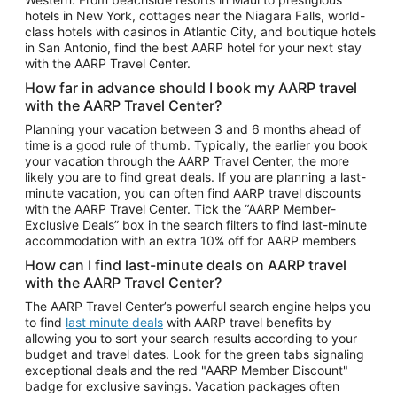
Car Rentals in Phoenix
hotels in New York, cottages near the Niagara Falls, world-
class hotels with casinos in Atlantic City, and boutique hotels
Car Rentals in Denver
in San Antonio, find the best AARP hotel for your next stay
with the AARP Travel Center.
Car Rentals in Los Angeles
How far in advance should I book my AARP travel
Car Rentals in Tampa
with the AARP Travel Center?
Car Rentals in Atlanta
Planning your vacation between 3 and 6 months ahead of
time is a good rule of thumb. Typically, the earlier you book
Car Rentals in Maui
your vacation through the AARP Travel Center, the more
Car Rentals in Seattle
likely you are to find great deals. If you are planning a last-
minute vacation, you can often find AARP travel discounts
Car Rentals in Portland
with the AARP Travel Center. Tick the “AARP Member-
Exclusive Deals” box in the search filters to find last-minute
accommodation with an extra 10% off for AARP members
How can I find last-minute deals on AARP travel
with the AARP Travel Center?
The AARP Travel Center’s powerful search engine helps you
to find
last minute deals
with AARP travel benefits by
allowing you to sort your search results according to your
budget and travel dates. Look for the green tabs signaling
exceptional deals and the red "AARP Member Discount"
badge for exclusive savings. Vacation packages often