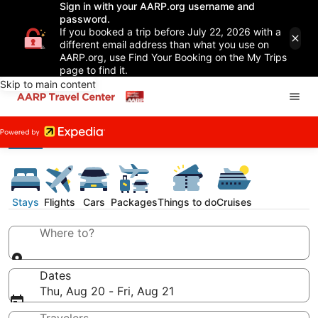
Sign in with your AARP.org username and
password.
If you booked a trip before July 22, 2026 with a
different email address than what you use on
AARP.org, use Find Your Booking on the My Trips
page to find it.
Skip to main content
Stays
Flights
Cars
Packages
Things to do
Cruises
Where to?
Dates
Thu, Aug 20 - Fri, Aug 21