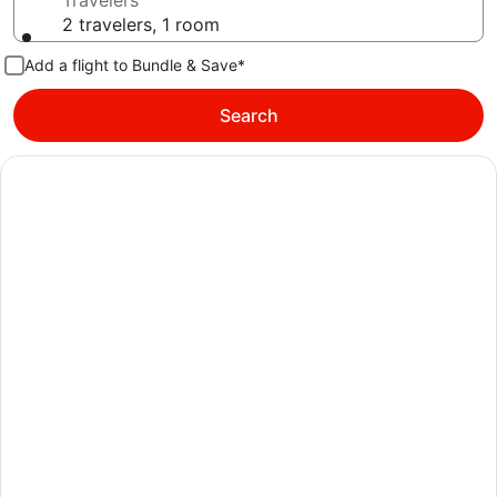
Travelers
2 travelers, 1 room
Add a flight to Bundle & Save*
Search