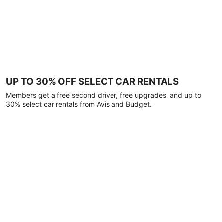
UP TO 30% OFF SELECT CAR RENTALS
Members get a free second driver, free upgrades, and up to
30% select car rentals from Avis and Budget.