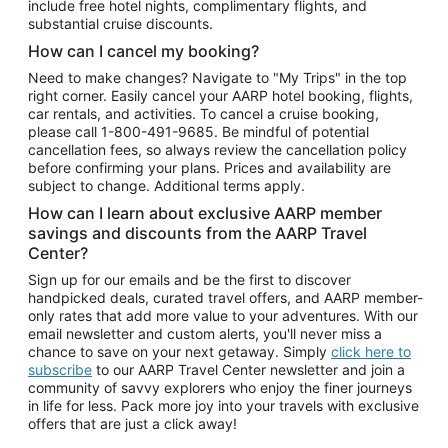
include free hotel nights, complimentary flights, and
substantial cruise discounts.
How can I cancel my booking?
Need to make changes? Navigate to "My Trips" in the top
right corner. Easily cancel your AARP hotel booking, flights,
car rentals, and activities. To cancel a cruise booking,
please call
1-800-491-9685.
Be mindful of potential
cancellation fees, so always review the cancellation policy
before confirming your plans. Prices and availability are
subject to change. Additional terms apply.
How can I learn about exclusive AARP member
savings and discounts from the AARP Travel
Center?
Sign up for our emails and be the first to discover
handpicked deals, curated travel offers, and AARP member-
only rates that add more value to your adventures. With our
email newsletter and custom alerts, you'll never miss a
chance to save on your next getaway. Simply
click here to
subscribe
to our AARP Travel Center newsletter and join a
community of savvy explorers who enjoy the finer journeys
in life for less. Pack more joy into your travels with exclusive
offers that are just a click away!