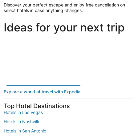
Discover your perfect escape and enjoy free cancellation on
select hotels in case anything changes.
Ideas for your next trip
Portland
Las Vegas
Dallas
Portland
Las Vegas
Dallas
Explore a world of travel with Expedia
Top Hotel Destinations
Hotels in Las Vegas
Hotels in Nashville
Hotels in San Antonio