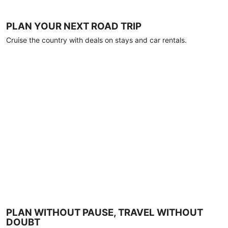
PLAN YOUR NEXT ROAD TRIP
Cruise the country with deals on stays and car rentals.
PLAN WITHOUT PAUSE, TRAVEL WITHOUT
DOUBT