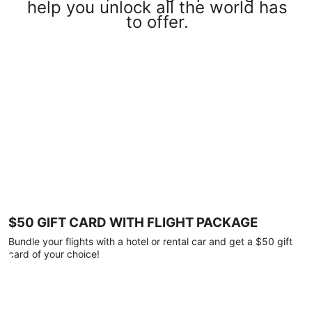
help you unlock all the world has
to offer.
$50 GIFT CARD WITH FLIGHT PACKAGE
Bundle your flights with a hotel or rental car and get a $50 gift
card of your choice!