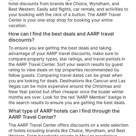
hotel discounts from brands like Choice, Wyndham, and
Flights to New York
Best Western. Easily add flights, car rentals, and activities to
your booking with the click of a button. The AARP Travel
Flights to Los Angeles
Center is your one-stop shop for booking your entire
Top Vacation Package Destinations
vacation.
Vacation Package to New York
How can I find the best deals and AARP travel
Vacation Package to Maui
discounts?
Vacation Package to Las Vegas
To ensure you are getting the best deals and taking
advantage of your AARP travel discounts, make sure to
Vacation Package to Branson
compare property types, star ratings, and travel periods in
the AARP Travel Center. Sort your search results by guest
Vacation Package to Miami
rating to view deals on top properties recommended by
Vacation Package to Myrtle Beach
fellow guests. Comparing travel dates can be great when
you are looking for deals. Destinations like Cancun and Las
Vacation Package to Niagara Falls
Vegas can be more expensive around the Christmas and
New Year period but often cheaper once the busier winter
Vacation Package to Pocono Mountains
months are over. Look for the red “AARP Member” badge in
Vacation Package to Fort Lauderdale
the search results to ensure you are getting the best deals.
Vacation Package to Puerto Vallarta
What type of AARP hotels can I find through the
Top Car Rental Destinations
AARP Travel Center?
Car Rentals in Orlando
The AARP Travel Center offers discounts on a wide selection
of hotels including brands like Choice, Wyndham, and Best
Car Rentals in Las Vegas
Western. From beachside resorts in Maui to prestigious