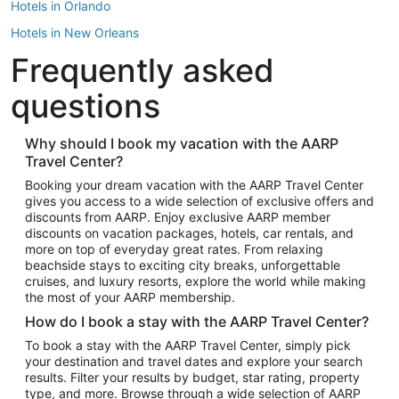
Hotels in Orlando
Hotels in New Orleans
Frequently asked
Hotels in New York
Hotels in Houston
questions
Hotels in Austin
Hotels in Atlantic City
Why should I book my vacation with the AARP
Travel Center?
Hotels in Denver
Top Flight Destinations
Booking your dream vacation with the AARP Travel Center
gives you access to a wide selection of exclusive offers and
Flights to Las Vegas
discounts from AARP. Enjoy exclusive AARP member
Flights to Seattle
discounts on vacation packages, hotels, car rentals, and
more on top of everyday great rates. From relaxing
Flights to London
beachside stays to exciting city breaks, unforgettable
cruises, and luxury resorts, explore the world while making
Flights to Miami
the most of your AARP membership.
Flights to Hawaii Island
How do I book a stay with the AARP Travel Center?
Flights to Atlanta
To book a stay with the AARP Travel Center, simply pick
your destination and travel dates and explore your search
Flights to Cancun
results. Filter your results by budget, star rating, property
Flights to Chicago
type, and more. Browse through a wide selection of AARP