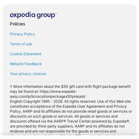
Policies
Privacy Policy
Terms of use
Cookie Statement
Website Feedback
Your privacy choices
† More information about the $50 gift card with flight package benefit
may be found at: https://www.expedia-
aarp.com/lp/b/vacationpackages50prepaid
English Copyright 1995 - 2026. All rights reserved. Use of this Web site
constitutes acceptance of the Expedia User Agreement and Privacy
Policy. AARP and its affiliates do not provide retail goods or services or
discounts on such goods or services. All goods or services and
discounts offered via the AARP® Travel Center powered by Expedia®,
are provided by third-party suppliers. AARP and its affiliates do not
endorse and are not responsible for the goods or services and
discounts made available on this site. Offers are subject to change and