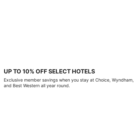
UP TO 10% OFF SELECT HOTELS
Exclusive member savings when you stay at Choice, Wyndham,
and Best Western all year round.