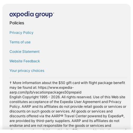
Policies
Privacy Policy
Terms of use
Cookie Statement
Website Feedback
Your privacy choices
† More information about the $50 gift card with flight package benefit
may be found at: https://www.expedia-
aarp.com/lp/b/vacationpackages50prepaid
English Copyright 1995 - 2026. All rights reserved. Use of this Web site
constitutes acceptance of the Expedia User Agreement and Privacy
Policy. AARP and its affiliates do not provide retail goods or services or
discounts on such goods or services. All goods or services and
discounts offered via the AARP® Travel Center powered by Expedia®,
are provided by third-party suppliers. AARP and its affiliates do not
endorse and are not responsible for the goods or services and
discounts made available on this site. Offers are subject to change and