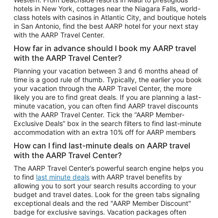
Car Rentals in Phoenix
hotels in New York, cottages near the Niagara Falls, world-
class hotels with casinos in Atlantic City, and boutique hotels
Car Rentals in Denver
in San Antonio, find the best AARP hotel for your next stay
with the AARP Travel Center.
Car Rentals in Los Angeles
How far in advance should I book my AARP travel
Car Rentals in Tampa
with the AARP Travel Center?
Car Rentals in Atlanta
Planning your vacation between 3 and 6 months ahead of
time is a good rule of thumb. Typically, the earlier you book
Car Rentals in Maui
your vacation through the AARP Travel Center, the more
Car Rentals in Seattle
likely you are to find great deals. If you are planning a last-
minute vacation, you can often find AARP travel discounts
Car Rentals in Portland
with the AARP Travel Center. Tick the “AARP Member-
Exclusive Deals” box in the search filters to find last-minute
accommodation with an extra 10% off for AARP members
How can I find last-minute deals on AARP travel
with the AARP Travel Center?
The AARP Travel Center’s powerful search engine helps you
to find
last minute deals
with AARP travel benefits by
allowing you to sort your search results according to your
budget and travel dates. Look for the green tabs signaling
exceptional deals and the red "AARP Member Discount"
badge for exclusive savings. Vacation packages often