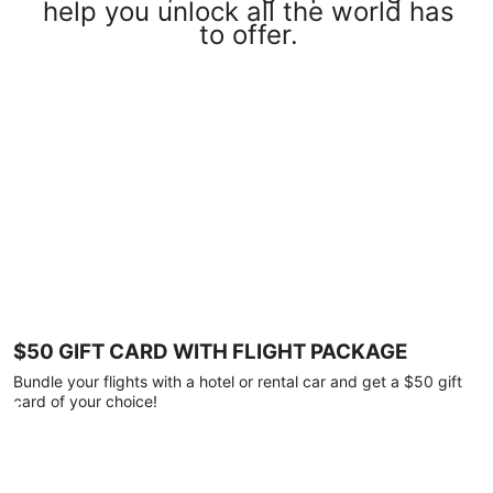
help you unlock all the world has
to offer.
$50 GIFT CARD WITH FLIGHT PACKAGE
Bundle your flights with a hotel or rental car and get a $50 gift
card of your choice!