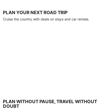
PLAN YOUR NEXT ROAD TRIP
Cruise the country with deals on stays and car rentals.
PLAN WITHOUT PAUSE, TRAVEL WITHOUT
DOUBT