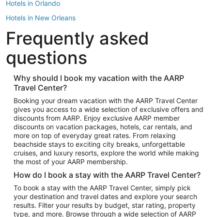
Hotels in Orlando
Hotels in New Orleans
Frequently asked
Hotels in New York
Hotels in Houston
questions
Hotels in Austin
Hotels in Atlantic City
Why should I book my vacation with the AARP
Travel Center?
Hotels in Denver
Top Flight Destinations
Booking your dream vacation with the AARP Travel Center
gives you access to a wide selection of exclusive offers and
Flights to Las Vegas
discounts from AARP. Enjoy exclusive AARP member
Flights to Seattle
discounts on vacation packages, hotels, car rentals, and
more on top of everyday great rates. From relaxing
Flights to London
beachside stays to exciting city breaks, unforgettable
cruises, and luxury resorts, explore the world while making
Flights to Miami
the most of your AARP membership.
Flights to Hawaii Island
How do I book a stay with the AARP Travel Center?
Flights to Atlanta
To book a stay with the AARP Travel Center, simply pick
your destination and travel dates and explore your search
Flights to Cancun
results. Filter your results by budget, star rating, property
Flights to Chicago
type, and more. Browse through a wide selection of AARP