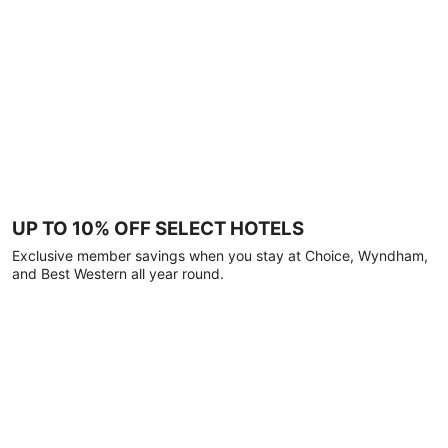
UP TO 10% OFF SELECT HOTELS
Exclusive member savings when you stay at Choice, Wyndham,
and Best Western all year round.