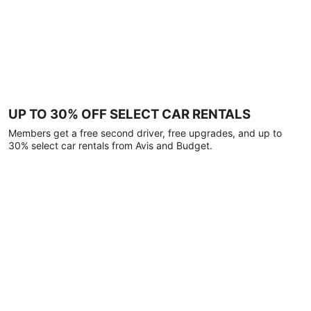
UP TO 30% OFF SELECT CAR RENTALS
Members get a free second driver, free upgrades, and up to
30% select car rentals from Avis and Budget.