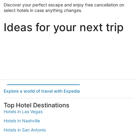
Discover your perfect escape and enjoy free cancellation on
select hotels in case anything changes.
Ideas for your next trip
Portland
Las Vegas
Dallas
Portland
Las Vegas
Dallas
Explore a world of travel with Expedia
Top Hotel Destinations
Hotels in Las Vegas
Hotels in Nashville
Hotels in San Antonio