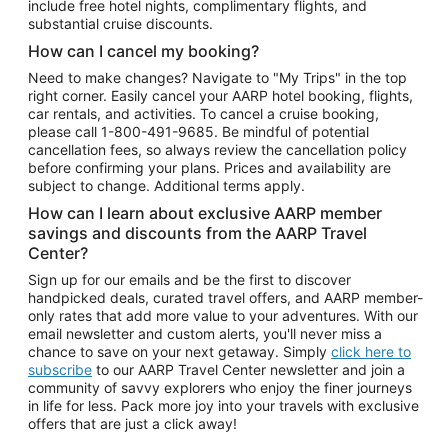
include free hotel nights, complimentary flights, and
substantial cruise discounts.
How can I cancel my booking?
Need to make changes? Navigate to "My Trips" in the top
right corner. Easily cancel your AARP hotel booking, flights,
car rentals, and activities. To cancel a cruise booking,
please call
1-800-491-9685.
Be mindful of potential
cancellation fees, so always review the cancellation policy
before confirming your plans. Prices and availability are
subject to change. Additional terms apply.
How can I learn about exclusive AARP member
savings and discounts from the AARP Travel
Center?
Sign up for our emails and be the first to discover
handpicked deals, curated travel offers, and AARP member-
only rates that add more value to your adventures. With our
email newsletter and custom alerts, you'll never miss a
chance to save on your next getaway. Simply
click here to
subscribe
to our AARP Travel Center newsletter and join a
community of savvy explorers who enjoy the finer journeys
in life for less. Pack more joy into your travels with exclusive
offers that are just a click away!