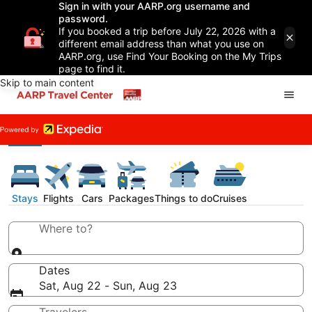
Sign in with your AARP.org username and
password.
If you booked a trip before July 22, 2026 with a
different email address than what you use on
AARP.org, use Find Your Booking on the My Trips
page to find it.
Skip to main content
Stays
Flights
Cars
Packages
Things to do
Cruises
Where to?
Dates
Sat, Aug 22 - Sun, Aug 23