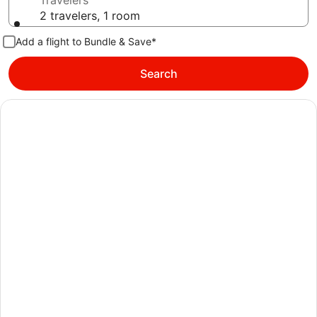
Travelers
2 travelers, 1 room
Add a flight to Bundle & Save*
Search