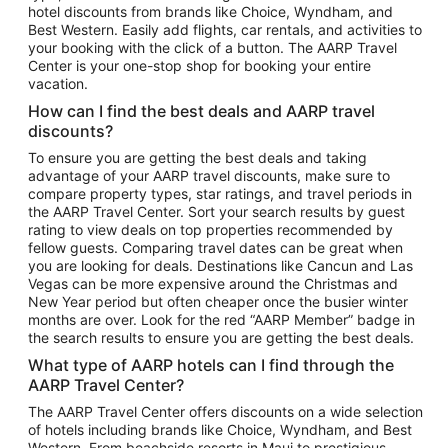
hotel discounts from brands like Choice, Wyndham, and
Flights to New York
Best Western. Easily add flights, car rentals, and activities to
your booking with the click of a button. The AARP Travel
Flights to Los Angeles
Center is your one-stop shop for booking your entire
Top Vacation Package Destinations
vacation.
Vacation Package to New York
How can I find the best deals and AARP travel
Vacation Package to Maui
discounts?
Vacation Package to Las Vegas
To ensure you are getting the best deals and taking
advantage of your AARP travel discounts, make sure to
Vacation Package to Branson
compare property types, star ratings, and travel periods in
the AARP Travel Center. Sort your search results by guest
Vacation Package to Miami
rating to view deals on top properties recommended by
Vacation Package to Myrtle Beach
fellow guests. Comparing travel dates can be great when
you are looking for deals. Destinations like Cancun and Las
Vacation Package to Niagara Falls
Vegas can be more expensive around the Christmas and
New Year period but often cheaper once the busier winter
Vacation Package to Pocono Mountains
months are over. Look for the red “AARP Member” badge in
Vacation Package to Fort Lauderdale
the search results to ensure you are getting the best deals.
Vacation Package to Puerto Vallarta
What type of AARP hotels can I find through the
Top Car Rental Destinations
AARP Travel Center?
Car Rentals in Orlando
The AARP Travel Center offers discounts on a wide selection
of hotels including brands like Choice, Wyndham, and Best
Car Rentals in Las Vegas
Western. From beachside resorts in Maui to prestigious