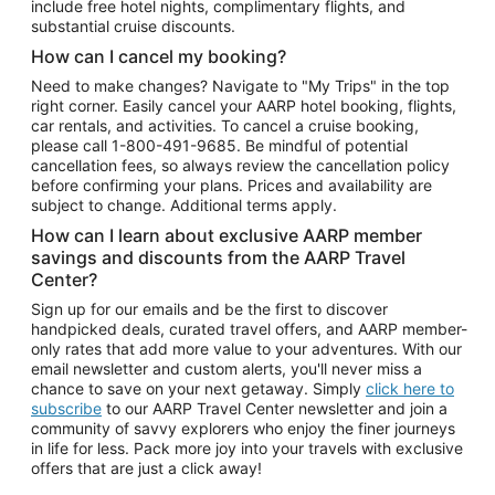
include free hotel nights, complimentary flights, and
substantial cruise discounts.
How can I cancel my booking?
Need to make changes? Navigate to "My Trips" in the top
right corner. Easily cancel your AARP hotel booking, flights,
car rentals, and activities. To cancel a cruise booking,
please call
1-800-491-9685.
Be mindful of potential
cancellation fees, so always review the cancellation policy
before confirming your plans. Prices and availability are
subject to change. Additional terms apply.
How can I learn about exclusive AARP member
savings and discounts from the AARP Travel
Center?
Sign up for our emails and be the first to discover
handpicked deals, curated travel offers, and AARP member-
only rates that add more value to your adventures. With our
email newsletter and custom alerts, you'll never miss a
chance to save on your next getaway. Simply
click here to
subscribe
to our AARP Travel Center newsletter and join a
community of savvy explorers who enjoy the finer journeys
in life for less. Pack more joy into your travels with exclusive
offers that are just a click away!