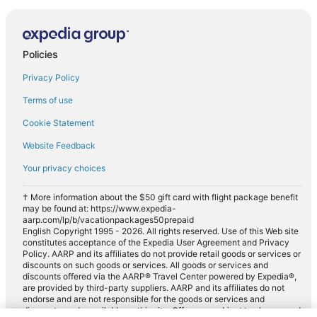
Policies
Privacy Policy
Terms of use
Cookie Statement
Website Feedback
Your privacy choices
† More information about the $50 gift card with flight package benefit
may be found at: https://www.expedia-
aarp.com/lp/b/vacationpackages50prepaid
English Copyright 1995 - 2026. All rights reserved. Use of this Web site
constitutes acceptance of the Expedia User Agreement and Privacy
Policy. AARP and its affiliates do not provide retail goods or services or
discounts on such goods or services. All goods or services and
discounts offered via the AARP® Travel Center powered by Expedia®,
are provided by third-party suppliers. AARP and its affiliates do not
endorse and are not responsible for the goods or services and
discounts made available on this site. Offers are subject to change and