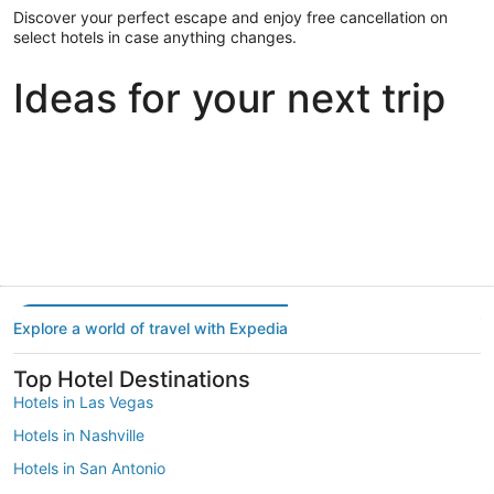
Discover your perfect escape and enjoy free cancellation on
select hotels in case anything changes.
Ideas for your next trip
Portland
Las Vegas
Dallas
Portland
Las Vegas
Dallas
Explore a world of travel with Expedia
Top Hotel Destinations
Hotels in Las Vegas
Hotels in Nashville
Hotels in San Antonio