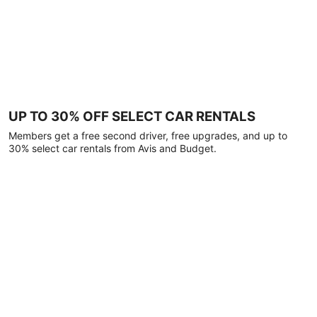
UP TO 30% OFF SELECT CAR RENTALS
Members get a free second driver, free upgrades, and up to
30% select car rentals from Avis and Budget.