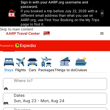
Sign in with your AARP.org username and
password.
If you booked a trip before July 22, 2026 with a
different email address than what you use on
AARP.org, use Find Your Booking on the My Trips
page to find it.
Skip to main content
Stays
Flights
Cars
Packages
Things to do
Cruises
Where to?
Dates
Sun, Aug 23 - Mon, Aug 24