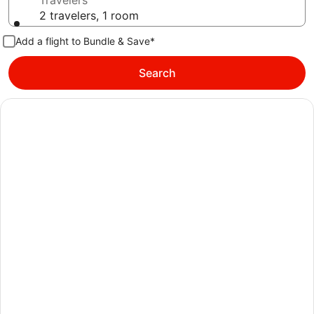
Travelers
2 travelers, 1 room
Add a flight to Bundle & Save*
Search