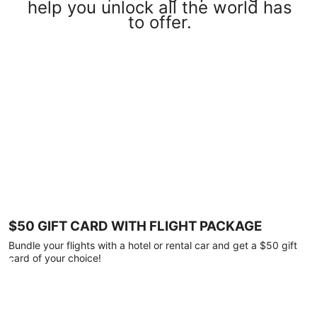
help you unlock all the world has
to offer.
$50 GIFT CARD WITH FLIGHT PACKAGE
Bundle your flights with a hotel or rental car and get a $50 gift
card of your choice!