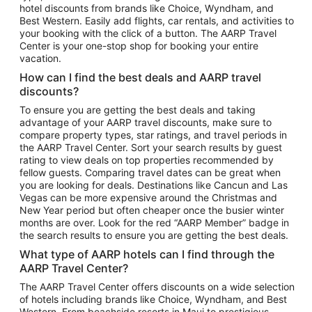
hotel discounts from brands like Choice, Wyndham, and
Flights to New York
Best Western. Easily add flights, car rentals, and activities to
your booking with the click of a button. The AARP Travel
Flights to Los Angeles
Center is your one-stop shop for booking your entire
Top Vacation Package Destinations
vacation.
Vacation Package to New York
How can I find the best deals and AARP travel
Vacation Package to Maui
discounts?
Vacation Package to Las Vegas
To ensure you are getting the best deals and taking
advantage of your AARP travel discounts, make sure to
Vacation Package to Branson
compare property types, star ratings, and travel periods in
the AARP Travel Center. Sort your search results by guest
Vacation Package to Miami
rating to view deals on top properties recommended by
Vacation Package to Myrtle Beach
fellow guests. Comparing travel dates can be great when
you are looking for deals. Destinations like Cancun and Las
Vacation Package to Niagara Falls
Vegas can be more expensive around the Christmas and
New Year period but often cheaper once the busier winter
Vacation Package to Pocono Mountains
months are over. Look for the red “AARP Member” badge in
Vacation Package to Fort Lauderdale
the search results to ensure you are getting the best deals.
Vacation Package to Puerto Vallarta
What type of AARP hotels can I find through the
Top Car Rental Destinations
AARP Travel Center?
Car Rentals in Orlando
The AARP Travel Center offers discounts on a wide selection
of hotels including brands like Choice, Wyndham, and Best
Car Rentals in Las Vegas
Western. From beachside resorts in Maui to prestigious