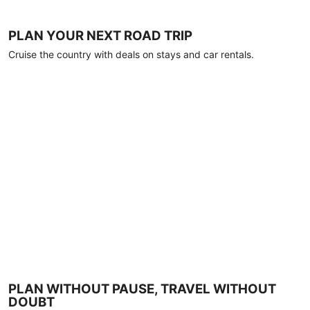
PLAN YOUR NEXT ROAD TRIP
Cruise the country with deals on stays and car rentals.
PLAN WITHOUT PAUSE, TRAVEL WITHOUT
DOUBT