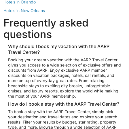
Hotels in Orlando
Hotels in New Orleans
Frequently asked
Hotels in New York
Hotels in Houston
questions
Hotels in Austin
Hotels in Atlantic City
Why should I book my vacation with the AARP
Travel Center?
Hotels in Denver
Top Flight Destinations
Booking your dream vacation with the AARP Travel Center
gives you access to a wide selection of exclusive offers and
Flights to Las Vegas
discounts from AARP. Enjoy exclusive AARP member
Flights to Seattle
discounts on vacation packages, hotels, car rentals, and
more on top of everyday great rates. From relaxing
Flights to London
beachside stays to exciting city breaks, unforgettable
cruises, and luxury resorts, explore the world while making
Flights to Miami
the most of your AARP membership.
Flights to Hawaii Island
How do I book a stay with the AARP Travel Center?
Flights to Atlanta
To book a stay with the AARP Travel Center, simply pick
your destination and travel dates and explore your search
Flights to Cancun
results. Filter your results by budget, star rating, property
Flights to Chicago
type, and more. Browse through a wide selection of AARP