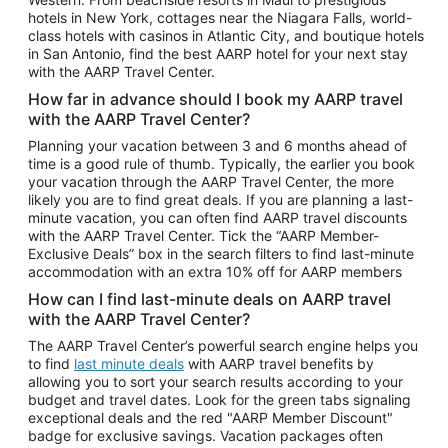
Car Rentals in Phoenix
hotels in New York, cottages near the Niagara Falls, world-
class hotels with casinos in Atlantic City, and boutique hotels
Car Rentals in Denver
in San Antonio, find the best AARP hotel for your next stay
with the AARP Travel Center.
Car Rentals in Los Angeles
How far in advance should I book my AARP travel
Car Rentals in Tampa
with the AARP Travel Center?
Car Rentals in Atlanta
Planning your vacation between 3 and 6 months ahead of
time is a good rule of thumb. Typically, the earlier you book
Car Rentals in Maui
your vacation through the AARP Travel Center, the more
Car Rentals in Seattle
likely you are to find great deals. If you are planning a last-
minute vacation, you can often find AARP travel discounts
Car Rentals in Portland
with the AARP Travel Center. Tick the “AARP Member-
Exclusive Deals” box in the search filters to find last-minute
accommodation with an extra 10% off for AARP members
How can I find last-minute deals on AARP travel
with the AARP Travel Center?
The AARP Travel Center’s powerful search engine helps you
to find
last minute deals
with AARP travel benefits by
allowing you to sort your search results according to your
budget and travel dates. Look for the green tabs signaling
exceptional deals and the red "AARP Member Discount"
badge for exclusive savings. Vacation packages often