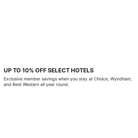
UP TO 10% OFF SELECT HOTELS
Exclusive member savings when you stay at Choice, Wyndham,
and Best Western all year round.