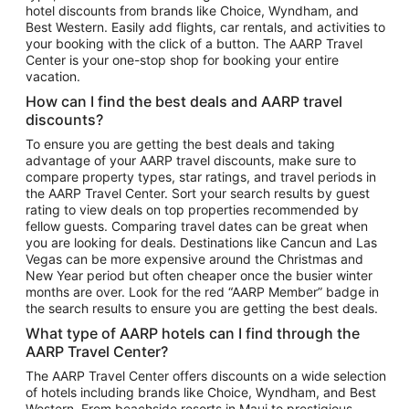
hotel discounts from brands like Choice, Wyndham, and
Flights to New York
Best Western. Easily add flights, car rentals, and activities to
your booking with the click of a button. The AARP Travel
Flights to Los Angeles
Center is your one-stop shop for booking your entire
Top Vacation Package Destinations
vacation.
Vacation Package to New York
How can I find the best deals and AARP travel
Vacation Package to Maui
discounts?
Vacation Package to Las Vegas
To ensure you are getting the best deals and taking
advantage of your AARP travel discounts, make sure to
Vacation Package to Branson
compare property types, star ratings, and travel periods in
the AARP Travel Center. Sort your search results by guest
Vacation Package to Miami
rating to view deals on top properties recommended by
Vacation Package to Myrtle Beach
fellow guests. Comparing travel dates can be great when
you are looking for deals. Destinations like Cancun and Las
Vacation Package to Niagara Falls
Vegas can be more expensive around the Christmas and
New Year period but often cheaper once the busier winter
Vacation Package to Pocono Mountains
months are over. Look for the red “AARP Member” badge in
Vacation Package to Fort Lauderdale
the search results to ensure you are getting the best deals.
Vacation Package to Puerto Vallarta
What type of AARP hotels can I find through the
Top Car Rental Destinations
AARP Travel Center?
Car Rentals in Orlando
The AARP Travel Center offers discounts on a wide selection
of hotels including brands like Choice, Wyndham, and Best
Car Rentals in Las Vegas
Western. From beachside resorts in Maui to prestigious