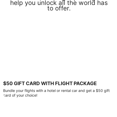
help you unlock all the world has
to offer.
$50 GIFT CARD WITH FLIGHT PACKAGE
Bundle your flights with a hotel or rental car and get a $50 gift
card of your choice!