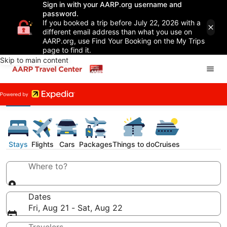
Sign in with your AARP.org username and
password.
If you booked a trip before July 22, 2026 with a
different email address than what you use on
AARP.org, use Find Your Booking on the My Trips
page to find it.
Skip to main content
Stays
Flights
Cars
Packages
Things to do
Cruises
Where to?
Dates
Fri, Aug 21 - Sat, Aug 22