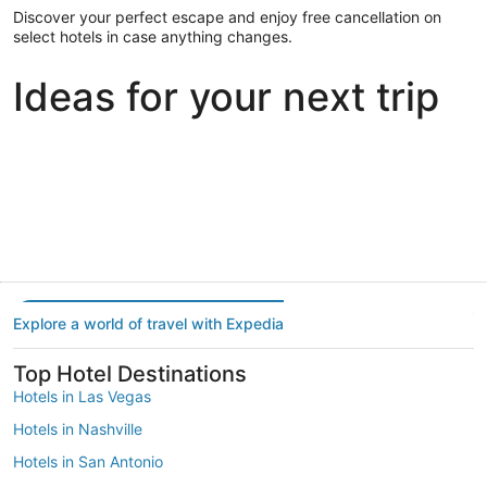
Discover your perfect escape and enjoy free cancellation on
select hotels in case anything changes.
Ideas for your next trip
Portland
Las Vegas
Dallas
Portland
Las Vegas
Dallas
Explore a world of travel with Expedia
Top Hotel Destinations
Hotels in Las Vegas
Hotels in Nashville
Hotels in San Antonio