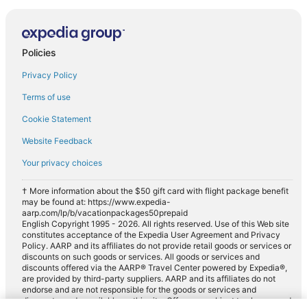
Policies
Privacy Policy
Terms of use
Cookie Statement
Website Feedback
Your privacy choices
† More information about the $50 gift card with flight package benefit
may be found at: https://www.expedia-
aarp.com/lp/b/vacationpackages50prepaid
English Copyright 1995 - 2026. All rights reserved. Use of this Web site
constitutes acceptance of the Expedia User Agreement and Privacy
Policy. AARP and its affiliates do not provide retail goods or services or
discounts on such goods or services. All goods or services and
discounts offered via the AARP® Travel Center powered by Expedia®,
are provided by third-party suppliers. AARP and its affiliates do not
endorse and are not responsible for the goods or services and
discounts made available on this site. Offers are subject to change and