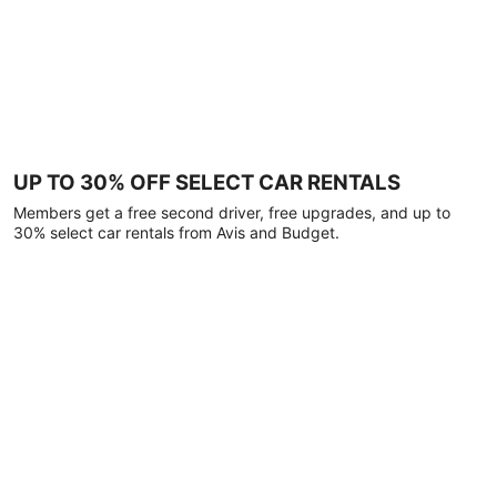
UP TO 30% OFF SELECT CAR RENTALS
Members get a free second driver, free upgrades, and up to
30% select car rentals from Avis and Budget.