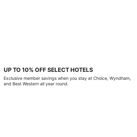
UP TO 10% OFF SELECT HOTELS
Exclusive member savings when you stay at Choice, Wyndham,
and Best Western all year round.