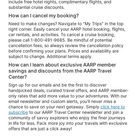
include free hotel nights, complimentary flights, and
substantial cruise discounts.
How can I cancel my booking?
Need to make changes? Navigate to "My Trips" in the top
right corner. Easily cancel your AARP hotel booking, flights,
car rentals, and activities. To cancel a cruise booking,
please call
1-800-491-9685.
Be mindful of potential
cancellation fees, so always review the cancellation policy
before confirming your plans. Prices and availability are
subject to change. Additional terms apply.
How can I learn about exclusive AARP member
savings and discounts from the AARP Travel
Center?
Sign up for our emails and be the first to discover
handpicked deals, curated travel offers, and AARP member-
only rates that add more value to your adventures. With our
email newsletter and custom alerts, you'll never miss a
chance to save on your next getaway. Simply
click here to
subscribe
to our AARP Travel Center newsletter and join a
community of savvy explorers who enjoy the finer journeys
in life for less. Pack more joy into your travels with exclusive
offers that are just a click away!