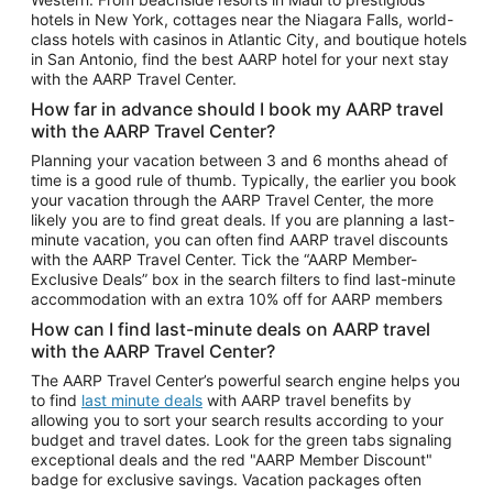
Car Rentals in Phoenix
hotels in New York, cottages near the Niagara Falls, world-
class hotels with casinos in Atlantic City, and boutique hotels
Car Rentals in Denver
in San Antonio, find the best AARP hotel for your next stay
with the AARP Travel Center.
Car Rentals in Los Angeles
How far in advance should I book my AARP travel
Car Rentals in Tampa
with the AARP Travel Center?
Car Rentals in Atlanta
Planning your vacation between 3 and 6 months ahead of
time is a good rule of thumb. Typically, the earlier you book
Car Rentals in Maui
your vacation through the AARP Travel Center, the more
Car Rentals in Seattle
likely you are to find great deals. If you are planning a last-
minute vacation, you can often find AARP travel discounts
Car Rentals in Portland
with the AARP Travel Center. Tick the “AARP Member-
Exclusive Deals” box in the search filters to find last-minute
accommodation with an extra 10% off for AARP members
How can I find last-minute deals on AARP travel
with the AARP Travel Center?
The AARP Travel Center’s powerful search engine helps you
to find
last minute deals
with AARP travel benefits by
allowing you to sort your search results according to your
budget and travel dates. Look for the green tabs signaling
exceptional deals and the red "AARP Member Discount"
badge for exclusive savings. Vacation packages often