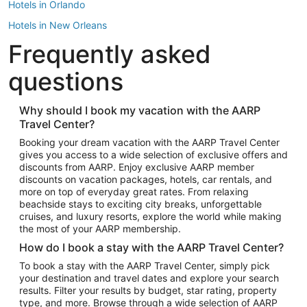
Hotels in Orlando
Hotels in New Orleans
Frequently asked
Hotels in New York
Hotels in Houston
questions
Hotels in Austin
Hotels in Atlantic City
Why should I book my vacation with the AARP
Travel Center?
Hotels in Denver
Top Flight Destinations
Booking your dream vacation with the AARP Travel Center
gives you access to a wide selection of exclusive offers and
Flights to Las Vegas
discounts from AARP. Enjoy exclusive AARP member
Flights to Seattle
discounts on vacation packages, hotels, car rentals, and
more on top of everyday great rates. From relaxing
Flights to London
beachside stays to exciting city breaks, unforgettable
cruises, and luxury resorts, explore the world while making
Flights to Miami
the most of your AARP membership.
Flights to Hawaii Island
How do I book a stay with the AARP Travel Center?
Flights to Atlanta
To book a stay with the AARP Travel Center, simply pick
your destination and travel dates and explore your search
Flights to Cancun
results. Filter your results by budget, star rating, property
Flights to Chicago
type, and more. Browse through a wide selection of AARP