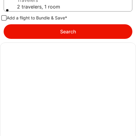
Travelers
2 travelers, 1 room
Add a flight to Bundle & Save*
Search