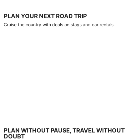
PLAN YOUR NEXT ROAD TRIP
Cruise the country with deals on stays and car rentals.
PLAN WITHOUT PAUSE, TRAVEL WITHOUT
DOUBT