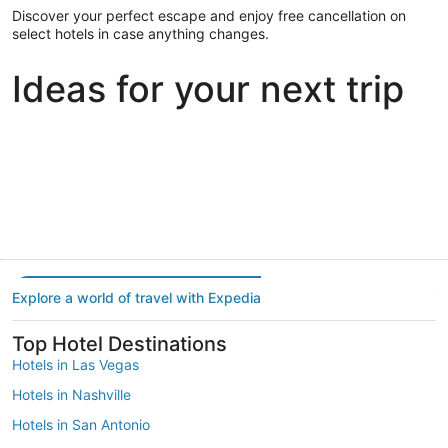
Discover your perfect escape and enjoy free cancellation on
select hotels in case anything changes.
Ideas for your next trip
Portland
Las Vegas
Dallas
Portland
Las Vegas
Dallas
Explore a world of travel with Expedia
Top Hotel Destinations
Hotels in Las Vegas
Hotels in Nashville
Hotels in San Antonio