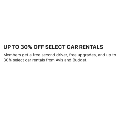
UP TO 30% OFF SELECT CAR RENTALS
Members get a free second driver, free upgrades, and up to
30% select car rentals from Avis and Budget.