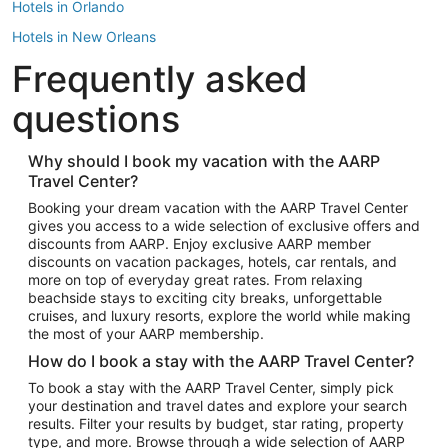
Hotels in Orlando
Hotels in New Orleans
Frequently asked
Hotels in New York
Hotels in Houston
questions
Hotels in Austin
Hotels in Atlantic City
Why should I book my vacation with the AARP
Travel Center?
Hotels in Denver
Top Flight Destinations
Booking your dream vacation with the AARP Travel Center
gives you access to a wide selection of exclusive offers and
Flights to Las Vegas
discounts from AARP. Enjoy exclusive AARP member
Flights to Seattle
discounts on vacation packages, hotels, car rentals, and
more on top of everyday great rates. From relaxing
Flights to London
beachside stays to exciting city breaks, unforgettable
cruises, and luxury resorts, explore the world while making
Flights to Miami
the most of your AARP membership.
Flights to Hawaii Island
How do I book a stay with the AARP Travel Center?
Flights to Atlanta
To book a stay with the AARP Travel Center, simply pick
your destination and travel dates and explore your search
Flights to Cancun
results. Filter your results by budget, star rating, property
Flights to Chicago
type, and more. Browse through a wide selection of AARP