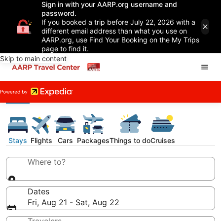
Sign in with your AARP.org username and
password.
If you booked a trip before July 22, 2026 with a
different email address than what you use on
AARP.org, use Find Your Booking on the My Trips
page to find it.
Skip to main content
Stays
Flights
Cars
Packages
Things to do
Cruises
Where to?
Dates
Fri, Aug 21 - Sat, Aug 22