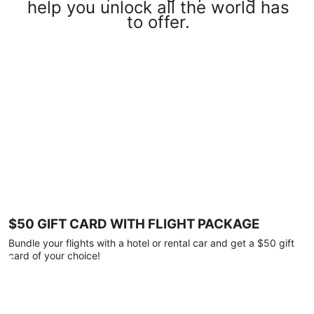
help you unlock all the world has
to offer.
$50 GIFT CARD WITH FLIGHT PACKAGE
Bundle your flights with a hotel or rental car and get a $50 gift
card of your choice!