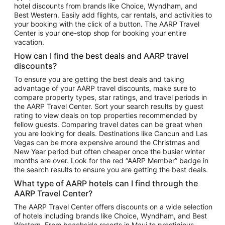
hotel discounts from brands like Choice, Wyndham, and
Flights to New York
Best Western. Easily add flights, car rentals, and activities to
your booking with the click of a button. The AARP Travel
Flights to Los Angeles
Center is your one-stop shop for booking your entire
Top Vacation Package Destinations
vacation.
Vacation Package to New York
How can I find the best deals and AARP travel
Vacation Package to Maui
discounts?
Vacation Package to Las Vegas
To ensure you are getting the best deals and taking
advantage of your AARP travel discounts, make sure to
Vacation Package to Branson
compare property types, star ratings, and travel periods in
the AARP Travel Center. Sort your search results by guest
Vacation Package to Miami
rating to view deals on top properties recommended by
Vacation Package to Myrtle Beach
fellow guests. Comparing travel dates can be great when
you are looking for deals. Destinations like Cancun and Las
Vacation Package to Niagara Falls
Vegas can be more expensive around the Christmas and
New Year period but often cheaper once the busier winter
Vacation Package to Pocono Mountains
months are over. Look for the red “AARP Member” badge in
Vacation Package to Fort Lauderdale
the search results to ensure you are getting the best deals.
Vacation Package to Puerto Vallarta
What type of AARP hotels can I find through the
Top Car Rental Destinations
AARP Travel Center?
Car Rentals in Orlando
The AARP Travel Center offers discounts on a wide selection
of hotels including brands like Choice, Wyndham, and Best
Car Rentals in Las Vegas
Western. From beachside resorts in Maui to prestigious