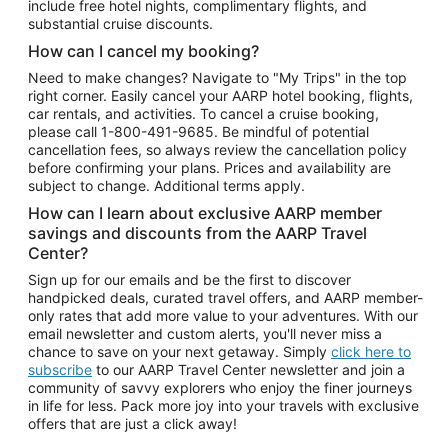
include free hotel nights, complimentary flights, and
substantial cruise discounts.
How can I cancel my booking?
Need to make changes? Navigate to "My Trips" in the top
right corner. Easily cancel your AARP hotel booking, flights,
car rentals, and activities. To cancel a cruise booking,
please call
1-800-491-9685.
Be mindful of potential
cancellation fees, so always review the cancellation policy
before confirming your plans. Prices and availability are
subject to change. Additional terms apply.
How can I learn about exclusive AARP member
savings and discounts from the AARP Travel
Center?
Sign up for our emails and be the first to discover
handpicked deals, curated travel offers, and AARP member-
only rates that add more value to your adventures. With our
email newsletter and custom alerts, you'll never miss a
chance to save on your next getaway. Simply
click here to
subscribe
to our AARP Travel Center newsletter and join a
community of savvy explorers who enjoy the finer journeys
in life for less. Pack more joy into your travels with exclusive
offers that are just a click away!