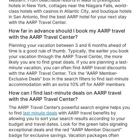
Car Rentals in Phoenix
hotels in New York, cottages near the Niagara Falls, world-
class hotels with casinos in Atlantic City, and boutique hotels
Car Rentals in Denver
in San Antonio, find the best AARP hotel for your next stay
with the AARP Travel Center.
Car Rentals in Los Angeles
How far in advance should I book my AARP travel
Car Rentals in Tampa
with the AARP Travel Center?
Car Rentals in Atlanta
Planning your vacation between 3 and 6 months ahead of
time is a good rule of thumb. Typically, the earlier you book
Car Rentals in Maui
your vacation through the AARP Travel Center, the more
Car Rentals in Seattle
likely you are to find great deals. If you are planning a last-
minute vacation, you can often find AARP travel discounts
Car Rentals in Portland
with the AARP Travel Center. Tick the “AARP Member-
Exclusive Deals” box in the search filters to find last-minute
accommodation with an extra 10% off for AARP members
How can I find last-minute deals on AARP travel
with the AARP Travel Center?
The AARP Travel Center’s powerful search engine helps you
to find
last minute deals
with AARP travel benefits by
allowing you to sort your search results according to your
budget and travel dates. Look for the green tabs signaling
exceptional deals and the red "AARP Member Discount"
badge for exclusive savings. Vacation packages often