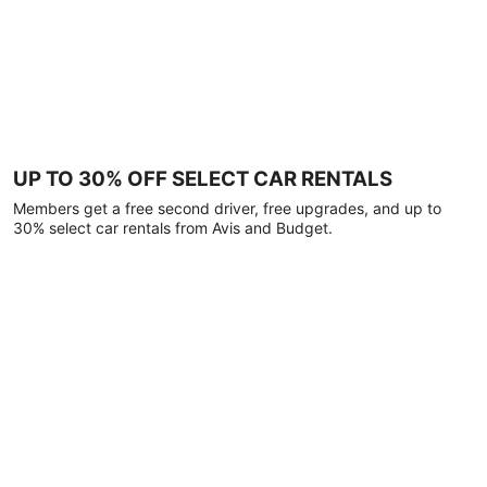
UP TO 30% OFF SELECT CAR RENTALS
Members get a free second driver, free upgrades, and up to
30% select car rentals from Avis and Budget.