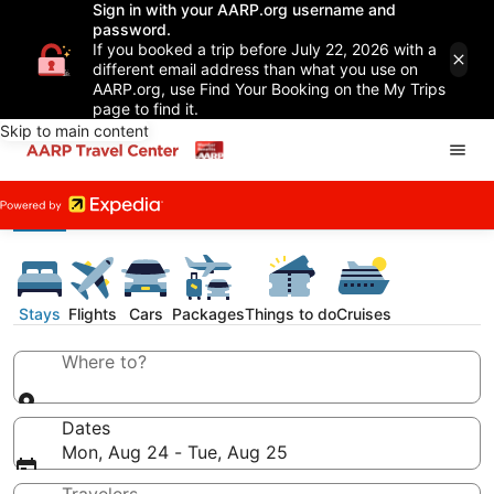
Sign in with your AARP.org username and
password.
If you booked a trip before July 22, 2026 with a
different email address than what you use on
AARP.org, use Find Your Booking on the My Trips
page to find it.
Skip to main content
Stays
Flights
Cars
Packages
Things to do
Cruises
Where to?
Dates
Mon, Aug 24 - Tue, Aug 25