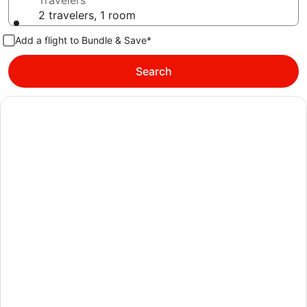
Travelers
2 travelers, 1 room
Add a flight to Bundle & Save*
Search