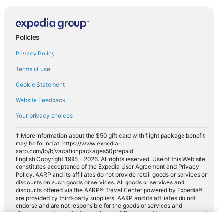
Policies
Privacy Policy
Terms of use
Cookie Statement
Website Feedback
Your privacy choices
† More information about the $50 gift card with flight package benefit
may be found at: https://www.expedia-
aarp.com/lp/b/vacationpackages50prepaid
English Copyright 1995 - 2026. All rights reserved. Use of this Web site
constitutes acceptance of the Expedia User Agreement and Privacy
Policy. AARP and its affiliates do not provide retail goods or services or
discounts on such goods or services. All goods or services and
discounts offered via the AARP® Travel Center powered by Expedia®,
are provided by third-party suppliers. AARP and its affiliates do not
endorse and are not responsible for the goods or services and
discounts made available on this site. Offers are subject to change and