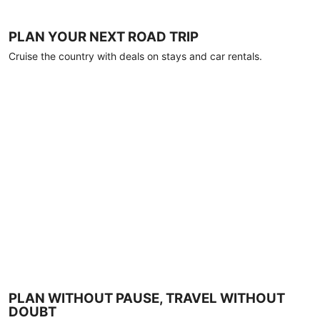
PLAN YOUR NEXT ROAD TRIP
Cruise the country with deals on stays and car rentals.
PLAN WITHOUT PAUSE, TRAVEL WITHOUT
DOUBT