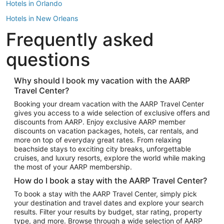
Hotels in Orlando
Hotels in New Orleans
Frequently asked
Hotels in New York
Hotels in Houston
questions
Hotels in Austin
Hotels in Atlantic City
Why should I book my vacation with the AARP
Travel Center?
Hotels in Denver
Top Flight Destinations
Booking your dream vacation with the AARP Travel Center
gives you access to a wide selection of exclusive offers and
Flights to Las Vegas
discounts from AARP. Enjoy exclusive AARP member
Flights to Seattle
discounts on vacation packages, hotels, car rentals, and
more on top of everyday great rates. From relaxing
Flights to London
beachside stays to exciting city breaks, unforgettable
cruises, and luxury resorts, explore the world while making
Flights to Miami
the most of your AARP membership.
Flights to Hawaii Island
How do I book a stay with the AARP Travel Center?
Flights to Atlanta
To book a stay with the AARP Travel Center, simply pick
your destination and travel dates and explore your search
Flights to Cancun
results. Filter your results by budget, star rating, property
Flights to Chicago
type, and more. Browse through a wide selection of AARP