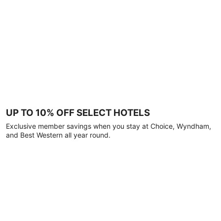
UP TO 10% OFF SELECT HOTELS
Exclusive member savings when you stay at Choice, Wyndham,
and Best Western all year round.