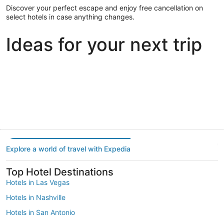
Discover your perfect escape and enjoy free cancellation on
select hotels in case anything changes.
Ideas for your next trip
Portland
Las Vegas
Dallas
Portland
Las Vegas
Dallas
Explore a world of travel with Expedia
Top Hotel Destinations
Hotels in Las Vegas
Hotels in Nashville
Hotels in San Antonio