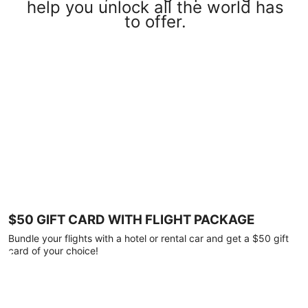
help you unlock all the world has
to offer.
$50 GIFT CARD WITH FLIGHT PACKAGE
Bundle your flights with a hotel or rental car and get a $50 gift
card of your choice!