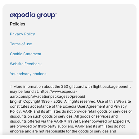
Policies
Privacy Policy
Terms of use
Cookie Statement
Website Feedback
Your privacy choices
† More information about the $50 gift card with flight package benefit
may be found at: https://www.expedia-
aarp.com/lp/b/vacationpackages50prepaid
English Copyright 1995 - 2026. All rights reserved. Use of this Web site
constitutes acceptance of the Expedia User Agreement and Privacy
Policy. AARP and its affiliates do not provide retail goods or services or
discounts on such goods or services. All goods or services and
discounts offered via the AARP® Travel Center powered by Expedia®,
are provided by third-party suppliers. AARP and its affiliates do not
endorse and are not responsible for the goods or services and
discounts made available on this site. Offers are subject to change and