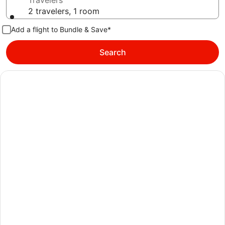
Travelers
2 travelers, 1 room
Add a flight to Bundle & Save*
Search