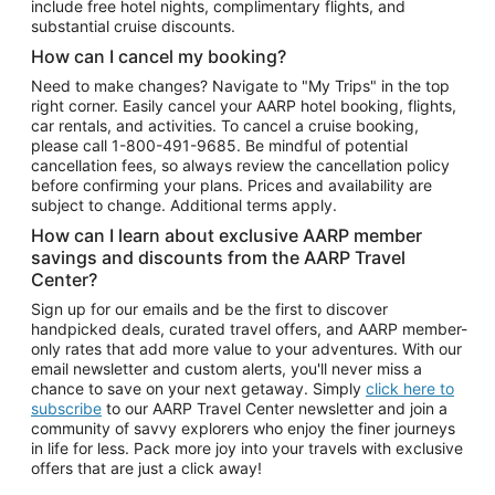
include free hotel nights, complimentary flights, and
substantial cruise discounts.
How can I cancel my booking?
Need to make changes? Navigate to "My Trips" in the top
right corner. Easily cancel your AARP hotel booking, flights,
car rentals, and activities. To cancel a cruise booking,
please call
1-800-491-9685.
Be mindful of potential
cancellation fees, so always review the cancellation policy
before confirming your plans. Prices and availability are
subject to change. Additional terms apply.
How can I learn about exclusive AARP member
savings and discounts from the AARP Travel
Center?
Sign up for our emails and be the first to discover
handpicked deals, curated travel offers, and AARP member-
only rates that add more value to your adventures. With our
email newsletter and custom alerts, you'll never miss a
chance to save on your next getaway. Simply
click here to
subscribe
to our AARP Travel Center newsletter and join a
community of savvy explorers who enjoy the finer journeys
in life for less. Pack more joy into your travels with exclusive
offers that are just a click away!