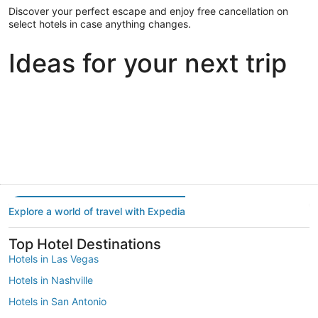
Discover your perfect escape and enjoy free cancellation on
select hotels in case anything changes.
Ideas for your next trip
Portland
Las Vegas
Dallas
Portland
Las Vegas
Dallas
Explore a world of travel with Expedia
Top Hotel Destinations
Hotels in Las Vegas
Hotels in Nashville
Hotels in San Antonio