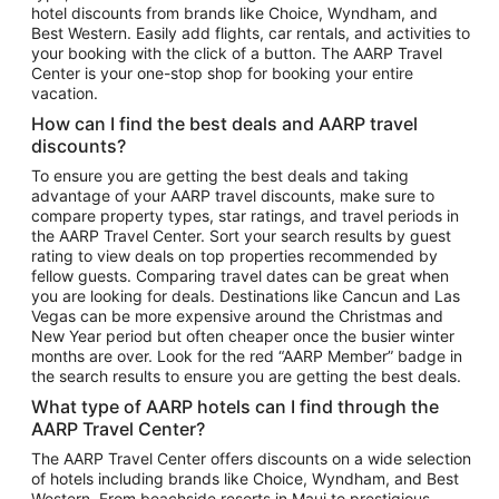
hotel discounts from brands like Choice, Wyndham, and
Flights to New York
Best Western. Easily add flights, car rentals, and activities to
your booking with the click of a button. The AARP Travel
Flights to Los Angeles
Center is your one-stop shop for booking your entire
Top Vacation Package Destinations
vacation.
Vacation Package to New York
How can I find the best deals and AARP travel
Vacation Package to Maui
discounts?
Vacation Package to Las Vegas
To ensure you are getting the best deals and taking
advantage of your AARP travel discounts, make sure to
Vacation Package to Branson
compare property types, star ratings, and travel periods in
the AARP Travel Center. Sort your search results by guest
Vacation Package to Miami
rating to view deals on top properties recommended by
Vacation Package to Myrtle Beach
fellow guests. Comparing travel dates can be great when
you are looking for deals. Destinations like Cancun and Las
Vacation Package to Niagara Falls
Vegas can be more expensive around the Christmas and
New Year period but often cheaper once the busier winter
Vacation Package to Pocono Mountains
months are over. Look for the red “AARP Member” badge in
Vacation Package to Fort Lauderdale
the search results to ensure you are getting the best deals.
Vacation Package to Puerto Vallarta
What type of AARP hotels can I find through the
Top Car Rental Destinations
AARP Travel Center?
Car Rentals in Orlando
The AARP Travel Center offers discounts on a wide selection
of hotels including brands like Choice, Wyndham, and Best
Car Rentals in Las Vegas
Western. From beachside resorts in Maui to prestigious