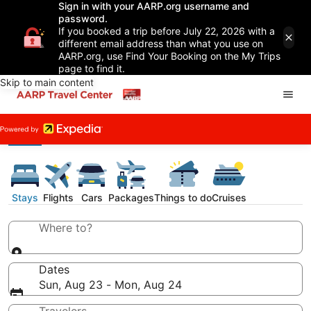
Sign in with your AARP.org username and
password.
If you booked a trip before July 22, 2026 with a
different email address than what you use on
AARP.org, use Find Your Booking on the My Trips
page to find it.
Skip to main content
Stays
Flights
Cars
Packages
Things to do
Cruises
Where to?
Dates
Sun, Aug 23 - Mon, Aug 24