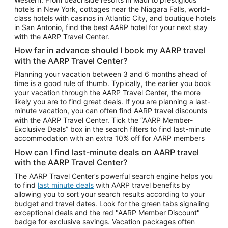
Car Rentals in Phoenix
hotels in New York, cottages near the Niagara Falls, world-
class hotels with casinos in Atlantic City, and boutique hotels
Car Rentals in Denver
in San Antonio, find the best AARP hotel for your next stay
with the AARP Travel Center.
Car Rentals in Los Angeles
How far in advance should I book my AARP travel
Car Rentals in Tampa
with the AARP Travel Center?
Car Rentals in Atlanta
Planning your vacation between 3 and 6 months ahead of
time is a good rule of thumb. Typically, the earlier you book
Car Rentals in Maui
your vacation through the AARP Travel Center, the more
Car Rentals in Seattle
likely you are to find great deals. If you are planning a last-
minute vacation, you can often find AARP travel discounts
Car Rentals in Portland
with the AARP Travel Center. Tick the “AARP Member-
Exclusive Deals” box in the search filters to find last-minute
accommodation with an extra 10% off for AARP members
How can I find last-minute deals on AARP travel
with the AARP Travel Center?
The AARP Travel Center’s powerful search engine helps you
to find
last minute deals
with AARP travel benefits by
allowing you to sort your search results according to your
budget and travel dates. Look for the green tabs signaling
exceptional deals and the red "AARP Member Discount"
badge for exclusive savings. Vacation packages often