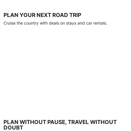
PLAN YOUR NEXT ROAD TRIP
Cruise the country with deals on stays and car rentals.
PLAN WITHOUT PAUSE, TRAVEL WITHOUT
DOUBT