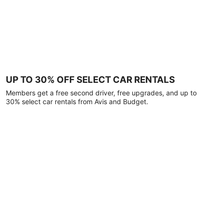
UP TO 30% OFF SELECT CAR RENTALS
Members get a free second driver, free upgrades, and up to
30% select car rentals from Avis and Budget.