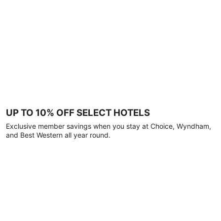
UP TO 10% OFF SELECT HOTELS
Exclusive member savings when you stay at Choice, Wyndham,
and Best Western all year round.