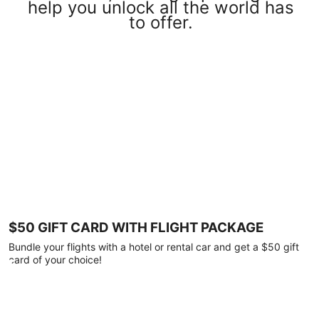
help you unlock all the world has
to offer.
$50 GIFT CARD WITH FLIGHT PACKAGE
Bundle your flights with a hotel or rental car and get a $50 gift
card of your choice!