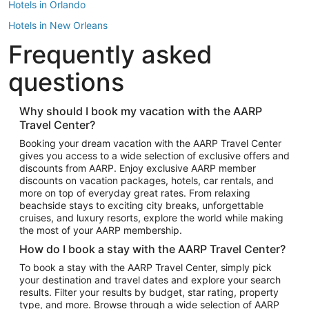
Hotels in Orlando
Hotels in New Orleans
Frequently asked
Hotels in New York
Hotels in Houston
questions
Hotels in Austin
Hotels in Atlantic City
Why should I book my vacation with the AARP
Travel Center?
Hotels in Denver
Top Flight Destinations
Booking your dream vacation with the AARP Travel Center
gives you access to a wide selection of exclusive offers and
Flights to Las Vegas
discounts from AARP. Enjoy exclusive AARP member
Flights to Seattle
discounts on vacation packages, hotels, car rentals, and
more on top of everyday great rates. From relaxing
Flights to London
beachside stays to exciting city breaks, unforgettable
cruises, and luxury resorts, explore the world while making
Flights to Miami
the most of your AARP membership.
Flights to Hawaii Island
How do I book a stay with the AARP Travel Center?
Flights to Atlanta
To book a stay with the AARP Travel Center, simply pick
your destination and travel dates and explore your search
Flights to Cancun
results. Filter your results by budget, star rating, property
Flights to Chicago
type, and more. Browse through a wide selection of AARP