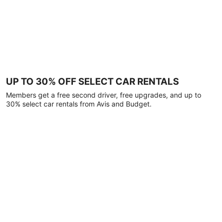
UP TO 30% OFF SELECT CAR RENTALS
Members get a free second driver, free upgrades, and up to
30% select car rentals from Avis and Budget.