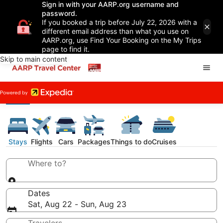
Sign in with your AARP.org username and
password.
If you booked a trip before July 22, 2026 with a
different email address than what you use on
AARP.org, use Find Your Booking on the My Trips
page to find it.
Skip to main content
Stays
Flights
Cars
Packages
Things to do
Cruises
Where to?
Dates
Sat, Aug 22 - Sun, Aug 23