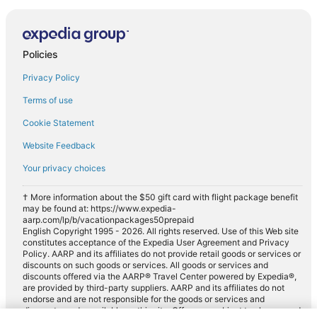
Policies
Privacy Policy
Terms of use
Cookie Statement
Website Feedback
Your privacy choices
† More information about the $50 gift card with flight package benefit
may be found at: https://www.expedia-
aarp.com/lp/b/vacationpackages50prepaid
English Copyright 1995 - 2026. All rights reserved. Use of this Web site
constitutes acceptance of the Expedia User Agreement and Privacy
Policy. AARP and its affiliates do not provide retail goods or services or
discounts on such goods or services. All goods or services and
discounts offered via the AARP® Travel Center powered by Expedia®,
are provided by third-party suppliers. AARP and its affiliates do not
endorse and are not responsible for the goods or services and
discounts made available on this site. Offers are subject to change and