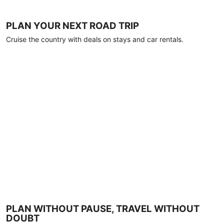
PLAN YOUR NEXT ROAD TRIP
Cruise the country with deals on stays and car rentals.
PLAN WITHOUT PAUSE, TRAVEL WITHOUT
DOUBT