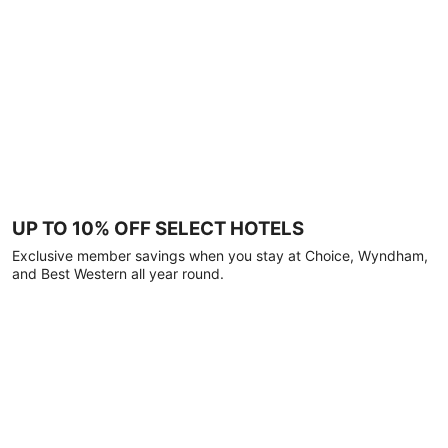
UP TO 10% OFF SELECT HOTELS
Exclusive member savings when you stay at Choice, Wyndham,
and Best Western all year round.