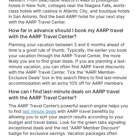
Car Rentals in Phoenix
hotels in New York, cottages near the Niagara Falls, world-
class hotels with casinos in Atlantic City, and boutique hotels
Car Rentals in Denver
in San Antonio, find the best AARP hotel for your next stay
with the AARP Travel Center.
Car Rentals in Los Angeles
How far in advance should I book my AARP travel
Car Rentals in Tampa
with the AARP Travel Center?
Car Rentals in Atlanta
Planning your vacation between 3 and 6 months ahead of
time is a good rule of thumb. Typically, the earlier you book
Car Rentals in Maui
your vacation through the AARP Travel Center, the more
Car Rentals in Seattle
likely you are to find great deals. If you are planning a last-
minute vacation, you can often find AARP travel discounts
Car Rentals in Portland
with the AARP Travel Center. Tick the “AARP Member-
Exclusive Deals” box in the search filters to find last-minute
accommodation with an extra 10% off for AARP members
How can I find last-minute deals on AARP travel
with the AARP Travel Center?
The AARP Travel Center’s powerful search engine helps you
to find
last minute deals
with AARP travel benefits by
allowing you to sort your search results according to your
budget and travel dates. Look for the green tabs signaling
exceptional deals and the red "AARP Member Discount"
badge for exclusive savings. Vacation packages often