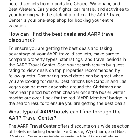
hotel discounts from brands like Choice, Wyndham, and
Flights to New York
Best Western. Easily add flights, car rentals, and activities to
your booking with the click of a button. The AARP Travel
Flights to Los Angeles
Center is your one-stop shop for booking your entire
Top Vacation Package Destinations
vacation.
Vacation Package to New York
How can I find the best deals and AARP travel
Vacation Package to Maui
discounts?
Vacation Package to Las Vegas
To ensure you are getting the best deals and taking
advantage of your AARP travel discounts, make sure to
Vacation Package to Branson
compare property types, star ratings, and travel periods in
the AARP Travel Center. Sort your search results by guest
Vacation Package to Miami
rating to view deals on top properties recommended by
Vacation Package to Myrtle Beach
fellow guests. Comparing travel dates can be great when
you are looking for deals. Destinations like Cancun and Las
Vacation Package to Niagara Falls
Vegas can be more expensive around the Christmas and
New Year period but often cheaper once the busier winter
Vacation Package to Pocono Mountains
months are over. Look for the red “AARP Member” badge in
Vacation Package to Fort Lauderdale
the search results to ensure you are getting the best deals.
Vacation Package to Puerto Vallarta
What type of AARP hotels can I find through the
Top Car Rental Destinations
AARP Travel Center?
Car Rentals in Orlando
The AARP Travel Center offers discounts on a wide selection
of hotels including brands like Choice, Wyndham, and Best
Car Rentals in Las Vegas
Western. From beachside resorts in Maui to prestigious