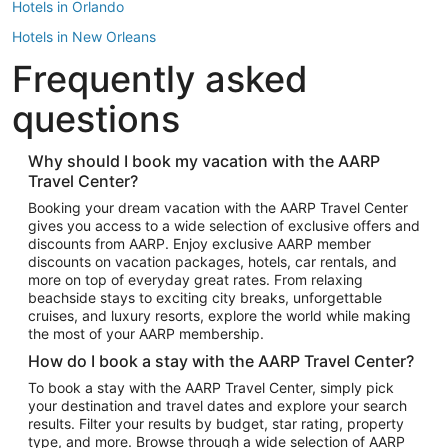
Hotels in Orlando
Hotels in New Orleans
Frequently asked
Hotels in New York
Hotels in Houston
questions
Hotels in Austin
Hotels in Atlantic City
Why should I book my vacation with the AARP
Travel Center?
Hotels in Denver
Top Flight Destinations
Booking your dream vacation with the AARP Travel Center
gives you access to a wide selection of exclusive offers and
Flights to Las Vegas
discounts from AARP. Enjoy exclusive AARP member
Flights to Seattle
discounts on vacation packages, hotels, car rentals, and
more on top of everyday great rates. From relaxing
Flights to London
beachside stays to exciting city breaks, unforgettable
cruises, and luxury resorts, explore the world while making
Flights to Miami
the most of your AARP membership.
Flights to Hawaii Island
How do I book a stay with the AARP Travel Center?
Flights to Atlanta
To book a stay with the AARP Travel Center, simply pick
your destination and travel dates and explore your search
Flights to Cancun
results. Filter your results by budget, star rating, property
Flights to Chicago
type, and more. Browse through a wide selection of AARP