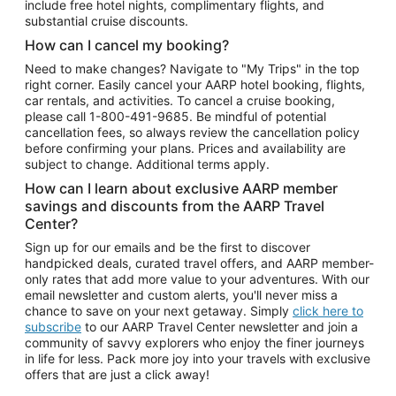
include free hotel nights, complimentary flights, and
substantial cruise discounts.
How can I cancel my booking?
Need to make changes? Navigate to "My Trips" in the top
right corner. Easily cancel your AARP hotel booking, flights,
car rentals, and activities. To cancel a cruise booking,
please call
1-800-491-9685.
Be mindful of potential
cancellation fees, so always review the cancellation policy
before confirming your plans. Prices and availability are
subject to change. Additional terms apply.
How can I learn about exclusive AARP member
savings and discounts from the AARP Travel
Center?
Sign up for our emails and be the first to discover
handpicked deals, curated travel offers, and AARP member-
only rates that add more value to your adventures. With our
email newsletter and custom alerts, you'll never miss a
chance to save on your next getaway. Simply
click here to
subscribe
to our AARP Travel Center newsletter and join a
community of savvy explorers who enjoy the finer journeys
in life for less. Pack more joy into your travels with exclusive
offers that are just a click away!