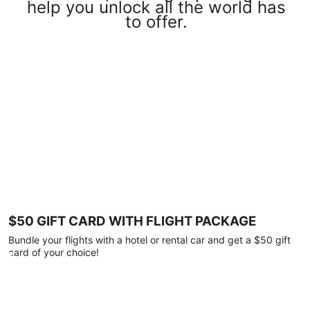
help you unlock all the world has
to offer.
$50 GIFT CARD WITH FLIGHT PACKAGE
Bundle your flights with a hotel or rental car and get a $50 gift
card of your choice!