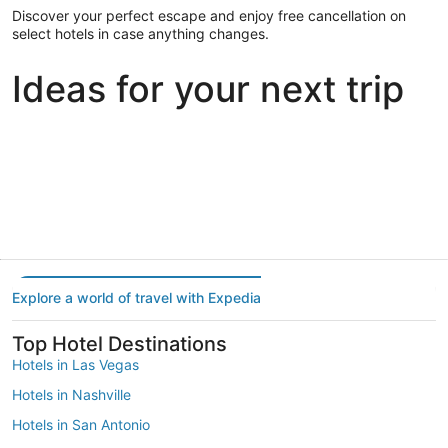
Discover your perfect escape and enjoy free cancellation on
select hotels in case anything changes.
Ideas for your next trip
Portland
Las Vegas
Dallas
Portland
Las Vegas
Dallas
Explore a world of travel with Expedia
Top Hotel Destinations
Hotels in Las Vegas
Hotels in Nashville
Hotels in San Antonio