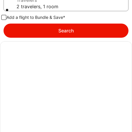
Travelers
2 travelers, 1 room
Add a flight to Bundle & Save*
Search