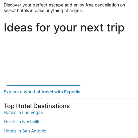
Discover your perfect escape and enjoy free cancellation on
select hotels in case anything changes.
Ideas for your next trip
Portland
Las Vegas
Dallas
Portland
Las Vegas
Dallas
Explore a world of travel with Expedia
Top Hotel Destinations
Hotels in Las Vegas
Hotels in Nashville
Hotels in San Antonio