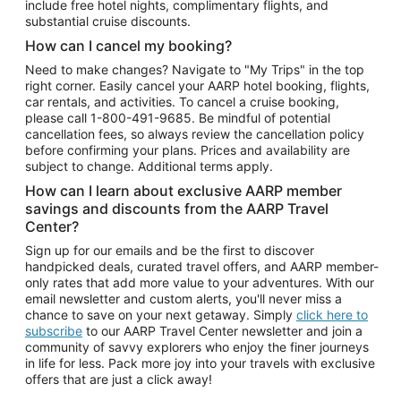
include free hotel nights, complimentary flights, and
substantial cruise discounts.
How can I cancel my booking?
Need to make changes? Navigate to "My Trips" in the top
right corner. Easily cancel your AARP hotel booking, flights,
car rentals, and activities. To cancel a cruise booking,
please call
1-800-491-9685.
Be mindful of potential
cancellation fees, so always review the cancellation policy
before confirming your plans. Prices and availability are
subject to change. Additional terms apply.
How can I learn about exclusive AARP member
savings and discounts from the AARP Travel
Center?
Sign up for our emails and be the first to discover
handpicked deals, curated travel offers, and AARP member-
only rates that add more value to your adventures. With our
email newsletter and custom alerts, you'll never miss a
chance to save on your next getaway. Simply
click here to
subscribe
to our AARP Travel Center newsletter and join a
community of savvy explorers who enjoy the finer journeys
in life for less. Pack more joy into your travels with exclusive
offers that are just a click away!