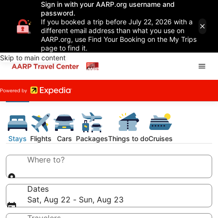
Sign in with your AARP.org username and
password.
If you booked a trip before July 22, 2026 with a
different email address than what you use on
AARP.org, use Find Your Booking on the My Trips
page to find it.
Skip to main content
Stays
Flights
Cars
Packages
Things to do
Cruises
Where to?
Dates
Sat, Aug 22 - Sun, Aug 23