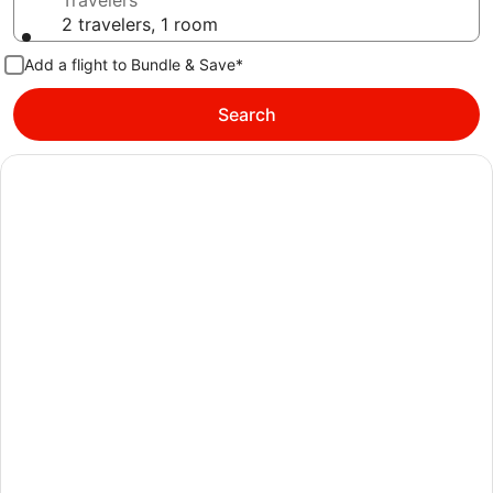
Travelers
2 travelers, 1 room
Add a flight to Bundle & Save*
Search