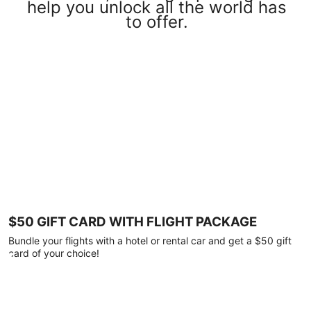
help you unlock all the world has
to offer.
$50 GIFT CARD WITH FLIGHT PACKAGE
Bundle your flights with a hotel or rental car and get a $50 gift
card of your choice!