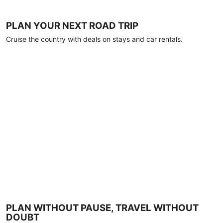
PLAN YOUR NEXT ROAD TRIP
Cruise the country with deals on stays and car rentals.
PLAN WITHOUT PAUSE, TRAVEL WITHOUT
DOUBT