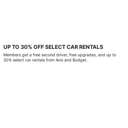
UP TO 30% OFF SELECT CAR RENTALS
Members get a free second driver, free upgrades, and up to
30% select car rentals from Avis and Budget.