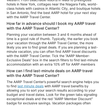
Car Rentals in Phoenix
hotels in New York, cottages near the Niagara Falls, world-
class hotels with casinos in Atlantic City, and boutique hotels
Car Rentals in Denver
in San Antonio, find the best AARP hotel for your next stay
with the AARP Travel Center.
Car Rentals in Los Angeles
How far in advance should I book my AARP travel
Car Rentals in Tampa
with the AARP Travel Center?
Car Rentals in Atlanta
Planning your vacation between 3 and 6 months ahead of
time is a good rule of thumb. Typically, the earlier you book
Car Rentals in Maui
your vacation through the AARP Travel Center, the more
Car Rentals in Seattle
likely you are to find great deals. If you are planning a last-
minute vacation, you can often find AARP travel discounts
Car Rentals in Portland
with the AARP Travel Center. Tick the “AARP Member-
Exclusive Deals” box in the search filters to find last-minute
accommodation with an extra 10% off for AARP members
How can I find last-minute deals on AARP travel
with the AARP Travel Center?
The AARP Travel Center’s powerful search engine helps you
to find
last minute deals
with AARP travel benefits by
allowing you to sort your search results according to your
budget and travel dates. Look for the green tabs signaling
exceptional deals and the red "AARP Member Discount"
badge for exclusive savings. Vacation packages often