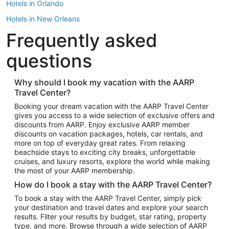
Hotels in Orlando
Hotels in New Orleans
Frequently asked
Hotels in New York
Hotels in Houston
questions
Hotels in Austin
Hotels in Atlantic City
Why should I book my vacation with the AARP
Travel Center?
Hotels in Denver
Top Flight Destinations
Booking your dream vacation with the AARP Travel Center
gives you access to a wide selection of exclusive offers and
Flights to Las Vegas
discounts from AARP. Enjoy exclusive AARP member
Flights to Seattle
discounts on vacation packages, hotels, car rentals, and
more on top of everyday great rates. From relaxing
Flights to London
beachside stays to exciting city breaks, unforgettable
cruises, and luxury resorts, explore the world while making
Flights to Miami
the most of your AARP membership.
Flights to Hawaii Island
How do I book a stay with the AARP Travel Center?
Flights to Atlanta
To book a stay with the AARP Travel Center, simply pick
your destination and travel dates and explore your search
Flights to Cancun
results. Filter your results by budget, star rating, property
Flights to Chicago
type, and more. Browse through a wide selection of AARP