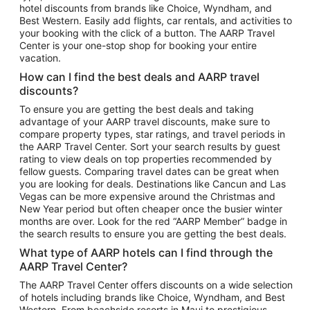
hotel discounts from brands like Choice, Wyndham, and
Flights to New York
Best Western. Easily add flights, car rentals, and activities to
your booking with the click of a button. The AARP Travel
Flights to Los Angeles
Center is your one-stop shop for booking your entire
Top Vacation Package Destinations
vacation.
Vacation Package to New York
How can I find the best deals and AARP travel
Vacation Package to Maui
discounts?
Vacation Package to Las Vegas
To ensure you are getting the best deals and taking
advantage of your AARP travel discounts, make sure to
Vacation Package to Branson
compare property types, star ratings, and travel periods in
the AARP Travel Center. Sort your search results by guest
Vacation Package to Miami
rating to view deals on top properties recommended by
Vacation Package to Myrtle Beach
fellow guests. Comparing travel dates can be great when
you are looking for deals. Destinations like Cancun and Las
Vacation Package to Niagara Falls
Vegas can be more expensive around the Christmas and
New Year period but often cheaper once the busier winter
Vacation Package to Pocono Mountains
months are over. Look for the red “AARP Member” badge in
Vacation Package to Fort Lauderdale
the search results to ensure you are getting the best deals.
Vacation Package to Puerto Vallarta
What type of AARP hotels can I find through the
Top Car Rental Destinations
AARP Travel Center?
Car Rentals in Orlando
The AARP Travel Center offers discounts on a wide selection
of hotels including brands like Choice, Wyndham, and Best
Car Rentals in Las Vegas
Western. From beachside resorts in Maui to prestigious