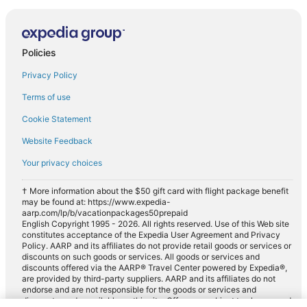
Policies
Privacy Policy
Terms of use
Cookie Statement
Website Feedback
Your privacy choices
† More information about the $50 gift card with flight package benefit
may be found at: https://www.expedia-
aarp.com/lp/b/vacationpackages50prepaid
English Copyright 1995 - 2026. All rights reserved. Use of this Web site
constitutes acceptance of the Expedia User Agreement and Privacy
Policy. AARP and its affiliates do not provide retail goods or services or
discounts on such goods or services. All goods or services and
discounts offered via the AARP® Travel Center powered by Expedia®,
are provided by third-party suppliers. AARP and its affiliates do not
endorse and are not responsible for the goods or services and
discounts made available on this site. Offers are subject to change and