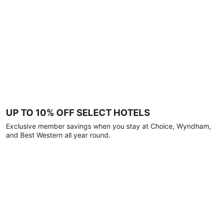
UP TO 10% OFF SELECT HOTELS
Exclusive member savings when you stay at Choice, Wyndham,
and Best Western all year round.