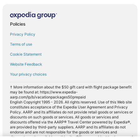
Policies
Privacy Policy
Terms of use
Cookie Statement
Website Feedback
Your privacy choices
† More information about the $50 gift card with flight package benefit
may be found at: https://www.expedia-
aarp.com/lp/b/vacationpackages50prepaid
English Copyright 1995 - 2026. All rights reserved. Use of this Web site
constitutes acceptance of the Expedia User Agreement and Privacy
Policy. AARP and its affiliates do not provide retail goods or services or
discounts on such goods or services. All goods or services and
discounts offered via the AARP® Travel Center powered by Expedia®,
are provided by third-party suppliers. AARP and its affiliates do not
endorse and are not responsible for the goods or services and
discounts made available on this site. Offers are subject to change and