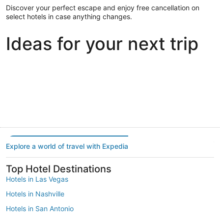
Discover your perfect escape and enjoy free cancellation on
select hotels in case anything changes.
Ideas for your next trip
Portland
Las Vegas
Dallas
Portland
Las Vegas
Dallas
Explore a world of travel with Expedia
Top Hotel Destinations
Hotels in Las Vegas
Hotels in Nashville
Hotels in San Antonio