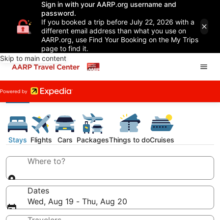
Sign in with your AARP.org username and
password.
If you booked a trip before July 22, 2026 with a
different email address than what you use on
AARP.org, use Find Your Booking on the My Trips
page to find it.
Skip to main content
Stays
Flights
Cars
Packages
Things to do
Cruises
Where to?
Dates
Wed, Aug 19 - Thu, Aug 20