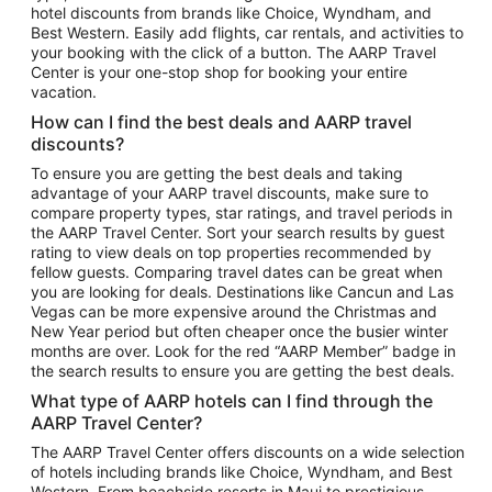
hotel discounts from brands like Choice, Wyndham, and
Flights to New York
Best Western. Easily add flights, car rentals, and activities to
your booking with the click of a button. The AARP Travel
Flights to Los Angeles
Center is your one-stop shop for booking your entire
Top Vacation Package Destinations
vacation.
Vacation Package to New York
How can I find the best deals and AARP travel
Vacation Package to Maui
discounts?
Vacation Package to Las Vegas
To ensure you are getting the best deals and taking
advantage of your AARP travel discounts, make sure to
Vacation Package to Branson
compare property types, star ratings, and travel periods in
the AARP Travel Center. Sort your search results by guest
Vacation Package to Miami
rating to view deals on top properties recommended by
Vacation Package to Myrtle Beach
fellow guests. Comparing travel dates can be great when
you are looking for deals. Destinations like Cancun and Las
Vacation Package to Niagara Falls
Vegas can be more expensive around the Christmas and
New Year period but often cheaper once the busier winter
Vacation Package to Pocono Mountains
months are over. Look for the red “AARP Member” badge in
Vacation Package to Fort Lauderdale
the search results to ensure you are getting the best deals.
Vacation Package to Puerto Vallarta
What type of AARP hotels can I find through the
Top Car Rental Destinations
AARP Travel Center?
Car Rentals in Orlando
The AARP Travel Center offers discounts on a wide selection
of hotels including brands like Choice, Wyndham, and Best
Car Rentals in Las Vegas
Western. From beachside resorts in Maui to prestigious