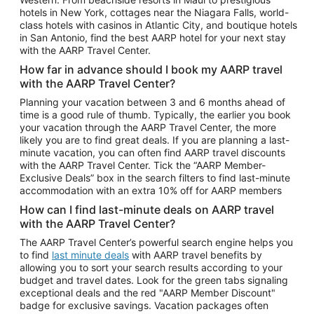
Car Rentals in Phoenix
hotels in New York, cottages near the Niagara Falls, world-
class hotels with casinos in Atlantic City, and boutique hotels
Car Rentals in Denver
in San Antonio, find the best AARP hotel for your next stay
with the AARP Travel Center.
Car Rentals in Los Angeles
How far in advance should I book my AARP travel
Car Rentals in Tampa
with the AARP Travel Center?
Car Rentals in Atlanta
Planning your vacation between 3 and 6 months ahead of
time is a good rule of thumb. Typically, the earlier you book
Car Rentals in Maui
your vacation through the AARP Travel Center, the more
Car Rentals in Seattle
likely you are to find great deals. If you are planning a last-
minute vacation, you can often find AARP travel discounts
Car Rentals in Portland
with the AARP Travel Center. Tick the “AARP Member-
Exclusive Deals” box in the search filters to find last-minute
accommodation with an extra 10% off for AARP members
How can I find last-minute deals on AARP travel
with the AARP Travel Center?
The AARP Travel Center’s powerful search engine helps you
to find
last minute deals
with AARP travel benefits by
allowing you to sort your search results according to your
budget and travel dates. Look for the green tabs signaling
exceptional deals and the red "AARP Member Discount"
badge for exclusive savings. Vacation packages often