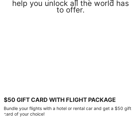
help you unlock all the world has
to offer.
$50 GIFT CARD WITH FLIGHT PACKAGE
Bundle your flights with a hotel or rental car and get a $50 gift
card of your choice!