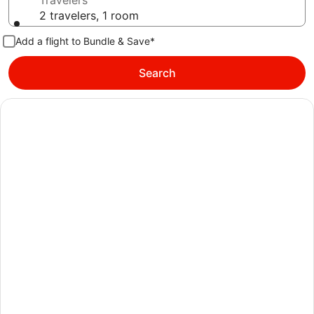
Travelers
2 travelers, 1 room
Add a flight to Bundle & Save*
Search