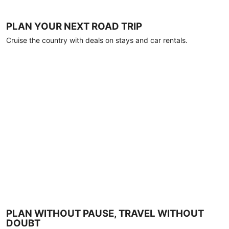
PLAN YOUR NEXT ROAD TRIP
Cruise the country with deals on stays and car rentals.
PLAN WITHOUT PAUSE, TRAVEL WITHOUT
DOUBT