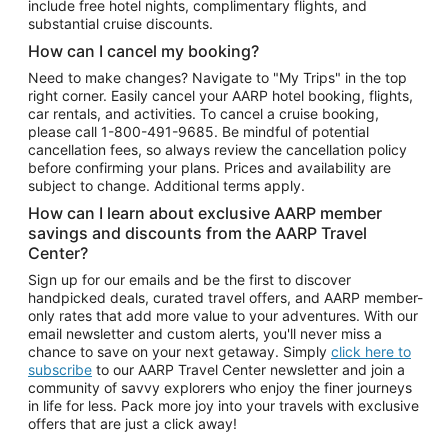
include free hotel nights, complimentary flights, and
substantial cruise discounts.
How can I cancel my booking?
Need to make changes? Navigate to "My Trips" in the top
right corner. Easily cancel your AARP hotel booking, flights,
car rentals, and activities. To cancel a cruise booking,
please call
1-800-491-9685.
Be mindful of potential
cancellation fees, so always review the cancellation policy
before confirming your plans. Prices and availability are
subject to change. Additional terms apply.
How can I learn about exclusive AARP member
savings and discounts from the AARP Travel
Center?
Sign up for our emails and be the first to discover
handpicked deals, curated travel offers, and AARP member-
only rates that add more value to your adventures. With our
email newsletter and custom alerts, you'll never miss a
chance to save on your next getaway. Simply
click here to
subscribe
to our AARP Travel Center newsletter and join a
community of savvy explorers who enjoy the finer journeys
in life for less. Pack more joy into your travels with exclusive
offers that are just a click away!