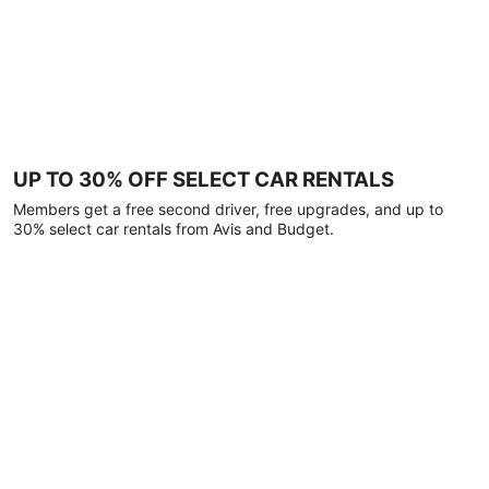
UP TO 30% OFF SELECT CAR RENTALS
Members get a free second driver, free upgrades, and up to
30% select car rentals from Avis and Budget.