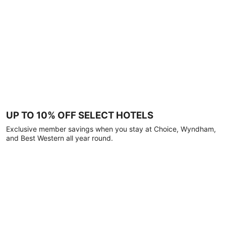
UP TO 10% OFF SELECT HOTELS
Exclusive member savings when you stay at Choice, Wyndham,
and Best Western all year round.