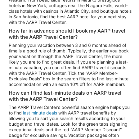
Car Rentals in Phoenix
hotels in New York, cottages near the Niagara Falls, world-
class hotels with casinos in Atlantic City, and boutique hotels
Car Rentals in Denver
in San Antonio, find the best AARP hotel for your next stay
with the AARP Travel Center.
Car Rentals in Los Angeles
How far in advance should I book my AARP travel
Car Rentals in Tampa
with the AARP Travel Center?
Car Rentals in Atlanta
Planning your vacation between 3 and 6 months ahead of
time is a good rule of thumb. Typically, the earlier you book
Car Rentals in Maui
your vacation through the AARP Travel Center, the more
Car Rentals in Seattle
likely you are to find great deals. If you are planning a last-
minute vacation, you can often find AARP travel discounts
Car Rentals in Portland
with the AARP Travel Center. Tick the “AARP Member-
Exclusive Deals” box in the search filters to find last-minute
accommodation with an extra 10% off for AARP members
How can I find last-minute deals on AARP travel
with the AARP Travel Center?
The AARP Travel Center’s powerful search engine helps you
to find
last minute deals
with AARP travel benefits by
allowing you to sort your search results according to your
budget and travel dates. Look for the green tabs signaling
exceptional deals and the red "AARP Member Discount"
badge for exclusive savings. Vacation packages often