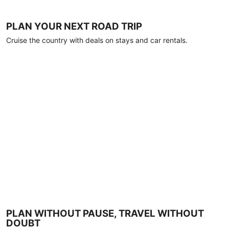
PLAN YOUR NEXT ROAD TRIP
Cruise the country with deals on stays and car rentals.
PLAN WITHOUT PAUSE, TRAVEL WITHOUT
DOUBT