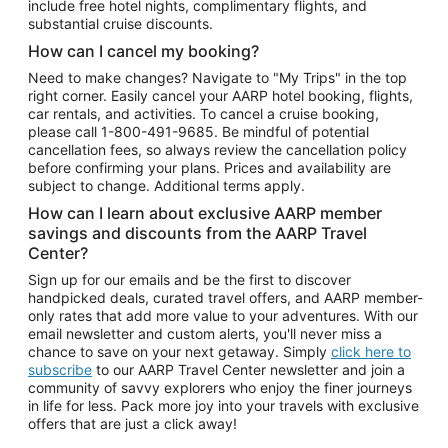
include free hotel nights, complimentary flights, and
substantial cruise discounts.
How can I cancel my booking?
Need to make changes? Navigate to "My Trips" in the top
right corner. Easily cancel your AARP hotel booking, flights,
car rentals, and activities. To cancel a cruise booking,
please call
1-800-491-9685.
Be mindful of potential
cancellation fees, so always review the cancellation policy
before confirming your plans. Prices and availability are
subject to change. Additional terms apply.
How can I learn about exclusive AARP member
savings and discounts from the AARP Travel
Center?
Sign up for our emails and be the first to discover
handpicked deals, curated travel offers, and AARP member-
only rates that add more value to your adventures. With our
email newsletter and custom alerts, you'll never miss a
chance to save on your next getaway. Simply
click here to
subscribe
to our AARP Travel Center newsletter and join a
community of savvy explorers who enjoy the finer journeys
in life for less. Pack more joy into your travels with exclusive
offers that are just a click away!