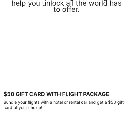
help you unlock all the world has
to offer.
$50 GIFT CARD WITH FLIGHT PACKAGE
Bundle your flights with a hotel or rental car and get a $50 gift
card of your choice!