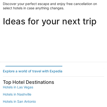
Discover your perfect escape and enjoy free cancellation on
select hotels in case anything changes.
Ideas for your next trip
Portland
Las Vegas
Dallas
Portland
Las Vegas
Dallas
Explore a world of travel with Expedia
Top Hotel Destinations
Hotels in Las Vegas
Hotels in Nashville
Hotels in San Antonio