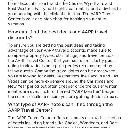
hotel discounts from brands like Choice, Wyndham, and
Flights to New York
Best Western. Easily add flights, car rentals, and activities to
your booking with the click of a button. The AARP Travel
Flights to Los Angeles
Center is your one-stop shop for booking your entire
Top Vacation Package Destinations
vacation.
Vacation Package to New York
How can I find the best deals and AARP travel
Vacation Package to Maui
discounts?
Vacation Package to Las Vegas
To ensure you are getting the best deals and taking
advantage of your AARP travel discounts, make sure to
Vacation Package to Branson
compare property types, star ratings, and travel periods in
the AARP Travel Center. Sort your search results by guest
Vacation Package to Miami
rating to view deals on top properties recommended by
Vacation Package to Myrtle Beach
fellow guests. Comparing travel dates can be great when
you are looking for deals. Destinations like Cancun and Las
Vacation Package to Niagara Falls
Vegas can be more expensive around the Christmas and
New Year period but often cheaper once the busier winter
Vacation Package to Pocono Mountains
months are over. Look for the red “AARP Member” badge in
Vacation Package to Fort Lauderdale
the search results to ensure you are getting the best deals.
Vacation Package to Puerto Vallarta
What type of AARP hotels can I find through the
Top Car Rental Destinations
AARP Travel Center?
Car Rentals in Orlando
The AARP Travel Center offers discounts on a wide selection
of hotels including brands like Choice, Wyndham, and Best
Car Rentals in Las Vegas
Western. From beachside resorts in Maui to prestigious