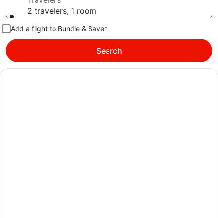
Travelers
2 travelers, 1 room
Add a flight to Bundle & Save*
Search