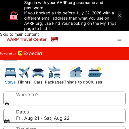
Sign in with your AARP.org username and
password.
If you booked a trip before July 22, 2026 with a
different email address than what you use on
AARP.org, use Find Your Booking on the My Trips
page to find it.
Skip to main content
Stays
Flights
Cars
Packages
Things to do
Cruises
Where to?
Dates
Fri, Aug 21 - Sat, Aug 22