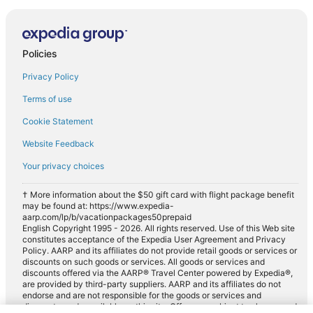
Policies
Privacy Policy
Terms of use
Cookie Statement
Website Feedback
Your privacy choices
† More information about the $50 gift card with flight package benefit
may be found at: https://www.expedia-
aarp.com/lp/b/vacationpackages50prepaid
English Copyright 1995 - 2026. All rights reserved. Use of this Web site
constitutes acceptance of the Expedia User Agreement and Privacy
Policy. AARP and its affiliates do not provide retail goods or services or
discounts on such goods or services. All goods or services and
discounts offered via the AARP® Travel Center powered by Expedia®,
are provided by third-party suppliers. AARP and its affiliates do not
endorse and are not responsible for the goods or services and
discounts made available on this site. Offers are subject to change and