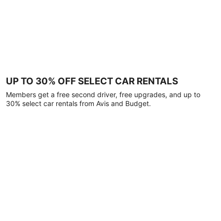
UP TO 30% OFF SELECT CAR RENTALS
Members get a free second driver, free upgrades, and up to
30% select car rentals from Avis and Budget.