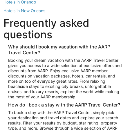
Hotels in Orlando
Hotels in New Orleans
Frequently asked
Hotels in New York
Hotels in Houston
questions
Hotels in Austin
Hotels in Atlantic City
Why should I book my vacation with the AARP
Travel Center?
Hotels in Denver
Top Flight Destinations
Booking your dream vacation with the AARP Travel Center
gives you access to a wide selection of exclusive offers and
Flights to Las Vegas
discounts from AARP. Enjoy exclusive AARP member
Flights to Seattle
discounts on vacation packages, hotels, car rentals, and
more on top of everyday great rates. From relaxing
Flights to London
beachside stays to exciting city breaks, unforgettable
cruises, and luxury resorts, explore the world while making
Flights to Miami
the most of your AARP membership.
Flights to Hawaii Island
How do I book a stay with the AARP Travel Center?
Flights to Atlanta
To book a stay with the AARP Travel Center, simply pick
your destination and travel dates and explore your search
Flights to Cancun
results. Filter your results by budget, star rating, property
Flights to Chicago
type, and more. Browse through a wide selection of AARP