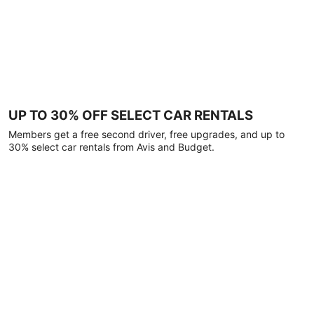
UP TO 30% OFF SELECT CAR RENTALS
Members get a free second driver, free upgrades, and up to
30% select car rentals from Avis and Budget.