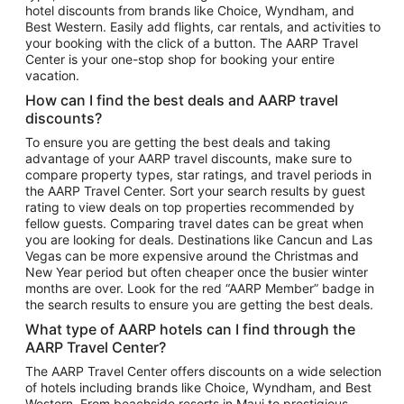
hotel discounts from brands like Choice, Wyndham, and
Flights to New York
Best Western. Easily add flights, car rentals, and activities to
your booking with the click of a button. The AARP Travel
Flights to Los Angeles
Center is your one-stop shop for booking your entire
Top Vacation Package Destinations
vacation.
Vacation Package to New York
How can I find the best deals and AARP travel
Vacation Package to Maui
discounts?
Vacation Package to Las Vegas
To ensure you are getting the best deals and taking
advantage of your AARP travel discounts, make sure to
Vacation Package to Branson
compare property types, star ratings, and travel periods in
the AARP Travel Center. Sort your search results by guest
Vacation Package to Miami
rating to view deals on top properties recommended by
Vacation Package to Myrtle Beach
fellow guests. Comparing travel dates can be great when
you are looking for deals. Destinations like Cancun and Las
Vacation Package to Niagara Falls
Vegas can be more expensive around the Christmas and
New Year period but often cheaper once the busier winter
Vacation Package to Pocono Mountains
months are over. Look for the red “AARP Member” badge in
Vacation Package to Fort Lauderdale
the search results to ensure you are getting the best deals.
Vacation Package to Puerto Vallarta
What type of AARP hotels can I find through the
Top Car Rental Destinations
AARP Travel Center?
Car Rentals in Orlando
The AARP Travel Center offers discounts on a wide selection
of hotels including brands like Choice, Wyndham, and Best
Car Rentals in Las Vegas
Western. From beachside resorts in Maui to prestigious