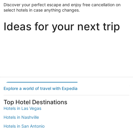
Discover your perfect escape and enjoy free cancellation on
select hotels in case anything changes.
Ideas for your next trip
Portland
Las Vegas
Dallas
Portland
Las Vegas
Dallas
Explore a world of travel with Expedia
Top Hotel Destinations
Hotels in Las Vegas
Hotels in Nashville
Hotels in San Antonio