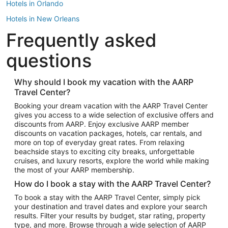
Hotels in Orlando
Hotels in New Orleans
Frequently asked
Hotels in New York
Hotels in Houston
questions
Hotels in Austin
Hotels in Atlantic City
Why should I book my vacation with the AARP
Travel Center?
Hotels in Denver
Top Flight Destinations
Booking your dream vacation with the AARP Travel Center
gives you access to a wide selection of exclusive offers and
Flights to Las Vegas
discounts from AARP. Enjoy exclusive AARP member
Flights to Seattle
discounts on vacation packages, hotels, car rentals, and
more on top of everyday great rates. From relaxing
Flights to London
beachside stays to exciting city breaks, unforgettable
cruises, and luxury resorts, explore the world while making
Flights to Miami
the most of your AARP membership.
Flights to Hawaii Island
How do I book a stay with the AARP Travel Center?
Flights to Atlanta
To book a stay with the AARP Travel Center, simply pick
your destination and travel dates and explore your search
Flights to Cancun
results. Filter your results by budget, star rating, property
Flights to Chicago
type, and more. Browse through a wide selection of AARP