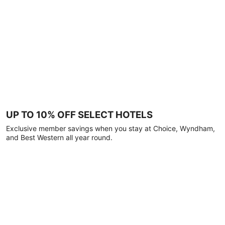
UP TO 10% OFF SELECT HOTELS
Exclusive member savings when you stay at Choice, Wyndham,
and Best Western all year round.