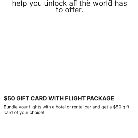
help you unlock all the world has
to offer.
$50 GIFT CARD WITH FLIGHT PACKAGE
Bundle your flights with a hotel or rental car and get a $50 gift
card of your choice!