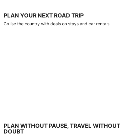
PLAN YOUR NEXT ROAD TRIP
Cruise the country with deals on stays and car rentals.
PLAN WITHOUT PAUSE, TRAVEL WITHOUT
DOUBT