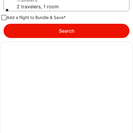
Travelers
2 travelers, 1 room
Add a flight to Bundle & Save*
Search