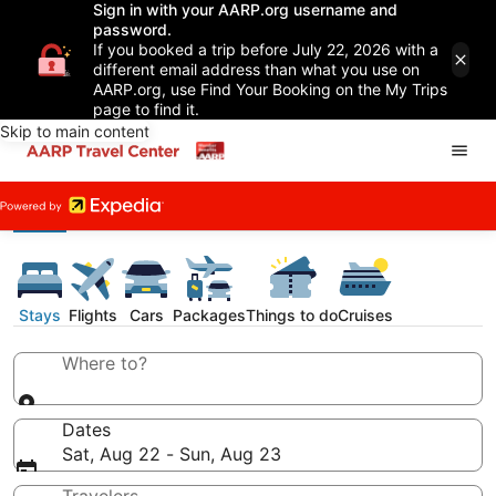
Sign in with your AARP.org username and
password.
If you booked a trip before July 22, 2026 with a
different email address than what you use on
AARP.org, use Find Your Booking on the My Trips
page to find it.
Skip to main content
Stays
Flights
Cars
Packages
Things to do
Cruises
Where to?
Dates
Sat, Aug 22 - Sun, Aug 23