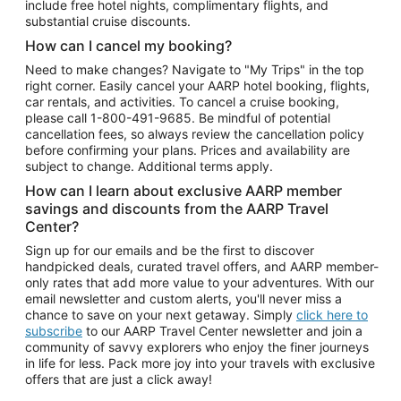
include free hotel nights, complimentary flights, and
substantial cruise discounts.
How can I cancel my booking?
Need to make changes? Navigate to "My Trips" in the top
right corner. Easily cancel your AARP hotel booking, flights,
car rentals, and activities. To cancel a cruise booking,
please call
1-800-491-9685.
Be mindful of potential
cancellation fees, so always review the cancellation policy
before confirming your plans. Prices and availability are
subject to change. Additional terms apply.
How can I learn about exclusive AARP member
savings and discounts from the AARP Travel
Center?
Sign up for our emails and be the first to discover
handpicked deals, curated travel offers, and AARP member-
only rates that add more value to your adventures. With our
email newsletter and custom alerts, you'll never miss a
chance to save on your next getaway. Simply
click here to
subscribe
to our AARP Travel Center newsletter and join a
community of savvy explorers who enjoy the finer journeys
in life for less. Pack more joy into your travels with exclusive
offers that are just a click away!