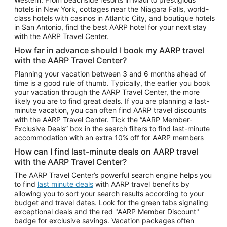
Car Rentals in Phoenix
hotels in New York, cottages near the Niagara Falls, world-
class hotels with casinos in Atlantic City, and boutique hotels
Car Rentals in Denver
in San Antonio, find the best AARP hotel for your next stay
with the AARP Travel Center.
Car Rentals in Los Angeles
How far in advance should I book my AARP travel
Car Rentals in Tampa
with the AARP Travel Center?
Car Rentals in Atlanta
Planning your vacation between 3 and 6 months ahead of
time is a good rule of thumb. Typically, the earlier you book
Car Rentals in Maui
your vacation through the AARP Travel Center, the more
Car Rentals in Seattle
likely you are to find great deals. If you are planning a last-
minute vacation, you can often find AARP travel discounts
Car Rentals in Portland
with the AARP Travel Center. Tick the “AARP Member-
Exclusive Deals” box in the search filters to find last-minute
accommodation with an extra 10% off for AARP members
How can I find last-minute deals on AARP travel
with the AARP Travel Center?
The AARP Travel Center’s powerful search engine helps you
to find
last minute deals
with AARP travel benefits by
allowing you to sort your search results according to your
budget and travel dates. Look for the green tabs signaling
exceptional deals and the red "AARP Member Discount"
badge for exclusive savings. Vacation packages often