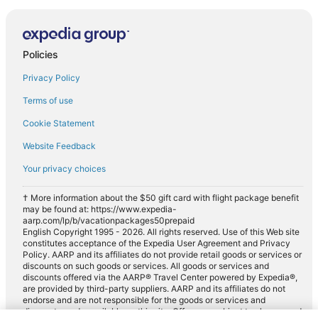
Policies
Privacy Policy
Terms of use
Cookie Statement
Website Feedback
Your privacy choices
† More information about the $50 gift card with flight package benefit
may be found at: https://www.expedia-
aarp.com/lp/b/vacationpackages50prepaid
English Copyright 1995 - 2026. All rights reserved. Use of this Web site
constitutes acceptance of the Expedia User Agreement and Privacy
Policy. AARP and its affiliates do not provide retail goods or services or
discounts on such goods or services. All goods or services and
discounts offered via the AARP® Travel Center powered by Expedia®,
are provided by third-party suppliers. AARP and its affiliates do not
endorse and are not responsible for the goods or services and
discounts made available on this site. Offers are subject to change and