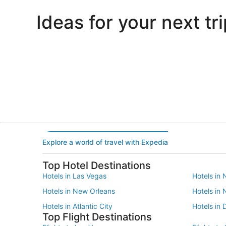
Ideas for your next tri
Portland
Las Vegas
Portland
Las Vegas
Explore a world of travel with Expedia
Top Hotel Destinations
Hotels in Las Vegas
Hotels in 
Hotels in New Orleans
Hotels in
Hotels in Atlantic City
Hotels in 
Top Flight Destinations