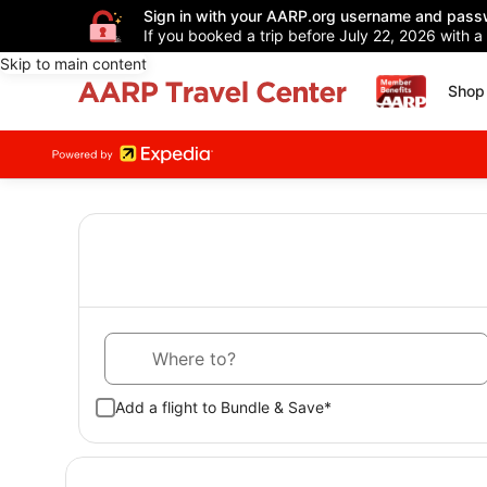
Sign in with your AARP.org username and pass
If you booked a trip before July 22, 2026 with a
Skip to main content
Shop 
Where to?
Add a flight to Bundle & Save*