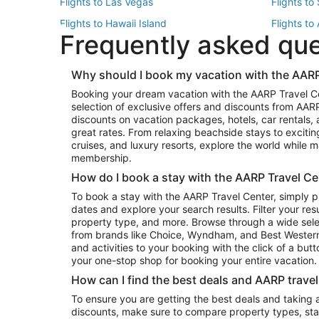
Flights to Las Vegas
Flights to
Flights to Hawaii Island
Flights to
Frequently asked qu
Flights to New York
Flights to
Top Vacation Package Destinations
Why should I book my vacation with the AARP
Vacation Package to New York
Vacation 
Booking your dream vacation with the AARP Travel C
Vacation Package to Miami
Vacation 
selection of exclusive offers and discounts from AA
Vacation Package to Fort Lauderdale
Vacation P
discounts on vacation packages, hotels, car rentals,
Top Car Rental Destinations
great rates. From relaxing beachside stays to excitin
cruises, and luxury resorts, explore the world while
Car Rentals in Orlando
Car Renta
membership.
Car Rentals in Los Angeles
Car Renta
How do I book a stay with the AARP Travel Ce
Car Rentals in Seattle
Car Rental
To book a stay with the AARP Travel Center, simply p
dates and explore your search results. Filter your res
property type, and more. Browse through a wide sele
from brands like Choice, Wyndham, and Best Western. 
and activities to your booking with the click of a but
your one-stop shop for booking your entire vacation.
How can I find the best deals and AARP trave
To ensure you are getting the best deals and taking
discounts, make sure to compare property types, star 