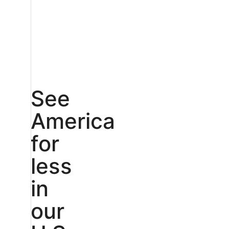
See
America
for
less
in
our