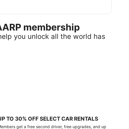
r AARP membership
help you unlock all the world has
UP TO 30% OFF SELECT CAR RENTALS
embers get a free second driver, free upgrades, and up