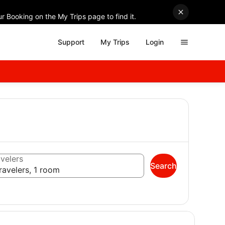
r Booking on the My Trips page to find it.
Support
My Trips
Login
velers
Search
ravelers, 1 room