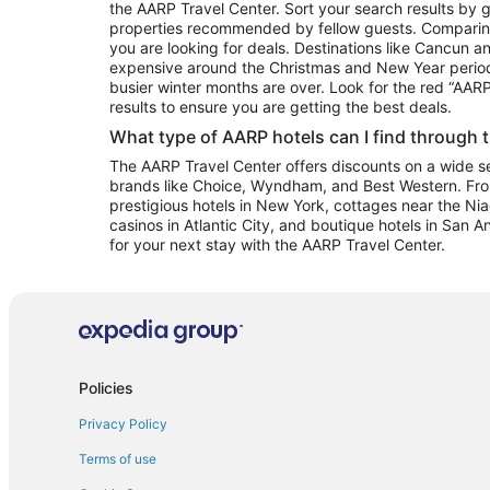
the AARP Travel Center. Sort your search results by g
properties recommended by fellow guests. Comparin
you are looking for deals. Destinations like Cancun 
expensive around the Christmas and New Year perio
busier winter months are over. Look for the red “AA
results to ensure you are getting the best deals.
What type of AARP hotels can I find through 
The AARP Travel Center offers discounts on a wide sel
brands like Choice, Wyndham, and Best Western. Fro
prestigious hotels in New York, cottages near the Niag
casinos in Atlantic City, and boutique hotels in San A
for your next stay with the AARP Travel Center.
Policies
Privacy Policy
Terms of use