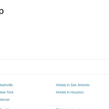
p
Dallas
Phoenix
Dallas
Phoenix
Nashville
Hotels in San Antonio
 New York
Hotels in Houston
Denver