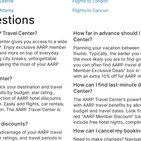
 Seattle
Flights to London
 Atlanta
Flights to Cancun
estions
 Los Angeles
 Travel Center?
How far in advance should I
Package to Maui
Vacation Package to Las Vegas
Center?
enter gives you access to a wide
Package to Myrtle Beach
Vacation Package to Niagara Fall
RP. Enjoy exclusive AARP member
Planning your vacation between 
ackage to Puerto Vallarta
 and more on top of everyday
thumb. Typically, the earlier yo
g city breaks, unforgettable
the more likely you are to find gr
 making the most of your AARP
you can often find AARP travel d
ls in Las Vegas
Car Rentals in Phoenix
Member-Exclusive Deals” box in t
ls in Tampa
Car Rentals in Atlanta
with an extra 10% off for AARP
nter?
s in Portland
How can I find last-minute 
ick your destination and travel
Center?
ults by budget, star rating,
ction of AARP hotel discounts
The AARP Travel Center’s powerf
Easily add flights, car rentals,
with AARP travel benefits by allo
ton. The AARP Travel Center is
budget and travel dates. Look fo
red "AARP Member Discount" bad
include free hotel nights, compli
l discounts?
How can I cancel my bookin
 advantage of your AARP travel
ratings, and travel periods in
Need to make changes? Navigate t