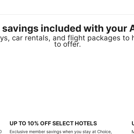
el savings included with you
s, car rentals, and flight packages to 
to offer.
UP TO 10% OFF SELECT HOTELS
0
Exclusive member savings when you stay at Choice,
M