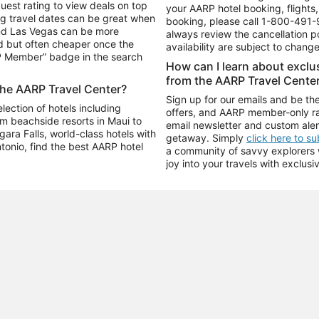
uest rating to view deals on top
your AARP hotel booking, flights, 
g travel dates can be great when
booking, please call
1-800-491-
and Las Vegas can be more
always review the cancellation p
d but often cheaper once the
availability are subject to chang
RP Member” badge in the search
How can I learn about excl
from the AARP Travel Cente
the AARP Travel Center?
Sign up for our emails and be the
ection of hotels including
offers, and AARP member-only ra
m beachside resorts in Maui to
email newsletter and custom aler
ara Falls, world-class hotels with
getaway. Simply
click here to s
ntonio, find the best AARP hotel
a community of savvy explorers wh
joy into your travels with exclusi