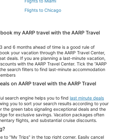
Flights to Miami
Flights to Chicago
 book my AARP travel with the AARP Travel
Vacation Package to Branson
s
Vacation Package to Pocono Mountains
3 and 6 months ahead of time is a good rule of
u book your vacation through the AARP Travel Center,
eat deals. If you are planning a last-minute vacation,
iscounts with the AARP Travel Center. Tick the “AARP
Car Rentals in Denver
he search filters to find last-minute accommodation
Car Rentals in Maui
 members
deals on AARP travel with the AARP Travel
ul search engine helps you to find
last minute deals
wing you to sort your search results according to your
r the green tabs signaling exceptional deals and the
ge for exclusive savings. Vacation packages often
mentary flights, and substantial cruise discounts.
g?
o "My Trips" in the top right corner. Easily cancel