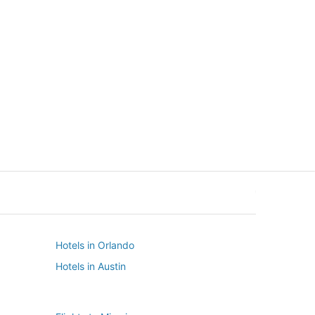
New York
Seattle
New York
Seattle
Hotels in Orlando
Hotels in Austin