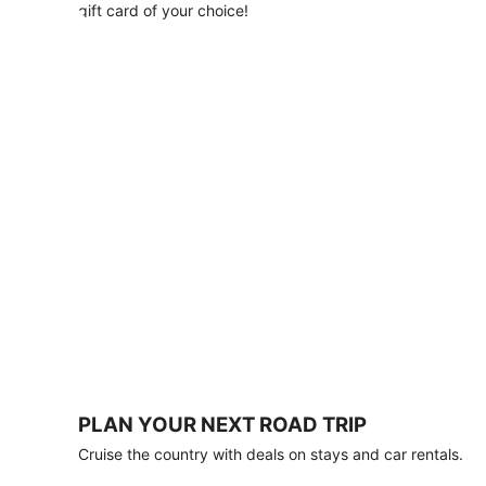
with
gift card of your choice!
any
stay
of
3
nights
or
more.
Book
by
August
31,
2026;
travel
by
October
31,
2026.
Terms
apply.
PLAN YOUR NEXT ROAD TRIP
Book
Cruise the country with deals on stays and car rentals.
now