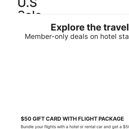
U.S
Sale
Explore the trav
Save
25%
Member-only deals on hotel stay
or
more
on
select
U.S.
hotel
stays
across
the
country.
Plus,
get
a
$75
$50 GIFT CARD WITH FLIGHT PACKAGE
gift
card
Bundle your flights with a hotel or rental car and get a $5