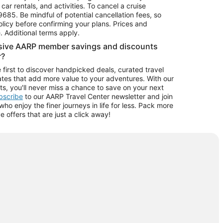
car rentals, and activities. To cancel a cruise
9685.
Be mindful of potential cancellation fees, so
olicy before confirming your plans. Prices and
e. Additional terms apply.
usive AARP member savings and discounts
r?
 first to discover handpicked deals, curated travel
tes that add more value to your adventures. With our
ts, you'll never miss a chance to save on your next
ubscribe
to our AARP Travel Center newsletter and join
o enjoy the finer journeys in life for less. Pack more
ve offers that are just a click away!