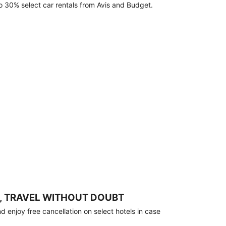
o 30% select car rentals from Avis and Budget.
, TRAVEL WITHOUT DOUBT
 enjoy free cancellation on select hotels in case