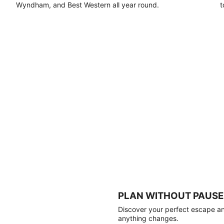
Wyndham, and Best Western all year round.
t
PLAN WITHOUT PAUSE
Discover your perfect escape and
anything changes.