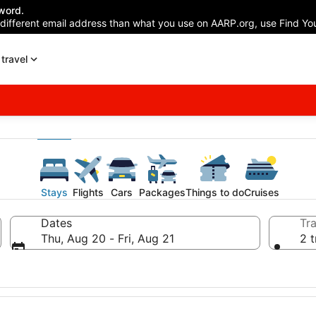
word.
 different email address than what you use on AARP.org, use Find You
travel
Stays
Flights
Cars
Packages
Things to do
Cruises
Dates
Tra
Thu, Aug 20 - Fri, Aug 21
2 t