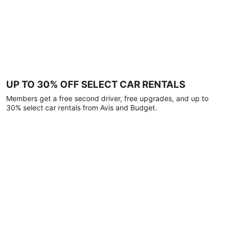
UP TO 30% OFF SELECT CAR RENTALS
Members get a free second driver, free upgrades, and up to
30% select car rentals from Avis and Budget.