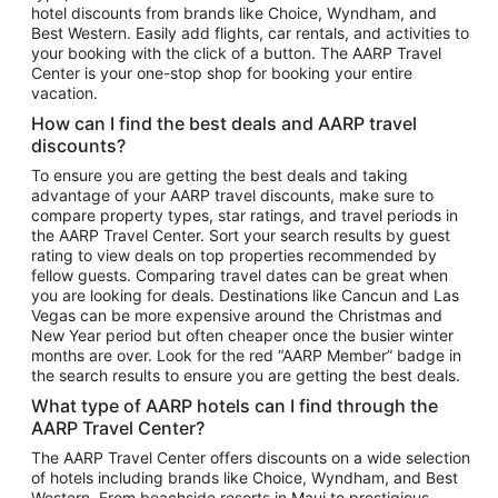
hotel discounts from brands like Choice, Wyndham, and
Flights to New York
Best Western. Easily add flights, car rentals, and activities to
your booking with the click of a button. The AARP Travel
Flights to Los Angeles
Center is your one-stop shop for booking your entire
Top Vacation Package Destinations
vacation.
Vacation Package to New York
How can I find the best deals and AARP travel
Vacation Package to Maui
discounts?
Vacation Package to Las Vegas
To ensure you are getting the best deals and taking
advantage of your AARP travel discounts, make sure to
Vacation Package to Branson
compare property types, star ratings, and travel periods in
the AARP Travel Center. Sort your search results by guest
Vacation Package to Miami
rating to view deals on top properties recommended by
Vacation Package to Myrtle Beach
fellow guests. Comparing travel dates can be great when
you are looking for deals. Destinations like Cancun and Las
Vacation Package to Niagara Falls
Vegas can be more expensive around the Christmas and
New Year period but often cheaper once the busier winter
Vacation Package to Pocono Mountains
months are over. Look for the red “AARP Member” badge in
Vacation Package to Fort Lauderdale
the search results to ensure you are getting the best deals.
Vacation Package to Puerto Vallarta
What type of AARP hotels can I find through the
Top Car Rental Destinations
AARP Travel Center?
Car Rentals in Orlando
The AARP Travel Center offers discounts on a wide selection
of hotels including brands like Choice, Wyndham, and Best
Car Rentals in Las Vegas
Western. From beachside resorts in Maui to prestigious