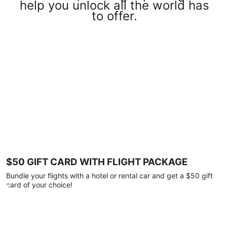
help you unlock all the world has
to offer.
$50 GIFT CARD WITH FLIGHT PACKAGE
Bundle your flights with a hotel or rental car and get a $50 gift
card of your choice!