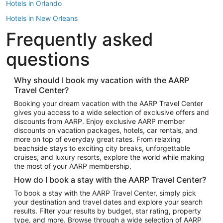
Hotels in Orlando
Hotels in New Orleans
Frequently asked
Hotels in New York
Hotels in Houston
questions
Hotels in Austin
Hotels in Atlantic City
Why should I book my vacation with the AARP
Travel Center?
Hotels in Denver
Top Flight Destinations
Booking your dream vacation with the AARP Travel Center
gives you access to a wide selection of exclusive offers and
Flights to Las Vegas
discounts from AARP. Enjoy exclusive AARP member
Flights to Seattle
discounts on vacation packages, hotels, car rentals, and
more on top of everyday great rates. From relaxing
Flights to London
beachside stays to exciting city breaks, unforgettable
cruises, and luxury resorts, explore the world while making
Flights to Miami
the most of your AARP membership.
Flights to Hawaii Island
How do I book a stay with the AARP Travel Center?
Flights to Atlanta
To book a stay with the AARP Travel Center, simply pick
your destination and travel dates and explore your search
Flights to Cancun
results. Filter your results by budget, star rating, property
Flights to Chicago
type, and more. Browse through a wide selection of AARP