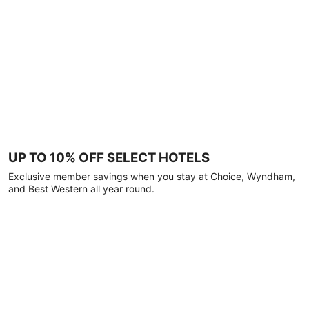
UP TO 10% OFF SELECT HOTELS
Exclusive member savings when you stay at Choice, Wyndham,
and Best Western all year round.