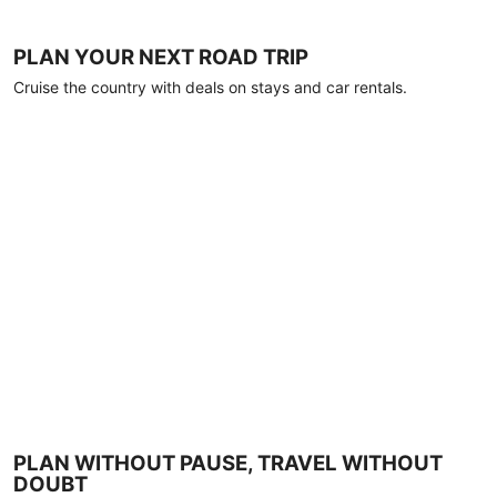
PLAN YOUR NEXT ROAD TRIP
Cruise the country with deals on stays and car rentals.
PLAN WITHOUT PAUSE, TRAVEL WITHOUT
DOUBT