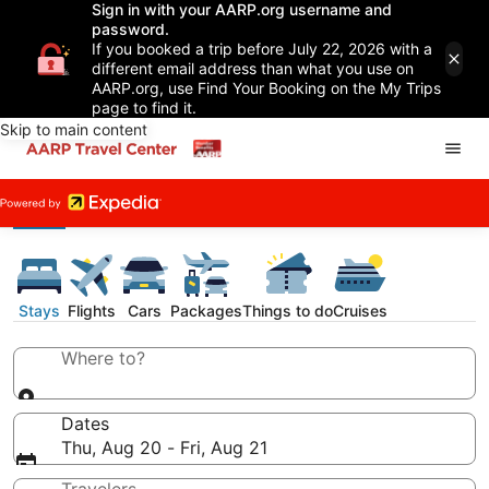
Sign in with your AARP.org username and
password.
If you booked a trip before July 22, 2026 with a
different email address than what you use on
AARP.org, use Find Your Booking on the My Trips
page to find it.
Skip to main content
Stays
Flights
Cars
Packages
Things to do
Cruises
Where to?
Dates
Thu, Aug 20 - Fri, Aug 21