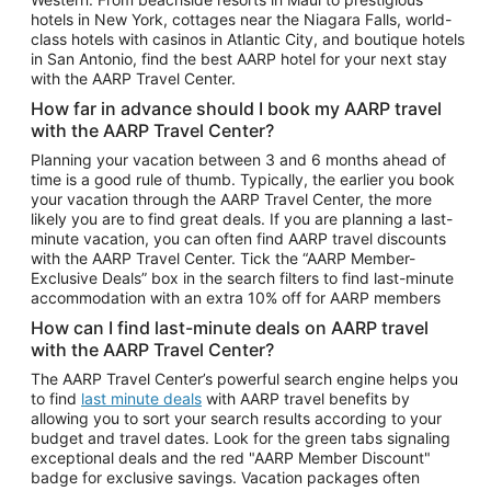
Car Rentals in Phoenix
hotels in New York, cottages near the Niagara Falls, world-
class hotels with casinos in Atlantic City, and boutique hotels
Car Rentals in Denver
in San Antonio, find the best AARP hotel for your next stay
with the AARP Travel Center.
Car Rentals in Los Angeles
How far in advance should I book my AARP travel
Car Rentals in Tampa
with the AARP Travel Center?
Car Rentals in Atlanta
Planning your vacation between 3 and 6 months ahead of
time is a good rule of thumb. Typically, the earlier you book
Car Rentals in Maui
your vacation through the AARP Travel Center, the more
Car Rentals in Seattle
likely you are to find great deals. If you are planning a last-
minute vacation, you can often find AARP travel discounts
Car Rentals in Portland
with the AARP Travel Center. Tick the “AARP Member-
Exclusive Deals” box in the search filters to find last-minute
accommodation with an extra 10% off for AARP members
How can I find last-minute deals on AARP travel
with the AARP Travel Center?
The AARP Travel Center’s powerful search engine helps you
to find
last minute deals
with AARP travel benefits by
allowing you to sort your search results according to your
budget and travel dates. Look for the green tabs signaling
exceptional deals and the red "AARP Member Discount"
badge for exclusive savings. Vacation packages often