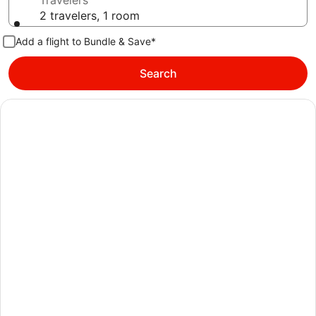
Travelers
2 travelers, 1 room
Add a flight to Bundle & Save*
Search