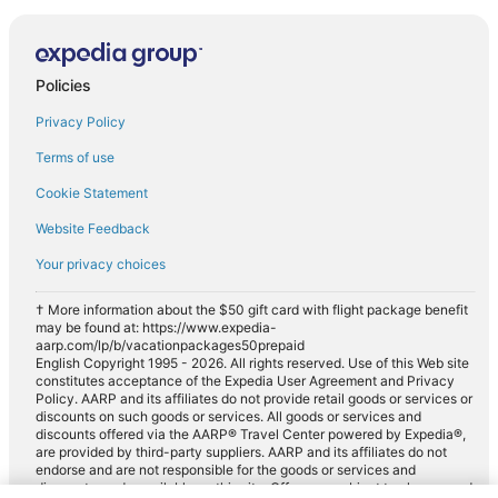
Policies
Privacy Policy
Terms of use
Cookie Statement
Website Feedback
Your privacy choices
† More information about the $50 gift card with flight package benefit
may be found at: https://www.expedia-
aarp.com/lp/b/vacationpackages50prepaid
English Copyright 1995 - 2026. All rights reserved. Use of this Web site
constitutes acceptance of the Expedia User Agreement and Privacy
Policy. AARP and its affiliates do not provide retail goods or services or
discounts on such goods or services. All goods or services and
discounts offered via the AARP® Travel Center powered by Expedia®,
are provided by third-party suppliers. AARP and its affiliates do not
endorse and are not responsible for the goods or services and
discounts made available on this site. Offers are subject to change and