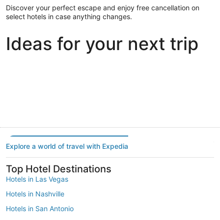
Discover your perfect escape and enjoy free cancellation on
select hotels in case anything changes.
Ideas for your next trip
Portland
Las Vegas
Dallas
Portland
Las Vegas
Dallas
Explore a world of travel with Expedia
Top Hotel Destinations
Hotels in Las Vegas
Hotels in Nashville
Hotels in San Antonio