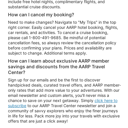
include free hotel nights, complimentary flights, and
substantial cruise discounts.
How can I cancel my booking?
Need to make changes? Navigate to "My Trips" in the top
right corner. Easily cancel your AARP hotel booking, flights,
car rentals, and activities. To cancel a cruise booking,
please call
1-800-491-9685.
Be mindful of potential
cancellation fees, so always review the cancellation policy
before confirming your plans. Prices and availability are
subject to change. Additional terms apply.
How can I learn about exclusive AARP member
savings and discounts from the AARP Travel
Center?
Sign up for our emails and be the first to discover
handpicked deals, curated travel offers, and AARP member-
only rates that add more value to your adventures. With our
email newsletter and custom alerts, you'll never miss a
chance to save on your next getaway. Simply
click here to
subscribe
to our AARP Travel Center newsletter and join a
community of savvy explorers who enjoy the finer journeys
in life for less. Pack more joy into your travels with exclusive
offers that are just a click away!