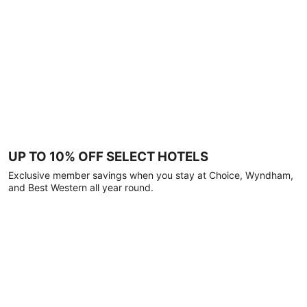
UP TO 10% OFF SELECT HOTELS
Exclusive member savings when you stay at Choice, Wyndham,
and Best Western all year round.