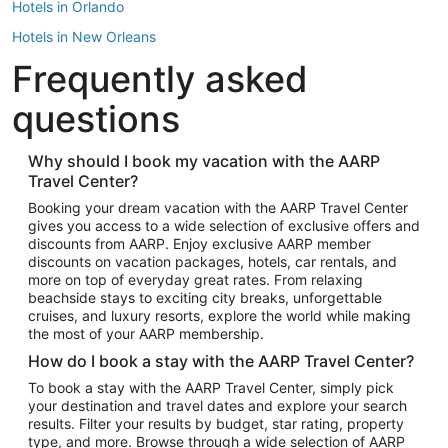
Hotels in Orlando
Hotels in New Orleans
Frequently asked
Hotels in New York
Hotels in Houston
questions
Hotels in Austin
Hotels in Atlantic City
Why should I book my vacation with the AARP
Travel Center?
Hotels in Denver
Top Flight Destinations
Booking your dream vacation with the AARP Travel Center
gives you access to a wide selection of exclusive offers and
Flights to Las Vegas
discounts from AARP. Enjoy exclusive AARP member
Flights to Seattle
discounts on vacation packages, hotels, car rentals, and
more on top of everyday great rates. From relaxing
Flights to London
beachside stays to exciting city breaks, unforgettable
cruises, and luxury resorts, explore the world while making
Flights to Miami
the most of your AARP membership.
Flights to Hawaii Island
How do I book a stay with the AARP Travel Center?
Flights to Atlanta
To book a stay with the AARP Travel Center, simply pick
your destination and travel dates and explore your search
Flights to Cancun
results. Filter your results by budget, star rating, property
Flights to Chicago
type, and more. Browse through a wide selection of AARP