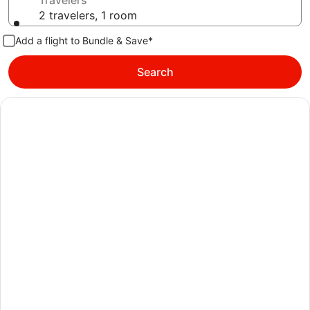
Travelers
2 travelers, 1 room
Add a flight to Bundle & Save*
Search