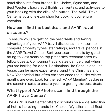
hotel discounts from brands like Choice, Wyndham, and
Flights to New York
Best Western. Easily add flights, car rentals, and activities to
your booking with the click of a button. The AARP Travel
Flights to Los Angeles
Center is your one-stop shop for booking your entire
Top Vacation Package Destinations
vacation.
Vacation Package to New York
How can I find the best deals and AARP travel
Vacation Package to Maui
discounts?
Vacation Package to Las Vegas
To ensure you are getting the best deals and taking
advantage of your AARP travel discounts, make sure to
Vacation Package to Branson
compare property types, star ratings, and travel periods in
the AARP Travel Center. Sort your search results by guest
Vacation Package to Miami
rating to view deals on top properties recommended by
Vacation Package to Myrtle Beach
fellow guests. Comparing travel dates can be great when
you are looking for deals. Destinations like Cancun and Las
Vacation Package to Niagara Falls
Vegas can be more expensive around the Christmas and
New Year period but often cheaper once the busier winter
Vacation Package to Pocono Mountains
months are over. Look for the red “AARP Member” badge in
Vacation Package to Fort Lauderdale
the search results to ensure you are getting the best deals.
Vacation Package to Puerto Vallarta
What type of AARP hotels can I find through the
Top Car Rental Destinations
AARP Travel Center?
Car Rentals in Orlando
The AARP Travel Center offers discounts on a wide selection
of hotels including brands like Choice, Wyndham, and Best
Car Rentals in Las Vegas
Western. From beachside resorts in Maui to prestigious