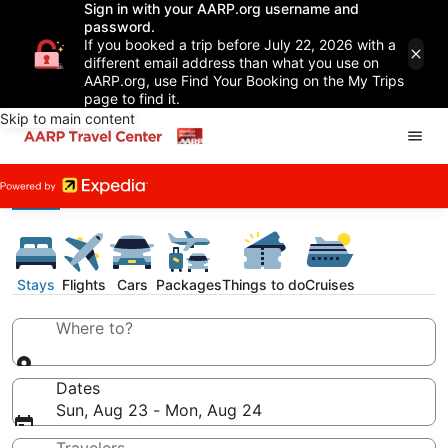
Sign in with your AARP.org username and
password.
If you booked a trip before July 22, 2026 with a
different email address than what you use on
AARP.org, use Find Your Booking on the My Trips
page to find it.
Skip to main content
Stays
Flights
Cars
Packages
Things to do
Cruises
Where to?
Dates
Sun, Aug 23 - Mon, Aug 24