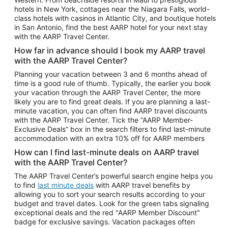
Car Rentals in Phoenix
hotels in New York, cottages near the Niagara Falls, world-
class hotels with casinos in Atlantic City, and boutique hotels
Car Rentals in Denver
in San Antonio, find the best AARP hotel for your next stay
with the AARP Travel Center.
Car Rentals in Los Angeles
How far in advance should I book my AARP travel
Car Rentals in Tampa
with the AARP Travel Center?
Car Rentals in Atlanta
Planning your vacation between 3 and 6 months ahead of
time is a good rule of thumb. Typically, the earlier you book
Car Rentals in Maui
your vacation through the AARP Travel Center, the more
Car Rentals in Seattle
likely you are to find great deals. If you are planning a last-
minute vacation, you can often find AARP travel discounts
Car Rentals in Portland
with the AARP Travel Center. Tick the “AARP Member-
Exclusive Deals” box in the search filters to find last-minute
accommodation with an extra 10% off for AARP members
How can I find last-minute deals on AARP travel
with the AARP Travel Center?
The AARP Travel Center’s powerful search engine helps you
to find
last minute deals
with AARP travel benefits by
allowing you to sort your search results according to your
budget and travel dates. Look for the green tabs signaling
exceptional deals and the red "AARP Member Discount"
badge for exclusive savings. Vacation packages often