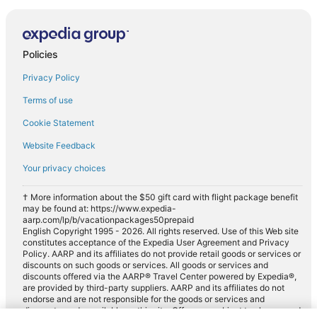
Policies
Privacy Policy
Terms of use
Cookie Statement
Website Feedback
Your privacy choices
† More information about the $50 gift card with flight package benefit
may be found at: https://www.expedia-
aarp.com/lp/b/vacationpackages50prepaid
English Copyright 1995 - 2026. All rights reserved. Use of this Web site
constitutes acceptance of the Expedia User Agreement and Privacy
Policy. AARP and its affiliates do not provide retail goods or services or
discounts on such goods or services. All goods or services and
discounts offered via the AARP® Travel Center powered by Expedia®,
are provided by third-party suppliers. AARP and its affiliates do not
endorse and are not responsible for the goods or services and
discounts made available on this site. Offers are subject to change and