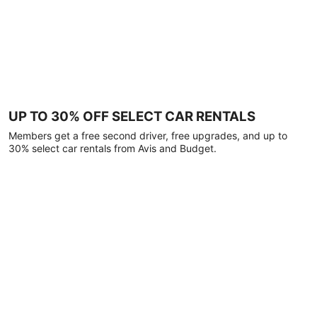
UP TO 30% OFF SELECT CAR RENTALS
Members get a free second driver, free upgrades, and up to
30% select car rentals from Avis and Budget.