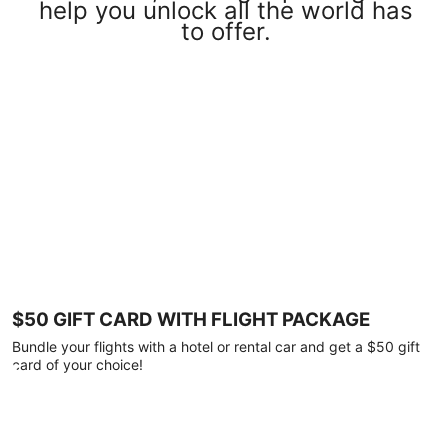
help you unlock all the world has
to offer.
$50 GIFT CARD WITH FLIGHT PACKAGE
Bundle your flights with a hotel or rental car and get a $50 gift
card of your choice!