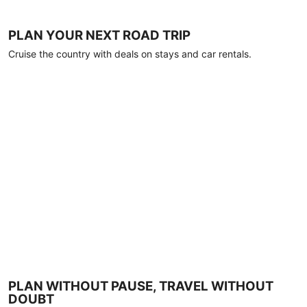
PLAN YOUR NEXT ROAD TRIP
Cruise the country with deals on stays and car rentals.
PLAN WITHOUT PAUSE, TRAVEL WITHOUT
DOUBT