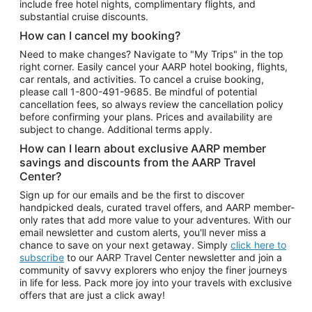
include free hotel nights, complimentary flights, and
substantial cruise discounts.
How can I cancel my booking?
Need to make changes? Navigate to "My Trips" in the top
right corner. Easily cancel your AARP hotel booking, flights,
car rentals, and activities. To cancel a cruise booking,
please call
1-800-491-9685.
Be mindful of potential
cancellation fees, so always review the cancellation policy
before confirming your plans. Prices and availability are
subject to change. Additional terms apply.
How can I learn about exclusive AARP member
savings and discounts from the AARP Travel
Center?
Sign up for our emails and be the first to discover
handpicked deals, curated travel offers, and AARP member-
only rates that add more value to your adventures. With our
email newsletter and custom alerts, you'll never miss a
chance to save on your next getaway. Simply
click here to
subscribe
to our AARP Travel Center newsletter and join a
community of savvy explorers who enjoy the finer journeys
in life for less. Pack more joy into your travels with exclusive
offers that are just a click away!