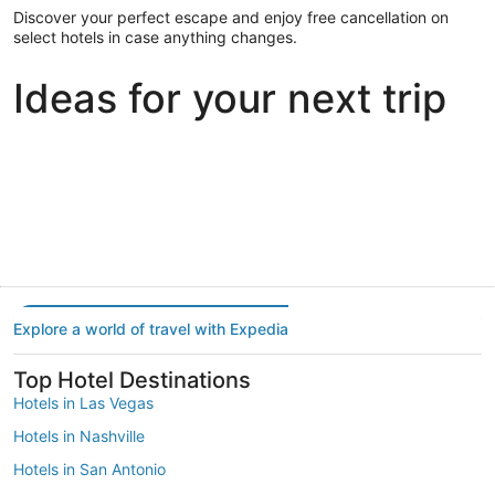
Discover your perfect escape and enjoy free cancellation on
select hotels in case anything changes.
Ideas for your next trip
Portland
Las Vegas
Dallas
Portland
Las Vegas
Dallas
Explore a world of travel with Expedia
Top Hotel Destinations
Hotels in Las Vegas
Hotels in Nashville
Hotels in San Antonio