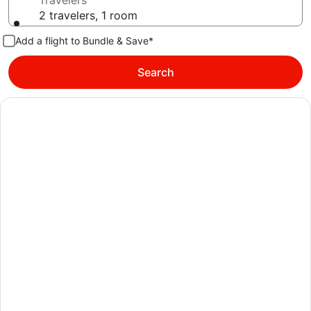
Travelers
2 travelers, 1 room
Add a flight to Bundle & Save*
Search