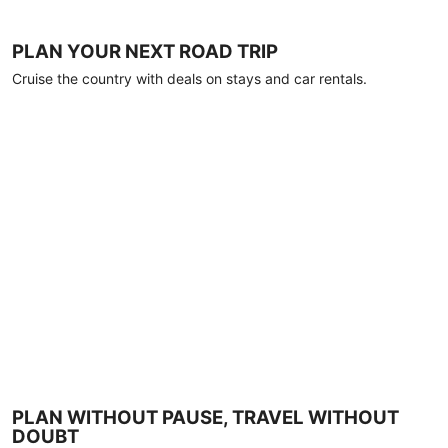
PLAN YOUR NEXT ROAD TRIP
Cruise the country with deals on stays and car rentals.
PLAN WITHOUT PAUSE, TRAVEL WITHOUT
DOUBT