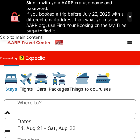
Sign in with your AARP.org username and
password.
If you booked a trip before July 22, 2026 with a
different email address than what you use on
AARP.org, use Find Your Booking on the My Trips
page to find it.
Skip to main content
Stays
Flights
Cars
Packages
Things to do
Cruises
Where to?
Dates
Fri, Aug 21 - Sat, Aug 22