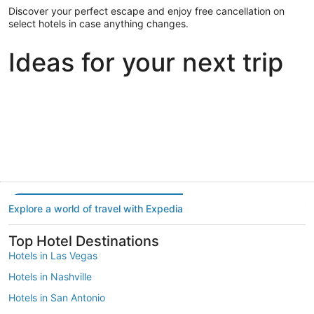
Discover your perfect escape and enjoy free cancellation on
select hotels in case anything changes.
Ideas for your next trip
Portland
Las Vegas
Dallas
Portland
Las Vegas
Dallas
Explore a world of travel with Expedia
Top Hotel Destinations
Hotels in Las Vegas
Hotels in Nashville
Hotels in San Antonio