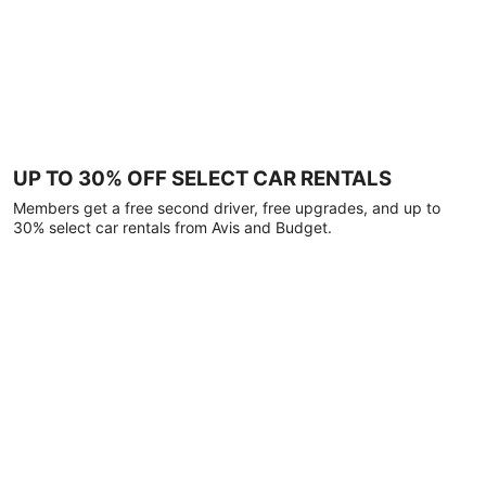
UP TO 30% OFF SELECT CAR RENTALS
Members get a free second driver, free upgrades, and up to
30% select car rentals from Avis and Budget.