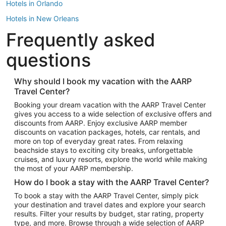
Hotels in Orlando
Hotels in New Orleans
Frequently asked
Hotels in New York
Hotels in Houston
questions
Hotels in Austin
Hotels in Atlantic City
Why should I book my vacation with the AARP
Travel Center?
Hotels in Denver
Top Flight Destinations
Booking your dream vacation with the AARP Travel Center
gives you access to a wide selection of exclusive offers and
Flights to Las Vegas
discounts from AARP. Enjoy exclusive AARP member
Flights to Seattle
discounts on vacation packages, hotels, car rentals, and
more on top of everyday great rates. From relaxing
Flights to London
beachside stays to exciting city breaks, unforgettable
cruises, and luxury resorts, explore the world while making
Flights to Miami
the most of your AARP membership.
Flights to Hawaii Island
How do I book a stay with the AARP Travel Center?
Flights to Atlanta
To book a stay with the AARP Travel Center, simply pick
your destination and travel dates and explore your search
Flights to Cancun
results. Filter your results by budget, star rating, property
Flights to Chicago
type, and more. Browse through a wide selection of AARP