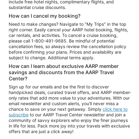
include free hotel nights, complimentary flights, and
substantial cruise discounts.
How can I cancel my booking?
Need to make changes? Navigate to "My Trips" in the top
right corner. Easily cancel your AARP hotel booking, flights,
car rentals, and activities. To cancel a cruise booking,
please call
1-800-491-9685.
Be mindful of potential
cancellation fees, so always review the cancellation policy
before confirming your plans. Prices and availability are
subject to change. Additional terms apply.
How can I learn about exclusive AARP member
savings and discounts from the AARP Travel
Center?
Sign up for our emails and be the first to discover
handpicked deals, curated travel offers, and AARP member-
only rates that add more value to your adventures. With our
email newsletter and custom alerts, you'll never miss a
chance to save on your next getaway. Simply
click here to
subscribe
to our AARP Travel Center newsletter and join a
community of savvy explorers who enjoy the finer journeys
in life for less. Pack more joy into your travels with exclusive
offers that are just a click away!