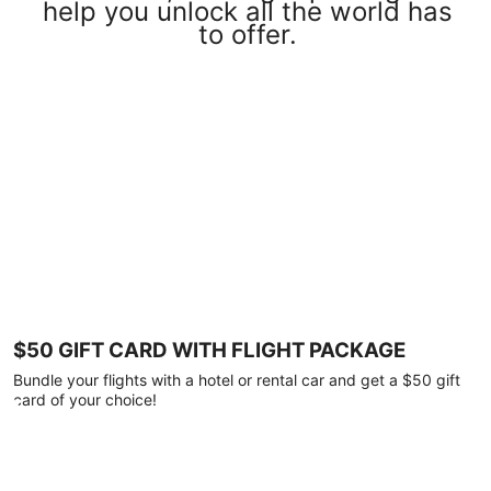
help you unlock all the world has
to offer.
$50 GIFT CARD WITH FLIGHT PACKAGE
Bundle your flights with a hotel or rental car and get a $50 gift
card of your choice!