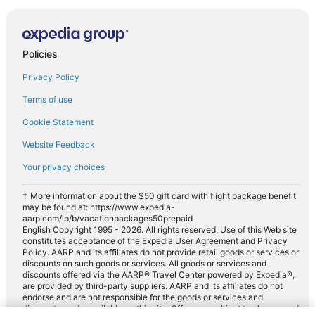
Policies
Privacy Policy
Terms of use
Cookie Statement
Website Feedback
Your privacy choices
† More information about the $50 gift card with flight package benefit
may be found at: https://www.expedia-
aarp.com/lp/b/vacationpackages50prepaid
English Copyright 1995 - 2026. All rights reserved. Use of this Web site
constitutes acceptance of the Expedia User Agreement and Privacy
Policy. AARP and its affiliates do not provide retail goods or services or
discounts on such goods or services. All goods or services and
discounts offered via the AARP® Travel Center powered by Expedia®,
are provided by third-party suppliers. AARP and its affiliates do not
endorse and are not responsible for the goods or services and
discounts made available on this site. Offers are subject to change and