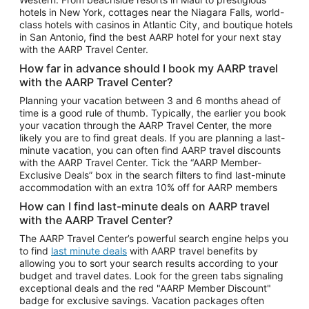
Car Rentals in Phoenix
hotels in New York, cottages near the Niagara Falls, world-
class hotels with casinos in Atlantic City, and boutique hotels
Car Rentals in Denver
in San Antonio, find the best AARP hotel for your next stay
with the AARP Travel Center.
Car Rentals in Los Angeles
How far in advance should I book my AARP travel
Car Rentals in Tampa
with the AARP Travel Center?
Car Rentals in Atlanta
Planning your vacation between 3 and 6 months ahead of
time is a good rule of thumb. Typically, the earlier you book
Car Rentals in Maui
your vacation through the AARP Travel Center, the more
Car Rentals in Seattle
likely you are to find great deals. If you are planning a last-
minute vacation, you can often find AARP travel discounts
Car Rentals in Portland
with the AARP Travel Center. Tick the “AARP Member-
Exclusive Deals” box in the search filters to find last-minute
accommodation with an extra 10% off for AARP members
How can I find last-minute deals on AARP travel
with the AARP Travel Center?
The AARP Travel Center’s powerful search engine helps you
to find
last minute deals
with AARP travel benefits by
allowing you to sort your search results according to your
budget and travel dates. Look for the green tabs signaling
exceptional deals and the red "AARP Member Discount"
badge for exclusive savings. Vacation packages often