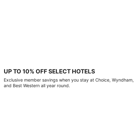
UP TO 10% OFF SELECT HOTELS
Exclusive member savings when you stay at Choice, Wyndham,
and Best Western all year round.