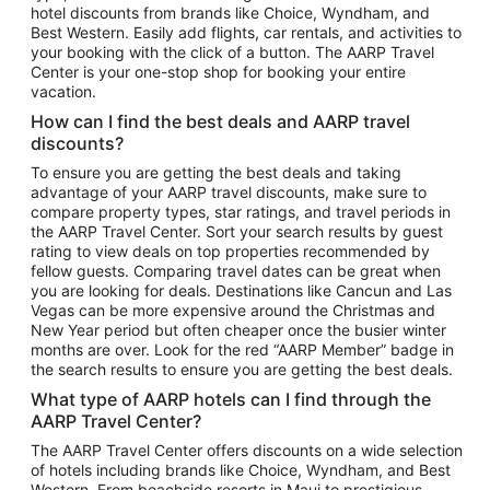
hotel discounts from brands like Choice, Wyndham, and
Flights to New York
Best Western. Easily add flights, car rentals, and activities to
your booking with the click of a button. The AARP Travel
Flights to Los Angeles
Center is your one-stop shop for booking your entire
Top Vacation Package Destinations
vacation.
Vacation Package to New York
How can I find the best deals and AARP travel
Vacation Package to Maui
discounts?
Vacation Package to Las Vegas
To ensure you are getting the best deals and taking
advantage of your AARP travel discounts, make sure to
Vacation Package to Branson
compare property types, star ratings, and travel periods in
the AARP Travel Center. Sort your search results by guest
Vacation Package to Miami
rating to view deals on top properties recommended by
Vacation Package to Myrtle Beach
fellow guests. Comparing travel dates can be great when
you are looking for deals. Destinations like Cancun and Las
Vacation Package to Niagara Falls
Vegas can be more expensive around the Christmas and
New Year period but often cheaper once the busier winter
Vacation Package to Pocono Mountains
months are over. Look for the red “AARP Member” badge in
Vacation Package to Fort Lauderdale
the search results to ensure you are getting the best deals.
Vacation Package to Puerto Vallarta
What type of AARP hotels can I find through the
Top Car Rental Destinations
AARP Travel Center?
Car Rentals in Orlando
The AARP Travel Center offers discounts on a wide selection
of hotels including brands like Choice, Wyndham, and Best
Car Rentals in Las Vegas
Western. From beachside resorts in Maui to prestigious