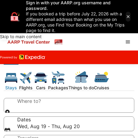
Sign in with your AARP.org username and
password.
If you booked a trip before July 22, 2026 with a
different email address than what you use on
AARP.org, use Find Your Booking on the My Trips
page to find it.
Skip to main content
Stays
Flights
Cars
Packages
Things to do
Cruises
Where to?
Dates
Wed, Aug 19 - Thu, Aug 20