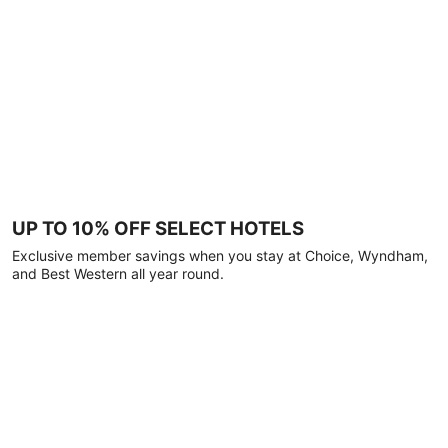
UP TO 10% OFF SELECT HOTELS
Exclusive member savings when you stay at Choice, Wyndham,
and Best Western all year round.