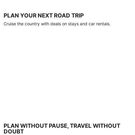
PLAN YOUR NEXT ROAD TRIP
Cruise the country with deals on stays and car rentals.
PLAN WITHOUT PAUSE, TRAVEL WITHOUT
DOUBT