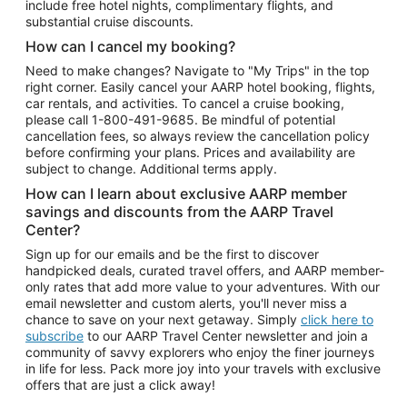
include free hotel nights, complimentary flights, and
substantial cruise discounts.
How can I cancel my booking?
Need to make changes? Navigate to "My Trips" in the top
right corner. Easily cancel your AARP hotel booking, flights,
car rentals, and activities. To cancel a cruise booking,
please call
1-800-491-9685.
Be mindful of potential
cancellation fees, so always review the cancellation policy
before confirming your plans. Prices and availability are
subject to change. Additional terms apply.
How can I learn about exclusive AARP member
savings and discounts from the AARP Travel
Center?
Sign up for our emails and be the first to discover
handpicked deals, curated travel offers, and AARP member-
only rates that add more value to your adventures. With our
email newsletter and custom alerts, you'll never miss a
chance to save on your next getaway. Simply
click here to
subscribe
to our AARP Travel Center newsletter and join a
community of savvy explorers who enjoy the finer journeys
in life for less. Pack more joy into your travels with exclusive
offers that are just a click away!