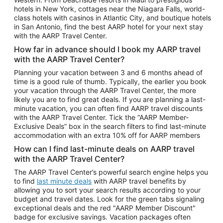
Car Rentals in Phoenix
hotels in New York, cottages near the Niagara Falls, world-
class hotels with casinos in Atlantic City, and boutique hotels
Car Rentals in Denver
in San Antonio, find the best AARP hotel for your next stay
with the AARP Travel Center.
Car Rentals in Los Angeles
How far in advance should I book my AARP travel
Car Rentals in Tampa
with the AARP Travel Center?
Car Rentals in Atlanta
Planning your vacation between 3 and 6 months ahead of
time is a good rule of thumb. Typically, the earlier you book
Car Rentals in Maui
your vacation through the AARP Travel Center, the more
Car Rentals in Seattle
likely you are to find great deals. If you are planning a last-
minute vacation, you can often find AARP travel discounts
Car Rentals in Portland
with the AARP Travel Center. Tick the “AARP Member-
Exclusive Deals” box in the search filters to find last-minute
accommodation with an extra 10% off for AARP members
How can I find last-minute deals on AARP travel
with the AARP Travel Center?
The AARP Travel Center’s powerful search engine helps you
to find
last minute deals
with AARP travel benefits by
allowing you to sort your search results according to your
budget and travel dates. Look for the green tabs signaling
exceptional deals and the red "AARP Member Discount"
badge for exclusive savings. Vacation packages often