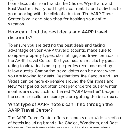
hotel discounts from brands like Choice, Wyndham, and
Flights to New York
Best Western. Easily add flights, car rentals, and activities to
your booking with the click of a button. The AARP Travel
Flights to Los Angeles
Center is your one-stop shop for booking your entire
Top Vacation Package Destinations
vacation.
Vacation Package to New York
How can I find the best deals and AARP travel
Vacation Package to Maui
discounts?
Vacation Package to Las Vegas
To ensure you are getting the best deals and taking
advantage of your AARP travel discounts, make sure to
Vacation Package to Branson
compare property types, star ratings, and travel periods in
the AARP Travel Center. Sort your search results by guest
Vacation Package to Miami
rating to view deals on top properties recommended by
Vacation Package to Myrtle Beach
fellow guests. Comparing travel dates can be great when
you are looking for deals. Destinations like Cancun and Las
Vacation Package to Niagara Falls
Vegas can be more expensive around the Christmas and
New Year period but often cheaper once the busier winter
Vacation Package to Pocono Mountains
months are over. Look for the red “AARP Member” badge in
Vacation Package to Fort Lauderdale
the search results to ensure you are getting the best deals.
Vacation Package to Puerto Vallarta
What type of AARP hotels can I find through the
Top Car Rental Destinations
AARP Travel Center?
Car Rentals in Orlando
The AARP Travel Center offers discounts on a wide selection
of hotels including brands like Choice, Wyndham, and Best
Car Rentals in Las Vegas
Western. From beachside resorts in Maui to prestigious