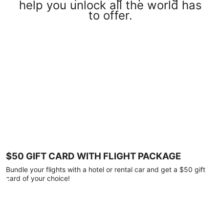
help you unlock all the world has
to offer.
$50 GIFT CARD WITH FLIGHT PACKAGE
Bundle your flights with a hotel or rental car and get a $50 gift
card of your choice!