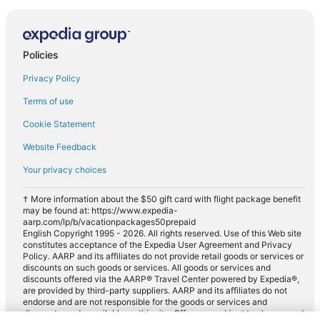
Policies
Privacy Policy
Terms of use
Cookie Statement
Website Feedback
Your privacy choices
† More information about the $50 gift card with flight package benefit
may be found at: https://www.expedia-
aarp.com/lp/b/vacationpackages50prepaid
English Copyright 1995 - 2026. All rights reserved. Use of this Web site
constitutes acceptance of the Expedia User Agreement and Privacy
Policy. AARP and its affiliates do not provide retail goods or services or
discounts on such goods or services. All goods or services and
discounts offered via the AARP® Travel Center powered by Expedia®,
are provided by third-party suppliers. AARP and its affiliates do not
endorse and are not responsible for the goods or services and
discounts made available on this site. Offers are subject to change and