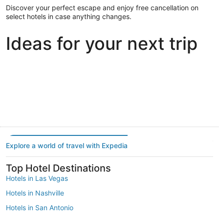
Discover your perfect escape and enjoy free cancellation on
select hotels in case anything changes.
Ideas for your next trip
Portland
Las Vegas
Dallas
Portland
Las Vegas
Dallas
Explore a world of travel with Expedia
Top Hotel Destinations
Hotels in Las Vegas
Hotels in Nashville
Hotels in San Antonio