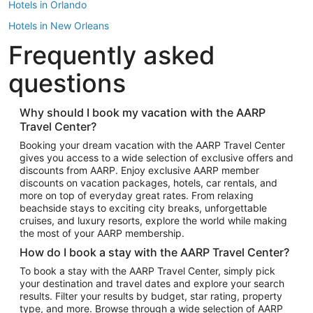
Hotels in Orlando
Hotels in New Orleans
Frequently asked
Hotels in New York
Hotels in Houston
questions
Hotels in Austin
Hotels in Atlantic City
Why should I book my vacation with the AARP
Travel Center?
Hotels in Denver
Top Flight Destinations
Booking your dream vacation with the AARP Travel Center
gives you access to a wide selection of exclusive offers and
Flights to Las Vegas
discounts from AARP. Enjoy exclusive AARP member
Flights to Seattle
discounts on vacation packages, hotels, car rentals, and
more on top of everyday great rates. From relaxing
Flights to London
beachside stays to exciting city breaks, unforgettable
cruises, and luxury resorts, explore the world while making
Flights to Miami
the most of your AARP membership.
Flights to Hawaii Island
How do I book a stay with the AARP Travel Center?
Flights to Atlanta
To book a stay with the AARP Travel Center, simply pick
your destination and travel dates and explore your search
Flights to Cancun
results. Filter your results by budget, star rating, property
Flights to Chicago
type, and more. Browse through a wide selection of AARP