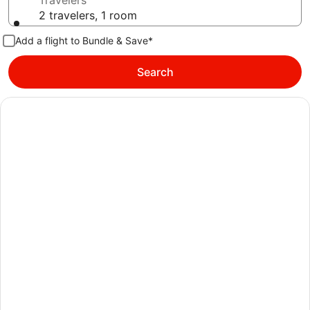
Travelers
2 travelers, 1 room
Add a flight to Bundle & Save*
Search