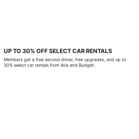
UP TO 30% OFF SELECT CAR RENTALS
Members get a free second driver, free upgrades, and up to
30% select car rentals from Avis and Budget.