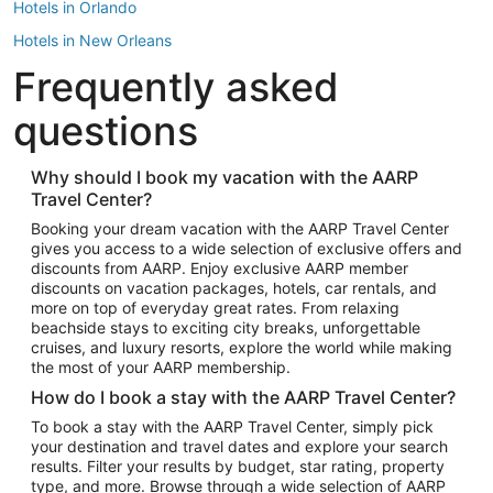
Hotels in Orlando
Hotels in New Orleans
Frequently asked
Hotels in New York
Hotels in Houston
questions
Hotels in Austin
Hotels in Atlantic City
Why should I book my vacation with the AARP
Travel Center?
Hotels in Denver
Top Flight Destinations
Booking your dream vacation with the AARP Travel Center
gives you access to a wide selection of exclusive offers and
Flights to Las Vegas
discounts from AARP. Enjoy exclusive AARP member
Flights to Seattle
discounts on vacation packages, hotels, car rentals, and
more on top of everyday great rates. From relaxing
Flights to London
beachside stays to exciting city breaks, unforgettable
cruises, and luxury resorts, explore the world while making
Flights to Miami
the most of your AARP membership.
Flights to Hawaii Island
How do I book a stay with the AARP Travel Center?
Flights to Atlanta
To book a stay with the AARP Travel Center, simply pick
your destination and travel dates and explore your search
Flights to Cancun
results. Filter your results by budget, star rating, property
Flights to Chicago
type, and more. Browse through a wide selection of AARP