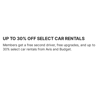
UP TO 30% OFF SELECT CAR RENTALS
Members get a free second driver, free upgrades, and up to
30% select car rentals from Avis and Budget.