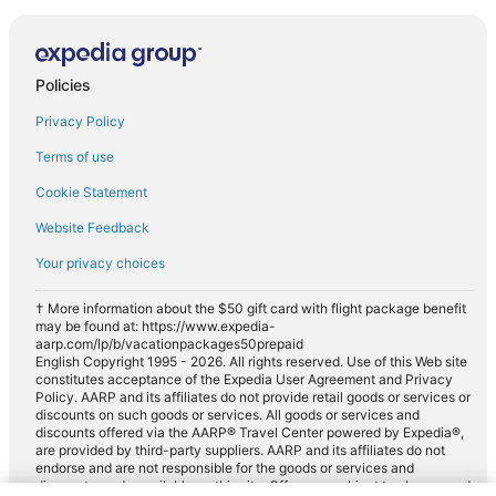
Policies
Privacy Policy
Terms of use
Cookie Statement
Website Feedback
Your privacy choices
† More information about the $50 gift card with flight package benefit
may be found at: https://www.expedia-
aarp.com/lp/b/vacationpackages50prepaid
English Copyright 1995 - 2026. All rights reserved. Use of this Web site
constitutes acceptance of the Expedia User Agreement and Privacy
Policy. AARP and its affiliates do not provide retail goods or services or
discounts on such goods or services. All goods or services and
discounts offered via the AARP® Travel Center powered by Expedia®,
are provided by third-party suppliers. AARP and its affiliates do not
endorse and are not responsible for the goods or services and
discounts made available on this site. Offers are subject to change and