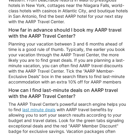
Car Rentals in Phoenix
hotels in New York, cottages near the Niagara Falls, world-
class hotels with casinos in Atlantic City, and boutique hotels
Car Rentals in Denver
in San Antonio, find the best AARP hotel for your next stay
with the AARP Travel Center.
Car Rentals in Los Angeles
How far in advance should I book my AARP travel
Car Rentals in Tampa
with the AARP Travel Center?
Car Rentals in Atlanta
Planning your vacation between 3 and 6 months ahead of
time is a good rule of thumb. Typically, the earlier you book
Car Rentals in Maui
your vacation through the AARP Travel Center, the more
Car Rentals in Seattle
likely you are to find great deals. If you are planning a last-
minute vacation, you can often find AARP travel discounts
Car Rentals in Portland
with the AARP Travel Center. Tick the “AARP Member-
Exclusive Deals” box in the search filters to find last-minute
accommodation with an extra 10% off for AARP members
How can I find last-minute deals on AARP travel
with the AARP Travel Center?
The AARP Travel Center’s powerful search engine helps you
to find
last minute deals
with AARP travel benefits by
allowing you to sort your search results according to your
budget and travel dates. Look for the green tabs signaling
exceptional deals and the red "AARP Member Discount"
badge for exclusive savings. Vacation packages often