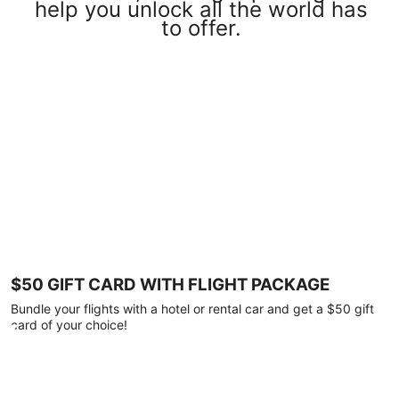
help you unlock all the world has
to offer.
$50 GIFT CARD WITH FLIGHT PACKAGE
Bundle your flights with a hotel or rental car and get a $50 gift
card of your choice!