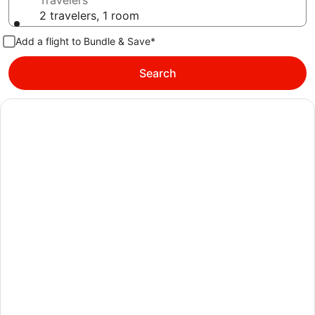
Travelers
2 travelers, 1 room
Add a flight to Bundle & Save*
Search