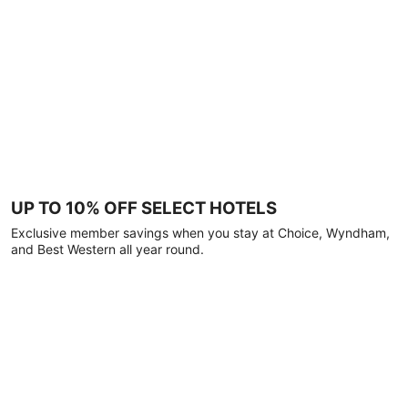
UP TO 10% OFF SELECT HOTELS
Exclusive member savings when you stay at Choice, Wyndham,
and Best Western all year round.