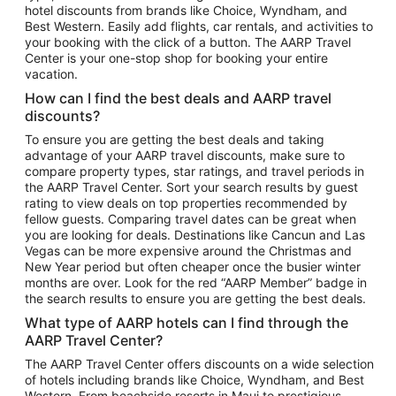
hotel discounts from brands like Choice, Wyndham, and
Flights to New York
Best Western. Easily add flights, car rentals, and activities to
your booking with the click of a button. The AARP Travel
Flights to Los Angeles
Center is your one-stop shop for booking your entire
Top Vacation Package Destinations
vacation.
Vacation Package to New York
How can I find the best deals and AARP travel
Vacation Package to Maui
discounts?
Vacation Package to Las Vegas
To ensure you are getting the best deals and taking
advantage of your AARP travel discounts, make sure to
Vacation Package to Branson
compare property types, star ratings, and travel periods in
the AARP Travel Center. Sort your search results by guest
Vacation Package to Miami
rating to view deals on top properties recommended by
Vacation Package to Myrtle Beach
fellow guests. Comparing travel dates can be great when
you are looking for deals. Destinations like Cancun and Las
Vacation Package to Niagara Falls
Vegas can be more expensive around the Christmas and
New Year period but often cheaper once the busier winter
Vacation Package to Pocono Mountains
months are over. Look for the red “AARP Member” badge in
Vacation Package to Fort Lauderdale
the search results to ensure you are getting the best deals.
Vacation Package to Puerto Vallarta
What type of AARP hotels can I find through the
Top Car Rental Destinations
AARP Travel Center?
Car Rentals in Orlando
The AARP Travel Center offers discounts on a wide selection
of hotels including brands like Choice, Wyndham, and Best
Car Rentals in Las Vegas
Western. From beachside resorts in Maui to prestigious