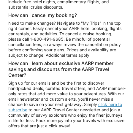
include free hotel nights, complimentary flights, and
substantial cruise discounts.
How can I cancel my booking?
Need to make changes? Navigate to "My Trips" in the top
right corner. Easily cancel your AARP hotel booking, flights,
car rentals, and activities. To cancel a cruise booking,
please call
1-800-491-9685.
Be mindful of potential
cancellation fees, so always review the cancellation policy
before confirming your plans. Prices and availability are
subject to change. Additional terms apply.
How can I learn about exclusive AARP member
savings and discounts from the AARP Travel
Center?
Sign up for our emails and be the first to discover
handpicked deals, curated travel offers, and AARP member-
only rates that add more value to your adventures. With our
email newsletter and custom alerts, you'll never miss a
chance to save on your next getaway. Simply
click here to
subscribe
to our AARP Travel Center newsletter and join a
community of savvy explorers who enjoy the finer journeys
in life for less. Pack more joy into your travels with exclusive
offers that are just a click away!