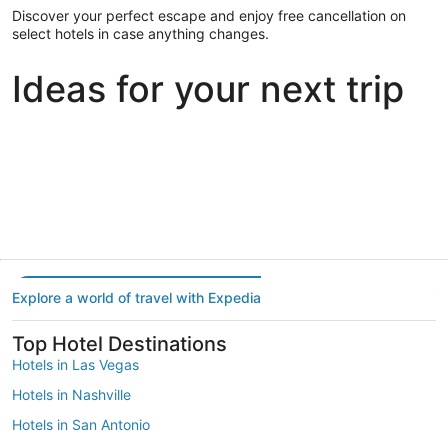
Discover your perfect escape and enjoy free cancellation on
select hotels in case anything changes.
Ideas for your next trip
Portland
Las Vegas
Dallas
Portland
Las Vegas
Dallas
Explore a world of travel with Expedia
Top Hotel Destinations
Hotels in Las Vegas
Hotels in Nashville
Hotels in San Antonio