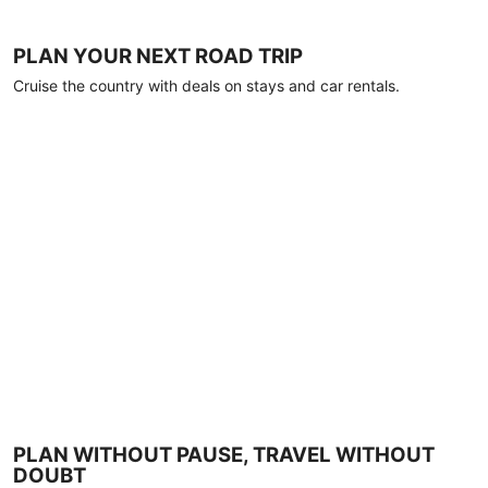
PLAN YOUR NEXT ROAD TRIP
Cruise the country with deals on stays and car rentals.
PLAN WITHOUT PAUSE, TRAVEL WITHOUT
DOUBT