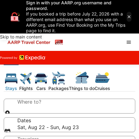
Sign in with your AARP.org username and
password.
If you booked a trip before July 22, 2026 with a
different email address than what you use on
AARP.org, use Find Your Booking on the My Trips
page to find it.
Skip to main content
Stays
Flights
Cars
Packages
Things to do
Cruises
Where to?
Dates
Sat, Aug 22 - Sun, Aug 23