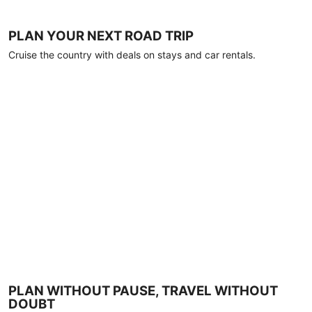
PLAN YOUR NEXT ROAD TRIP
Cruise the country with deals on stays and car rentals.
PLAN WITHOUT PAUSE, TRAVEL WITHOUT
DOUBT