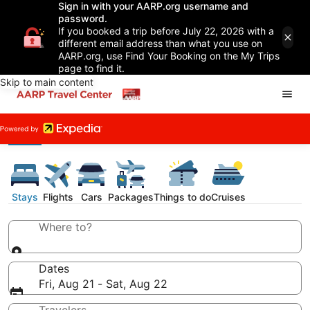
Sign in with your AARP.org username and
password.
If you booked a trip before July 22, 2026 with a
different email address than what you use on
AARP.org, use Find Your Booking on the My Trips
page to find it.
Skip to main content
Stays
Flights
Cars
Packages
Things to do
Cruises
Where to?
Dates
Fri, Aug 21 - Sat, Aug 22