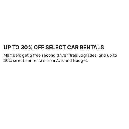
UP TO 30% OFF SELECT CAR RENTALS
Members get a free second driver, free upgrades, and up to
30% select car rentals from Avis and Budget.