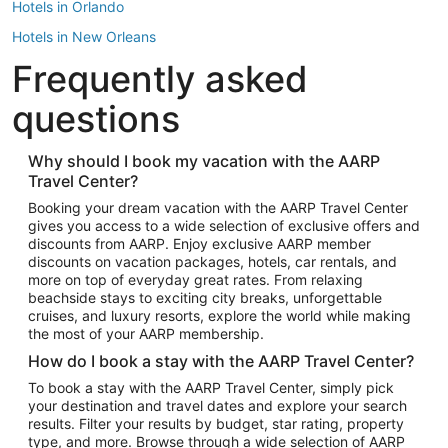
Hotels in Orlando
Hotels in New Orleans
Frequently asked
Hotels in New York
Hotels in Houston
questions
Hotels in Austin
Hotels in Atlantic City
Why should I book my vacation with the AARP
Travel Center?
Hotels in Denver
Top Flight Destinations
Booking your dream vacation with the AARP Travel Center
gives you access to a wide selection of exclusive offers and
Flights to Las Vegas
discounts from AARP. Enjoy exclusive AARP member
Flights to Seattle
discounts on vacation packages, hotels, car rentals, and
more on top of everyday great rates. From relaxing
Flights to London
beachside stays to exciting city breaks, unforgettable
cruises, and luxury resorts, explore the world while making
Flights to Miami
the most of your AARP membership.
Flights to Hawaii Island
How do I book a stay with the AARP Travel Center?
Flights to Atlanta
To book a stay with the AARP Travel Center, simply pick
your destination and travel dates and explore your search
Flights to Cancun
results. Filter your results by budget, star rating, property
Flights to Chicago
type, and more. Browse through a wide selection of AARP