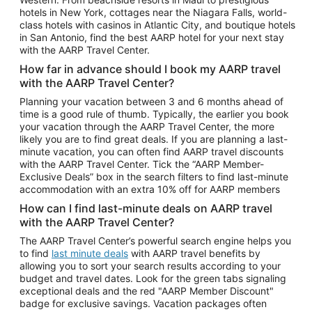
Car Rentals in Phoenix
hotels in New York, cottages near the Niagara Falls, world-
class hotels with casinos in Atlantic City, and boutique hotels
Car Rentals in Denver
in San Antonio, find the best AARP hotel for your next stay
with the AARP Travel Center.
Car Rentals in Los Angeles
How far in advance should I book my AARP travel
Car Rentals in Tampa
with the AARP Travel Center?
Car Rentals in Atlanta
Planning your vacation between 3 and 6 months ahead of
time is a good rule of thumb. Typically, the earlier you book
Car Rentals in Maui
your vacation through the AARP Travel Center, the more
Car Rentals in Seattle
likely you are to find great deals. If you are planning a last-
minute vacation, you can often find AARP travel discounts
Car Rentals in Portland
with the AARP Travel Center. Tick the “AARP Member-
Exclusive Deals” box in the search filters to find last-minute
accommodation with an extra 10% off for AARP members
How can I find last-minute deals on AARP travel
with the AARP Travel Center?
The AARP Travel Center’s powerful search engine helps you
to find
last minute deals
with AARP travel benefits by
allowing you to sort your search results according to your
budget and travel dates. Look for the green tabs signaling
exceptional deals and the red "AARP Member Discount"
badge for exclusive savings. Vacation packages often