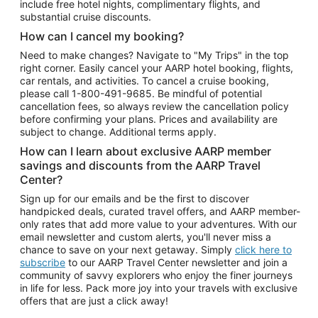
include free hotel nights, complimentary flights, and
substantial cruise discounts.
How can I cancel my booking?
Need to make changes? Navigate to "My Trips" in the top
right corner. Easily cancel your AARP hotel booking, flights,
car rentals, and activities. To cancel a cruise booking,
please call
1-800-491-9685.
Be mindful of potential
cancellation fees, so always review the cancellation policy
before confirming your plans. Prices and availability are
subject to change. Additional terms apply.
How can I learn about exclusive AARP member
savings and discounts from the AARP Travel
Center?
Sign up for our emails and be the first to discover
handpicked deals, curated travel offers, and AARP member-
only rates that add more value to your adventures. With our
email newsletter and custom alerts, you'll never miss a
chance to save on your next getaway. Simply
click here to
subscribe
to our AARP Travel Center newsletter and join a
community of savvy explorers who enjoy the finer journeys
in life for less. Pack more joy into your travels with exclusive
offers that are just a click away!