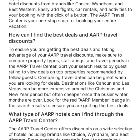
hotel discounts from brands like Choice, Wyndham, and
Flights to New York
Best Western. Easily add flights, car rentals, and activities to
your booking with the click of a button. The AARP Travel
Flights to Los Angeles
Center is your one-stop shop for booking your entire
Top Vacation Package Destinations
vacation.
Vacation Package to New York
How can I find the best deals and AARP travel
Vacation Package to Maui
discounts?
Vacation Package to Las Vegas
To ensure you are getting the best deals and taking
advantage of your AARP travel discounts, make sure to
Vacation Package to Branson
compare property types, star ratings, and travel periods in
the AARP Travel Center. Sort your search results by guest
Vacation Package to Miami
rating to view deals on top properties recommended by
Vacation Package to Myrtle Beach
fellow guests. Comparing travel dates can be great when
you are looking for deals. Destinations like Cancun and Las
Vacation Package to Niagara Falls
Vegas can be more expensive around the Christmas and
New Year period but often cheaper once the busier winter
Vacation Package to Pocono Mountains
months are over. Look for the red “AARP Member” badge in
Vacation Package to Fort Lauderdale
the search results to ensure you are getting the best deals.
Vacation Package to Puerto Vallarta
What type of AARP hotels can I find through the
Top Car Rental Destinations
AARP Travel Center?
Car Rentals in Orlando
The AARP Travel Center offers discounts on a wide selection
of hotels including brands like Choice, Wyndham, and Best
Car Rentals in Las Vegas
Western. From beachside resorts in Maui to prestigious