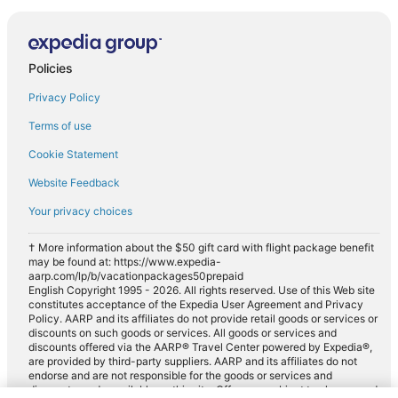
Policies
Privacy Policy
Terms of use
Cookie Statement
Website Feedback
Your privacy choices
† More information about the $50 gift card with flight package benefit
may be found at: https://www.expedia-
aarp.com/lp/b/vacationpackages50prepaid
English Copyright 1995 - 2026. All rights reserved. Use of this Web site
constitutes acceptance of the Expedia User Agreement and Privacy
Policy. AARP and its affiliates do not provide retail goods or services or
discounts on such goods or services. All goods or services and
discounts offered via the AARP® Travel Center powered by Expedia®,
are provided by third-party suppliers. AARP and its affiliates do not
endorse and are not responsible for the goods or services and
discounts made available on this site. Offers are subject to change and