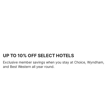
UP TO 10% OFF SELECT HOTELS
Exclusive member savings when you stay at Choice, Wyndham,
and Best Western all year round.