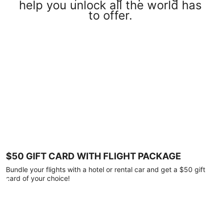
help you unlock all the world has
to offer.
$50 GIFT CARD WITH FLIGHT PACKAGE
Bundle your flights with a hotel or rental car and get a $50 gift
card of your choice!