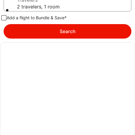
Travelers
2 travelers, 1 room
Add a flight to Bundle & Save*
Search