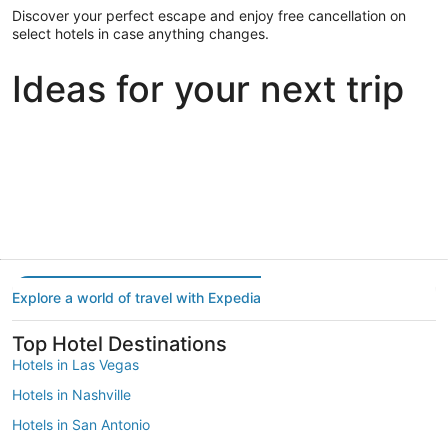
Discover your perfect escape and enjoy free cancellation on
select hotels in case anything changes.
Ideas for your next trip
Portland
Las Vegas
Dallas
Portland
Las Vegas
Dallas
Explore a world of travel with Expedia
Top Hotel Destinations
Hotels in Las Vegas
Hotels in Nashville
Hotels in San Antonio