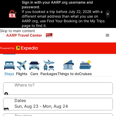
Sign in with your AARP.org username and
password.
If you booked a trip before July 22, 2026 with a
different email address than what you use on
AARP.org, use Find Your Booking on the My Trips
page to find it.
Skip to main content
Stays
Flights
Cars
Packages
Things to do
Cruises
Where to?
Dates
Sun, Aug 23 - Mon, Aug 24