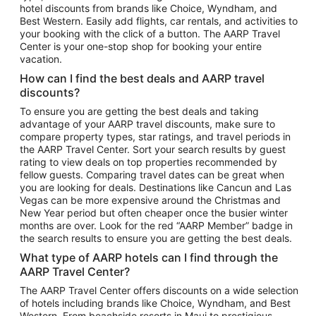
hotel discounts from brands like Choice, Wyndham, and
Flights to New York
Best Western. Easily add flights, car rentals, and activities to
your booking with the click of a button. The AARP Travel
Flights to Los Angeles
Center is your one-stop shop for booking your entire
Top Vacation Package Destinations
vacation.
Vacation Package to New York
How can I find the best deals and AARP travel
Vacation Package to Maui
discounts?
Vacation Package to Las Vegas
To ensure you are getting the best deals and taking
advantage of your AARP travel discounts, make sure to
Vacation Package to Branson
compare property types, star ratings, and travel periods in
the AARP Travel Center. Sort your search results by guest
Vacation Package to Miami
rating to view deals on top properties recommended by
Vacation Package to Myrtle Beach
fellow guests. Comparing travel dates can be great when
you are looking for deals. Destinations like Cancun and Las
Vacation Package to Niagara Falls
Vegas can be more expensive around the Christmas and
New Year period but often cheaper once the busier winter
Vacation Package to Pocono Mountains
months are over. Look for the red “AARP Member” badge in
Vacation Package to Fort Lauderdale
the search results to ensure you are getting the best deals.
Vacation Package to Puerto Vallarta
What type of AARP hotels can I find through the
Top Car Rental Destinations
AARP Travel Center?
Car Rentals in Orlando
The AARP Travel Center offers discounts on a wide selection
of hotels including brands like Choice, Wyndham, and Best
Car Rentals in Las Vegas
Western. From beachside resorts in Maui to prestigious