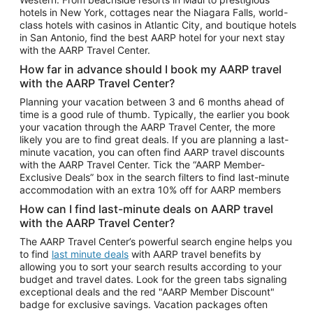
Car Rentals in Phoenix
hotels in New York, cottages near the Niagara Falls, world-
class hotels with casinos in Atlantic City, and boutique hotels
Car Rentals in Denver
in San Antonio, find the best AARP hotel for your next stay
with the AARP Travel Center.
Car Rentals in Los Angeles
How far in advance should I book my AARP travel
Car Rentals in Tampa
with the AARP Travel Center?
Car Rentals in Atlanta
Planning your vacation between 3 and 6 months ahead of
time is a good rule of thumb. Typically, the earlier you book
Car Rentals in Maui
your vacation through the AARP Travel Center, the more
Car Rentals in Seattle
likely you are to find great deals. If you are planning a last-
minute vacation, you can often find AARP travel discounts
Car Rentals in Portland
with the AARP Travel Center. Tick the “AARP Member-
Exclusive Deals” box in the search filters to find last-minute
accommodation with an extra 10% off for AARP members
How can I find last-minute deals on AARP travel
with the AARP Travel Center?
The AARP Travel Center’s powerful search engine helps you
to find
last minute deals
with AARP travel benefits by
allowing you to sort your search results according to your
budget and travel dates. Look for the green tabs signaling
exceptional deals and the red "AARP Member Discount"
badge for exclusive savings. Vacation packages often