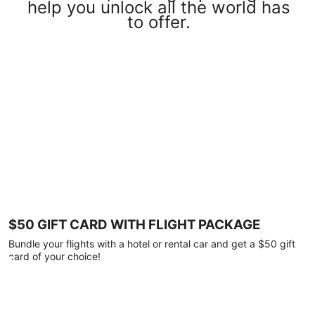
help you unlock all the world has
to offer.
$50 GIFT CARD WITH FLIGHT PACKAGE
Bundle your flights with a hotel or rental car and get a $50 gift
card of your choice!