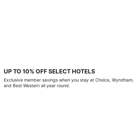
UP TO 10% OFF SELECT HOTELS
Exclusive member savings when you stay at Choice, Wyndham,
and Best Western all year round.