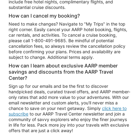
include free hotel nights, complimentary flights, and
substantial cruise discounts.
How can I cancel my booking?
Need to make changes? Navigate to "My Trips" in the top
right corner. Easily cancel your AARP hotel booking, flights,
car rentals, and activities. To cancel a cruise booking,
please call
1-800-491-9685.
Be mindful of potential
cancellation fees, so always review the cancellation policy
before confirming your plans. Prices and availability are
subject to change. Additional terms apply.
How can I learn about exclusive AARP member
savings and discounts from the AARP Travel
Center?
Sign up for our emails and be the first to discover
handpicked deals, curated travel offers, and AARP member-
only rates that add more value to your adventures. With our
email newsletter and custom alerts, you'll never miss a
chance to save on your next getaway. Simply
click here to
subscribe
to our AARP Travel Center newsletter and join a
community of savvy explorers who enjoy the finer journeys
in life for less. Pack more joy into your travels with exclusive
offers that are just a click away!