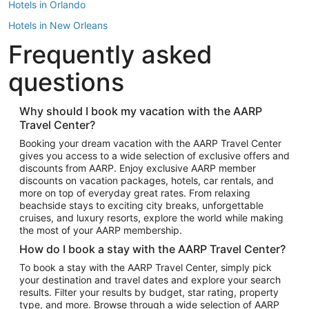
Hotels in Orlando
Hotels in New Orleans
Frequently asked
Hotels in New York
Hotels in Houston
questions
Hotels in Austin
Hotels in Atlantic City
Why should I book my vacation with the AARP
Travel Center?
Hotels in Denver
Top Flight Destinations
Booking your dream vacation with the AARP Travel Center
gives you access to a wide selection of exclusive offers and
Flights to Las Vegas
discounts from AARP. Enjoy exclusive AARP member
Flights to Seattle
discounts on vacation packages, hotels, car rentals, and
more on top of everyday great rates. From relaxing
Flights to London
beachside stays to exciting city breaks, unforgettable
cruises, and luxury resorts, explore the world while making
Flights to Miami
the most of your AARP membership.
Flights to Hawaii Island
How do I book a stay with the AARP Travel Center?
Flights to Atlanta
To book a stay with the AARP Travel Center, simply pick
your destination and travel dates and explore your search
Flights to Cancun
results. Filter your results by budget, star rating, property
Flights to Chicago
type, and more. Browse through a wide selection of AARP