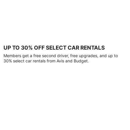
UP TO 30% OFF SELECT CAR RENTALS
Members get a free second driver, free upgrades, and up to
30% select car rentals from Avis and Budget.