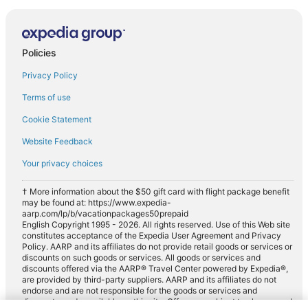
Policies
Privacy Policy
Terms of use
Cookie Statement
Website Feedback
Your privacy choices
† More information about the $50 gift card with flight package benefit
may be found at: https://www.expedia-
aarp.com/lp/b/vacationpackages50prepaid
English Copyright 1995 - 2026. All rights reserved. Use of this Web site
constitutes acceptance of the Expedia User Agreement and Privacy
Policy. AARP and its affiliates do not provide retail goods or services or
discounts on such goods or services. All goods or services and
discounts offered via the AARP® Travel Center powered by Expedia®,
are provided by third-party suppliers. AARP and its affiliates do not
endorse and are not responsible for the goods or services and
discounts made available on this site. Offers are subject to change and