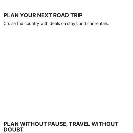
PLAN YOUR NEXT ROAD TRIP
Cruise the country with deals on stays and car rentals.
PLAN WITHOUT PAUSE, TRAVEL WITHOUT
DOUBT