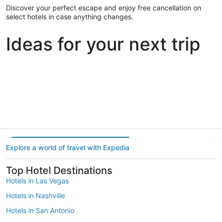
Discover your perfect escape and enjoy free cancellation on
select hotels in case anything changes.
Ideas for your next trip
Portland
Las Vegas
Dallas
Portland
Las Vegas
Dallas
Explore a world of travel with Expedia
Top Hotel Destinations
Hotels in Las Vegas
Hotels in Nashville
Hotels in San Antonio