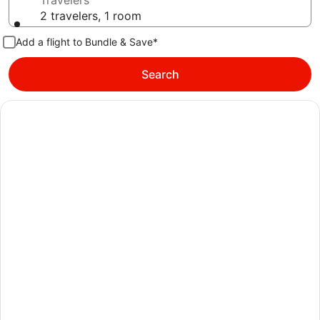
Travelers
2 travelers, 1 room
Add a flight to Bundle & Save*
Search