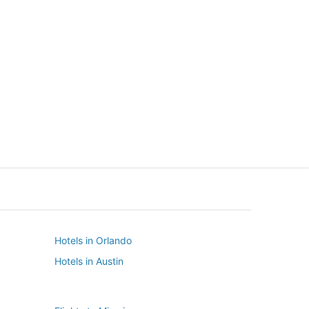
New York
Seattle
New York
Seattle
Hotels in Orlando
Hotels in Austin