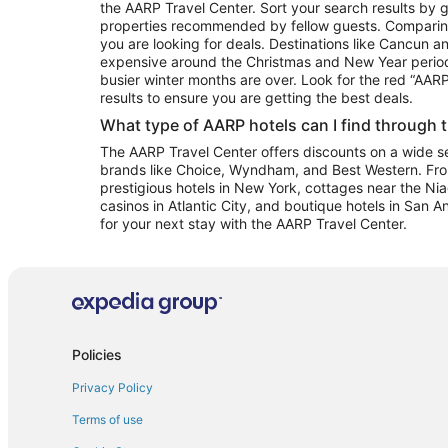
the AARP Travel Center. Sort your search results by g
properties recommended by fellow guests. Comparin
you are looking for deals. Destinations like Cancun 
expensive around the Christmas and New Year perio
busier winter months are over. Look for the red “AA
results to ensure you are getting the best deals.
What type of AARP hotels can I find through 
The AARP Travel Center offers discounts on a wide sel
brands like Choice, Wyndham, and Best Western. Fro
prestigious hotels in New York, cottages near the Niag
casinos in Atlantic City, and boutique hotels in San A
for your next stay with the AARP Travel Center.
Policies
Privacy Policy
Terms of use