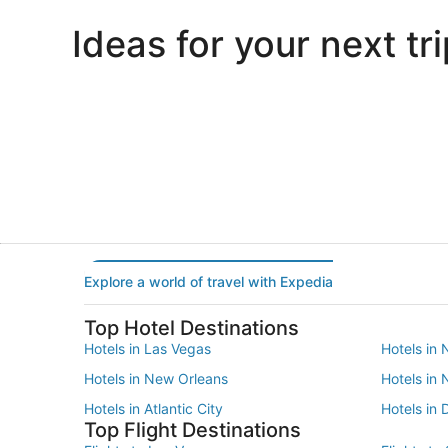
Ideas for your next tri
Portland
Las Vegas
Portland
Las Vegas
Explore a world of travel with Expedia
Top Hotel Destinations
Hotels in Las Vegas
Hotels in 
Hotels in New Orleans
Hotels in
Hotels in Atlantic City
Hotels in 
Top Flight Destinations