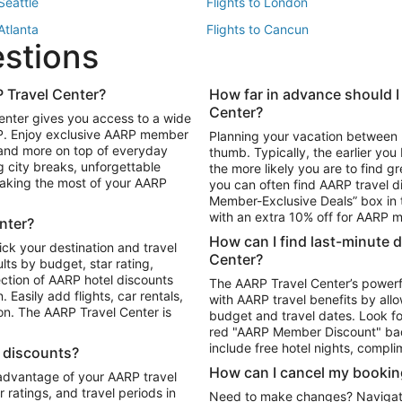
 Seattle
Flights to London
 Atlanta
Flights to Cancun
estions
 Los Angeles
 Travel Center?
How far in advance should I
Package to Maui
Vacation Package to Las Vegas
Center?
enter gives you access to a wide
Package to Myrtle Beach
Vacation Package to Niagara Fall
RP. Enjoy exclusive AARP member
Planning your vacation between 
ackage to Puerto Vallarta
 and more on top of everyday
thumb. Typically, the earlier yo
g city breaks, unforgettable
the more likely you are to find gr
 making the most of your AARP
you can often find AARP travel d
ls in Las Vegas
Car Rentals in Phoenix
Member-Exclusive Deals” box in t
ls in Tampa
Car Rentals in Atlanta
with an extra 10% off for AARP
nter?
s in Portland
How can I find last-minute 
ick your destination and travel
Center?
ults by budget, star rating,
ction of AARP hotel discounts
The AARP Travel Center’s powerf
Easily add flights, car rentals,
with AARP travel benefits by allo
ton. The AARP Travel Center is
budget and travel dates. Look fo
red "AARP Member Discount" bad
include free hotel nights, compli
l discounts?
How can I cancel my bookin
 advantage of your AARP travel
ratings, and travel periods in
Need to make changes? Navigate t