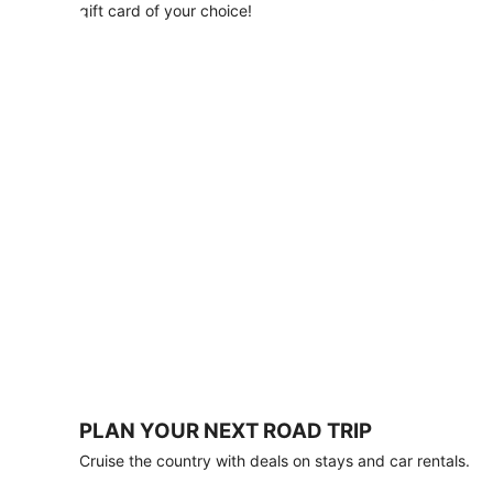
with
gift card of your choice!
any
stay
of
3
nights
or
more.
Book
by
August
31,
2026;
travel
by
October
31,
2026.
Terms
apply.
PLAN YOUR NEXT ROAD TRIP
Book
Cruise the country with deals on stays and car rentals.
now