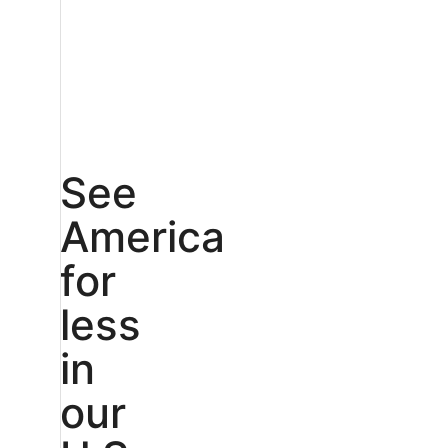
See
America
for
less
in
our