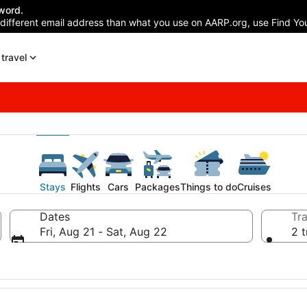
word.
 different email address than what you use on AARP.org, use Find You
travel
Stays
Flights
Cars
Packages
Things to do
Cruises
Dates
Tra
Fri, Aug 21 - Sat, Aug 22
2 t