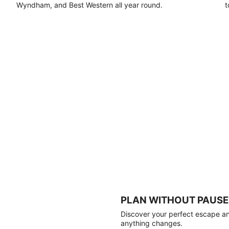
Wyndham, and Best Western all year round.
t
PLAN WITHOUT PAUSE
Discover your perfect escape and
anything changes.