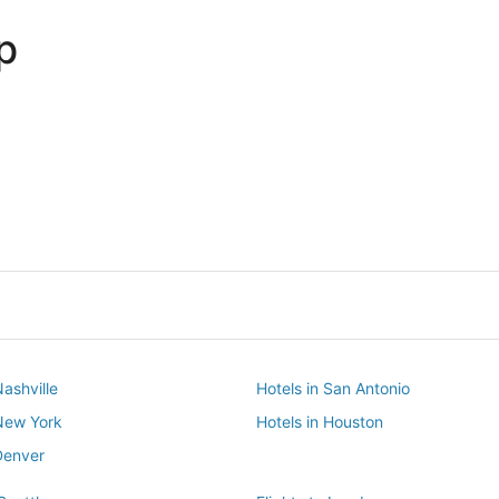
p
Dallas
Phoenix
Dallas
Phoenix
Nashville
Hotels in San Antonio
 New York
Hotels in Houston
Denver