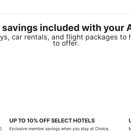
el savings included with you
s, car rentals, and flight packages to 
to offer.
UP TO 10% OFF SELECT HOTELS
0
Exclusive member savings when you stay at Choice,
M