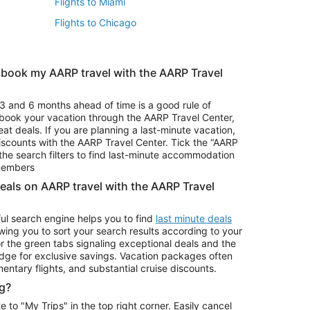
Flights to Miami
Flights to Chicago
 book my AARP travel with the AARP Travel
Vacation Package to Branson
s
Vacation Package to Pocono Mountains
3 and 6 months ahead of time is a good rule of
u book your vacation through the AARP Travel Center,
eat deals. If you are planning a last-minute vacation,
iscounts with the AARP Travel Center. Tick the “AARP
Car Rentals in Denver
he search filters to find last-minute accommodation
Car Rentals in Maui
 members
deals on AARP travel with the AARP Travel
ul search engine helps you to find
last minute deals
wing you to sort your search results according to your
r the green tabs signaling exceptional deals and the
ge for exclusive savings. Vacation packages often
mentary flights, and substantial cruise discounts.
g?
o "My Trips" in the top right corner. Easily cancel