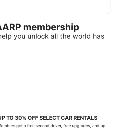
r AARP membership
help you unlock all the world has
UP TO 30% OFF SELECT CAR RENTALS
embers get a free second driver, free upgrades, and up