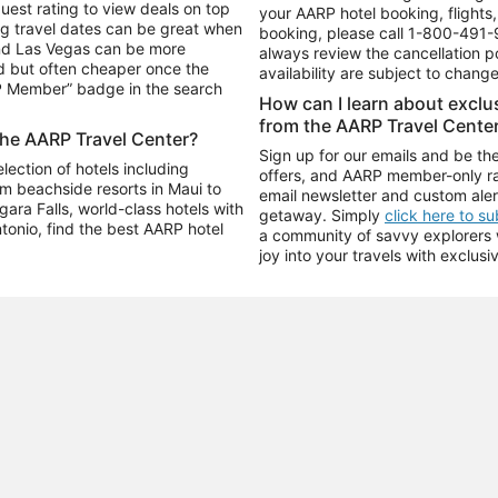
uest rating to view deals on top
your AARP hotel booking, flights, 
g travel dates can be great when
booking, please call
1-800-491-
and Las Vegas can be more
always review the cancellation p
d but often cheaper once the
availability are subject to chang
RP Member” badge in the search
How can I learn about excl
from the AARP Travel Cente
the AARP Travel Center?
Sign up for our emails and be the
ection of hotels including
offers, and AARP member-only ra
m beachside resorts in Maui to
email newsletter and custom aler
ara Falls, world-class hotels with
getaway. Simply
click here to s
ntonio, find the best AARP hotel
a community of savvy explorers wh
joy into your travels with exclusi