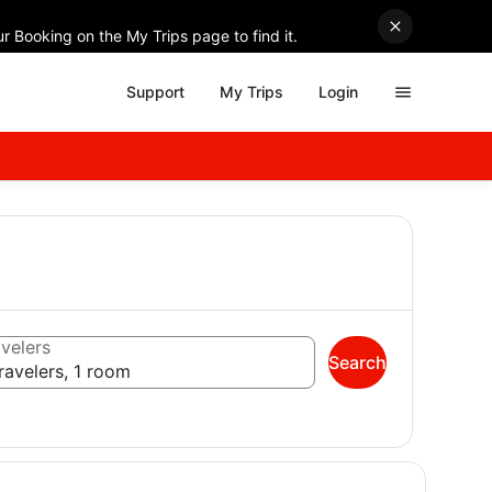
r Booking on the My Trips page to find it.
Support
My Trips
Login
velers
Search
ravelers, 1 room