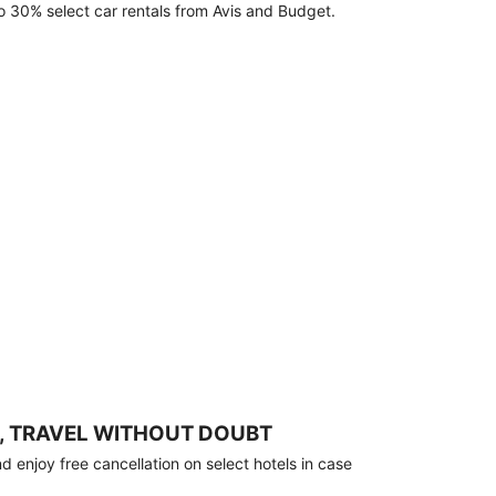
o 30% select car rentals from Avis and Budget.
, TRAVEL WITHOUT DOUBT
 enjoy free cancellation on select hotels in case