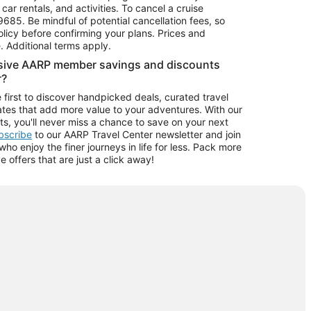
car rentals, and activities. To cancel a cruise
9685.
Be mindful of potential cancellation fees, so
olicy before confirming your plans. Prices and
e. Additional terms apply.
usive AARP member savings and discounts
r?
 first to discover handpicked deals, curated travel
tes that add more value to your adventures. With our
ts, you'll never miss a chance to save on your next
ubscribe
to our AARP Travel Center newsletter and join
o enjoy the finer journeys in life for less. Pack more
ve offers that are just a click away!