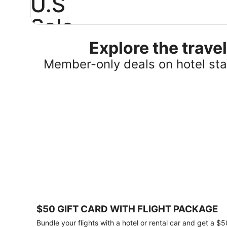
U.S
Sale
Explore the trav
Save
25%
Member-only deals on hotel stay
or
more
on
select
U.S.
hotel
stays
across
the
country.
Plus,
get
a
$75
$50 GIFT CARD WITH FLIGHT PACKAGE
gift
card
Bundle your flights with a hotel or rental car and get a $5