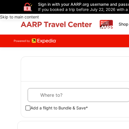
Sign in with your AARP.org username and pass
If you booked a trip before July 22, 2026 with a
Skip to main content
Shop 
Where to?
Add a flight to Bundle & Save*