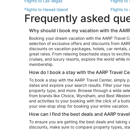
Flights to Las Vegas
Flights to
Flights to Hawaii Island
Flights to
Frequently asked qu
Flights to New York
Flights to
Top Vacation Package Destinations
Why should I book my vacation with the AARP
Vacation Package to New York
Vacation 
Booking your dream vacation with the AARP Travel C
Vacation Package to Miami
Vacation 
selection of exclusive offers and discounts from AA
Vacation Package to Fort Lauderdale
Vacation P
discounts on vacation packages, hotels, car rentals,
Top Car Rental Destinations
great rates. From relaxing beachside stays to excitin
cruises, and luxury resorts, explore the world while
Car Rentals in Orlando
Car Renta
membership.
Car Rentals in Los Angeles
Car Renta
How do I book a stay with the AARP Travel Ce
Car Rentals in Seattle
Car Rental
To book a stay with the AARP Travel Center, simply p
dates and explore your search results. Filter your res
property type, and more. Browse through a wide sele
from brands like Choice, Wyndham, and Best Western. 
and activities to your booking with the click of a but
your one-stop shop for booking your entire vacation.
How can I find the best deals and AARP trave
To ensure you are getting the best deals and taking
discounts, make sure to compare property types, star 