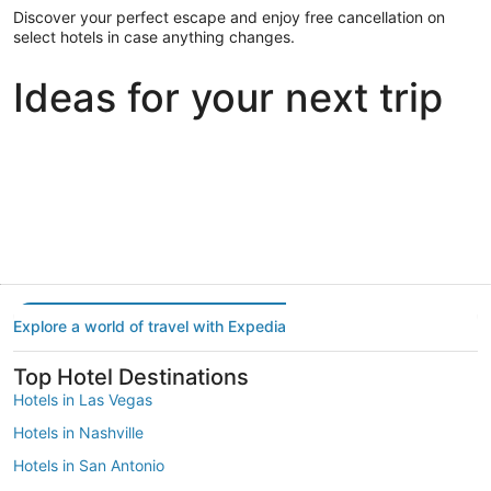
Discover your perfect escape and enjoy free cancellation on
select hotels in case anything changes.
Ideas for your next trip
Portland
Las Vegas
Dallas
Portland
Las Vegas
Dallas
Explore a world of travel with Expedia
Top Hotel Destinations
Hotels in Las Vegas
Hotels in Nashville
Hotels in San Antonio