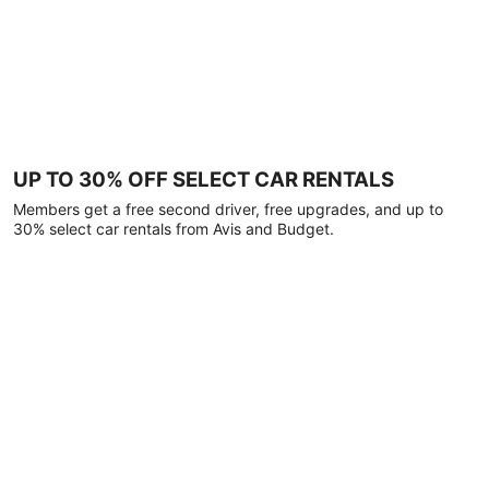
UP TO 30% OFF SELECT CAR RENTALS
Members get a free second driver, free upgrades, and up to
30% select car rentals from Avis and Budget.