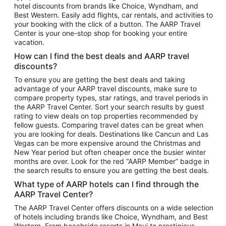
hotel discounts from brands like Choice, Wyndham, and
Flights to New York
Best Western. Easily add flights, car rentals, and activities to
your booking with the click of a button. The AARP Travel
Flights to Los Angeles
Center is your one-stop shop for booking your entire
Top Vacation Package Destinations
vacation.
Vacation Package to New York
How can I find the best deals and AARP travel
Vacation Package to Maui
discounts?
Vacation Package to Las Vegas
To ensure you are getting the best deals and taking
advantage of your AARP travel discounts, make sure to
Vacation Package to Branson
compare property types, star ratings, and travel periods in
the AARP Travel Center. Sort your search results by guest
Vacation Package to Miami
rating to view deals on top properties recommended by
Vacation Package to Myrtle Beach
fellow guests. Comparing travel dates can be great when
you are looking for deals. Destinations like Cancun and Las
Vacation Package to Niagara Falls
Vegas can be more expensive around the Christmas and
New Year period but often cheaper once the busier winter
Vacation Package to Pocono Mountains
months are over. Look for the red “AARP Member” badge in
Vacation Package to Fort Lauderdale
the search results to ensure you are getting the best deals.
Vacation Package to Puerto Vallarta
What type of AARP hotels can I find through the
Top Car Rental Destinations
AARP Travel Center?
Car Rentals in Orlando
The AARP Travel Center offers discounts on a wide selection
of hotels including brands like Choice, Wyndham, and Best
Car Rentals in Las Vegas
Western. From beachside resorts in Maui to prestigious