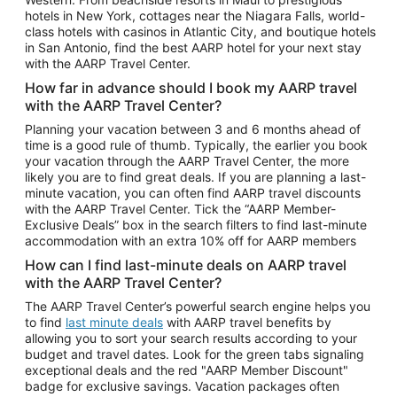
Car Rentals in Phoenix
hotels in New York, cottages near the Niagara Falls, world-
class hotels with casinos in Atlantic City, and boutique hotels
Car Rentals in Denver
in San Antonio, find the best AARP hotel for your next stay
with the AARP Travel Center.
Car Rentals in Los Angeles
How far in advance should I book my AARP travel
Car Rentals in Tampa
with the AARP Travel Center?
Car Rentals in Atlanta
Planning your vacation between 3 and 6 months ahead of
time is a good rule of thumb. Typically, the earlier you book
Car Rentals in Maui
your vacation through the AARP Travel Center, the more
Car Rentals in Seattle
likely you are to find great deals. If you are planning a last-
minute vacation, you can often find AARP travel discounts
Car Rentals in Portland
with the AARP Travel Center. Tick the “AARP Member-
Exclusive Deals” box in the search filters to find last-minute
accommodation with an extra 10% off for AARP members
How can I find last-minute deals on AARP travel
with the AARP Travel Center?
The AARP Travel Center’s powerful search engine helps you
to find
last minute deals
with AARP travel benefits by
allowing you to sort your search results according to your
budget and travel dates. Look for the green tabs signaling
exceptional deals and the red "AARP Member Discount"
badge for exclusive savings. Vacation packages often