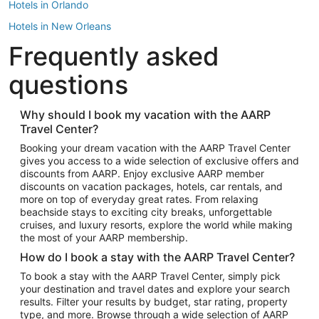
Hotels in Orlando
Hotels in New Orleans
Frequently asked
Hotels in New York
Hotels in Houston
questions
Hotels in Austin
Hotels in Atlantic City
Why should I book my vacation with the AARP
Travel Center?
Hotels in Denver
Top Flight Destinations
Booking your dream vacation with the AARP Travel Center
gives you access to a wide selection of exclusive offers and
Flights to Las Vegas
discounts from AARP. Enjoy exclusive AARP member
Flights to Seattle
discounts on vacation packages, hotels, car rentals, and
more on top of everyday great rates. From relaxing
Flights to London
beachside stays to exciting city breaks, unforgettable
cruises, and luxury resorts, explore the world while making
Flights to Miami
the most of your AARP membership.
Flights to Hawaii Island
How do I book a stay with the AARP Travel Center?
Flights to Atlanta
To book a stay with the AARP Travel Center, simply pick
your destination and travel dates and explore your search
Flights to Cancun
results. Filter your results by budget, star rating, property
Flights to Chicago
type, and more. Browse through a wide selection of AARP