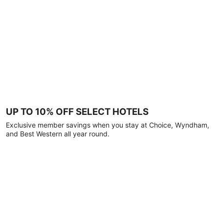
UP TO 10% OFF SELECT HOTELS
Exclusive member savings when you stay at Choice, Wyndham,
and Best Western all year round.