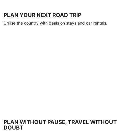
PLAN YOUR NEXT ROAD TRIP
Cruise the country with deals on stays and car rentals.
PLAN WITHOUT PAUSE, TRAVEL WITHOUT
DOUBT