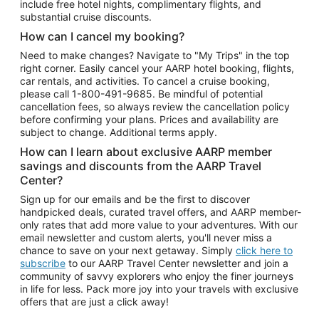
include free hotel nights, complimentary flights, and
substantial cruise discounts.
How can I cancel my booking?
Need to make changes? Navigate to "My Trips" in the top
right corner. Easily cancel your AARP hotel booking, flights,
car rentals, and activities. To cancel a cruise booking,
please call
1-800-491-9685.
Be mindful of potential
cancellation fees, so always review the cancellation policy
before confirming your plans. Prices and availability are
subject to change. Additional terms apply.
How can I learn about exclusive AARP member
savings and discounts from the AARP Travel
Center?
Sign up for our emails and be the first to discover
handpicked deals, curated travel offers, and AARP member-
only rates that add more value to your adventures. With our
email newsletter and custom alerts, you'll never miss a
chance to save on your next getaway. Simply
click here to
subscribe
to our AARP Travel Center newsletter and join a
community of savvy explorers who enjoy the finer journeys
in life for less. Pack more joy into your travels with exclusive
offers that are just a click away!