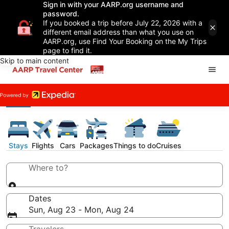
Sign in with your AARP.org username and
password.
If you booked a trip before July 22, 2026 with a
different email address than what you use on
AARP.org, use Find Your Booking on the My Trips
page to find it.
Skip to main content
Stays
Flights
Cars
Packages
Things to do
Cruises
Where to?
Dates
Sun, Aug 23 - Mon, Aug 24