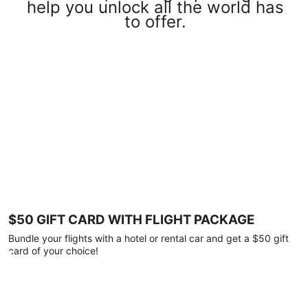
help you unlock all the world has
to offer.
$50 GIFT CARD WITH FLIGHT PACKAGE
Bundle your flights with a hotel or rental car and get a $50 gift
card of your choice!