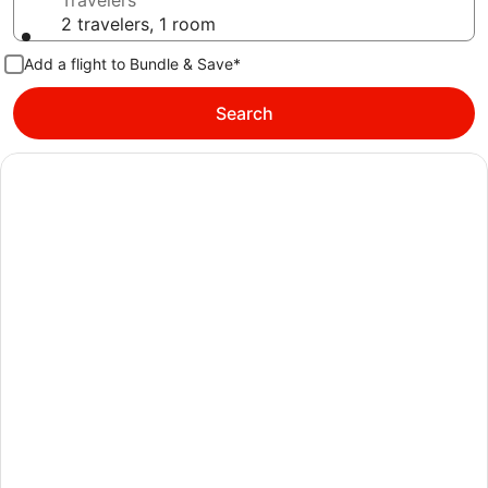
Travelers
2 travelers, 1 room
Add a flight to Bundle & Save*
Search