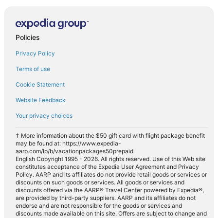
Policies
Privacy Policy
Terms of use
Cookie Statement
Website Feedback
Your privacy choices
† More information about the $50 gift card with flight package benefit
may be found at: https://www.expedia-
aarp.com/lp/b/vacationpackages50prepaid
English Copyright 1995 - 2026. All rights reserved. Use of this Web site
constitutes acceptance of the Expedia User Agreement and Privacy
Policy. AARP and its affiliates do not provide retail goods or services or
discounts on such goods or services. All goods or services and
discounts offered via the AARP® Travel Center powered by Expedia®,
are provided by third-party suppliers. AARP and its affiliates do not
endorse and are not responsible for the goods or services and
discounts made available on this site. Offers are subject to change and