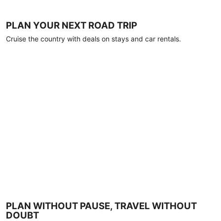
PLAN YOUR NEXT ROAD TRIP
Cruise the country with deals on stays and car rentals.
PLAN WITHOUT PAUSE, TRAVEL WITHOUT
DOUBT