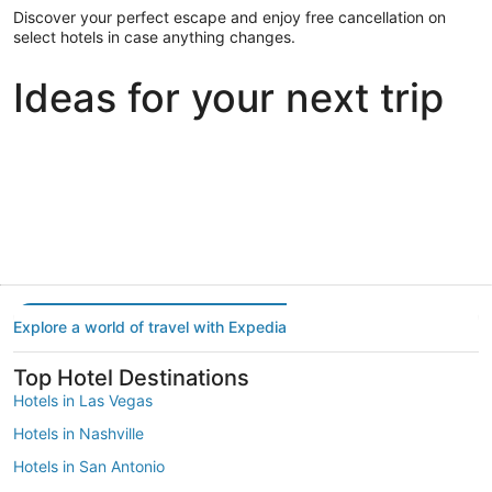
Discover your perfect escape and enjoy free cancellation on
select hotels in case anything changes.
Ideas for your next trip
Portland
Las Vegas
Dallas
Portland
Las Vegas
Dallas
Explore a world of travel with Expedia
Top Hotel Destinations
Hotels in Las Vegas
Hotels in Nashville
Hotels in San Antonio