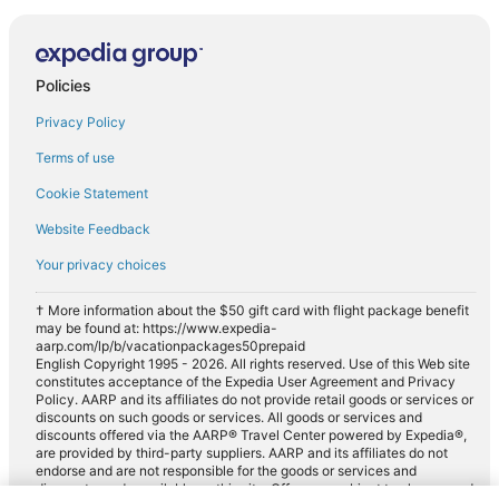
Policies
Privacy Policy
Terms of use
Cookie Statement
Website Feedback
Your privacy choices
† More information about the $50 gift card with flight package benefit
may be found at: https://www.expedia-
aarp.com/lp/b/vacationpackages50prepaid
English Copyright 1995 - 2026. All rights reserved. Use of this Web site
constitutes acceptance of the Expedia User Agreement and Privacy
Policy. AARP and its affiliates do not provide retail goods or services or
discounts on such goods or services. All goods or services and
discounts offered via the AARP® Travel Center powered by Expedia®,
are provided by third-party suppliers. AARP and its affiliates do not
endorse and are not responsible for the goods or services and
discounts made available on this site. Offers are subject to change and