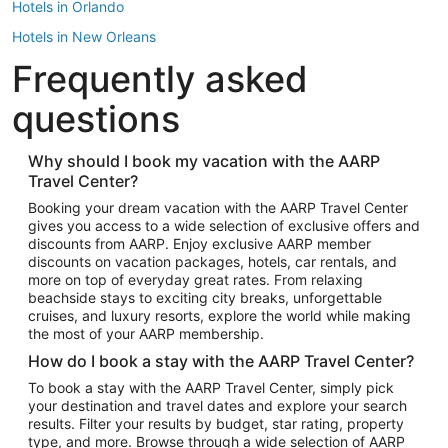
Hotels in Orlando
Hotels in New Orleans
Frequently asked
Hotels in New York
Hotels in Houston
questions
Hotels in Austin
Hotels in Atlantic City
Why should I book my vacation with the AARP
Travel Center?
Hotels in Denver
Top Flight Destinations
Booking your dream vacation with the AARP Travel Center
gives you access to a wide selection of exclusive offers and
Flights to Las Vegas
discounts from AARP. Enjoy exclusive AARP member
Flights to Seattle
discounts on vacation packages, hotels, car rentals, and
more on top of everyday great rates. From relaxing
Flights to London
beachside stays to exciting city breaks, unforgettable
cruises, and luxury resorts, explore the world while making
Flights to Miami
the most of your AARP membership.
Flights to Hawaii Island
How do I book a stay with the AARP Travel Center?
Flights to Atlanta
To book a stay with the AARP Travel Center, simply pick
your destination and travel dates and explore your search
Flights to Cancun
results. Filter your results by budget, star rating, property
Flights to Chicago
type, and more. Browse through a wide selection of AARP