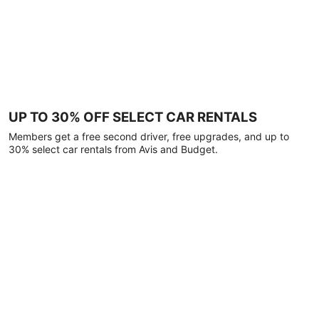
UP TO 30% OFF SELECT CAR RENTALS
Members get a free second driver, free upgrades, and up to
30% select car rentals from Avis and Budget.