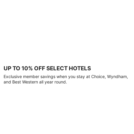
UP TO 10% OFF SELECT HOTELS
Exclusive member savings when you stay at Choice, Wyndham,
and Best Western all year round.