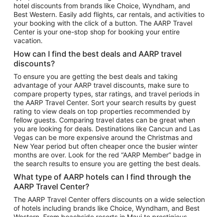
hotel discounts from brands like Choice, Wyndham, and
Flights to New York
Best Western. Easily add flights, car rentals, and activities to
your booking with the click of a button. The AARP Travel
Flights to Los Angeles
Center is your one-stop shop for booking your entire
Top Vacation Package Destinations
vacation.
Vacation Package to New York
How can I find the best deals and AARP travel
Vacation Package to Maui
discounts?
Vacation Package to Las Vegas
To ensure you are getting the best deals and taking
advantage of your AARP travel discounts, make sure to
Vacation Package to Branson
compare property types, star ratings, and travel periods in
the AARP Travel Center. Sort your search results by guest
Vacation Package to Miami
rating to view deals on top properties recommended by
Vacation Package to Myrtle Beach
fellow guests. Comparing travel dates can be great when
you are looking for deals. Destinations like Cancun and Las
Vacation Package to Niagara Falls
Vegas can be more expensive around the Christmas and
New Year period but often cheaper once the busier winter
Vacation Package to Pocono Mountains
months are over. Look for the red “AARP Member” badge in
Vacation Package to Fort Lauderdale
the search results to ensure you are getting the best deals.
Vacation Package to Puerto Vallarta
What type of AARP hotels can I find through the
Top Car Rental Destinations
AARP Travel Center?
Car Rentals in Orlando
The AARP Travel Center offers discounts on a wide selection
of hotels including brands like Choice, Wyndham, and Best
Car Rentals in Las Vegas
Western. From beachside resorts in Maui to prestigious