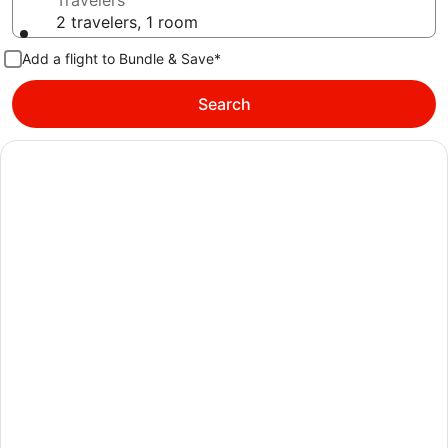
Travelers
2 travelers, 1 room
Add a flight to Bundle & Save*
Search