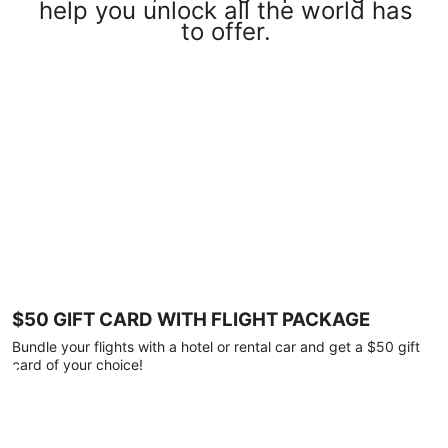
help you unlock all the world has
to offer.
$50 GIFT CARD WITH FLIGHT PACKAGE
Bundle your flights with a hotel or rental car and get a $50 gift
card of your choice!