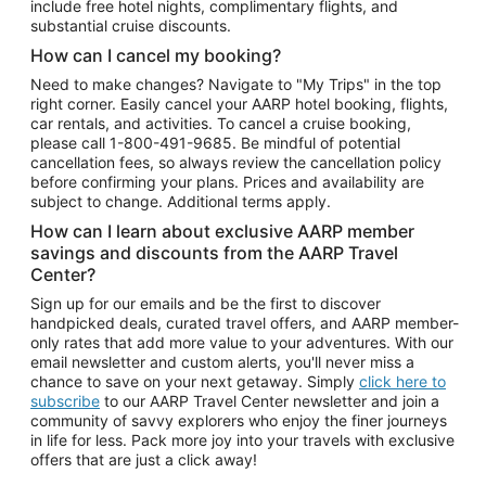
include free hotel nights, complimentary flights, and
substantial cruise discounts.
How can I cancel my booking?
Need to make changes? Navigate to "My Trips" in the top
right corner. Easily cancel your AARP hotel booking, flights,
car rentals, and activities. To cancel a cruise booking,
please call
1-800-491-9685.
Be mindful of potential
cancellation fees, so always review the cancellation policy
before confirming your plans. Prices and availability are
subject to change. Additional terms apply.
How can I learn about exclusive AARP member
savings and discounts from the AARP Travel
Center?
Sign up for our emails and be the first to discover
handpicked deals, curated travel offers, and AARP member-
only rates that add more value to your adventures. With our
email newsletter and custom alerts, you'll never miss a
chance to save on your next getaway. Simply
click here to
subscribe
to our AARP Travel Center newsletter and join a
community of savvy explorers who enjoy the finer journeys
in life for less. Pack more joy into your travels with exclusive
offers that are just a click away!