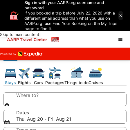
Sign in with your AARP.org username and
password.
If you booked a trip before July 22, 2026 with a
different email address than what you use on
AARP.org, use Find Your Booking on the My Trips
page to find it.
Skip to main content
Stays
Flights
Cars
Packages
Things to do
Cruises
Where to?
Dates
Thu, Aug 20 - Fri, Aug 21