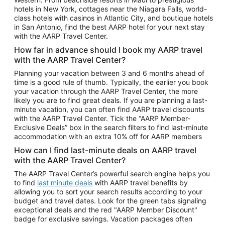
Car Rentals in Phoenix
hotels in New York, cottages near the Niagara Falls, world-
class hotels with casinos in Atlantic City, and boutique hotels
Car Rentals in Denver
in San Antonio, find the best AARP hotel for your next stay
with the AARP Travel Center.
Car Rentals in Los Angeles
How far in advance should I book my AARP travel
Car Rentals in Tampa
with the AARP Travel Center?
Car Rentals in Atlanta
Planning your vacation between 3 and 6 months ahead of
time is a good rule of thumb. Typically, the earlier you book
Car Rentals in Maui
your vacation through the AARP Travel Center, the more
Car Rentals in Seattle
likely you are to find great deals. If you are planning a last-
minute vacation, you can often find AARP travel discounts
Car Rentals in Portland
with the AARP Travel Center. Tick the “AARP Member-
Exclusive Deals” box in the search filters to find last-minute
accommodation with an extra 10% off for AARP members
How can I find last-minute deals on AARP travel
with the AARP Travel Center?
The AARP Travel Center’s powerful search engine helps you
to find
last minute deals
with AARP travel benefits by
allowing you to sort your search results according to your
budget and travel dates. Look for the green tabs signaling
exceptional deals and the red "AARP Member Discount"
badge for exclusive savings. Vacation packages often