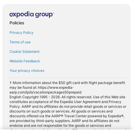
Policies
Privacy Policy
Terms of use
Cookie Statement
Website Feedback
Your privacy choices
† More information about the $50 gift card with flight package benefit
may be found at: https://www.expedia-
aarp.com/lp/b/vacationpackages50prepaid
English Copyright 1995 - 2026. All rights reserved. Use of this Web site
constitutes acceptance of the Expedia User Agreement and Privacy
Policy. AARP and its affiliates do not provide retail goods or services or
discounts on such goods or services. All goods or services and
discounts offered via the AARP® Travel Center powered by Expedia®,
are provided by third-party suppliers. AARP and its affiliates do not
endorse and are not responsible for the goods or services and
discounts made available on this site. Offers are subject to change and