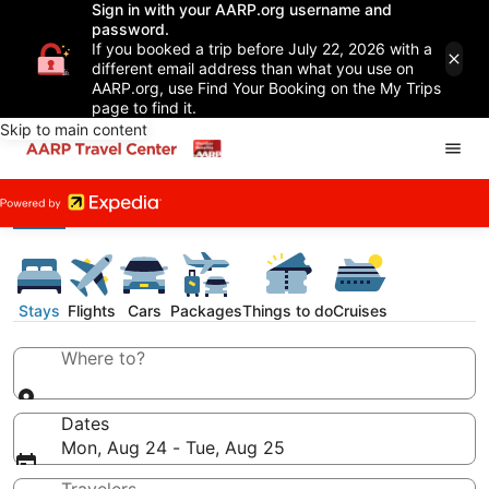
Sign in with your AARP.org username and
password.
If you booked a trip before July 22, 2026 with a
different email address than what you use on
AARP.org, use Find Your Booking on the My Trips
page to find it.
Skip to main content
Stays
Flights
Cars
Packages
Things to do
Cruises
Where to?
Dates
Mon, Aug 24 - Tue, Aug 25