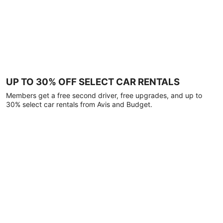
UP TO 30% OFF SELECT CAR RENTALS
Members get a free second driver, free upgrades, and up to
30% select car rentals from Avis and Budget.