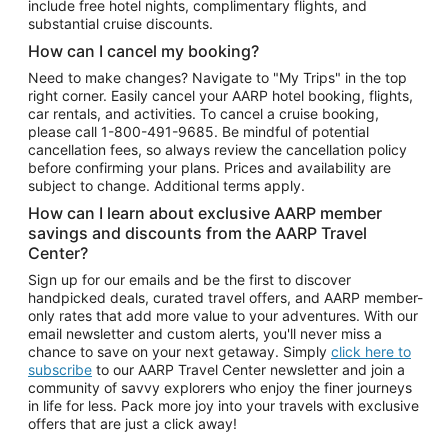
include free hotel nights, complimentary flights, and
substantial cruise discounts.
How can I cancel my booking?
Need to make changes? Navigate to "My Trips" in the top
right corner. Easily cancel your AARP hotel booking, flights,
car rentals, and activities. To cancel a cruise booking,
please call
1-800-491-9685.
Be mindful of potential
cancellation fees, so always review the cancellation policy
before confirming your plans. Prices and availability are
subject to change. Additional terms apply.
How can I learn about exclusive AARP member
savings and discounts from the AARP Travel
Center?
Sign up for our emails and be the first to discover
handpicked deals, curated travel offers, and AARP member-
only rates that add more value to your adventures. With our
email newsletter and custom alerts, you'll never miss a
chance to save on your next getaway. Simply
click here to
subscribe
to our AARP Travel Center newsletter and join a
community of savvy explorers who enjoy the finer journeys
in life for less. Pack more joy into your travels with exclusive
offers that are just a click away!