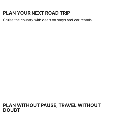
PLAN YOUR NEXT ROAD TRIP
Cruise the country with deals on stays and car rentals.
PLAN WITHOUT PAUSE, TRAVEL WITHOUT
DOUBT