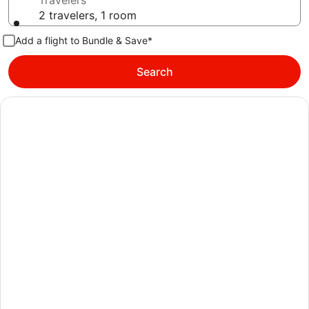
Travelers
2 travelers, 1 room
Add a flight to Bundle & Save*
Search