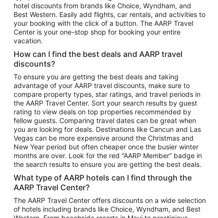
hotel discounts from brands like Choice, Wyndham, and
Flights to New York
Best Western. Easily add flights, car rentals, and activities to
your booking with the click of a button. The AARP Travel
Flights to Los Angeles
Center is your one-stop shop for booking your entire
Top Vacation Package Destinations
vacation.
Vacation Package to New York
How can I find the best deals and AARP travel
Vacation Package to Maui
discounts?
Vacation Package to Las Vegas
To ensure you are getting the best deals and taking
advantage of your AARP travel discounts, make sure to
Vacation Package to Branson
compare property types, star ratings, and travel periods in
the AARP Travel Center. Sort your search results by guest
Vacation Package to Miami
rating to view deals on top properties recommended by
Vacation Package to Myrtle Beach
fellow guests. Comparing travel dates can be great when
you are looking for deals. Destinations like Cancun and Las
Vacation Package to Niagara Falls
Vegas can be more expensive around the Christmas and
New Year period but often cheaper once the busier winter
Vacation Package to Pocono Mountains
months are over. Look for the red “AARP Member” badge in
Vacation Package to Fort Lauderdale
the search results to ensure you are getting the best deals.
Vacation Package to Puerto Vallarta
What type of AARP hotels can I find through the
Top Car Rental Destinations
AARP Travel Center?
Car Rentals in Orlando
The AARP Travel Center offers discounts on a wide selection
of hotels including brands like Choice, Wyndham, and Best
Car Rentals in Las Vegas
Western. From beachside resorts in Maui to prestigious