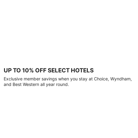
UP TO 10% OFF SELECT HOTELS
Exclusive member savings when you stay at Choice, Wyndham,
and Best Western all year round.