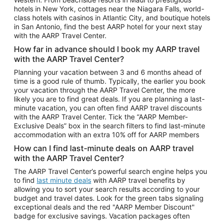
Car Rentals in Phoenix
hotels in New York, cottages near the Niagara Falls, world-
class hotels with casinos in Atlantic City, and boutique hotels
Car Rentals in Denver
in San Antonio, find the best AARP hotel for your next stay
with the AARP Travel Center.
Car Rentals in Los Angeles
How far in advance should I book my AARP travel
Car Rentals in Tampa
with the AARP Travel Center?
Car Rentals in Atlanta
Planning your vacation between 3 and 6 months ahead of
time is a good rule of thumb. Typically, the earlier you book
Car Rentals in Maui
your vacation through the AARP Travel Center, the more
Car Rentals in Seattle
likely you are to find great deals. If you are planning a last-
minute vacation, you can often find AARP travel discounts
Car Rentals in Portland
with the AARP Travel Center. Tick the “AARP Member-
Exclusive Deals” box in the search filters to find last-minute
accommodation with an extra 10% off for AARP members
How can I find last-minute deals on AARP travel
with the AARP Travel Center?
The AARP Travel Center’s powerful search engine helps you
to find
last minute deals
with AARP travel benefits by
allowing you to sort your search results according to your
budget and travel dates. Look for the green tabs signaling
exceptional deals and the red "AARP Member Discount"
badge for exclusive savings. Vacation packages often