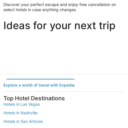
Discover your perfect escape and enjoy free cancellation on
select hotels in case anything changes.
Ideas for your next trip
Portland
Las Vegas
Dallas
Portland
Las Vegas
Dallas
Explore a world of travel with Expedia
Top Hotel Destinations
Hotels in Las Vegas
Hotels in Nashville
Hotels in San Antonio