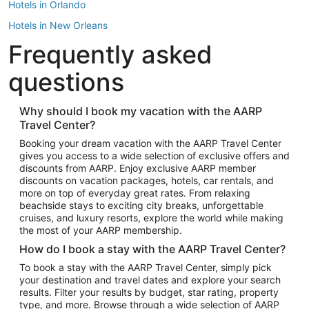
Hotels in Orlando
Hotels in New Orleans
Frequently asked
Hotels in New York
Hotels in Houston
questions
Hotels in Austin
Hotels in Atlantic City
Why should I book my vacation with the AARP
Travel Center?
Hotels in Denver
Top Flight Destinations
Booking your dream vacation with the AARP Travel Center
gives you access to a wide selection of exclusive offers and
Flights to Las Vegas
discounts from AARP. Enjoy exclusive AARP member
Flights to Seattle
discounts on vacation packages, hotels, car rentals, and
more on top of everyday great rates. From relaxing
Flights to London
beachside stays to exciting city breaks, unforgettable
cruises, and luxury resorts, explore the world while making
Flights to Miami
the most of your AARP membership.
Flights to Hawaii Island
How do I book a stay with the AARP Travel Center?
Flights to Atlanta
To book a stay with the AARP Travel Center, simply pick
your destination and travel dates and explore your search
Flights to Cancun
results. Filter your results by budget, star rating, property
Flights to Chicago
type, and more. Browse through a wide selection of AARP