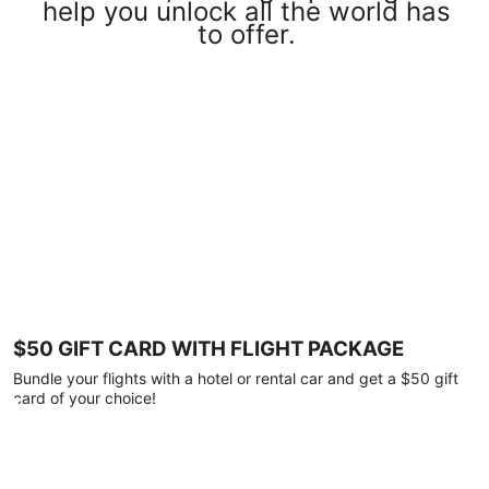
help you unlock all the world has
to offer.
$50 GIFT CARD WITH FLIGHT PACKAGE
Bundle your flights with a hotel or rental car and get a $50 gift
card of your choice!