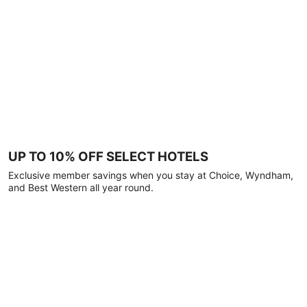
UP TO 10% OFF SELECT HOTELS
Exclusive member savings when you stay at Choice, Wyndham,
and Best Western all year round.