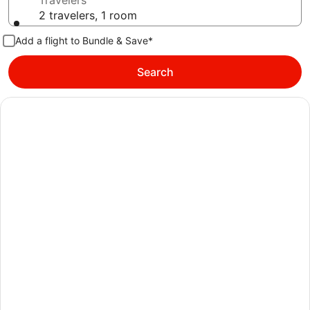
Travelers
2 travelers, 1 room
Add a flight to Bundle & Save*
Search