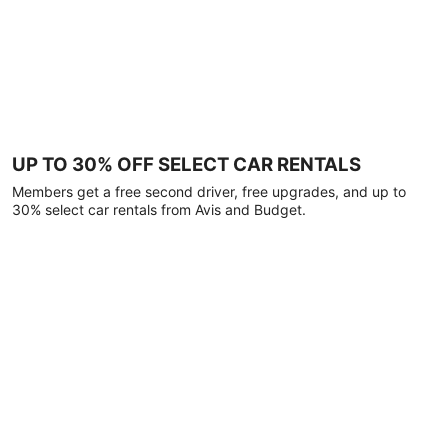
UP TO 30% OFF SELECT CAR RENTALS
Members get a free second driver, free upgrades, and up to
30% select car rentals from Avis and Budget.