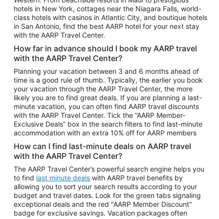
Car Rentals in Phoenix
hotels in New York, cottages near the Niagara Falls, world-
class hotels with casinos in Atlantic City, and boutique hotels
Car Rentals in Denver
in San Antonio, find the best AARP hotel for your next stay
with the AARP Travel Center.
Car Rentals in Los Angeles
How far in advance should I book my AARP travel
Car Rentals in Tampa
with the AARP Travel Center?
Car Rentals in Atlanta
Planning your vacation between 3 and 6 months ahead of
time is a good rule of thumb. Typically, the earlier you book
Car Rentals in Maui
your vacation through the AARP Travel Center, the more
Car Rentals in Seattle
likely you are to find great deals. If you are planning a last-
minute vacation, you can often find AARP travel discounts
Car Rentals in Portland
with the AARP Travel Center. Tick the “AARP Member-
Exclusive Deals” box in the search filters to find last-minute
accommodation with an extra 10% off for AARP members
How can I find last-minute deals on AARP travel
with the AARP Travel Center?
The AARP Travel Center’s powerful search engine helps you
to find
last minute deals
with AARP travel benefits by
allowing you to sort your search results according to your
budget and travel dates. Look for the green tabs signaling
exceptional deals and the red "AARP Member Discount"
badge for exclusive savings. Vacation packages often