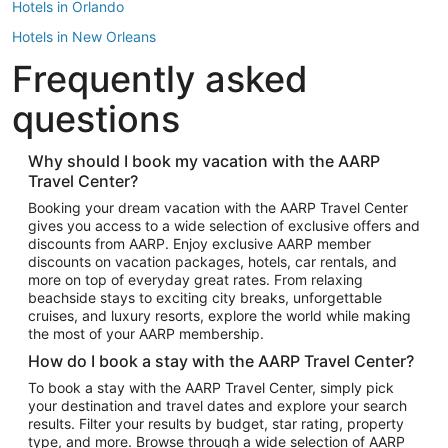
Hotels in Orlando
Hotels in New Orleans
Frequently asked
Hotels in New York
Hotels in Houston
questions
Hotels in Austin
Hotels in Atlantic City
Why should I book my vacation with the AARP
Travel Center?
Hotels in Denver
Top Flight Destinations
Booking your dream vacation with the AARP Travel Center
gives you access to a wide selection of exclusive offers and
Flights to Las Vegas
discounts from AARP. Enjoy exclusive AARP member
Flights to Seattle
discounts on vacation packages, hotels, car rentals, and
more on top of everyday great rates. From relaxing
Flights to London
beachside stays to exciting city breaks, unforgettable
cruises, and luxury resorts, explore the world while making
Flights to Miami
the most of your AARP membership.
Flights to Hawaii Island
How do I book a stay with the AARP Travel Center?
Flights to Atlanta
To book a stay with the AARP Travel Center, simply pick
your destination and travel dates and explore your search
Flights to Cancun
results. Filter your results by budget, star rating, property
Flights to Chicago
type, and more. Browse through a wide selection of AARP