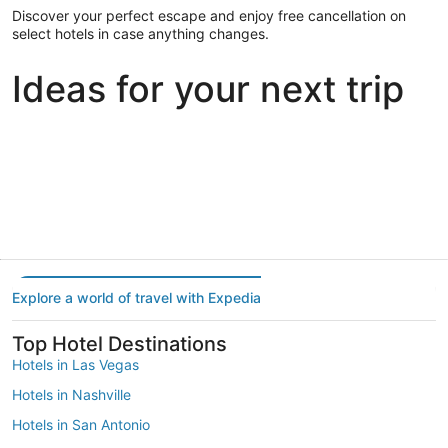
Discover your perfect escape and enjoy free cancellation on
select hotels in case anything changes.
Ideas for your next trip
Portland
Las Vegas
Dallas
Portland
Las Vegas
Dallas
Explore a world of travel with Expedia
Top Hotel Destinations
Hotels in Las Vegas
Hotels in Nashville
Hotels in San Antonio