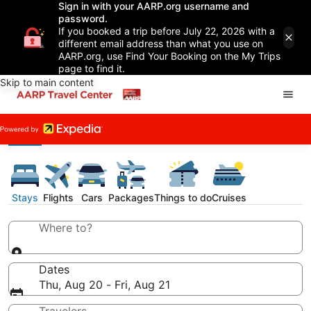
Sign in with your AARP.org username and
password.
If you booked a trip before July 22, 2026 with a
different email address than what you use on
AARP.org, use Find Your Booking on the My Trips
page to find it.
Skip to main content
Stays
Flights
Cars
Packages
Things to do
Cruises
Where to?
Dates
Thu, Aug 20 - Fri, Aug 21