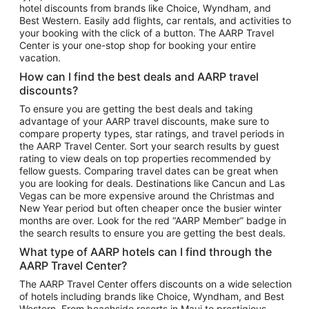
hotel discounts from brands like Choice, Wyndham, and
Flights to New York
Best Western. Easily add flights, car rentals, and activities to
your booking with the click of a button. The AARP Travel
Flights to Los Angeles
Center is your one-stop shop for booking your entire
Top Vacation Package Destinations
vacation.
Vacation Package to New York
How can I find the best deals and AARP travel
Vacation Package to Maui
discounts?
Vacation Package to Las Vegas
To ensure you are getting the best deals and taking
advantage of your AARP travel discounts, make sure to
Vacation Package to Branson
compare property types, star ratings, and travel periods in
the AARP Travel Center. Sort your search results by guest
Vacation Package to Miami
rating to view deals on top properties recommended by
Vacation Package to Myrtle Beach
fellow guests. Comparing travel dates can be great when
you are looking for deals. Destinations like Cancun and Las
Vacation Package to Niagara Falls
Vegas can be more expensive around the Christmas and
New Year period but often cheaper once the busier winter
Vacation Package to Pocono Mountains
months are over. Look for the red “AARP Member” badge in
Vacation Package to Fort Lauderdale
the search results to ensure you are getting the best deals.
Vacation Package to Puerto Vallarta
What type of AARP hotels can I find through the
Top Car Rental Destinations
AARP Travel Center?
Car Rentals in Orlando
The AARP Travel Center offers discounts on a wide selection
of hotels including brands like Choice, Wyndham, and Best
Car Rentals in Las Vegas
Western. From beachside resorts in Maui to prestigious