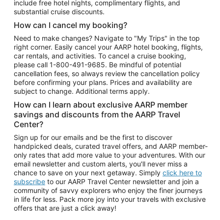
include free hotel nights, complimentary flights, and
substantial cruise discounts.
How can I cancel my booking?
Need to make changes? Navigate to "My Trips" in the top
right corner. Easily cancel your AARP hotel booking, flights,
car rentals, and activities. To cancel a cruise booking,
please call
1-800-491-9685.
Be mindful of potential
cancellation fees, so always review the cancellation policy
before confirming your plans. Prices and availability are
subject to change. Additional terms apply.
How can I learn about exclusive AARP member
savings and discounts from the AARP Travel
Center?
Sign up for our emails and be the first to discover
handpicked deals, curated travel offers, and AARP member-
only rates that add more value to your adventures. With our
email newsletter and custom alerts, you'll never miss a
chance to save on your next getaway. Simply
click here to
subscribe
to our AARP Travel Center newsletter and join a
community of savvy explorers who enjoy the finer journeys
in life for less. Pack more joy into your travels with exclusive
offers that are just a click away!