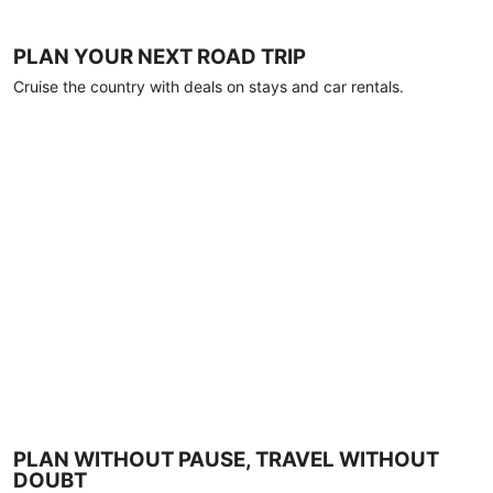
PLAN YOUR NEXT ROAD TRIP
Cruise the country with deals on stays and car rentals.
PLAN WITHOUT PAUSE, TRAVEL WITHOUT
DOUBT