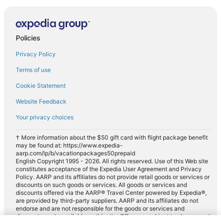
Policies
Privacy Policy
Terms of use
Cookie Statement
Website Feedback
Your privacy choices
† More information about the $50 gift card with flight package benefit
may be found at: https://www.expedia-
aarp.com/lp/b/vacationpackages50prepaid
English Copyright 1995 - 2026. All rights reserved. Use of this Web site
constitutes acceptance of the Expedia User Agreement and Privacy
Policy. AARP and its affiliates do not provide retail goods or services or
discounts on such goods or services. All goods or services and
discounts offered via the AARP® Travel Center powered by Expedia®,
are provided by third-party suppliers. AARP and its affiliates do not
endorse and are not responsible for the goods or services and
discounts made available on this site. Offers are subject to change and