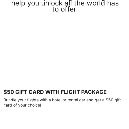
help you unlock all the world has
to offer.
$50 GIFT CARD WITH FLIGHT PACKAGE
Bundle your flights with a hotel or rental car and get a $50 gift
card of your choice!