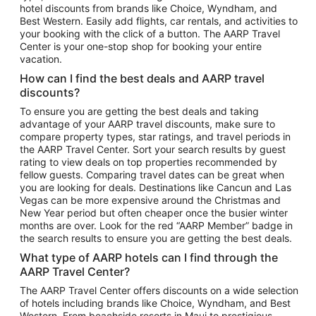
hotel discounts from brands like Choice, Wyndham, and
Flights to New York
Best Western. Easily add flights, car rentals, and activities to
your booking with the click of a button. The AARP Travel
Flights to Los Angeles
Center is your one-stop shop for booking your entire
Top Vacation Package Destinations
vacation.
Vacation Package to New York
How can I find the best deals and AARP travel
Vacation Package to Maui
discounts?
Vacation Package to Las Vegas
To ensure you are getting the best deals and taking
advantage of your AARP travel discounts, make sure to
Vacation Package to Branson
compare property types, star ratings, and travel periods in
the AARP Travel Center. Sort your search results by guest
Vacation Package to Miami
rating to view deals on top properties recommended by
Vacation Package to Myrtle Beach
fellow guests. Comparing travel dates can be great when
you are looking for deals. Destinations like Cancun and Las
Vacation Package to Niagara Falls
Vegas can be more expensive around the Christmas and
New Year period but often cheaper once the busier winter
Vacation Package to Pocono Mountains
months are over. Look for the red “AARP Member” badge in
Vacation Package to Fort Lauderdale
the search results to ensure you are getting the best deals.
Vacation Package to Puerto Vallarta
What type of AARP hotels can I find through the
Top Car Rental Destinations
AARP Travel Center?
Car Rentals in Orlando
The AARP Travel Center offers discounts on a wide selection
of hotels including brands like Choice, Wyndham, and Best
Car Rentals in Las Vegas
Western. From beachside resorts in Maui to prestigious