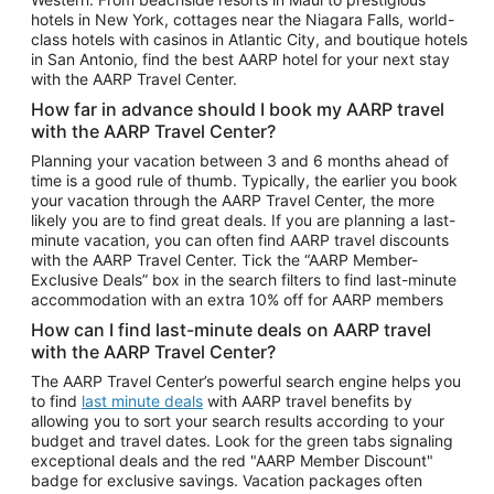
Car Rentals in Phoenix
hotels in New York, cottages near the Niagara Falls, world-
class hotels with casinos in Atlantic City, and boutique hotels
Car Rentals in Denver
in San Antonio, find the best AARP hotel for your next stay
with the AARP Travel Center.
Car Rentals in Los Angeles
How far in advance should I book my AARP travel
Car Rentals in Tampa
with the AARP Travel Center?
Car Rentals in Atlanta
Planning your vacation between 3 and 6 months ahead of
time is a good rule of thumb. Typically, the earlier you book
Car Rentals in Maui
your vacation through the AARP Travel Center, the more
Car Rentals in Seattle
likely you are to find great deals. If you are planning a last-
minute vacation, you can often find AARP travel discounts
Car Rentals in Portland
with the AARP Travel Center. Tick the “AARP Member-
Exclusive Deals” box in the search filters to find last-minute
accommodation with an extra 10% off for AARP members
How can I find last-minute deals on AARP travel
with the AARP Travel Center?
The AARP Travel Center’s powerful search engine helps you
to find
last minute deals
with AARP travel benefits by
allowing you to sort your search results according to your
budget and travel dates. Look for the green tabs signaling
exceptional deals and the red "AARP Member Discount"
badge for exclusive savings. Vacation packages often