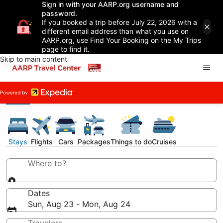
Sign in with your AARP.org username and
password.
If you booked a trip before July 22, 2026 with a
different email address than what you use on
AARP.org, use Find Your Booking on the My Trips
page to find it.
Skip to main content
Stays
Flights
Cars
Packages
Things to do
Cruises
Where to?
Dates
Sun, Aug 23 - Mon, Aug 24