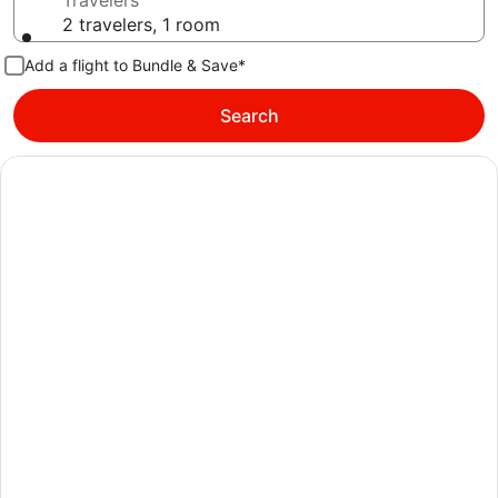
Travelers
2 travelers, 1 room
Add a flight to Bundle & Save*
Search