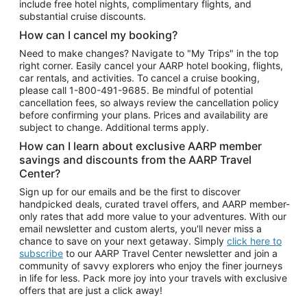
include free hotel nights, complimentary flights, and
substantial cruise discounts.
How can I cancel my booking?
Need to make changes? Navigate to "My Trips" in the top
right corner. Easily cancel your AARP hotel booking, flights,
car rentals, and activities. To cancel a cruise booking,
please call
1-800-491-9685.
Be mindful of potential
cancellation fees, so always review the cancellation policy
before confirming your plans. Prices and availability are
subject to change. Additional terms apply.
How can I learn about exclusive AARP member
savings and discounts from the AARP Travel
Center?
Sign up for our emails and be the first to discover
handpicked deals, curated travel offers, and AARP member-
only rates that add more value to your adventures. With our
email newsletter and custom alerts, you'll never miss a
chance to save on your next getaway. Simply
click here to
subscribe
to our AARP Travel Center newsletter and join a
community of savvy explorers who enjoy the finer journeys
in life for less. Pack more joy into your travels with exclusive
offers that are just a click away!