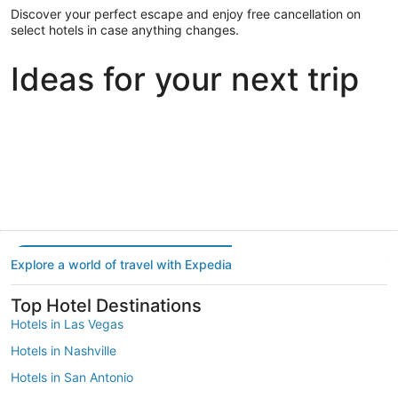
Discover your perfect escape and enjoy free cancellation on
select hotels in case anything changes.
Ideas for your next trip
Portland
Las Vegas
Dallas
Portland
Las Vegas
Dallas
Explore a world of travel with Expedia
Top Hotel Destinations
Hotels in Las Vegas
Hotels in Nashville
Hotels in San Antonio