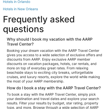
Hotels in Orlando
Hotels in New Orleans
Frequently asked
Hotels in New York
Hotels in Houston
questions
Hotels in Austin
Hotels in Atlantic City
Why should I book my vacation with the AARP
Travel Center?
Hotels in Denver
Top Flight Destinations
Booking your dream vacation with the AARP Travel Center
gives you access to a wide selection of exclusive offers and
Flights to Las Vegas
discounts from AARP. Enjoy exclusive AARP member
Flights to Seattle
discounts on vacation packages, hotels, car rentals, and
more on top of everyday great rates. From relaxing
Flights to London
beachside stays to exciting city breaks, unforgettable
cruises, and luxury resorts, explore the world while making
Flights to Miami
the most of your AARP membership.
Flights to Hawaii Island
How do I book a stay with the AARP Travel Center?
Flights to Atlanta
To book a stay with the AARP Travel Center, simply pick
your destination and travel dates and explore your search
Flights to Cancun
results. Filter your results by budget, star rating, property
Flights to Chicago
type, and more. Browse through a wide selection of AARP