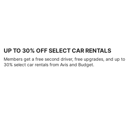
UP TO 30% OFF SELECT CAR RENTALS
Members get a free second driver, free upgrades, and up to
30% select car rentals from Avis and Budget.