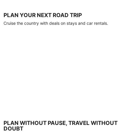
PLAN YOUR NEXT ROAD TRIP
Cruise the country with deals on stays and car rentals.
PLAN WITHOUT PAUSE, TRAVEL WITHOUT
DOUBT