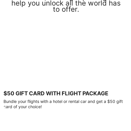
help you unlock all the world has
to offer.
$50 GIFT CARD WITH FLIGHT PACKAGE
Bundle your flights with a hotel or rental car and get a $50 gift
card of your choice!