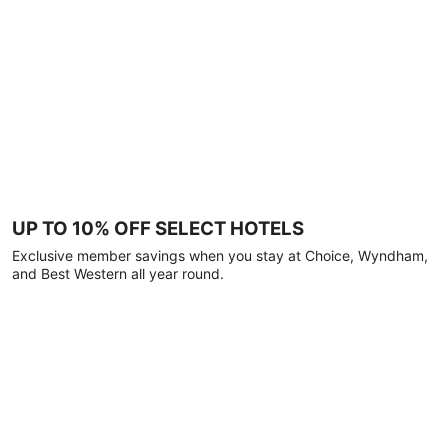
UP TO 10% OFF SELECT HOTELS
Exclusive member savings when you stay at Choice, Wyndham,
and Best Western all year round.