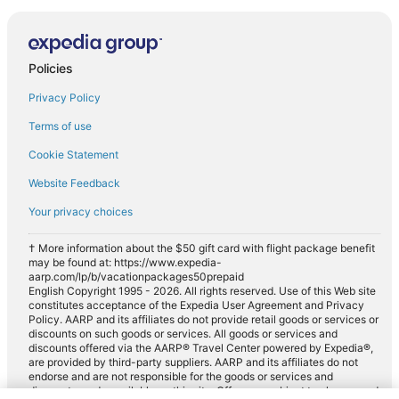
Policies
Privacy Policy
Terms of use
Cookie Statement
Website Feedback
Your privacy choices
† More information about the $50 gift card with flight package benefit
may be found at: https://www.expedia-
aarp.com/lp/b/vacationpackages50prepaid
English Copyright 1995 - 2026. All rights reserved. Use of this Web site
constitutes acceptance of the Expedia User Agreement and Privacy
Policy. AARP and its affiliates do not provide retail goods or services or
discounts on such goods or services. All goods or services and
discounts offered via the AARP® Travel Center powered by Expedia®,
are provided by third-party suppliers. AARP and its affiliates do not
endorse and are not responsible for the goods or services and
discounts made available on this site. Offers are subject to change and