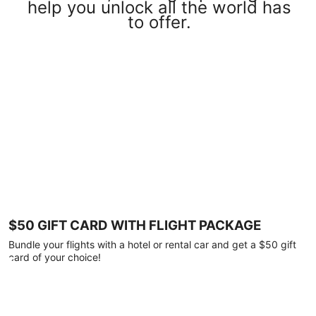
help you unlock all the world has
to offer.
$50 GIFT CARD WITH FLIGHT PACKAGE
Bundle your flights with a hotel or rental car and get a $50 gift
card of your choice!