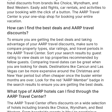
hotel discounts from brands like Choice, Wyndham, and
Flights to New York
Best Western. Easily add flights, car rentals, and activities to
your booking with the click of a button. The AARP Travel
Flights to Los Angeles
Center is your one-stop shop for booking your entire
Top Vacation Package Destinations
vacation.
Vacation Package to New York
How can I find the best deals and AARP travel
Vacation Package to Maui
discounts?
Vacation Package to Las Vegas
To ensure you are getting the best deals and taking
advantage of your AARP travel discounts, make sure to
Vacation Package to Branson
compare property types, star ratings, and travel periods in
the AARP Travel Center. Sort your search results by guest
Vacation Package to Miami
rating to view deals on top properties recommended by
Vacation Package to Myrtle Beach
fellow guests. Comparing travel dates can be great when
you are looking for deals. Destinations like Cancun and Las
Vacation Package to Niagara Falls
Vegas can be more expensive around the Christmas and
New Year period but often cheaper once the busier winter
Vacation Package to Pocono Mountains
months are over. Look for the red “AARP Member” badge in
Vacation Package to Fort Lauderdale
the search results to ensure you are getting the best deals.
Vacation Package to Puerto Vallarta
What type of AARP hotels can I find through the
Top Car Rental Destinations
AARP Travel Center?
Car Rentals in Orlando
The AARP Travel Center offers discounts on a wide selection
of hotels including brands like Choice, Wyndham, and Best
Car Rentals in Las Vegas
Western. From beachside resorts in Maui to prestigious