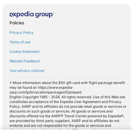
Policies
Privacy Policy
Terms of use
Cookie Statement
Website Feedback
Your privacy choices
† More information about the $50 gift card with flight package benefit
may be found at: https://www.expedia-
aarp.com/lp/b/vacationpackages50prepaid
English Copyright 1995 - 2026. All rights reserved. Use of this Web site
constitutes acceptance of the Expedia User Agreement and Privacy
Policy. AARP and its affiliates do not provide retail goods or services or
discounts on such goods or services. All goods or services and
discounts offered via the AARP® Travel Center powered by Expedia®,
are provided by third-party suppliers. AARP and its affiliates do not
endorse and are not responsible for the goods or services and
discounts made available on this site. Offers are subject to change and