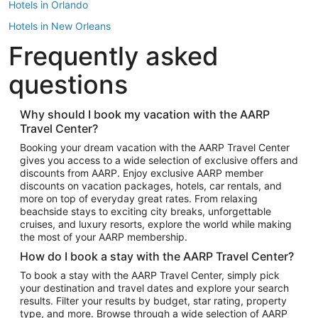
Hotels in Orlando
Hotels in New Orleans
Frequently asked
Hotels in New York
Hotels in Houston
questions
Hotels in Austin
Hotels in Atlantic City
Why should I book my vacation with the AARP
Travel Center?
Hotels in Denver
Top Flight Destinations
Booking your dream vacation with the AARP Travel Center
gives you access to a wide selection of exclusive offers and
Flights to Las Vegas
discounts from AARP. Enjoy exclusive AARP member
Flights to Seattle
discounts on vacation packages, hotels, car rentals, and
more on top of everyday great rates. From relaxing
Flights to London
beachside stays to exciting city breaks, unforgettable
cruises, and luxury resorts, explore the world while making
Flights to Miami
the most of your AARP membership.
Flights to Hawaii Island
How do I book a stay with the AARP Travel Center?
Flights to Atlanta
To book a stay with the AARP Travel Center, simply pick
your destination and travel dates and explore your search
Flights to Cancun
results. Filter your results by budget, star rating, property
Flights to Chicago
type, and more. Browse through a wide selection of AARP