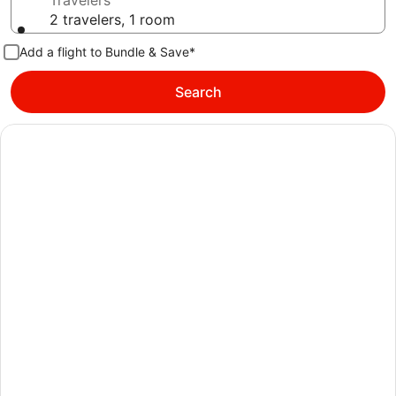
Travelers
2 travelers, 1 room
Add a flight to Bundle & Save*
Search