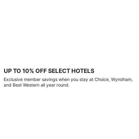
UP TO 10% OFF SELECT HOTELS
Exclusive member savings when you stay at Choice, Wyndham,
and Best Western all year round.