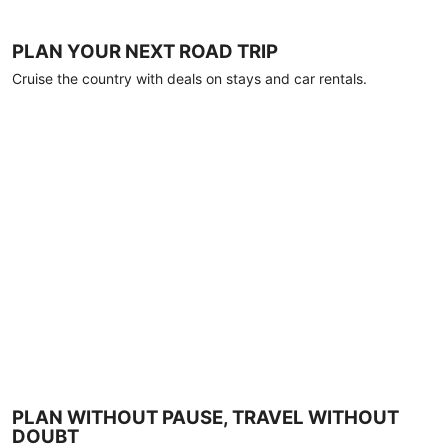
PLAN YOUR NEXT ROAD TRIP
Cruise the country with deals on stays and car rentals.
PLAN WITHOUT PAUSE, TRAVEL WITHOUT
DOUBT