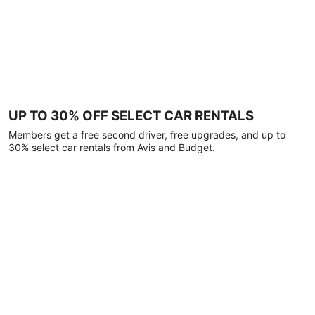
UP TO 30% OFF SELECT CAR RENTALS
Members get a free second driver, free upgrades, and up to
30% select car rentals from Avis and Budget.