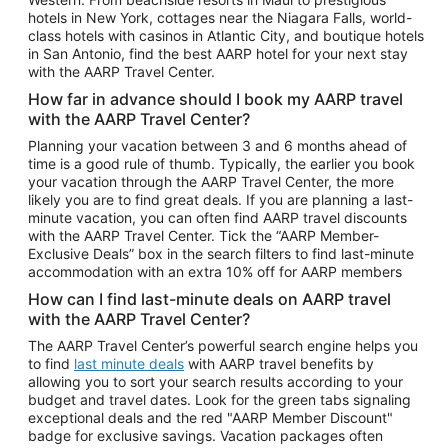
Car Rentals in Phoenix
hotels in New York, cottages near the Niagara Falls, world-
class hotels with casinos in Atlantic City, and boutique hotels
Car Rentals in Denver
in San Antonio, find the best AARP hotel for your next stay
with the AARP Travel Center.
Car Rentals in Los Angeles
How far in advance should I book my AARP travel
Car Rentals in Tampa
with the AARP Travel Center?
Car Rentals in Atlanta
Planning your vacation between 3 and 6 months ahead of
time is a good rule of thumb. Typically, the earlier you book
Car Rentals in Maui
your vacation through the AARP Travel Center, the more
Car Rentals in Seattle
likely you are to find great deals. If you are planning a last-
minute vacation, you can often find AARP travel discounts
Car Rentals in Portland
with the AARP Travel Center. Tick the “AARP Member-
Exclusive Deals” box in the search filters to find last-minute
accommodation with an extra 10% off for AARP members
How can I find last-minute deals on AARP travel
with the AARP Travel Center?
The AARP Travel Center’s powerful search engine helps you
to find
last minute deals
with AARP travel benefits by
allowing you to sort your search results according to your
budget and travel dates. Look for the green tabs signaling
exceptional deals and the red "AARP Member Discount"
badge for exclusive savings. Vacation packages often