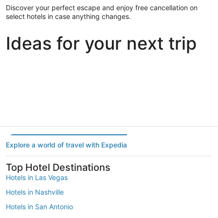
Discover your perfect escape and enjoy free cancellation on
select hotels in case anything changes.
Ideas for your next trip
Portland
Las Vegas
Dallas
Portland
Las Vegas
Dallas
Explore a world of travel with Expedia
Top Hotel Destinations
Hotels in Las Vegas
Hotels in Nashville
Hotels in San Antonio