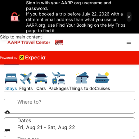
Sign in with your AARP.org username and
password.
If you booked a trip before July 22, 2026 with a
different email address than what you use on
AARP.org, use Find Your Booking on the My Trips
page to find it.
Skip to main content
Stays
Flights
Cars
Packages
Things to do
Cruises
Where to?
Dates
Fri, Aug 21 - Sat, Aug 22