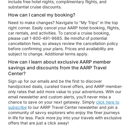
include free hotel nights, complimentary flights, and
substantial cruise discounts.
How can I cancel my booking?
Need to make changes? Navigate to "My Trips" in the top
right corner. Easily cancel your AARP hotel booking, flights,
car rentals, and activities. To cancel a cruise booking,
please call
1-800-491-9685.
Be mindful of potential
cancellation fees, so always review the cancellation policy
before confirming your plans. Prices and availability are
subject to change. Additional terms apply.
How can I learn about exclusive AARP member
savings and discounts from the AARP Travel
Center?
Sign up for our emails and be the first to discover
handpicked deals, curated travel offers, and AARP member-
only rates that add more value to your adventures. With our
email newsletter and custom alerts, you'll never miss a
chance to save on your next getaway. Simply
click here to
subscribe
to our AARP Travel Center newsletter and join a
community of savvy explorers who enjoy the finer journeys
in life for less. Pack more joy into your travels with exclusive
offers that are just a click away!