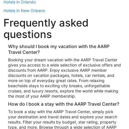
Hotels in Orlando
Hotels in New Orleans
Frequently asked
Hotels in New York
Hotels in Houston
questions
Hotels in Austin
Hotels in Atlantic City
Why should I book my vacation with the AARP
Travel Center?
Hotels in Denver
Top Flight Destinations
Booking your dream vacation with the AARP Travel Center
gives you access to a wide selection of exclusive offers and
Flights to Las Vegas
discounts from AARP. Enjoy exclusive AARP member
Flights to Seattle
discounts on vacation packages, hotels, car rentals, and
more on top of everyday great rates. From relaxing
Flights to London
beachside stays to exciting city breaks, unforgettable
cruises, and luxury resorts, explore the world while making
Flights to Miami
the most of your AARP membership.
Flights to Hawaii Island
How do I book a stay with the AARP Travel Center?
Flights to Atlanta
To book a stay with the AARP Travel Center, simply pick
your destination and travel dates and explore your search
Flights to Cancun
results. Filter your results by budget, star rating, property
Flights to Chicago
type, and more. Browse through a wide selection of AARP