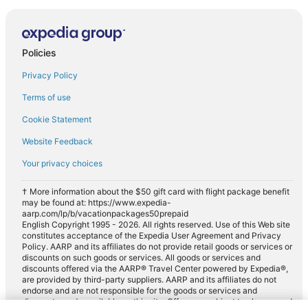
Policies
Privacy Policy
Terms of use
Cookie Statement
Website Feedback
Your privacy choices
† More information about the $50 gift card with flight package benefit
may be found at: https://www.expedia-
aarp.com/lp/b/vacationpackages50prepaid
English Copyright 1995 - 2026. All rights reserved. Use of this Web site
constitutes acceptance of the Expedia User Agreement and Privacy
Policy. AARP and its affiliates do not provide retail goods or services or
discounts on such goods or services. All goods or services and
discounts offered via the AARP® Travel Center powered by Expedia®,
are provided by third-party suppliers. AARP and its affiliates do not
endorse and are not responsible for the goods or services and
discounts made available on this site. Offers are subject to change and