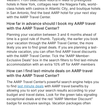
Car Rentals in Phoenix
hotels in New York, cottages near the Niagara Falls, world-
class hotels with casinos in Atlantic City, and boutique hotels
Car Rentals in Denver
in San Antonio, find the best AARP hotel for your next stay
with the AARP Travel Center.
Car Rentals in Los Angeles
How far in advance should I book my AARP travel
Car Rentals in Tampa
with the AARP Travel Center?
Car Rentals in Atlanta
Planning your vacation between 3 and 6 months ahead of
time is a good rule of thumb. Typically, the earlier you book
Car Rentals in Maui
your vacation through the AARP Travel Center, the more
Car Rentals in Seattle
likely you are to find great deals. If you are planning a last-
minute vacation, you can often find AARP travel discounts
Car Rentals in Portland
with the AARP Travel Center. Tick the “AARP Member-
Exclusive Deals” box in the search filters to find last-minute
accommodation with an extra 10% off for AARP members
How can I find last-minute deals on AARP travel
with the AARP Travel Center?
The AARP Travel Center’s powerful search engine helps you
to find
last minute deals
with AARP travel benefits by
allowing you to sort your search results according to your
budget and travel dates. Look for the green tabs signaling
exceptional deals and the red "AARP Member Discount"
badge for exclusive savings. Vacation packages often