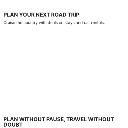
PLAN YOUR NEXT ROAD TRIP
Cruise the country with deals on stays and car rentals.
PLAN WITHOUT PAUSE, TRAVEL WITHOUT
DOUBT