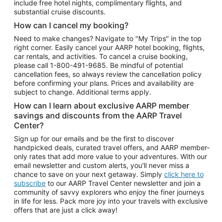
include free hotel nights, complimentary flights, and
substantial cruise discounts.
How can I cancel my booking?
Need to make changes? Navigate to "My Trips" in the top
right corner. Easily cancel your AARP hotel booking, flights,
car rentals, and activities. To cancel a cruise booking,
please call
1-800-491-9685.
Be mindful of potential
cancellation fees, so always review the cancellation policy
before confirming your plans. Prices and availability are
subject to change. Additional terms apply.
How can I learn about exclusive AARP member
savings and discounts from the AARP Travel
Center?
Sign up for our emails and be the first to discover
handpicked deals, curated travel offers, and AARP member-
only rates that add more value to your adventures. With our
email newsletter and custom alerts, you'll never miss a
chance to save on your next getaway. Simply
click here to
subscribe
to our AARP Travel Center newsletter and join a
community of savvy explorers who enjoy the finer journeys
in life for less. Pack more joy into your travels with exclusive
offers that are just a click away!