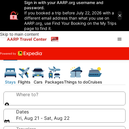
Sign in with your AARP.org username and
password.
If you booked a trip before July 22, 2026 with a
different email address than what you use on
AARP.org, use Find Your Booking on the My Trips
page to find it.
Skip to main content
Stays
Flights
Cars
Packages
Things to do
Cruises
Where to?
Dates
Fri, Aug 21 - Sat, Aug 22