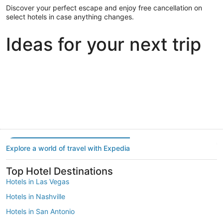
Discover your perfect escape and enjoy free cancellation on
select hotels in case anything changes.
Ideas for your next trip
Portland
Las Vegas
Dallas
Portland
Las Vegas
Dallas
Explore a world of travel with Expedia
Top Hotel Destinations
Hotels in Las Vegas
Hotels in Nashville
Hotels in San Antonio