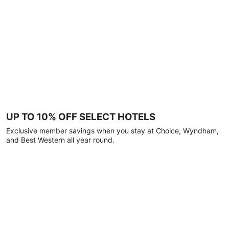
UP TO 10% OFF SELECT HOTELS
Exclusive member savings when you stay at Choice, Wyndham,
and Best Western all year round.