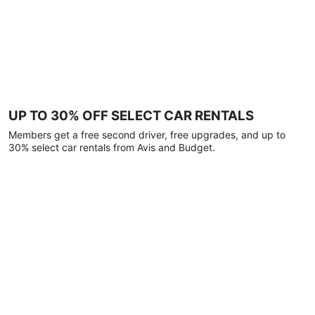
UP TO 30% OFF SELECT CAR RENTALS
Members get a free second driver, free upgrades, and up to
30% select car rentals from Avis and Budget.