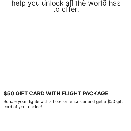
help you unlock all the world has
to offer.
$50 GIFT CARD WITH FLIGHT PACKAGE
Bundle your flights with a hotel or rental car and get a $50 gift
card of your choice!