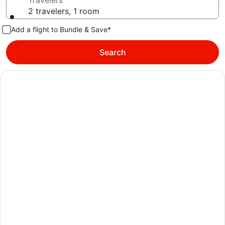
Travelers
2 travelers, 1 room
Add a flight to Bundle & Save*
Search