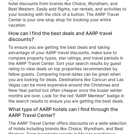
hotel discounts from brands like Choice, Wyndham, and
Flights to New York
Best Western. Easily add flights, car rentals, and activities to
your booking with the click of a button. The AARP Travel
Flights to Los Angeles
Center is your one-stop shop for booking your entire
Top Vacation Package Destinations
vacation.
Vacation Package to New York
How can I find the best deals and AARP travel
Vacation Package to Maui
discounts?
Vacation Package to Las Vegas
To ensure you are getting the best deals and taking
advantage of your AARP travel discounts, make sure to
Vacation Package to Branson
compare property types, star ratings, and travel periods in
the AARP Travel Center. Sort your search results by guest
Vacation Package to Miami
rating to view deals on top properties recommended by
Vacation Package to Myrtle Beach
fellow guests. Comparing travel dates can be great when
you are looking for deals. Destinations like Cancun and Las
Vacation Package to Niagara Falls
Vegas can be more expensive around the Christmas and
New Year period but often cheaper once the busier winter
Vacation Package to Pocono Mountains
months are over. Look for the red “AARP Member” badge in
Vacation Package to Fort Lauderdale
the search results to ensure you are getting the best deals.
Vacation Package to Puerto Vallarta
What type of AARP hotels can I find through the
Top Car Rental Destinations
AARP Travel Center?
Car Rentals in Orlando
The AARP Travel Center offers discounts on a wide selection
of hotels including brands like Choice, Wyndham, and Best
Car Rentals in Las Vegas
Western. From beachside resorts in Maui to prestigious