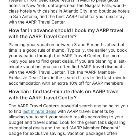
Car Rentals in Phoenix
hotels in New York, cottages near the Niagara Falls, world-
class hotels with casinos in Atlantic City, and boutique hotels
Car Rentals in Denver
in San Antonio, find the best AARP hotel for your next stay
with the AARP Travel Center.
Car Rentals in Los Angeles
How far in advance should I book my AARP travel
Car Rentals in Tampa
with the AARP Travel Center?
Car Rentals in Atlanta
Planning your vacation between 3 and 6 months ahead of
time is a good rule of thumb. Typically, the earlier you book
Car Rentals in Maui
your vacation through the AARP Travel Center, the more
Car Rentals in Seattle
likely you are to find great deals. If you are planning a last-
minute vacation, you can often find AARP travel discounts
Car Rentals in Portland
with the AARP Travel Center. Tick the “AARP Member-
Exclusive Deals” box in the search filters to find last-minute
accommodation with an extra 10% off for AARP members
How can I find last-minute deals on AARP travel
with the AARP Travel Center?
The AARP Travel Center’s powerful search engine helps you
to find
last minute deals
with AARP travel benefits by
allowing you to sort your search results according to your
budget and travel dates. Look for the green tabs signaling
exceptional deals and the red "AARP Member Discount"
badge for exclusive savings. Vacation packages often