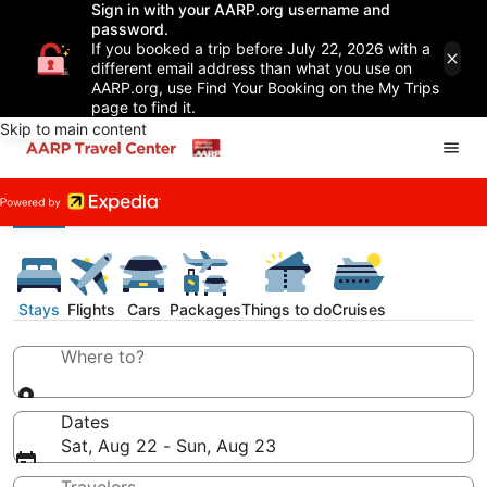
Sign in with your AARP.org username and
password.
If you booked a trip before July 22, 2026 with a
different email address than what you use on
AARP.org, use Find Your Booking on the My Trips
page to find it.
Skip to main content
Stays
Flights
Cars
Packages
Things to do
Cruises
Where to?
Dates
Sat, Aug 22 - Sun, Aug 23