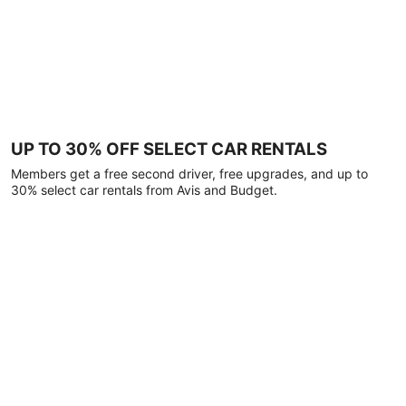
UP TO 30% OFF SELECT CAR RENTALS
Members get a free second driver, free upgrades, and up to
30% select car rentals from Avis and Budget.