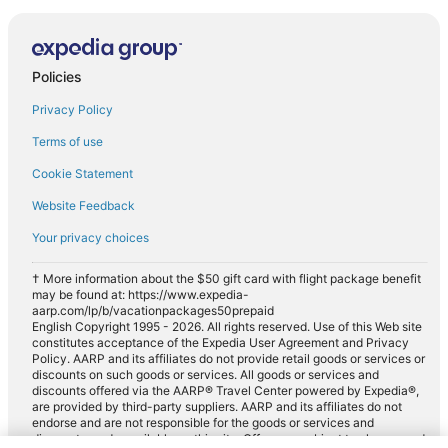
Policies
Privacy Policy
Terms of use
Cookie Statement
Website Feedback
Your privacy choices
† More information about the $50 gift card with flight package benefit
may be found at: https://www.expedia-
aarp.com/lp/b/vacationpackages50prepaid
English Copyright 1995 - 2026. All rights reserved. Use of this Web site
constitutes acceptance of the Expedia User Agreement and Privacy
Policy. AARP and its affiliates do not provide retail goods or services or
discounts on such goods or services. All goods or services and
discounts offered via the AARP® Travel Center powered by Expedia®,
are provided by third-party suppliers. AARP and its affiliates do not
endorse and are not responsible for the goods or services and
discounts made available on this site. Offers are subject to change and