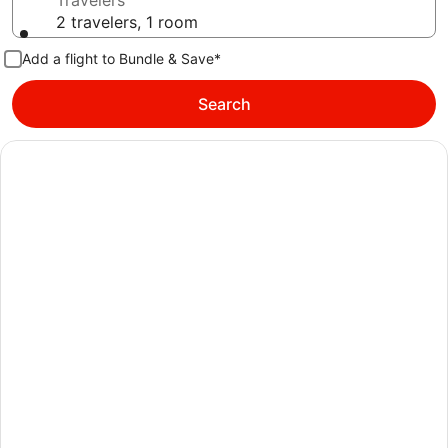
Travelers
2 travelers, 1 room
Add a flight to Bundle & Save*
Search