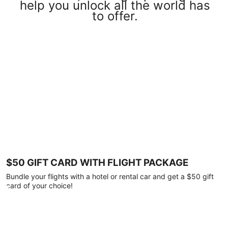
help you unlock all the world has
to offer.
$50 GIFT CARD WITH FLIGHT PACKAGE
Bundle your flights with a hotel or rental car and get a $50 gift
card of your choice!