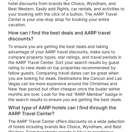
hotel discounts from brands like Choice, Wyndham, and
Flights to New York
Best Western. Easily add flights, car rentals, and activities to
your booking with the click of a button. The AARP Travel
Flights to Los Angeles
Center is your one-stop shop for booking your entire
Top Vacation Package Destinations
vacation.
Vacation Package to New York
How can I find the best deals and AARP travel
Vacation Package to Maui
discounts?
Vacation Package to Las Vegas
To ensure you are getting the best deals and taking
advantage of your AARP travel discounts, make sure to
Vacation Package to Branson
compare property types, star ratings, and travel periods in
the AARP Travel Center. Sort your search results by guest
Vacation Package to Miami
rating to view deals on top properties recommended by
Vacation Package to Myrtle Beach
fellow guests. Comparing travel dates can be great when
you are looking for deals. Destinations like Cancun and Las
Vacation Package to Niagara Falls
Vegas can be more expensive around the Christmas and
New Year period but often cheaper once the busier winter
Vacation Package to Pocono Mountains
months are over. Look for the red “AARP Member” badge in
Vacation Package to Fort Lauderdale
the search results to ensure you are getting the best deals.
Vacation Package to Puerto Vallarta
What type of AARP hotels can I find through the
Top Car Rental Destinations
AARP Travel Center?
Car Rentals in Orlando
The AARP Travel Center offers discounts on a wide selection
of hotels including brands like Choice, Wyndham, and Best
Car Rentals in Las Vegas
Western. From beachside resorts in Maui to prestigious