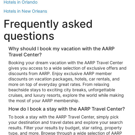
Hotels in Orlando
Hotels in New Orleans
Frequently asked
Hotels in New York
Hotels in Houston
questions
Hotels in Austin
Hotels in Atlantic City
Why should I book my vacation with the AARP
Travel Center?
Hotels in Denver
Top Flight Destinations
Booking your dream vacation with the AARP Travel Center
gives you access to a wide selection of exclusive offers and
Flights to Las Vegas
discounts from AARP. Enjoy exclusive AARP member
Flights to Seattle
discounts on vacation packages, hotels, car rentals, and
more on top of everyday great rates. From relaxing
Flights to London
beachside stays to exciting city breaks, unforgettable
cruises, and luxury resorts, explore the world while making
Flights to Miami
the most of your AARP membership.
Flights to Hawaii Island
How do I book a stay with the AARP Travel Center?
Flights to Atlanta
To book a stay with the AARP Travel Center, simply pick
your destination and travel dates and explore your search
Flights to Cancun
results. Filter your results by budget, star rating, property
Flights to Chicago
type, and more. Browse through a wide selection of AARP