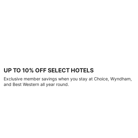
UP TO 10% OFF SELECT HOTELS
Exclusive member savings when you stay at Choice, Wyndham,
and Best Western all year round.