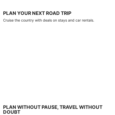
PLAN YOUR NEXT ROAD TRIP
Cruise the country with deals on stays and car rentals.
PLAN WITHOUT PAUSE, TRAVEL WITHOUT
DOUBT