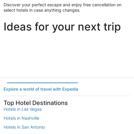
Discover your perfect escape and enjoy free cancellation on
select hotels in case anything changes.
Ideas for your next trip
Portland
Las Vegas
Dallas
Portland
Las Vegas
Dallas
Explore a world of travel with Expedia
Top Hotel Destinations
Hotels in Las Vegas
Hotels in Nashville
Hotels in San Antonio