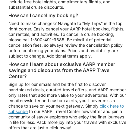
include free hotel nights, complimentary flights, and
substantial cruise discounts.
How can I cancel my booking?
Need to make changes? Navigate to "My Trips" in the top
right corner. Easily cancel your AARP hotel booking, flights,
car rentals, and activities. To cancel a cruise booking,
please call
1-800-491-9685.
Be mindful of potential
cancellation fees, so always review the cancellation policy
before confirming your plans. Prices and availability are
subject to change. Additional terms apply.
How can I learn about exclusive AARP member
savings and discounts from the AARP Travel
Center?
Sign up for our emails and be the first to discover
handpicked deals, curated travel offers, and AARP member-
only rates that add more value to your adventures. With our
email newsletter and custom alerts, you'll never miss a
chance to save on your next getaway. Simply
click here to
subscribe
to our AARP Travel Center newsletter and join a
community of savvy explorers who enjoy the finer journeys
in life for less. Pack more joy into your travels with exclusive
offers that are just a click away!