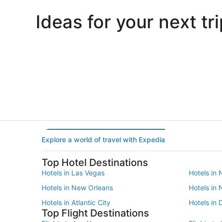
Ideas for your next tri
Portland
Las Vegas
Portland
Las Vegas
Explore a world of travel with Expedia
Top Hotel Destinations
Hotels in Las Vegas
Hotels in 
Hotels in New Orleans
Hotels in
Hotels in Atlantic City
Hotels in 
Top Flight Destinations