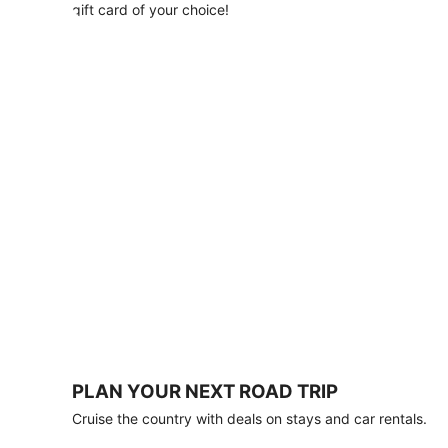
with
gift card of your choice!
any
stay
of
3
nights
or
more.
Book
by
August
31,
2026;
travel
by
October
31,
2026.
Terms
apply.
PLAN YOUR NEXT ROAD TRIP
Book
Cruise the country with deals on stays and car rentals.
now