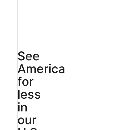
See
America
for
less
in
our