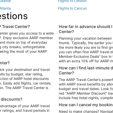
 Seattle
Flights to London
 Atlanta
Flights to Cancun
estions
 Los Angeles
 Travel Center?
How far in advance should I
Package to Maui
Vacation Package to Las Vegas
Center?
enter gives you access to a wide
Package to Myrtle Beach
Vacation Package to Niagara Fall
RP. Enjoy exclusive AARP member
Planning your vacation between 
ackage to Puerto Vallarta
 and more on top of everyday
thumb. Typically, the earlier yo
g city breaks, unforgettable
the more likely you are to find gr
 making the most of your AARP
you can often find AARP travel d
ls in Las Vegas
Car Rentals in Phoenix
Member-Exclusive Deals” box in t
ls in Tampa
Car Rentals in Atlanta
with an extra 10% off for AARP
nter?
s in Portland
How can I find last-minute 
ick your destination and travel
Center?
ults by budget, star rating,
ction of AARP hotel discounts
The AARP Travel Center’s powerf
Easily add flights, car rentals,
with AARP travel benefits by allo
ton. The AARP Travel Center is
budget and travel dates. Look fo
red "AARP Member Discount" bad
include free hotel nights, compli
l discounts?
How can I cancel my bookin
 advantage of your AARP travel
ratings, and travel periods in
Need to make changes? Navigate t