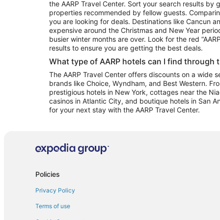
the AARP Travel Center. Sort your search results by g
properties recommended by fellow guests. Comparin
you are looking for deals. Destinations like Cancun 
expensive around the Christmas and New Year perio
busier winter months are over. Look for the red “AA
results to ensure you are getting the best deals.
What type of AARP hotels can I find through 
The AARP Travel Center offers discounts on a wide sel
brands like Choice, Wyndham, and Best Western. Fro
prestigious hotels in New York, cottages near the Niag
casinos in Atlantic City, and boutique hotels in San A
for your next stay with the AARP Travel Center.
Policies
Privacy Policy
Terms of use