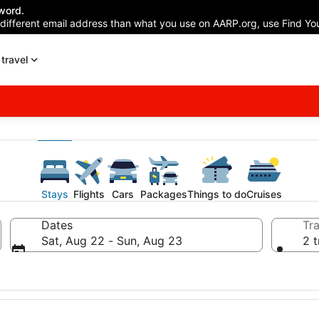
word.
 different email address than what you use on AARP.org, use Find You
travel
Stays
Flights
Cars
Packages
Things to do
Cruises
Dates
Tra
Sat, Aug 22 - Sun, Aug 23
2 t