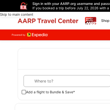
Sign in with your AARP.org username and pass
If you booked a trip before July 22, 2026 with a
Skip to main content
Shop 
Where to?
Add a flight to Bundle & Save*