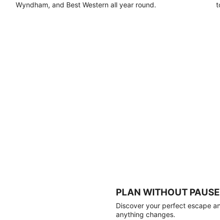
Wyndham, and Best Western all year round.
t
PLAN WITHOUT PAUSE
Discover your perfect escape and
anything changes.