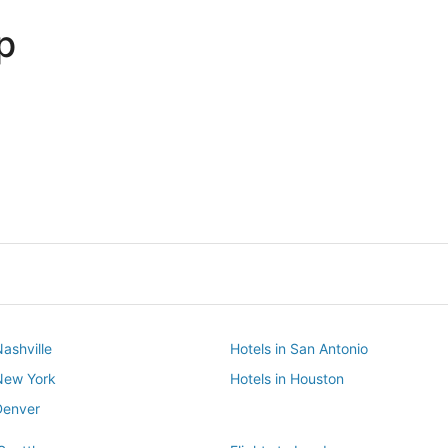
p
Dallas
Phoenix
Dallas
Phoenix
Nashville
Hotels in San Antonio
 New York
Hotels in Houston
Denver