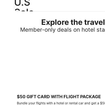
U.S
Sale
Explore the trav
Save
25%
Member-only deals on hotel stay
or
more
on
select
U.S.
hotel
stays
across
the
country.
Plus,
get
a
$75
$50 GIFT CARD WITH FLIGHT PACKAGE
gift
card
Bundle your flights with a hotel or rental car and get a $5