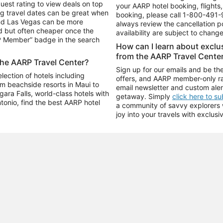
uest rating to view deals on top
your AARP hotel booking, flights, 
g travel dates can be great when
booking, please call
1-800-491-
and Las Vegas can be more
always review the cancellation p
d but often cheaper once the
availability are subject to chang
RP Member” badge in the search
How can I learn about excl
from the AARP Travel Cente
the AARP Travel Center?
Sign up for our emails and be the
ection of hotels including
offers, and AARP member-only ra
m beachside resorts in Maui to
email newsletter and custom aler
ara Falls, world-class hotels with
getaway. Simply
click here to s
ntonio, find the best AARP hotel
a community of savvy explorers wh
joy into your travels with exclusi