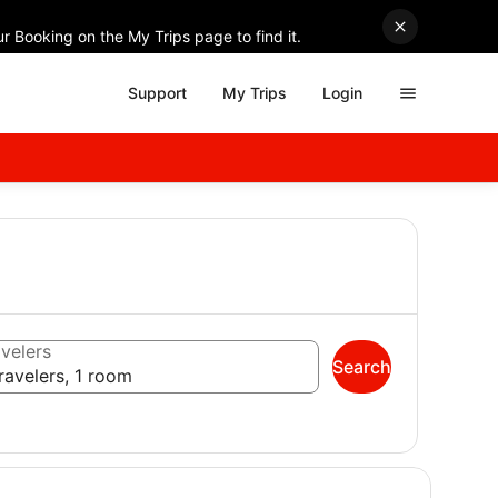
r Booking on the My Trips page to find it.
Support
My Trips
Login
velers
Search
ravelers, 1 room