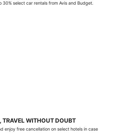
o 30% select car rentals from Avis and Budget.
, TRAVEL WITHOUT DOUBT
 enjoy free cancellation on select hotels in case