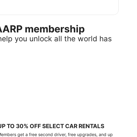
r AARP membership
help you unlock all the world has
UP TO 30% OFF SELECT CAR RENTALS
embers get a free second driver, free upgrades, and up