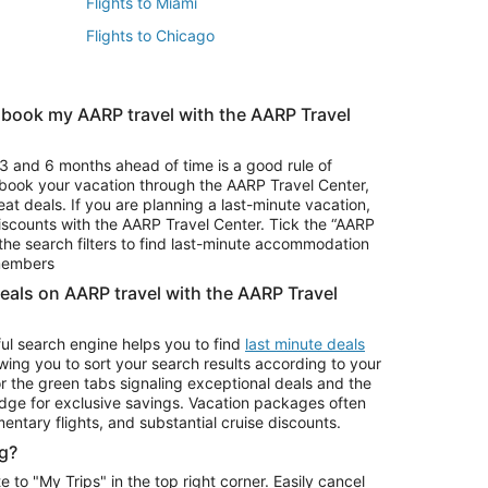
Flights to Miami
Flights to Chicago
 book my AARP travel with the AARP Travel
Vacation Package to Branson
s
Vacation Package to Pocono Mountains
3 and 6 months ahead of time is a good rule of
u book your vacation through the AARP Travel Center,
eat deals. If you are planning a last-minute vacation,
iscounts with the AARP Travel Center. Tick the “AARP
Car Rentals in Denver
he search filters to find last-minute accommodation
Car Rentals in Maui
 members
deals on AARP travel with the AARP Travel
ul search engine helps you to find
last minute deals
wing you to sort your search results according to your
r the green tabs signaling exceptional deals and the
ge for exclusive savings. Vacation packages often
mentary flights, and substantial cruise discounts.
g?
o "My Trips" in the top right corner. Easily cancel