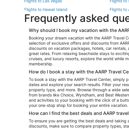
Flights to Las Vegas
Flights to
Flights to Hawaii Island
Flights to
Frequently asked qu
Flights to New York
Flights to
Top Vacation Package Destinations
Why should I book my vacation with the AARP
Vacation Package to New York
Vacation 
Booking your dream vacation with the AARP Travel C
Vacation Package to Miami
Vacation 
selection of exclusive offers and discounts from AA
Vacation Package to Fort Lauderdale
Vacation P
discounts on vacation packages, hotels, car rentals,
Top Car Rental Destinations
great rates. From relaxing beachside stays to excitin
cruises, and luxury resorts, explore the world while
Car Rentals in Orlando
Car Renta
membership.
Car Rentals in Los Angeles
Car Renta
How do I book a stay with the AARP Travel Ce
Car Rentals in Seattle
Car Rental
To book a stay with the AARP Travel Center, simply p
dates and explore your search results. Filter your res
property type, and more. Browse through a wide sele
from brands like Choice, Wyndham, and Best Western. 
and activities to your booking with the click of a but
your one-stop shop for booking your entire vacation.
How can I find the best deals and AARP trave
To ensure you are getting the best deals and taking
discounts, make sure to compare property types, star 