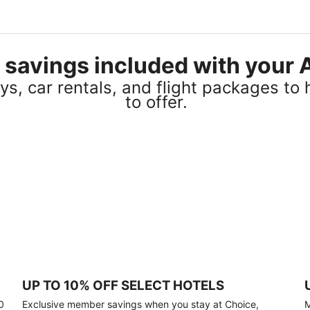
el savings included with you
s, car rentals, and flight packages to 
to offer.
UP TO 10% OFF SELECT HOTELS
0
Exclusive member savings when you stay at Choice,
M