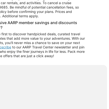
car rentals, and activities. To cancel a cruise
9685.
Be mindful of potential cancellation fees, so
olicy before confirming your plans. Prices and
e. Additional terms apply.
usive AARP member savings and discounts
r?
 first to discover handpicked deals, curated travel
tes that add more value to your adventures. With our
ts, you'll never miss a chance to save on your next
ubscribe
to our AARP Travel Center newsletter and join
o enjoy the finer journeys in life for less. Pack more
ve offers that are just a click away!