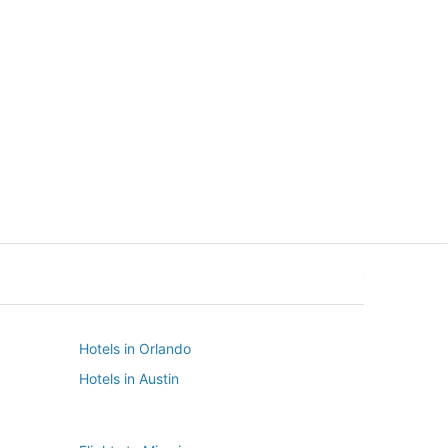
New York
Seattle
New York
Seattle
Hotels in Orlando
Hotels in Austin