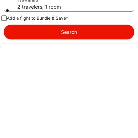
Travelers
2 travelers, 1 room
Add a flight to Bundle & Save*
Search