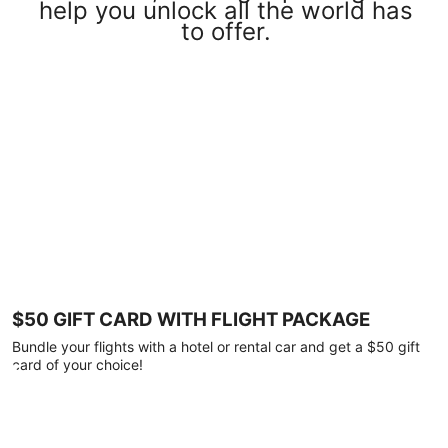
help you unlock all the world has
to offer.
$50 GIFT CARD WITH FLIGHT PACKAGE
Bundle your flights with a hotel or rental car and get a $50 gift
card of your choice!