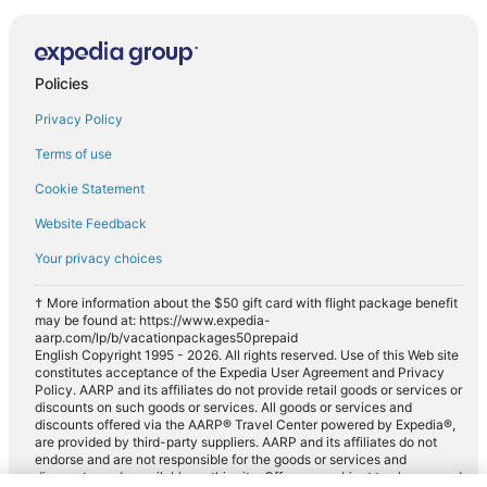
Policies
Privacy Policy
Terms of use
Cookie Statement
Website Feedback
Your privacy choices
† More information about the $50 gift card with flight package benefit
may be found at: https://www.expedia-
aarp.com/lp/b/vacationpackages50prepaid
English Copyright 1995 - 2026. All rights reserved. Use of this Web site
constitutes acceptance of the Expedia User Agreement and Privacy
Policy. AARP and its affiliates do not provide retail goods or services or
discounts on such goods or services. All goods or services and
discounts offered via the AARP® Travel Center powered by Expedia®,
are provided by third-party suppliers. AARP and its affiliates do not
endorse and are not responsible for the goods or services and
discounts made available on this site. Offers are subject to change and