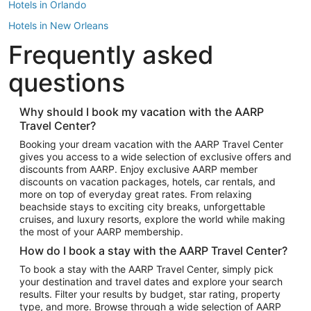
Hotels in Orlando
Hotels in New Orleans
Frequently asked
Hotels in New York
Hotels in Houston
questions
Hotels in Austin
Hotels in Atlantic City
Why should I book my vacation with the AARP
Travel Center?
Hotels in Denver
Top Flight Destinations
Booking your dream vacation with the AARP Travel Center
gives you access to a wide selection of exclusive offers and
Flights to Las Vegas
discounts from AARP. Enjoy exclusive AARP member
Flights to Seattle
discounts on vacation packages, hotels, car rentals, and
more on top of everyday great rates. From relaxing
Flights to London
beachside stays to exciting city breaks, unforgettable
cruises, and luxury resorts, explore the world while making
Flights to Miami
the most of your AARP membership.
Flights to Hawaii Island
How do I book a stay with the AARP Travel Center?
Flights to Atlanta
To book a stay with the AARP Travel Center, simply pick
your destination and travel dates and explore your search
Flights to Cancun
results. Filter your results by budget, star rating, property
Flights to Chicago
type, and more. Browse through a wide selection of AARP