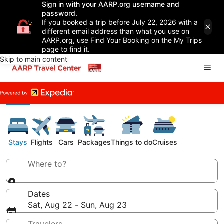
Sign in with your AARP.org username and
password.
If you booked a trip before July 22, 2026 with a
different email address than what you use on
AARP.org, use Find Your Booking on the My Trips
page to find it.
Skip to main content
Stays
Flights
Cars
Packages
Things to do
Cruises
Where to?
Dates
Sat, Aug 22 - Sun, Aug 23