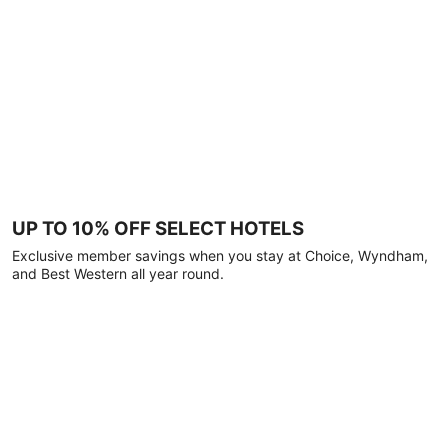
UP TO 10% OFF SELECT HOTELS
Exclusive member savings when you stay at Choice, Wyndham,
and Best Western all year round.