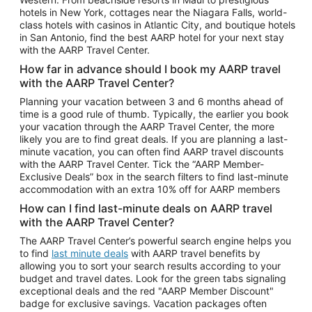
Car Rentals in Phoenix
hotels in New York, cottages near the Niagara Falls, world-
class hotels with casinos in Atlantic City, and boutique hotels
Car Rentals in Denver
in San Antonio, find the best AARP hotel for your next stay
with the AARP Travel Center.
Car Rentals in Los Angeles
How far in advance should I book my AARP travel
Car Rentals in Tampa
with the AARP Travel Center?
Car Rentals in Atlanta
Planning your vacation between 3 and 6 months ahead of
time is a good rule of thumb. Typically, the earlier you book
Car Rentals in Maui
your vacation through the AARP Travel Center, the more
Car Rentals in Seattle
likely you are to find great deals. If you are planning a last-
minute vacation, you can often find AARP travel discounts
Car Rentals in Portland
with the AARP Travel Center. Tick the “AARP Member-
Exclusive Deals” box in the search filters to find last-minute
accommodation with an extra 10% off for AARP members
How can I find last-minute deals on AARP travel
with the AARP Travel Center?
The AARP Travel Center’s powerful search engine helps you
to find
last minute deals
with AARP travel benefits by
allowing you to sort your search results according to your
budget and travel dates. Look for the green tabs signaling
exceptional deals and the red "AARP Member Discount"
badge for exclusive savings. Vacation packages often