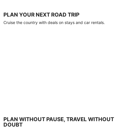
PLAN YOUR NEXT ROAD TRIP
Cruise the country with deals on stays and car rentals.
PLAN WITHOUT PAUSE, TRAVEL WITHOUT
DOUBT