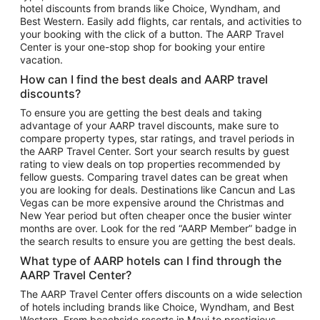
hotel discounts from brands like Choice, Wyndham, and
Flights to New York
Best Western. Easily add flights, car rentals, and activities to
your booking with the click of a button. The AARP Travel
Flights to Los Angeles
Center is your one-stop shop for booking your entire
Top Vacation Package Destinations
vacation.
Vacation Package to New York
How can I find the best deals and AARP travel
Vacation Package to Maui
discounts?
Vacation Package to Las Vegas
To ensure you are getting the best deals and taking
advantage of your AARP travel discounts, make sure to
Vacation Package to Branson
compare property types, star ratings, and travel periods in
the AARP Travel Center. Sort your search results by guest
Vacation Package to Miami
rating to view deals on top properties recommended by
Vacation Package to Myrtle Beach
fellow guests. Comparing travel dates can be great when
you are looking for deals. Destinations like Cancun and Las
Vacation Package to Niagara Falls
Vegas can be more expensive around the Christmas and
New Year period but often cheaper once the busier winter
Vacation Package to Pocono Mountains
months are over. Look for the red “AARP Member” badge in
Vacation Package to Fort Lauderdale
the search results to ensure you are getting the best deals.
Vacation Package to Puerto Vallarta
What type of AARP hotels can I find through the
Top Car Rental Destinations
AARP Travel Center?
Car Rentals in Orlando
The AARP Travel Center offers discounts on a wide selection
of hotels including brands like Choice, Wyndham, and Best
Car Rentals in Las Vegas
Western. From beachside resorts in Maui to prestigious