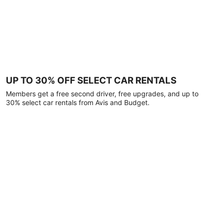
UP TO 30% OFF SELECT CAR RENTALS
Members get a free second driver, free upgrades, and up to
30% select car rentals from Avis and Budget.