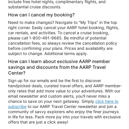
include free hotel nights, complimentary flights, and
substantial cruise discounts.
How can I cancel my booking?
Need to make changes? Navigate to "My Trips" in the top
right corner. Easily cancel your AARP hotel booking, flights,
car rentals, and activities. To cancel a cruise booking,
please call
1-800-491-9685.
Be mindful of potential
cancellation fees, so always review the cancellation policy
before confirming your plans. Prices and availability are
subject to change. Additional terms apply.
How can I learn about exclusive AARP member
savings and discounts from the AARP Travel
Center?
Sign up for our emails and be the first to discover
handpicked deals, curated travel offers, and AARP member-
only rates that add more value to your adventures. With our
email newsletter and custom alerts, you'll never miss a
chance to save on your next getaway. Simply
click here to
subscribe
to our AARP Travel Center newsletter and join a
community of savvy explorers who enjoy the finer journeys
in life for less. Pack more joy into your travels with exclusive
offers that are just a click away!