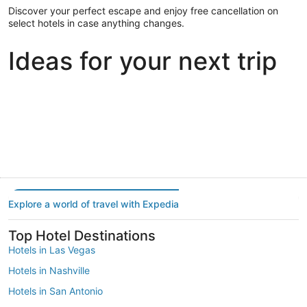
Discover your perfect escape and enjoy free cancellation on
select hotels in case anything changes.
Ideas for your next trip
Portland
Las Vegas
Dallas
Portland
Las Vegas
Dallas
Explore a world of travel with Expedia
Top Hotel Destinations
Hotels in Las Vegas
Hotels in Nashville
Hotels in San Antonio