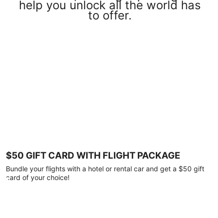
help you unlock all the world has
to offer.
$50 GIFT CARD WITH FLIGHT PACKAGE
Bundle your flights with a hotel or rental car and get a $50 gift
card of your choice!