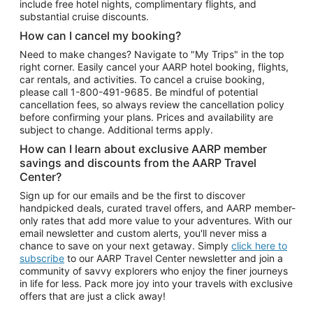
include free hotel nights, complimentary flights, and
substantial cruise discounts.
How can I cancel my booking?
Need to make changes? Navigate to "My Trips" in the top
right corner. Easily cancel your AARP hotel booking, flights,
car rentals, and activities. To cancel a cruise booking,
please call
1-800-491-9685.
Be mindful of potential
cancellation fees, so always review the cancellation policy
before confirming your plans. Prices and availability are
subject to change. Additional terms apply.
How can I learn about exclusive AARP member
savings and discounts from the AARP Travel
Center?
Sign up for our emails and be the first to discover
handpicked deals, curated travel offers, and AARP member-
only rates that add more value to your adventures. With our
email newsletter and custom alerts, you'll never miss a
chance to save on your next getaway. Simply
click here to
subscribe
to our AARP Travel Center newsletter and join a
community of savvy explorers who enjoy the finer journeys
in life for less. Pack more joy into your travels with exclusive
offers that are just a click away!