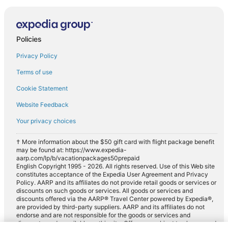
Policies
Privacy Policy
Terms of use
Cookie Statement
Website Feedback
Your privacy choices
† More information about the $50 gift card with flight package benefit
may be found at: https://www.expedia-
aarp.com/lp/b/vacationpackages50prepaid
English Copyright 1995 - 2026. All rights reserved. Use of this Web site
constitutes acceptance of the Expedia User Agreement and Privacy
Policy. AARP and its affiliates do not provide retail goods or services or
discounts on such goods or services. All goods or services and
discounts offered via the AARP® Travel Center powered by Expedia®,
are provided by third-party suppliers. AARP and its affiliates do not
endorse and are not responsible for the goods or services and
discounts made available on this site. Offers are subject to change and