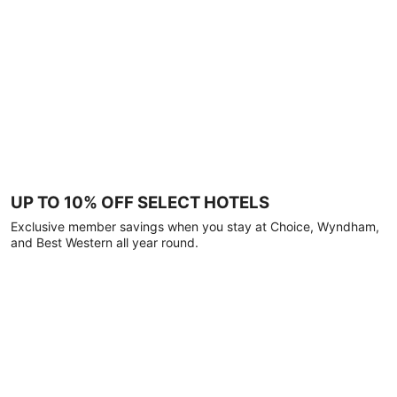
UP TO 10% OFF SELECT HOTELS
Exclusive member savings when you stay at Choice, Wyndham,
and Best Western all year round.