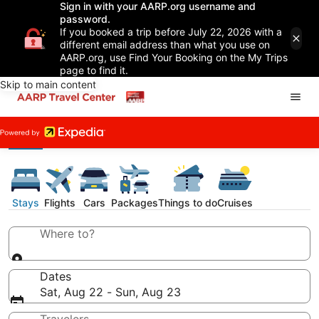
Sign in with your AARP.org username and
password.
If you booked a trip before July 22, 2026 with a
different email address than what you use on
AARP.org, use Find Your Booking on the My Trips
page to find it.
Skip to main content
Stays
Flights
Cars
Packages
Things to do
Cruises
Where to?
Dates
Sat, Aug 22 - Sun, Aug 23