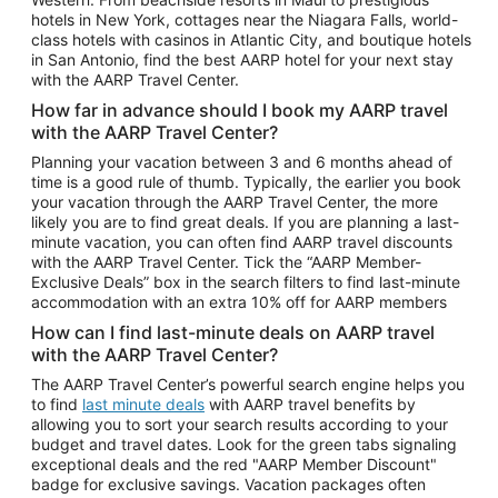
Car Rentals in Phoenix
hotels in New York, cottages near the Niagara Falls, world-
class hotels with casinos in Atlantic City, and boutique hotels
Car Rentals in Denver
in San Antonio, find the best AARP hotel for your next stay
with the AARP Travel Center.
Car Rentals in Los Angeles
How far in advance should I book my AARP travel
Car Rentals in Tampa
with the AARP Travel Center?
Car Rentals in Atlanta
Planning your vacation between 3 and 6 months ahead of
time is a good rule of thumb. Typically, the earlier you book
Car Rentals in Maui
your vacation through the AARP Travel Center, the more
Car Rentals in Seattle
likely you are to find great deals. If you are planning a last-
minute vacation, you can often find AARP travel discounts
Car Rentals in Portland
with the AARP Travel Center. Tick the “AARP Member-
Exclusive Deals” box in the search filters to find last-minute
accommodation with an extra 10% off for AARP members
How can I find last-minute deals on AARP travel
with the AARP Travel Center?
The AARP Travel Center’s powerful search engine helps you
to find
last minute deals
with AARP travel benefits by
allowing you to sort your search results according to your
budget and travel dates. Look for the green tabs signaling
exceptional deals and the red "AARP Member Discount"
badge for exclusive savings. Vacation packages often