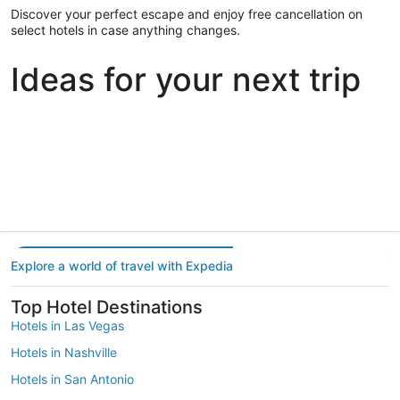
Discover your perfect escape and enjoy free cancellation on
select hotels in case anything changes.
Ideas for your next trip
Portland
Las Vegas
Dallas
Portland
Las Vegas
Dallas
Explore a world of travel with Expedia
Top Hotel Destinations
Hotels in Las Vegas
Hotels in Nashville
Hotels in San Antonio