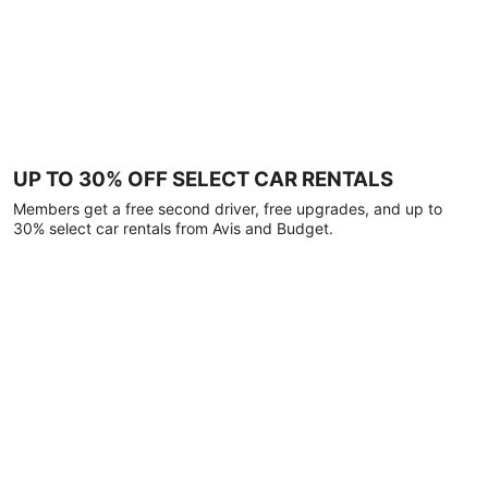
UP TO 30% OFF SELECT CAR RENTALS
Members get a free second driver, free upgrades, and up to
30% select car rentals from Avis and Budget.