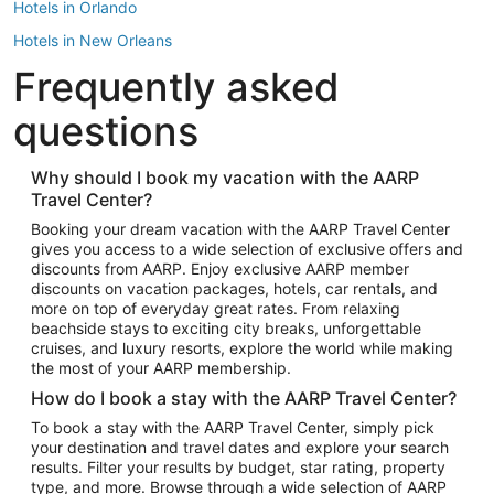
Hotels in Orlando
Hotels in New Orleans
Frequently asked
Hotels in New York
Hotels in Houston
questions
Hotels in Austin
Hotels in Atlantic City
Why should I book my vacation with the AARP
Travel Center?
Hotels in Denver
Top Flight Destinations
Booking your dream vacation with the AARP Travel Center
gives you access to a wide selection of exclusive offers and
Flights to Las Vegas
discounts from AARP. Enjoy exclusive AARP member
Flights to Seattle
discounts on vacation packages, hotels, car rentals, and
more on top of everyday great rates. From relaxing
Flights to London
beachside stays to exciting city breaks, unforgettable
cruises, and luxury resorts, explore the world while making
Flights to Miami
the most of your AARP membership.
Flights to Hawaii Island
How do I book a stay with the AARP Travel Center?
Flights to Atlanta
To book a stay with the AARP Travel Center, simply pick
your destination and travel dates and explore your search
Flights to Cancun
results. Filter your results by budget, star rating, property
Flights to Chicago
type, and more. Browse through a wide selection of AARP