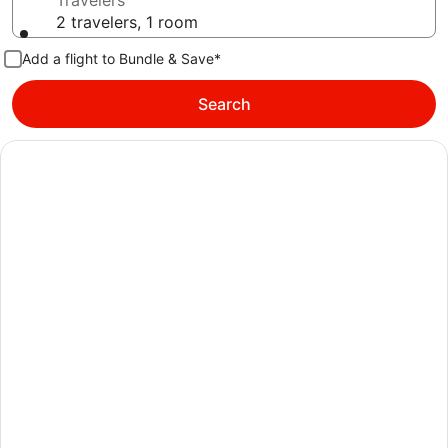
Travelers
2 travelers, 1 room
Add a flight to Bundle & Save*
Search