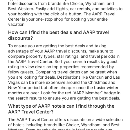
hotel discounts from brands like Choice, Wyndham, and
Flights to New York
Best Western. Easily add flights, car rentals, and activities to
your booking with the click of a button. The AARP Travel
Flights to Los Angeles
Center is your one-stop shop for booking your entire
Top Vacation Package Destinations
vacation.
Vacation Package to New York
How can I find the best deals and AARP travel
Vacation Package to Maui
discounts?
Vacation Package to Las Vegas
To ensure you are getting the best deals and taking
advantage of your AARP travel discounts, make sure to
Vacation Package to Branson
compare property types, star ratings, and travel periods in
the AARP Travel Center. Sort your search results by guest
Vacation Package to Miami
rating to view deals on top properties recommended by
Vacation Package to Myrtle Beach
fellow guests. Comparing travel dates can be great when
you are looking for deals. Destinations like Cancun and Las
Vacation Package to Niagara Falls
Vegas can be more expensive around the Christmas and
New Year period but often cheaper once the busier winter
Vacation Package to Pocono Mountains
months are over. Look for the red “AARP Member” badge in
Vacation Package to Fort Lauderdale
the search results to ensure you are getting the best deals.
Vacation Package to Puerto Vallarta
What type of AARP hotels can I find through the
Top Car Rental Destinations
AARP Travel Center?
Car Rentals in Orlando
The AARP Travel Center offers discounts on a wide selection
of hotels including brands like Choice, Wyndham, and Best
Car Rentals in Las Vegas
Western. From beachside resorts in Maui to prestigious