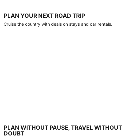
PLAN YOUR NEXT ROAD TRIP
Cruise the country with deals on stays and car rentals.
PLAN WITHOUT PAUSE, TRAVEL WITHOUT
DOUBT