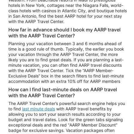
Car Rentals in Phoenix
hotels in New York, cottages near the Niagara Falls, world-
class hotels with casinos in Atlantic City, and boutique hotels
Car Rentals in Denver
in San Antonio, find the best AARP hotel for your next stay
with the AARP Travel Center.
Car Rentals in Los Angeles
How far in advance should I book my AARP travel
Car Rentals in Tampa
with the AARP Travel Center?
Car Rentals in Atlanta
Planning your vacation between 3 and 6 months ahead of
time is a good rule of thumb. Typically, the earlier you book
Car Rentals in Maui
your vacation through the AARP Travel Center, the more
Car Rentals in Seattle
likely you are to find great deals. If you are planning a last-
minute vacation, you can often find AARP travel discounts
Car Rentals in Portland
with the AARP Travel Center. Tick the “AARP Member-
Exclusive Deals” box in the search filters to find last-minute
accommodation with an extra 10% off for AARP members
How can I find last-minute deals on AARP travel
with the AARP Travel Center?
The AARP Travel Center’s powerful search engine helps you
to find
last minute deals
with AARP travel benefits by
allowing you to sort your search results according to your
budget and travel dates. Look for the green tabs signaling
exceptional deals and the red "AARP Member Discount"
badge for exclusive savings. Vacation packages often