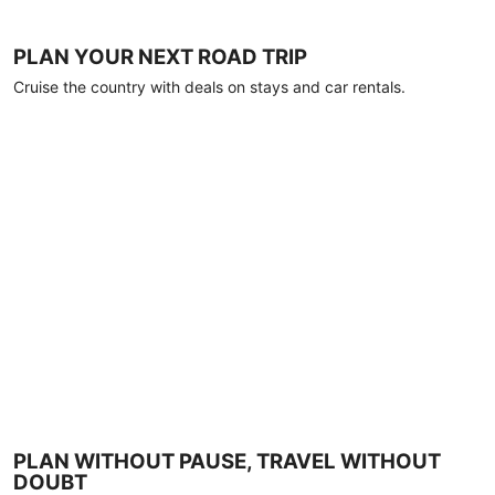
PLAN YOUR NEXT ROAD TRIP
Cruise the country with deals on stays and car rentals.
PLAN WITHOUT PAUSE, TRAVEL WITHOUT
DOUBT