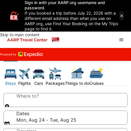
Sign in with your AARP.org username and
password.
If you booked a trip before July 22, 2026 with a
different email address than what you use on
AARP.org, use Find Your Booking on the My Trips
page to find it.
Skip to main content
Stays
Flights
Cars
Packages
Things to do
Cruises
Where to?
Dates
Mon, Aug 24 - Tue, Aug 25