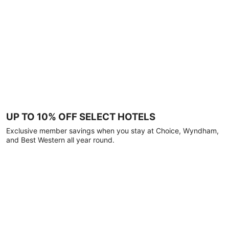
UP TO 10% OFF SELECT HOTELS
Exclusive member savings when you stay at Choice, Wyndham,
and Best Western all year round.