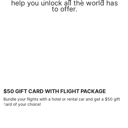
help you unlock all the world has
to offer.
$50 GIFT CARD WITH FLIGHT PACKAGE
Bundle your flights with a hotel or rental car and get a $50 gift
card of your choice!