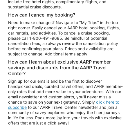
include free hotel nights, complimentary flights, and
substantial cruise discounts.
How can I cancel my booking?
Need to make changes? Navigate to "My Trips" in the top
right corner. Easily cancel your AARP hotel booking, flights,
car rentals, and activities. To cancel a cruise booking,
please call
1-800-491-9685.
Be mindful of potential
cancellation fees, so always review the cancellation policy
before confirming your plans. Prices and availability are
subject to change. Additional terms apply.
How can I learn about exclusive AARP member
savings and discounts from the AARP Travel
Center?
Sign up for our emails and be the first to discover
handpicked deals, curated travel offers, and AARP member-
only rates that add more value to your adventures. With our
email newsletter and custom alerts, you'll never miss a
chance to save on your next getaway. Simply
click here to
subscribe
to our AARP Travel Center newsletter and join a
community of savvy explorers who enjoy the finer journeys
in life for less. Pack more joy into your travels with exclusive
offers that are just a click away!