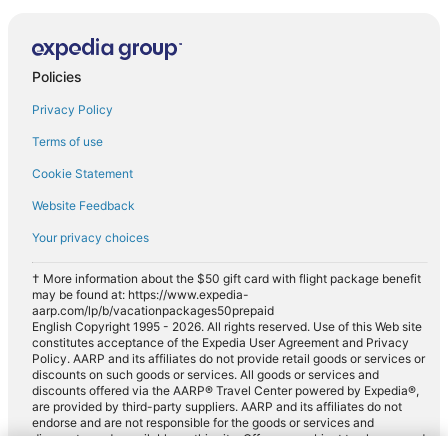
Policies
Privacy Policy
Terms of use
Cookie Statement
Website Feedback
Your privacy choices
† More information about the $50 gift card with flight package benefit
may be found at: https://www.expedia-
aarp.com/lp/b/vacationpackages50prepaid
English Copyright 1995 - 2026. All rights reserved. Use of this Web site
constitutes acceptance of the Expedia User Agreement and Privacy
Policy. AARP and its affiliates do not provide retail goods or services or
discounts on such goods or services. All goods or services and
discounts offered via the AARP® Travel Center powered by Expedia®,
are provided by third-party suppliers. AARP and its affiliates do not
endorse and are not responsible for the goods or services and
discounts made available on this site. Offers are subject to change and