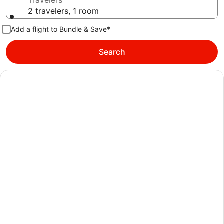
Travelers
2 travelers, 1 room
Add a flight to Bundle & Save*
Search