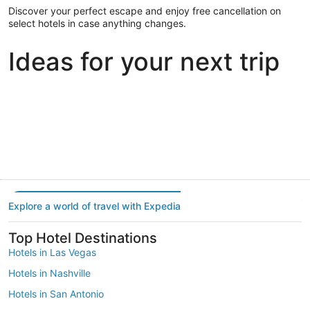
Discover your perfect escape and enjoy free cancellation on
select hotels in case anything changes.
Ideas for your next trip
Portland
Las Vegas
Dallas
Portland
Las Vegas
Dallas
Explore a world of travel with Expedia
Top Hotel Destinations
Hotels in Las Vegas
Hotels in Nashville
Hotels in San Antonio