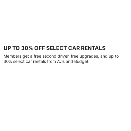
UP TO 30% OFF SELECT CAR RENTALS
Members get a free second driver, free upgrades, and up to
30% select car rentals from Avis and Budget.