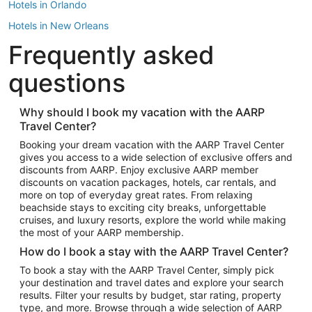
Hotels in Orlando
Hotels in New Orleans
Frequently asked
Hotels in New York
Hotels in Houston
questions
Hotels in Austin
Hotels in Atlantic City
Why should I book my vacation with the AARP
Travel Center?
Hotels in Denver
Top Flight Destinations
Booking your dream vacation with the AARP Travel Center
gives you access to a wide selection of exclusive offers and
Flights to Las Vegas
discounts from AARP. Enjoy exclusive AARP member
Flights to Seattle
discounts on vacation packages, hotels, car rentals, and
more on top of everyday great rates. From relaxing
Flights to London
beachside stays to exciting city breaks, unforgettable
cruises, and luxury resorts, explore the world while making
Flights to Miami
the most of your AARP membership.
Flights to Hawaii Island
How do I book a stay with the AARP Travel Center?
Flights to Atlanta
To book a stay with the AARP Travel Center, simply pick
your destination and travel dates and explore your search
Flights to Cancun
results. Filter your results by budget, star rating, property
Flights to Chicago
type, and more. Browse through a wide selection of AARP