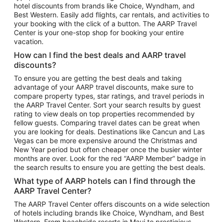
hotel discounts from brands like Choice, Wyndham, and
Flights to New York
Best Western. Easily add flights, car rentals, and activities to
your booking with the click of a button. The AARP Travel
Flights to Los Angeles
Center is your one-stop shop for booking your entire
Top Vacation Package Destinations
vacation.
Vacation Package to New York
How can I find the best deals and AARP travel
Vacation Package to Maui
discounts?
Vacation Package to Las Vegas
To ensure you are getting the best deals and taking
advantage of your AARP travel discounts, make sure to
Vacation Package to Branson
compare property types, star ratings, and travel periods in
the AARP Travel Center. Sort your search results by guest
Vacation Package to Miami
rating to view deals on top properties recommended by
Vacation Package to Myrtle Beach
fellow guests. Comparing travel dates can be great when
you are looking for deals. Destinations like Cancun and Las
Vacation Package to Niagara Falls
Vegas can be more expensive around the Christmas and
New Year period but often cheaper once the busier winter
Vacation Package to Pocono Mountains
months are over. Look for the red “AARP Member” badge in
Vacation Package to Fort Lauderdale
the search results to ensure you are getting the best deals.
Vacation Package to Puerto Vallarta
What type of AARP hotels can I find through the
Top Car Rental Destinations
AARP Travel Center?
Car Rentals in Orlando
The AARP Travel Center offers discounts on a wide selection
of hotels including brands like Choice, Wyndham, and Best
Car Rentals in Las Vegas
Western. From beachside resorts in Maui to prestigious