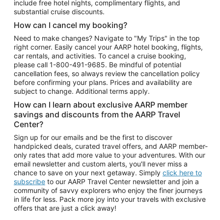
include free hotel nights, complimentary flights, and
substantial cruise discounts.
How can I cancel my booking?
Need to make changes? Navigate to "My Trips" in the top
right corner. Easily cancel your AARP hotel booking, flights,
car rentals, and activities. To cancel a cruise booking,
please call
1-800-491-9685.
Be mindful of potential
cancellation fees, so always review the cancellation policy
before confirming your plans. Prices and availability are
subject to change. Additional terms apply.
How can I learn about exclusive AARP member
savings and discounts from the AARP Travel
Center?
Sign up for our emails and be the first to discover
handpicked deals, curated travel offers, and AARP member-
only rates that add more value to your adventures. With our
email newsletter and custom alerts, you'll never miss a
chance to save on your next getaway. Simply
click here to
subscribe
to our AARP Travel Center newsletter and join a
community of savvy explorers who enjoy the finer journeys
in life for less. Pack more joy into your travels with exclusive
offers that are just a click away!