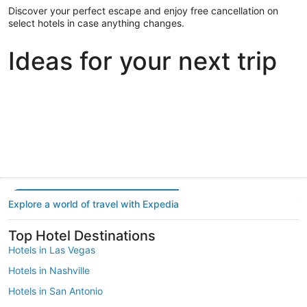
Discover your perfect escape and enjoy free cancellation on
select hotels in case anything changes.
Ideas for your next trip
Portland
Las Vegas
Dallas
Portland
Las Vegas
Dallas
Explore a world of travel with Expedia
Top Hotel Destinations
Hotels in Las Vegas
Hotels in Nashville
Hotels in San Antonio