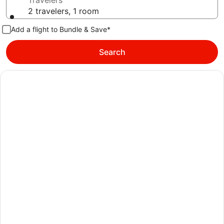
Travelers
2 travelers, 1 room
Add a flight to Bundle & Save*
Search