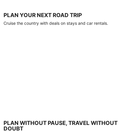
PLAN YOUR NEXT ROAD TRIP
Cruise the country with deals on stays and car rentals.
PLAN WITHOUT PAUSE, TRAVEL WITHOUT
DOUBT