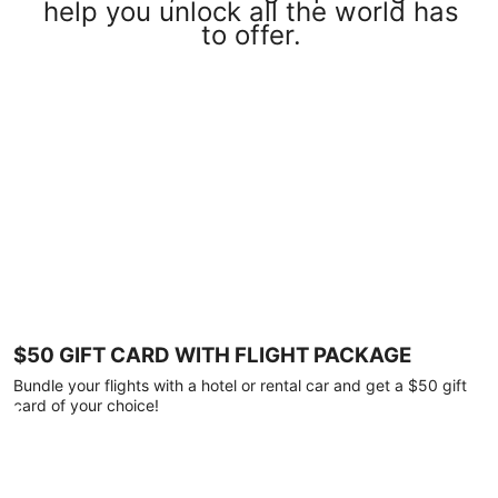
help you unlock all the world has
to offer.
$50 GIFT CARD WITH FLIGHT PACKAGE
Bundle your flights with a hotel or rental car and get a $50 gift
card of your choice!