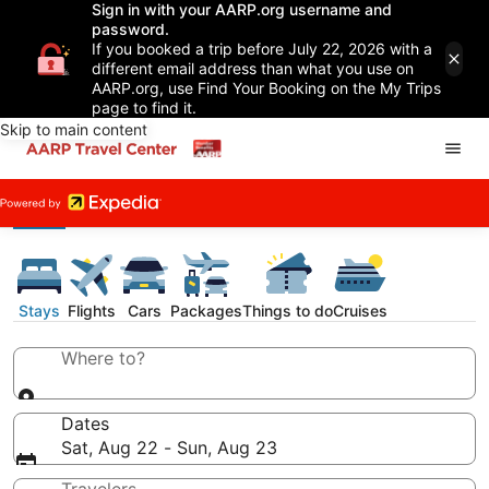
Sign in with your AARP.org username and
password.
If you booked a trip before July 22, 2026 with a
different email address than what you use on
AARP.org, use Find Your Booking on the My Trips
page to find it.
Skip to main content
Stays
Flights
Cars
Packages
Things to do
Cruises
Where to?
Dates
Sat, Aug 22 - Sun, Aug 23