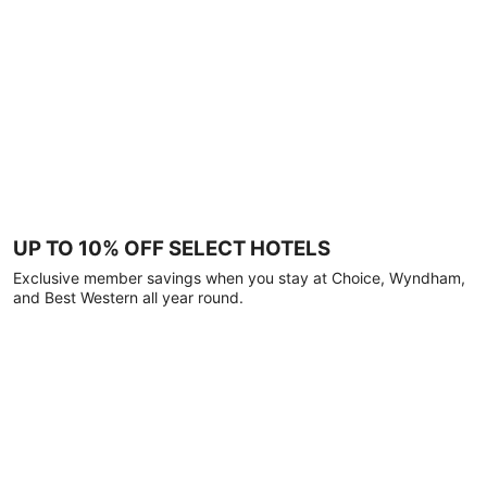
UP TO 10% OFF SELECT HOTELS
Exclusive member savings when you stay at Choice, Wyndham,
and Best Western all year round.