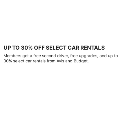
UP TO 30% OFF SELECT CAR RENTALS
Members get a free second driver, free upgrades, and up to
30% select car rentals from Avis and Budget.