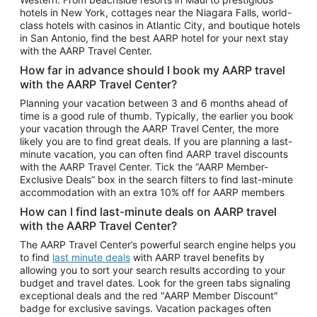
Car Rentals in Phoenix
hotels in New York, cottages near the Niagara Falls, world-
class hotels with casinos in Atlantic City, and boutique hotels
Car Rentals in Denver
in San Antonio, find the best AARP hotel for your next stay
with the AARP Travel Center.
Car Rentals in Los Angeles
How far in advance should I book my AARP travel
Car Rentals in Tampa
with the AARP Travel Center?
Car Rentals in Atlanta
Planning your vacation between 3 and 6 months ahead of
time is a good rule of thumb. Typically, the earlier you book
Car Rentals in Maui
your vacation through the AARP Travel Center, the more
Car Rentals in Seattle
likely you are to find great deals. If you are planning a last-
minute vacation, you can often find AARP travel discounts
Car Rentals in Portland
with the AARP Travel Center. Tick the “AARP Member-
Exclusive Deals” box in the search filters to find last-minute
accommodation with an extra 10% off for AARP members
How can I find last-minute deals on AARP travel
with the AARP Travel Center?
The AARP Travel Center’s powerful search engine helps you
to find
last minute deals
with AARP travel benefits by
allowing you to sort your search results according to your
budget and travel dates. Look for the green tabs signaling
exceptional deals and the red "AARP Member Discount"
badge for exclusive savings. Vacation packages often