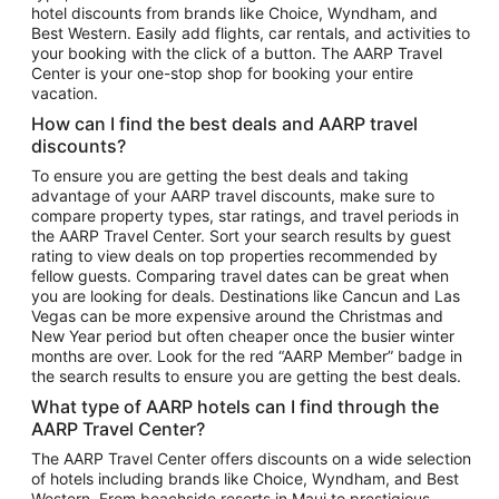
hotel discounts from brands like Choice, Wyndham, and
Flights to New York
Best Western. Easily add flights, car rentals, and activities to
your booking with the click of a button. The AARP Travel
Flights to Los Angeles
Center is your one-stop shop for booking your entire
Top Vacation Package Destinations
vacation.
Vacation Package to New York
How can I find the best deals and AARP travel
Vacation Package to Maui
discounts?
Vacation Package to Las Vegas
To ensure you are getting the best deals and taking
advantage of your AARP travel discounts, make sure to
Vacation Package to Branson
compare property types, star ratings, and travel periods in
the AARP Travel Center. Sort your search results by guest
Vacation Package to Miami
rating to view deals on top properties recommended by
Vacation Package to Myrtle Beach
fellow guests. Comparing travel dates can be great when
you are looking for deals. Destinations like Cancun and Las
Vacation Package to Niagara Falls
Vegas can be more expensive around the Christmas and
New Year period but often cheaper once the busier winter
Vacation Package to Pocono Mountains
months are over. Look for the red “AARP Member” badge in
Vacation Package to Fort Lauderdale
the search results to ensure you are getting the best deals.
Vacation Package to Puerto Vallarta
What type of AARP hotels can I find through the
Top Car Rental Destinations
AARP Travel Center?
Car Rentals in Orlando
The AARP Travel Center offers discounts on a wide selection
of hotels including brands like Choice, Wyndham, and Best
Car Rentals in Las Vegas
Western. From beachside resorts in Maui to prestigious