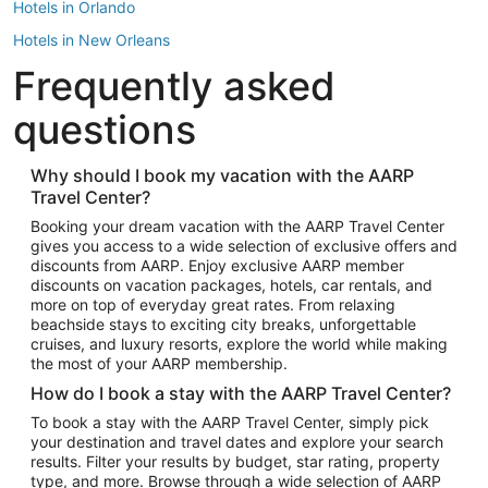
Hotels in Orlando
Hotels in New Orleans
Frequently asked
Hotels in New York
Hotels in Houston
questions
Hotels in Austin
Hotels in Atlantic City
Why should I book my vacation with the AARP
Travel Center?
Hotels in Denver
Top Flight Destinations
Booking your dream vacation with the AARP Travel Center
gives you access to a wide selection of exclusive offers and
Flights to Las Vegas
discounts from AARP. Enjoy exclusive AARP member
Flights to Seattle
discounts on vacation packages, hotels, car rentals, and
more on top of everyday great rates. From relaxing
Flights to London
beachside stays to exciting city breaks, unforgettable
cruises, and luxury resorts, explore the world while making
Flights to Miami
the most of your AARP membership.
Flights to Hawaii Island
How do I book a stay with the AARP Travel Center?
Flights to Atlanta
To book a stay with the AARP Travel Center, simply pick
your destination and travel dates and explore your search
Flights to Cancun
results. Filter your results by budget, star rating, property
Flights to Chicago
type, and more. Browse through a wide selection of AARP