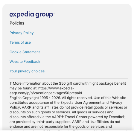
Policies
Privacy Policy
Terms of use
Cookie Statement
Website Feedback
Your privacy choices
† More information about the $50 gift card with flight package benefit
may be found at: https://www.expedia-
aarp.com/lp/b/vacationpackages50prepaid
English Copyright 1995 - 2026. All rights reserved. Use of this Web site
constitutes acceptance of the Expedia User Agreement and Privacy
Policy. AARP and its affiliates do not provide retail goods or services or
discounts on such goods or services. All goods or services and
discounts offered via the AARP® Travel Center powered by Expedia®,
are provided by third-party suppliers. AARP and its affiliates do not
endorse and are not responsible for the goods or services and
discounts made available on this site. Offers are subject to change and