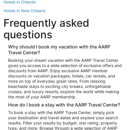
Hotels in Orlando
Hotels in New Orleans
Frequently asked
Hotels in New York
Hotels in Houston
questions
Hotels in Austin
Hotels in Atlantic City
Why should I book my vacation with the AARP
Travel Center?
Hotels in Denver
Top Flight Destinations
Booking your dream vacation with the AARP Travel Center
gives you access to a wide selection of exclusive offers and
Flights to Las Vegas
discounts from AARP. Enjoy exclusive AARP member
Flights to Seattle
discounts on vacation packages, hotels, car rentals, and
more on top of everyday great rates. From relaxing
Flights to London
beachside stays to exciting city breaks, unforgettable
cruises, and luxury resorts, explore the world while making
Flights to Miami
the most of your AARP membership.
Flights to Hawaii Island
How do I book a stay with the AARP Travel Center?
Flights to Atlanta
To book a stay with the AARP Travel Center, simply pick
your destination and travel dates and explore your search
Flights to Cancun
results. Filter your results by budget, star rating, property
Flights to Chicago
type, and more. Browse through a wide selection of AARP