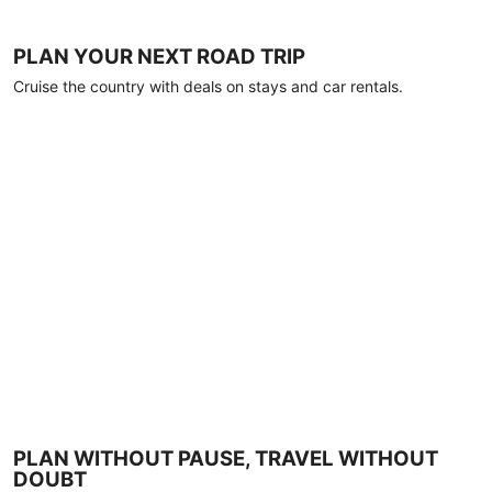
PLAN YOUR NEXT ROAD TRIP
Cruise the country with deals on stays and car rentals.
PLAN WITHOUT PAUSE, TRAVEL WITHOUT
DOUBT