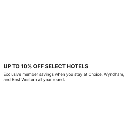
UP TO 10% OFF SELECT HOTELS
Exclusive member savings when you stay at Choice, Wyndham,
and Best Western all year round.