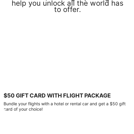
help you unlock all the world has
to offer.
$50 GIFT CARD WITH FLIGHT PACKAGE
Bundle your flights with a hotel or rental car and get a $50 gift
card of your choice!