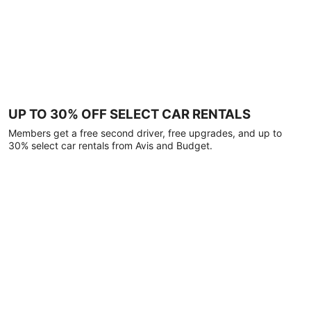
UP TO 30% OFF SELECT CAR RENTALS
Members get a free second driver, free upgrades, and up to
30% select car rentals from Avis and Budget.