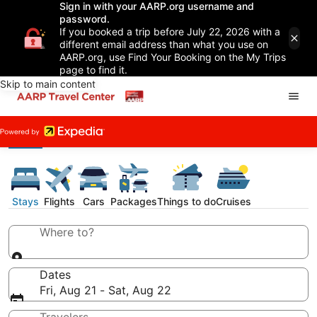
Sign in with your AARP.org username and
password.
If you booked a trip before July 22, 2026 with a
different email address than what you use on
AARP.org, use Find Your Booking on the My Trips
page to find it.
Skip to main content
Stays
Flights
Cars
Packages
Things to do
Cruises
Where to?
Dates
Fri, Aug 21 - Sat, Aug 22