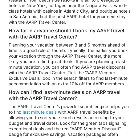
Car Rentals in Phoenix
hotels in New York, cottages near the Niagara Falls, world-
class hotels with casinos in Atlantic City, and boutique hotels
Car Rentals in Denver
in San Antonio, find the best AARP hotel for your next stay
with the AARP Travel Center.
Car Rentals in Los Angeles
How far in advance should I book my AARP travel
Car Rentals in Tampa
with the AARP Travel Center?
Car Rentals in Atlanta
Planning your vacation between 3 and 6 months ahead of
time is a good rule of thumb. Typically, the earlier you book
Car Rentals in Maui
your vacation through the AARP Travel Center, the more
Car Rentals in Seattle
likely you are to find great deals. If you are planning a last-
minute vacation, you can often find AARP travel discounts
Car Rentals in Portland
with the AARP Travel Center. Tick the “AARP Member-
Exclusive Deals” box in the search filters to find last-minute
accommodation with an extra 10% off for AARP members
How can I find last-minute deals on AARP travel
with the AARP Travel Center?
The AARP Travel Center’s powerful search engine helps you
to find
last minute deals
with AARP travel benefits by
allowing you to sort your search results according to your
budget and travel dates. Look for the green tabs signaling
exceptional deals and the red "AARP Member Discount"
badge for exclusive savings. Vacation packages often