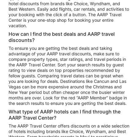
hotel discounts from brands like Choice, Wyndham, and
Flights to New York
Best Western. Easily add flights, car rentals, and activities to
your booking with the click of a button. The AARP Travel
Flights to Los Angeles
Center is your one-stop shop for booking your entire
Top Vacation Package Destinations
vacation.
Vacation Package to New York
How can I find the best deals and AARP travel
Vacation Package to Maui
discounts?
Vacation Package to Las Vegas
To ensure you are getting the best deals and taking
advantage of your AARP travel discounts, make sure to
Vacation Package to Branson
compare property types, star ratings, and travel periods in
the AARP Travel Center. Sort your search results by guest
Vacation Package to Miami
rating to view deals on top properties recommended by
Vacation Package to Myrtle Beach
fellow guests. Comparing travel dates can be great when
you are looking for deals. Destinations like Cancun and Las
Vacation Package to Niagara Falls
Vegas can be more expensive around the Christmas and
New Year period but often cheaper once the busier winter
Vacation Package to Pocono Mountains
months are over. Look for the red “AARP Member” badge in
Vacation Package to Fort Lauderdale
the search results to ensure you are getting the best deals.
Vacation Package to Puerto Vallarta
What type of AARP hotels can I find through the
Top Car Rental Destinations
AARP Travel Center?
Car Rentals in Orlando
The AARP Travel Center offers discounts on a wide selection
of hotels including brands like Choice, Wyndham, and Best
Car Rentals in Las Vegas
Western. From beachside resorts in Maui to prestigious