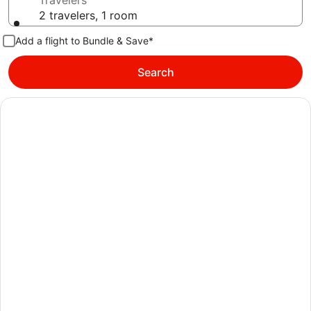
Travelers
2 travelers, 1 room
Add a flight to Bundle & Save*
Search