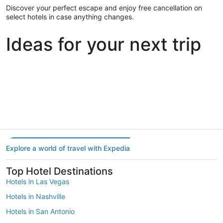
Discover your perfect escape and enjoy free cancellation on
select hotels in case anything changes.
Ideas for your next trip
Portland
Las Vegas
Dallas
Portland
Las Vegas
Dallas
Explore a world of travel with Expedia
Top Hotel Destinations
Hotels in Las Vegas
Hotels in Nashville
Hotels in San Antonio