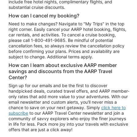
include free hotel nights, complimentary flights, and
substantial cruise discounts.
How can I cancel my booking?
Need to make changes? Navigate to "My Trips" in the top
right corner. Easily cancel your AARP hotel booking, flights,
car rentals, and activities. To cancel a cruise booking,
please call
1-800-491-9685.
Be mindful of potential
cancellation fees, so always review the cancellation policy
before confirming your plans. Prices and availability are
subject to change. Additional terms apply.
How can I learn about exclusive AARP member
savings and discounts from the AARP Travel
Center?
Sign up for our emails and be the first to discover
handpicked deals, curated travel offers, and AARP member-
only rates that add more value to your adventures. With our
email newsletter and custom alerts, you'll never miss a
chance to save on your next getaway. Simply
click here to
subscribe
to our AARP Travel Center newsletter and join a
community of savvy explorers who enjoy the finer journeys
in life for less. Pack more joy into your travels with exclusive
offers that are just a click away!