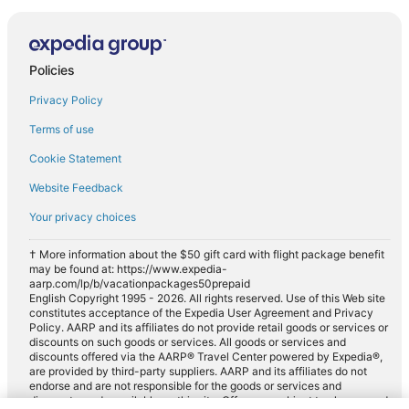
Policies
Privacy Policy
Terms of use
Cookie Statement
Website Feedback
Your privacy choices
† More information about the $50 gift card with flight package benefit
may be found at: https://www.expedia-
aarp.com/lp/b/vacationpackages50prepaid
English Copyright 1995 - 2026. All rights reserved. Use of this Web site
constitutes acceptance of the Expedia User Agreement and Privacy
Policy. AARP and its affiliates do not provide retail goods or services or
discounts on such goods or services. All goods or services and
discounts offered via the AARP® Travel Center powered by Expedia®,
are provided by third-party suppliers. AARP and its affiliates do not
endorse and are not responsible for the goods or services and
discounts made available on this site. Offers are subject to change and