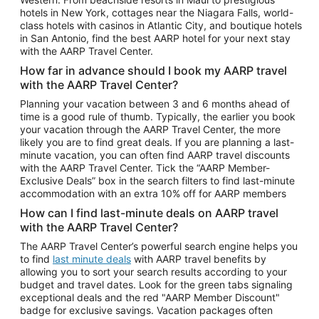
Car Rentals in Phoenix
hotels in New York, cottages near the Niagara Falls, world-
class hotels with casinos in Atlantic City, and boutique hotels
Car Rentals in Denver
in San Antonio, find the best AARP hotel for your next stay
with the AARP Travel Center.
Car Rentals in Los Angeles
How far in advance should I book my AARP travel
Car Rentals in Tampa
with the AARP Travel Center?
Car Rentals in Atlanta
Planning your vacation between 3 and 6 months ahead of
time is a good rule of thumb. Typically, the earlier you book
Car Rentals in Maui
your vacation through the AARP Travel Center, the more
Car Rentals in Seattle
likely you are to find great deals. If you are planning a last-
minute vacation, you can often find AARP travel discounts
Car Rentals in Portland
with the AARP Travel Center. Tick the “AARP Member-
Exclusive Deals” box in the search filters to find last-minute
accommodation with an extra 10% off for AARP members
How can I find last-minute deals on AARP travel
with the AARP Travel Center?
The AARP Travel Center’s powerful search engine helps you
to find
last minute deals
with AARP travel benefits by
allowing you to sort your search results according to your
budget and travel dates. Look for the green tabs signaling
exceptional deals and the red "AARP Member Discount"
badge for exclusive savings. Vacation packages often