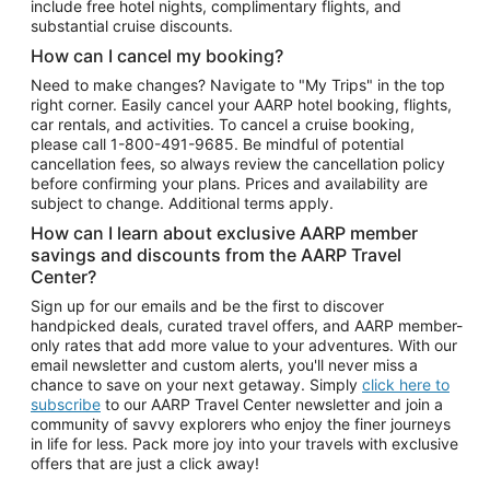
include free hotel nights, complimentary flights, and
substantial cruise discounts.
How can I cancel my booking?
Need to make changes? Navigate to "My Trips" in the top
right corner. Easily cancel your AARP hotel booking, flights,
car rentals, and activities. To cancel a cruise booking,
please call
1-800-491-9685.
Be mindful of potential
cancellation fees, so always review the cancellation policy
before confirming your plans. Prices and availability are
subject to change. Additional terms apply.
How can I learn about exclusive AARP member
savings and discounts from the AARP Travel
Center?
Sign up for our emails and be the first to discover
handpicked deals, curated travel offers, and AARP member-
only rates that add more value to your adventures. With our
email newsletter and custom alerts, you'll never miss a
chance to save on your next getaway. Simply
click here to
subscribe
to our AARP Travel Center newsletter and join a
community of savvy explorers who enjoy the finer journeys
in life for less. Pack more joy into your travels with exclusive
offers that are just a click away!