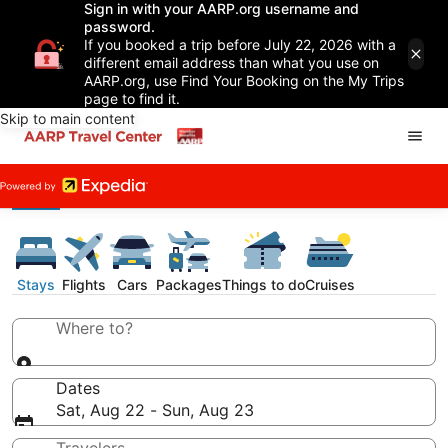
Sign in with your AARP.org username and
password.
If you booked a trip before July 22, 2026 with a
different email address than what you use on
AARP.org, use Find Your Booking on the My Trips
page to find it.
Skip to main content
Stays
Flights
Cars
Packages
Things to do
Cruises
Where to?
Dates
Sat, Aug 22 - Sun, Aug 23