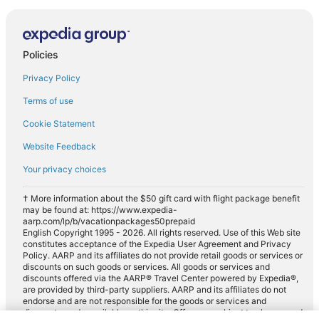
Policies
Privacy Policy
Terms of use
Cookie Statement
Website Feedback
Your privacy choices
† More information about the $50 gift card with flight package benefit
may be found at: https://www.expedia-
aarp.com/lp/b/vacationpackages50prepaid
English Copyright 1995 - 2026. All rights reserved. Use of this Web site
constitutes acceptance of the Expedia User Agreement and Privacy
Policy. AARP and its affiliates do not provide retail goods or services or
discounts on such goods or services. All goods or services and
discounts offered via the AARP® Travel Center powered by Expedia®,
are provided by third-party suppliers. AARP and its affiliates do not
endorse and are not responsible for the goods or services and
discounts made available on this site. Offers are subject to change and