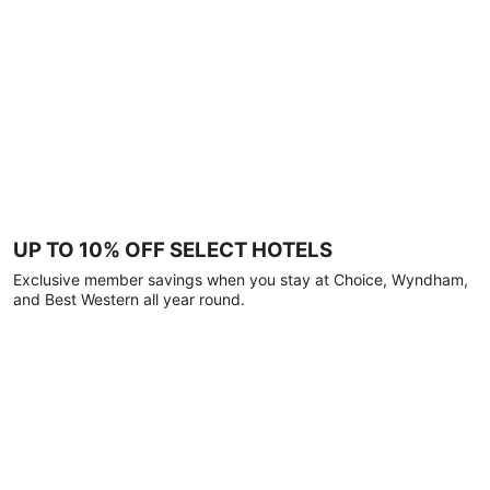
UP TO 10% OFF SELECT HOTELS
Exclusive member savings when you stay at Choice, Wyndham,
and Best Western all year round.