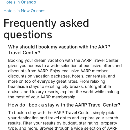
Hotels in Orlando
Hotels in New Orleans
Frequently asked
Hotels in New York
Hotels in Houston
questions
Hotels in Austin
Hotels in Atlantic City
Why should I book my vacation with the AARP
Travel Center?
Hotels in Denver
Top Flight Destinations
Booking your dream vacation with the AARP Travel Center
gives you access to a wide selection of exclusive offers and
Flights to Las Vegas
discounts from AARP. Enjoy exclusive AARP member
Flights to Seattle
discounts on vacation packages, hotels, car rentals, and
more on top of everyday great rates. From relaxing
Flights to London
beachside stays to exciting city breaks, unforgettable
cruises, and luxury resorts, explore the world while making
Flights to Miami
the most of your AARP membership.
Flights to Hawaii Island
How do I book a stay with the AARP Travel Center?
Flights to Atlanta
To book a stay with the AARP Travel Center, simply pick
your destination and travel dates and explore your search
Flights to Cancun
results. Filter your results by budget, star rating, property
Flights to Chicago
type, and more. Browse through a wide selection of AARP