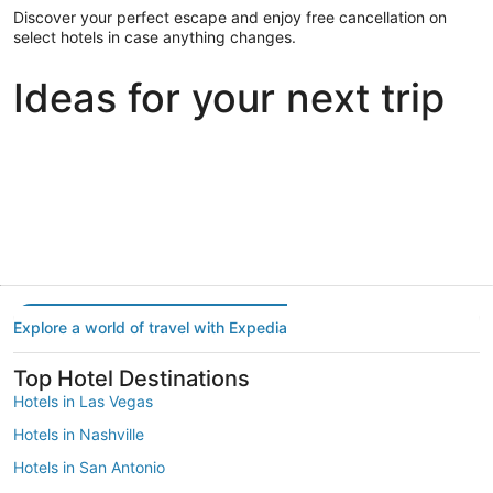
Discover your perfect escape and enjoy free cancellation on
select hotels in case anything changes.
Ideas for your next trip
Portland
Las Vegas
Dallas
Portland
Las Vegas
Dallas
Explore a world of travel with Expedia
Top Hotel Destinations
Hotels in Las Vegas
Hotels in Nashville
Hotels in San Antonio