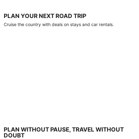
PLAN YOUR NEXT ROAD TRIP
Cruise the country with deals on stays and car rentals.
PLAN WITHOUT PAUSE, TRAVEL WITHOUT
DOUBT