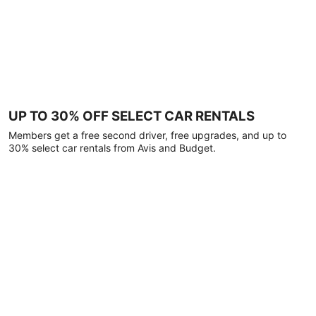
UP TO 30% OFF SELECT CAR RENTALS
Members get a free second driver, free upgrades, and up to
30% select car rentals from Avis and Budget.