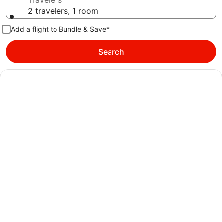
Travelers
2 travelers, 1 room
Add a flight to Bundle & Save*
Search