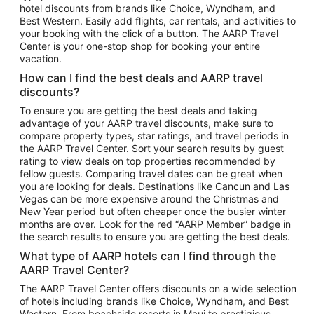
hotel discounts from brands like Choice, Wyndham, and
Flights to New York
Best Western. Easily add flights, car rentals, and activities to
your booking with the click of a button. The AARP Travel
Flights to Los Angeles
Center is your one-stop shop for booking your entire
Top Vacation Package Destinations
vacation.
Vacation Package to New York
How can I find the best deals and AARP travel
Vacation Package to Maui
discounts?
Vacation Package to Las Vegas
To ensure you are getting the best deals and taking
advantage of your AARP travel discounts, make sure to
Vacation Package to Branson
compare property types, star ratings, and travel periods in
the AARP Travel Center. Sort your search results by guest
Vacation Package to Miami
rating to view deals on top properties recommended by
Vacation Package to Myrtle Beach
fellow guests. Comparing travel dates can be great when
you are looking for deals. Destinations like Cancun and Las
Vacation Package to Niagara Falls
Vegas can be more expensive around the Christmas and
New Year period but often cheaper once the busier winter
Vacation Package to Pocono Mountains
months are over. Look for the red “AARP Member” badge in
Vacation Package to Fort Lauderdale
the search results to ensure you are getting the best deals.
Vacation Package to Puerto Vallarta
What type of AARP hotels can I find through the
Top Car Rental Destinations
AARP Travel Center?
Car Rentals in Orlando
The AARP Travel Center offers discounts on a wide selection
of hotels including brands like Choice, Wyndham, and Best
Car Rentals in Las Vegas
Western. From beachside resorts in Maui to prestigious