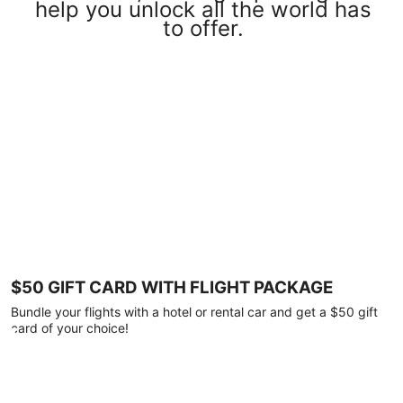
help you unlock all the world has
to offer.
$50 GIFT CARD WITH FLIGHT PACKAGE
Bundle your flights with a hotel or rental car and get a $50 gift
card of your choice!