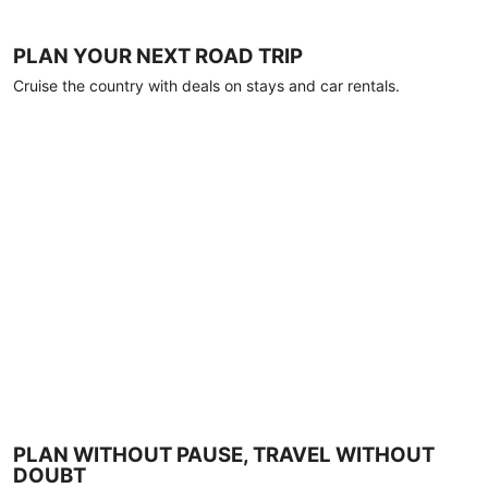
PLAN YOUR NEXT ROAD TRIP
Cruise the country with deals on stays and car rentals.
PLAN WITHOUT PAUSE, TRAVEL WITHOUT
DOUBT