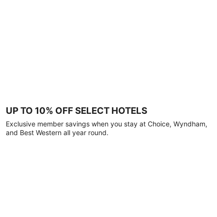
UP TO 10% OFF SELECT HOTELS
Exclusive member savings when you stay at Choice, Wyndham,
and Best Western all year round.