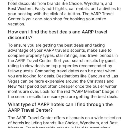
hotel discounts from brands like Choice, Wyndham, and
Flights to New York
Best Western. Easily add flights, car rentals, and activities to
your booking with the click of a button. The AARP Travel
Flights to Los Angeles
Center is your one-stop shop for booking your entire
Top Vacation Package Destinations
vacation.
Vacation Package to New York
How can I find the best deals and AARP travel
Vacation Package to Maui
discounts?
Vacation Package to Las Vegas
To ensure you are getting the best deals and taking
advantage of your AARP travel discounts, make sure to
Vacation Package to Branson
compare property types, star ratings, and travel periods in
the AARP Travel Center. Sort your search results by guest
Vacation Package to Miami
rating to view deals on top properties recommended by
Vacation Package to Myrtle Beach
fellow guests. Comparing travel dates can be great when
you are looking for deals. Destinations like Cancun and Las
Vacation Package to Niagara Falls
Vegas can be more expensive around the Christmas and
New Year period but often cheaper once the busier winter
Vacation Package to Pocono Mountains
months are over. Look for the red “AARP Member” badge in
Vacation Package to Fort Lauderdale
the search results to ensure you are getting the best deals.
Vacation Package to Puerto Vallarta
What type of AARP hotels can I find through the
Top Car Rental Destinations
AARP Travel Center?
Car Rentals in Orlando
The AARP Travel Center offers discounts on a wide selection
of hotels including brands like Choice, Wyndham, and Best
Car Rentals in Las Vegas
Western. From beachside resorts in Maui to prestigious