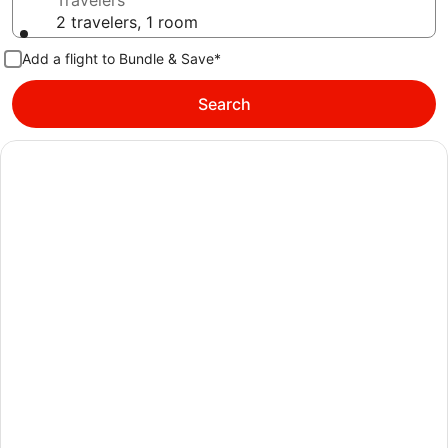
Travelers
2 travelers, 1 room
Add a flight to Bundle & Save*
Search