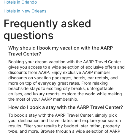
Hotels in Orlando
Hotels in New Orleans
Frequently asked
Hotels in New York
Hotels in Houston
questions
Hotels in Austin
Hotels in Atlantic City
Why should I book my vacation with the AARP
Travel Center?
Hotels in Denver
Top Flight Destinations
Booking your dream vacation with the AARP Travel Center
gives you access to a wide selection of exclusive offers and
Flights to Las Vegas
discounts from AARP. Enjoy exclusive AARP member
Flights to Seattle
discounts on vacation packages, hotels, car rentals, and
more on top of everyday great rates. From relaxing
Flights to London
beachside stays to exciting city breaks, unforgettable
cruises, and luxury resorts, explore the world while making
Flights to Miami
the most of your AARP membership.
Flights to Hawaii Island
How do I book a stay with the AARP Travel Center?
Flights to Atlanta
To book a stay with the AARP Travel Center, simply pick
your destination and travel dates and explore your search
Flights to Cancun
results. Filter your results by budget, star rating, property
Flights to Chicago
type, and more. Browse through a wide selection of AARP