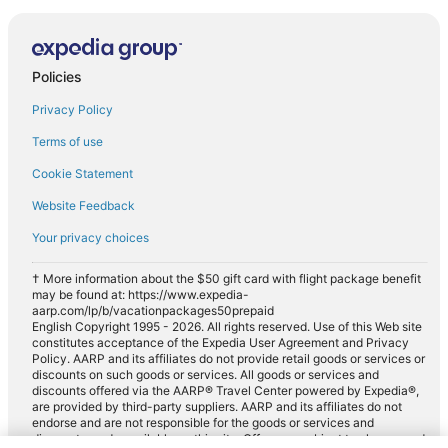
Policies
Privacy Policy
Terms of use
Cookie Statement
Website Feedback
Your privacy choices
† More information about the $50 gift card with flight package benefit
may be found at: https://www.expedia-
aarp.com/lp/b/vacationpackages50prepaid
English Copyright 1995 - 2026. All rights reserved. Use of this Web site
constitutes acceptance of the Expedia User Agreement and Privacy
Policy. AARP and its affiliates do not provide retail goods or services or
discounts on such goods or services. All goods or services and
discounts offered via the AARP® Travel Center powered by Expedia®,
are provided by third-party suppliers. AARP and its affiliates do not
endorse and are not responsible for the goods or services and
discounts made available on this site. Offers are subject to change and