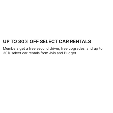
UP TO 30% OFF SELECT CAR RENTALS
Members get a free second driver, free upgrades, and up to
30% select car rentals from Avis and Budget.