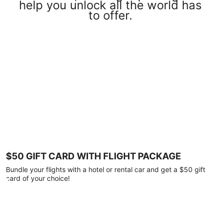
help you unlock all the world has
to offer.
$50 GIFT CARD WITH FLIGHT PACKAGE
Bundle your flights with a hotel or rental car and get a $50 gift
card of your choice!