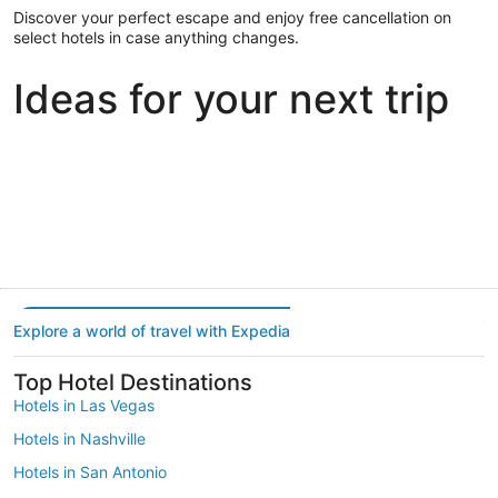
Discover your perfect escape and enjoy free cancellation on
select hotels in case anything changes.
Ideas for your next trip
Portland
Las Vegas
Dallas
Portland
Las Vegas
Dallas
Explore a world of travel with Expedia
Top Hotel Destinations
Hotels in Las Vegas
Hotels in Nashville
Hotels in San Antonio