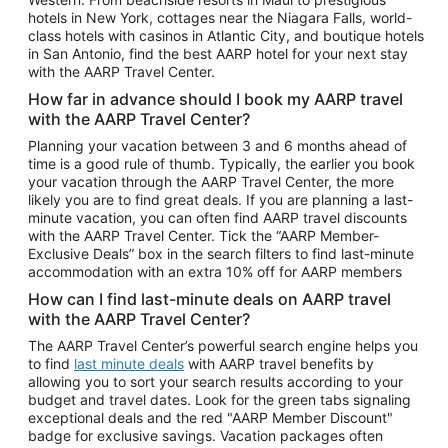
Car Rentals in Phoenix
hotels in New York, cottages near the Niagara Falls, world-
class hotels with casinos in Atlantic City, and boutique hotels
Car Rentals in Denver
in San Antonio, find the best AARP hotel for your next stay
with the AARP Travel Center.
Car Rentals in Los Angeles
How far in advance should I book my AARP travel
Car Rentals in Tampa
with the AARP Travel Center?
Car Rentals in Atlanta
Planning your vacation between 3 and 6 months ahead of
time is a good rule of thumb. Typically, the earlier you book
Car Rentals in Maui
your vacation through the AARP Travel Center, the more
Car Rentals in Seattle
likely you are to find great deals. If you are planning a last-
minute vacation, you can often find AARP travel discounts
Car Rentals in Portland
with the AARP Travel Center. Tick the “AARP Member-
Exclusive Deals” box in the search filters to find last-minute
accommodation with an extra 10% off for AARP members
How can I find last-minute deals on AARP travel
with the AARP Travel Center?
The AARP Travel Center’s powerful search engine helps you
to find
last minute deals
with AARP travel benefits by
allowing you to sort your search results according to your
budget and travel dates. Look for the green tabs signaling
exceptional deals and the red "AARP Member Discount"
badge for exclusive savings. Vacation packages often