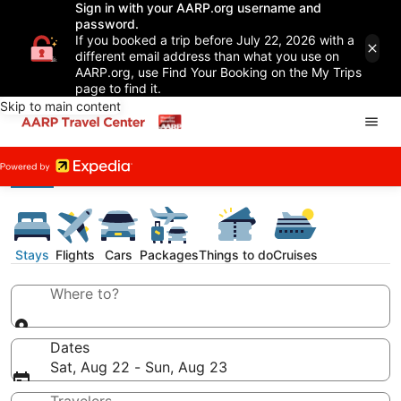
Sign in with your AARP.org username and
password.
If you booked a trip before July 22, 2026 with a
different email address than what you use on
AARP.org, use Find Your Booking on the My Trips
page to find it.
Skip to main content
Stays
Flights
Cars
Packages
Things to do
Cruises
Where to?
Dates
Sat, Aug 22 - Sun, Aug 23