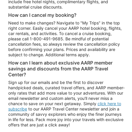
include free hotel nights, complimentary flights, and
substantial cruise discounts.
How can I cancel my booking?
Need to make changes? Navigate to "My Trips" in the top
right corner. Easily cancel your AARP hotel booking, flights,
car rentals, and activities. To cancel a cruise booking,
please call
1-800-491-9685.
Be mindful of potential
cancellation fees, so always review the cancellation policy
before confirming your plans. Prices and availability are
subject to change. Additional terms apply.
How can I learn about exclusive AARP member
savings and discounts from the AARP Travel
Center?
Sign up for our emails and be the first to discover
handpicked deals, curated travel offers, and AARP member-
only rates that add more value to your adventures. With our
email newsletter and custom alerts, you'll never miss a
chance to save on your next getaway. Simply
click here to
subscribe
to our AARP Travel Center newsletter and join a
community of savvy explorers who enjoy the finer journeys
in life for less. Pack more joy into your travels with exclusive
offers that are just a click away!