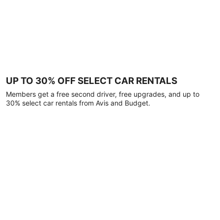
UP TO 30% OFF SELECT CAR RENTALS
Members get a free second driver, free upgrades, and up to
30% select car rentals from Avis and Budget.