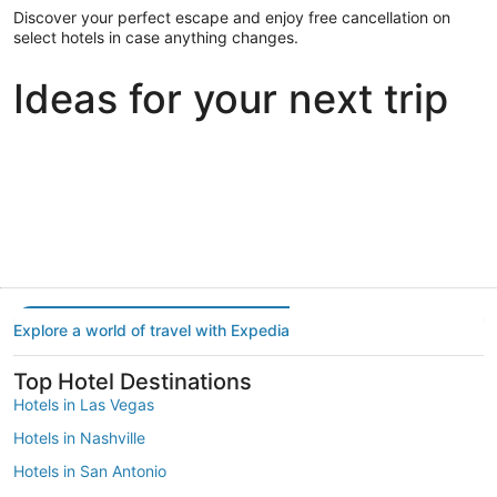
Discover your perfect escape and enjoy free cancellation on
select hotels in case anything changes.
Ideas for your next trip
Portland
Las Vegas
Dallas
Portland
Las Vegas
Dallas
Explore a world of travel with Expedia
Top Hotel Destinations
Hotels in Las Vegas
Hotels in Nashville
Hotels in San Antonio