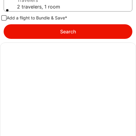
Travelers
2 travelers, 1 room
Add a flight to Bundle & Save*
Search