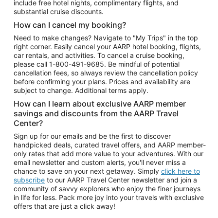
include free hotel nights, complimentary flights, and
substantial cruise discounts.
How can I cancel my booking?
Need to make changes? Navigate to "My Trips" in the top
right corner. Easily cancel your AARP hotel booking, flights,
car rentals, and activities. To cancel a cruise booking,
please call
1-800-491-9685.
Be mindful of potential
cancellation fees, so always review the cancellation policy
before confirming your plans. Prices and availability are
subject to change. Additional terms apply.
How can I learn about exclusive AARP member
savings and discounts from the AARP Travel
Center?
Sign up for our emails and be the first to discover
handpicked deals, curated travel offers, and AARP member-
only rates that add more value to your adventures. With our
email newsletter and custom alerts, you'll never miss a
chance to save on your next getaway. Simply
click here to
subscribe
to our AARP Travel Center newsletter and join a
community of savvy explorers who enjoy the finer journeys
in life for less. Pack more joy into your travels with exclusive
offers that are just a click away!