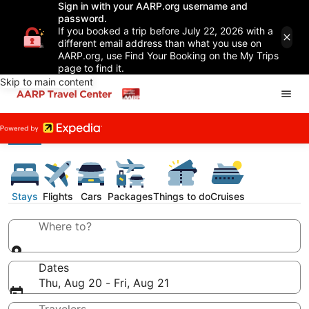
Sign in with your AARP.org username and
password.
If you booked a trip before July 22, 2026 with a
different email address than what you use on
AARP.org, use Find Your Booking on the My Trips
page to find it.
Skip to main content
Stays
Flights
Cars
Packages
Things to do
Cruises
Where to?
Dates
Thu, Aug 20 - Fri, Aug 21