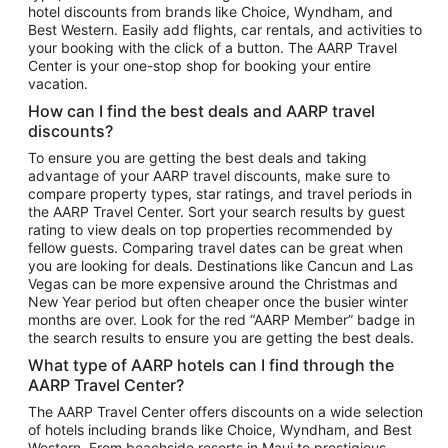
hotel discounts from brands like Choice, Wyndham, and
Flights to New York
Best Western. Easily add flights, car rentals, and activities to
your booking with the click of a button. The AARP Travel
Flights to Los Angeles
Center is your one-stop shop for booking your entire
Top Vacation Package Destinations
vacation.
Vacation Package to New York
How can I find the best deals and AARP travel
Vacation Package to Maui
discounts?
Vacation Package to Las Vegas
To ensure you are getting the best deals and taking
advantage of your AARP travel discounts, make sure to
Vacation Package to Branson
compare property types, star ratings, and travel periods in
the AARP Travel Center. Sort your search results by guest
Vacation Package to Miami
rating to view deals on top properties recommended by
Vacation Package to Myrtle Beach
fellow guests. Comparing travel dates can be great when
you are looking for deals. Destinations like Cancun and Las
Vacation Package to Niagara Falls
Vegas can be more expensive around the Christmas and
New Year period but often cheaper once the busier winter
Vacation Package to Pocono Mountains
months are over. Look for the red “AARP Member” badge in
Vacation Package to Fort Lauderdale
the search results to ensure you are getting the best deals.
Vacation Package to Puerto Vallarta
What type of AARP hotels can I find through the
Top Car Rental Destinations
AARP Travel Center?
Car Rentals in Orlando
The AARP Travel Center offers discounts on a wide selection
of hotels including brands like Choice, Wyndham, and Best
Car Rentals in Las Vegas
Western. From beachside resorts in Maui to prestigious