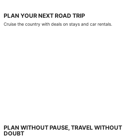
PLAN YOUR NEXT ROAD TRIP
Cruise the country with deals on stays and car rentals.
PLAN WITHOUT PAUSE, TRAVEL WITHOUT
DOUBT