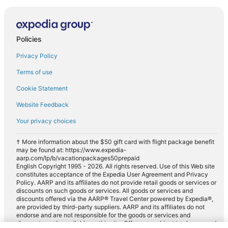
Policies
Privacy Policy
Terms of use
Cookie Statement
Website Feedback
Your privacy choices
† More information about the $50 gift card with flight package benefit
may be found at: https://www.expedia-
aarp.com/lp/b/vacationpackages50prepaid
English Copyright 1995 - 2026. All rights reserved. Use of this Web site
constitutes acceptance of the Expedia User Agreement and Privacy
Policy. AARP and its affiliates do not provide retail goods or services or
discounts on such goods or services. All goods or services and
discounts offered via the AARP® Travel Center powered by Expedia®,
are provided by third-party suppliers. AARP and its affiliates do not
endorse and are not responsible for the goods or services and
discounts made available on this site. Offers are subject to change and