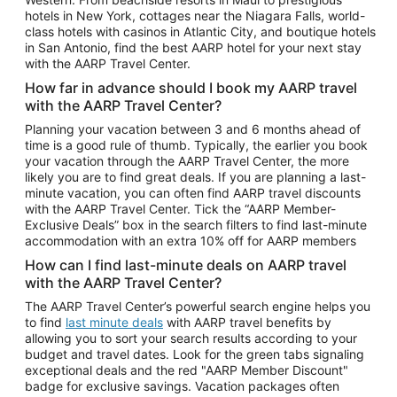
Car Rentals in Phoenix
hotels in New York, cottages near the Niagara Falls, world-
class hotels with casinos in Atlantic City, and boutique hotels
Car Rentals in Denver
in San Antonio, find the best AARP hotel for your next stay
with the AARP Travel Center.
Car Rentals in Los Angeles
How far in advance should I book my AARP travel
Car Rentals in Tampa
with the AARP Travel Center?
Car Rentals in Atlanta
Planning your vacation between 3 and 6 months ahead of
time is a good rule of thumb. Typically, the earlier you book
Car Rentals in Maui
your vacation through the AARP Travel Center, the more
Car Rentals in Seattle
likely you are to find great deals. If you are planning a last-
minute vacation, you can often find AARP travel discounts
Car Rentals in Portland
with the AARP Travel Center. Tick the “AARP Member-
Exclusive Deals” box in the search filters to find last-minute
accommodation with an extra 10% off for AARP members
How can I find last-minute deals on AARP travel
with the AARP Travel Center?
The AARP Travel Center’s powerful search engine helps you
to find
last minute deals
with AARP travel benefits by
allowing you to sort your search results according to your
budget and travel dates. Look for the green tabs signaling
exceptional deals and the red "AARP Member Discount"
badge for exclusive savings. Vacation packages often