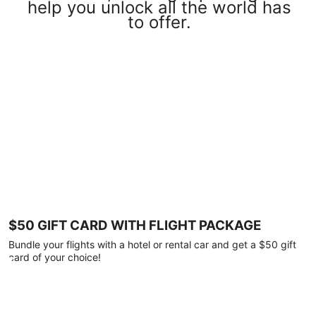
help you unlock all the world has
to offer.
$50 GIFT CARD WITH FLIGHT PACKAGE
Bundle your flights with a hotel or rental car and get a $50 gift
card of your choice!