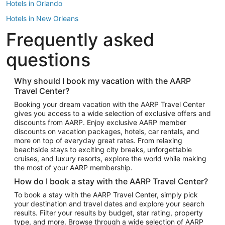
Hotels in Orlando
Hotels in New Orleans
Frequently asked
Hotels in New York
Hotels in Houston
questions
Hotels in Austin
Hotels in Atlantic City
Why should I book my vacation with the AARP
Travel Center?
Hotels in Denver
Top Flight Destinations
Booking your dream vacation with the AARP Travel Center
gives you access to a wide selection of exclusive offers and
Flights to Las Vegas
discounts from AARP. Enjoy exclusive AARP member
Flights to Seattle
discounts on vacation packages, hotels, car rentals, and
more on top of everyday great rates. From relaxing
Flights to London
beachside stays to exciting city breaks, unforgettable
cruises, and luxury resorts, explore the world while making
Flights to Miami
the most of your AARP membership.
Flights to Hawaii Island
How do I book a stay with the AARP Travel Center?
Flights to Atlanta
To book a stay with the AARP Travel Center, simply pick
your destination and travel dates and explore your search
Flights to Cancun
results. Filter your results by budget, star rating, property
Flights to Chicago
type, and more. Browse through a wide selection of AARP