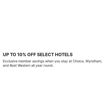
UP TO 10% OFF SELECT HOTELS
Exclusive member savings when you stay at Choice, Wyndham,
and Best Western all year round.