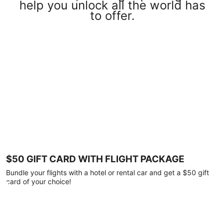
help you unlock all the world has
to offer.
$50 GIFT CARD WITH FLIGHT PACKAGE
Bundle your flights with a hotel or rental car and get a $50 gift
card of your choice!