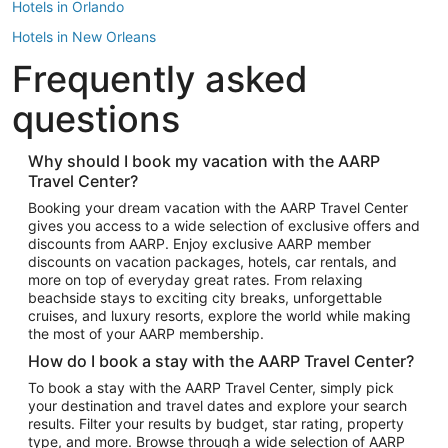
Hotels in Orlando
Hotels in New Orleans
Frequently asked
Hotels in New York
Hotels in Houston
questions
Hotels in Austin
Hotels in Atlantic City
Why should I book my vacation with the AARP
Travel Center?
Hotels in Denver
Top Flight Destinations
Booking your dream vacation with the AARP Travel Center
gives you access to a wide selection of exclusive offers and
Flights to Las Vegas
discounts from AARP. Enjoy exclusive AARP member
Flights to Seattle
discounts on vacation packages, hotels, car rentals, and
more on top of everyday great rates. From relaxing
Flights to London
beachside stays to exciting city breaks, unforgettable
cruises, and luxury resorts, explore the world while making
Flights to Miami
the most of your AARP membership.
Flights to Hawaii Island
How do I book a stay with the AARP Travel Center?
Flights to Atlanta
To book a stay with the AARP Travel Center, simply pick
your destination and travel dates and explore your search
Flights to Cancun
results. Filter your results by budget, star rating, property
Flights to Chicago
type, and more. Browse through a wide selection of AARP