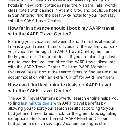
Car Rentals in Phoenix
hotels in New York, cottages near the Niagara Falls, world-
class hotels with casinos in Atlantic City, and boutique hotels
Car Rentals in Denver
in San Antonio, find the best AARP hotel for your next stay
with the AARP Travel Center.
Car Rentals in Los Angeles
How far in advance should I book my AARP travel
Car Rentals in Tampa
with the AARP Travel Center?
Car Rentals in Atlanta
Planning your vacation between 3 and 6 months ahead of
time is a good rule of thumb. Typically, the earlier you book
Car Rentals in Maui
your vacation through the AARP Travel Center, the more
Car Rentals in Seattle
likely you are to find great deals. If you are planning a last-
minute vacation, you can often find AARP travel discounts
Car Rentals in Portland
with the AARP Travel Center. Tick the “AARP Member-
Exclusive Deals” box in the search filters to find last-minute
accommodation with an extra 10% off for AARP members
How can I find last-minute deals on AARP travel
with the AARP Travel Center?
The AARP Travel Center’s powerful search engine helps you
to find
last minute deals
with AARP travel benefits by
allowing you to sort your search results according to your
budget and travel dates. Look for the green tabs signaling
exceptional deals and the red "AARP Member Discount"
badge for exclusive savings. Vacation packages often