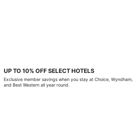
UP TO 10% OFF SELECT HOTELS
Exclusive member savings when you stay at Choice, Wyndham,
and Best Western all year round.