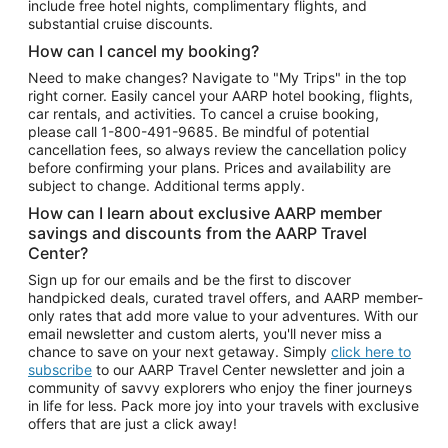
include free hotel nights, complimentary flights, and
substantial cruise discounts.
How can I cancel my booking?
Need to make changes? Navigate to "My Trips" in the top
right corner. Easily cancel your AARP hotel booking, flights,
car rentals, and activities. To cancel a cruise booking,
please call
1-800-491-9685.
Be mindful of potential
cancellation fees, so always review the cancellation policy
before confirming your plans. Prices and availability are
subject to change. Additional terms apply.
How can I learn about exclusive AARP member
savings and discounts from the AARP Travel
Center?
Sign up for our emails and be the first to discover
handpicked deals, curated travel offers, and AARP member-
only rates that add more value to your adventures. With our
email newsletter and custom alerts, you'll never miss a
chance to save on your next getaway. Simply
click here to
subscribe
to our AARP Travel Center newsletter and join a
community of savvy explorers who enjoy the finer journeys
in life for less. Pack more joy into your travels with exclusive
offers that are just a click away!