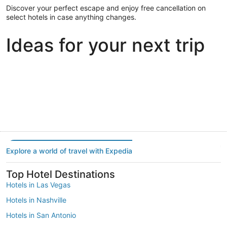
Discover your perfect escape and enjoy free cancellation on
select hotels in case anything changes.
Ideas for your next trip
Portland
Las Vegas
Dallas
Portland
Las Vegas
Dallas
Explore a world of travel with Expedia
Top Hotel Destinations
Hotels in Las Vegas
Hotels in Nashville
Hotels in San Antonio