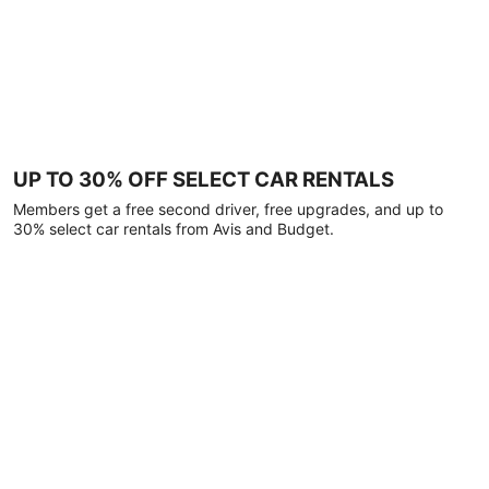
UP TO 30% OFF SELECT CAR RENTALS
Members get a free second driver, free upgrades, and up to
30% select car rentals from Avis and Budget.