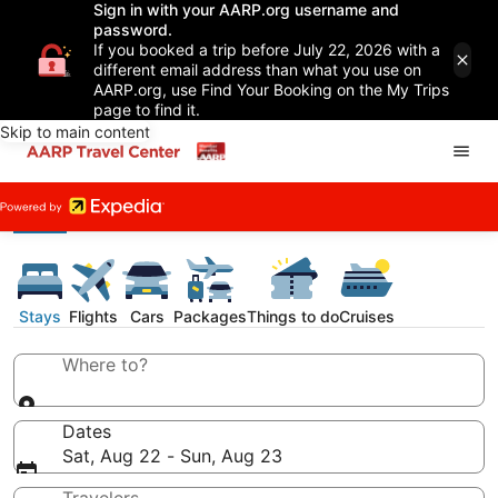
Sign in with your AARP.org username and
password.
If you booked a trip before July 22, 2026 with a
different email address than what you use on
AARP.org, use Find Your Booking on the My Trips
page to find it.
Skip to main content
Stays
Flights
Cars
Packages
Things to do
Cruises
Where to?
Dates
Sat, Aug 22 - Sun, Aug 23