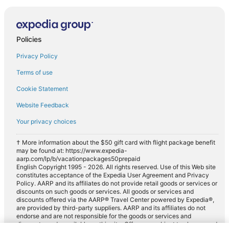
Policies
Privacy Policy
Terms of use
Cookie Statement
Website Feedback
Your privacy choices
† More information about the $50 gift card with flight package benefit
may be found at: https://www.expedia-
aarp.com/lp/b/vacationpackages50prepaid
English Copyright 1995 - 2026. All rights reserved. Use of this Web site
constitutes acceptance of the Expedia User Agreement and Privacy
Policy. AARP and its affiliates do not provide retail goods or services or
discounts on such goods or services. All goods or services and
discounts offered via the AARP® Travel Center powered by Expedia®,
are provided by third-party suppliers. AARP and its affiliates do not
endorse and are not responsible for the goods or services and
discounts made available on this site. Offers are subject to change and