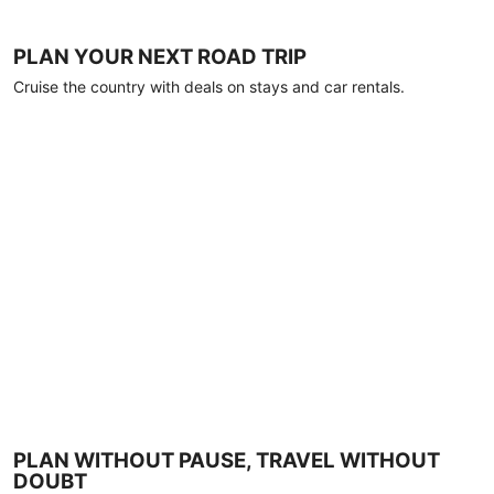
PLAN YOUR NEXT ROAD TRIP
Cruise the country with deals on stays and car rentals.
PLAN WITHOUT PAUSE, TRAVEL WITHOUT
DOUBT