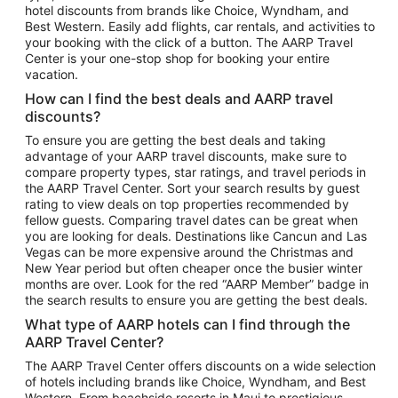
hotel discounts from brands like Choice, Wyndham, and
Flights to New York
Best Western. Easily add flights, car rentals, and activities to
your booking with the click of a button. The AARP Travel
Flights to Los Angeles
Center is your one-stop shop for booking your entire
Top Vacation Package Destinations
vacation.
Vacation Package to New York
How can I find the best deals and AARP travel
Vacation Package to Maui
discounts?
Vacation Package to Las Vegas
To ensure you are getting the best deals and taking
advantage of your AARP travel discounts, make sure to
Vacation Package to Branson
compare property types, star ratings, and travel periods in
the AARP Travel Center. Sort your search results by guest
Vacation Package to Miami
rating to view deals on top properties recommended by
Vacation Package to Myrtle Beach
fellow guests. Comparing travel dates can be great when
you are looking for deals. Destinations like Cancun and Las
Vacation Package to Niagara Falls
Vegas can be more expensive around the Christmas and
New Year period but often cheaper once the busier winter
Vacation Package to Pocono Mountains
months are over. Look for the red “AARP Member” badge in
Vacation Package to Fort Lauderdale
the search results to ensure you are getting the best deals.
Vacation Package to Puerto Vallarta
What type of AARP hotels can I find through the
Top Car Rental Destinations
AARP Travel Center?
Car Rentals in Orlando
The AARP Travel Center offers discounts on a wide selection
of hotels including brands like Choice, Wyndham, and Best
Car Rentals in Las Vegas
Western. From beachside resorts in Maui to prestigious