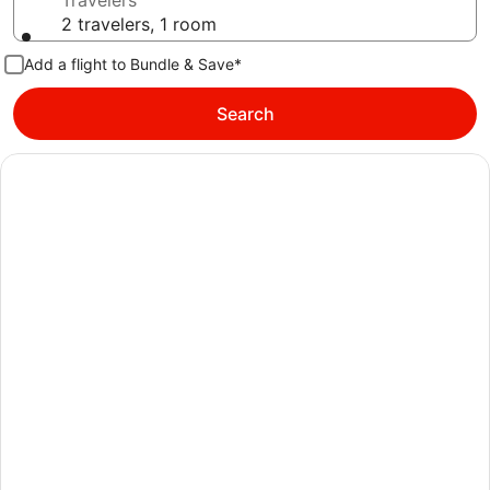
Travelers
2 travelers, 1 room
Add a flight to Bundle & Save*
Search