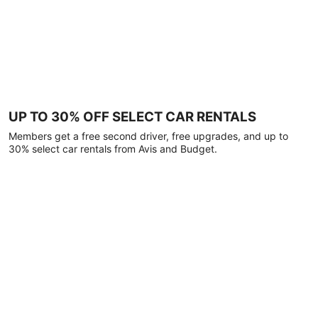
UP TO 30% OFF SELECT CAR RENTALS
Members get a free second driver, free upgrades, and up to
30% select car rentals from Avis and Budget.