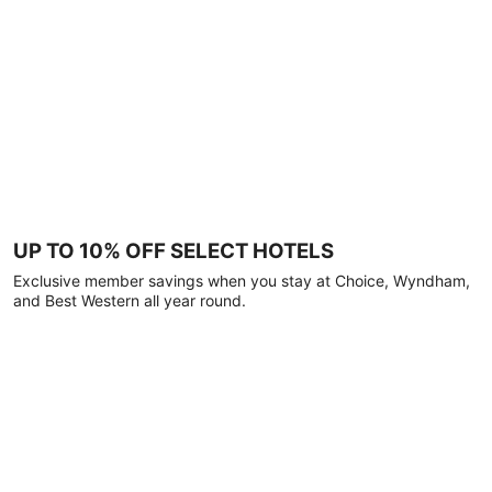
UP TO 10% OFF SELECT HOTELS
Exclusive member savings when you stay at Choice, Wyndham,
and Best Western all year round.