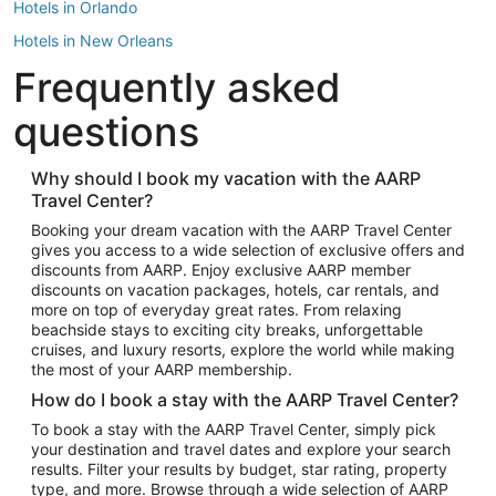
Hotels in Orlando
Hotels in New Orleans
Frequently asked
Hotels in New York
Hotels in Houston
questions
Hotels in Austin
Hotels in Atlantic City
Why should I book my vacation with the AARP
Travel Center?
Hotels in Denver
Top Flight Destinations
Booking your dream vacation with the AARP Travel Center
gives you access to a wide selection of exclusive offers and
Flights to Las Vegas
discounts from AARP. Enjoy exclusive AARP member
Flights to Seattle
discounts on vacation packages, hotels, car rentals, and
more on top of everyday great rates. From relaxing
Flights to London
beachside stays to exciting city breaks, unforgettable
cruises, and luxury resorts, explore the world while making
Flights to Miami
the most of your AARP membership.
Flights to Hawaii Island
How do I book a stay with the AARP Travel Center?
Flights to Atlanta
To book a stay with the AARP Travel Center, simply pick
your destination and travel dates and explore your search
Flights to Cancun
results. Filter your results by budget, star rating, property
Flights to Chicago
type, and more. Browse through a wide selection of AARP