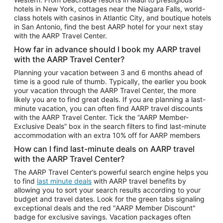
Car Rentals in Phoenix
hotels in New York, cottages near the Niagara Falls, world-
class hotels with casinos in Atlantic City, and boutique hotels
Car Rentals in Denver
in San Antonio, find the best AARP hotel for your next stay
with the AARP Travel Center.
Car Rentals in Los Angeles
How far in advance should I book my AARP travel
Car Rentals in Tampa
with the AARP Travel Center?
Car Rentals in Atlanta
Planning your vacation between 3 and 6 months ahead of
time is a good rule of thumb. Typically, the earlier you book
Car Rentals in Maui
your vacation through the AARP Travel Center, the more
Car Rentals in Seattle
likely you are to find great deals. If you are planning a last-
minute vacation, you can often find AARP travel discounts
Car Rentals in Portland
with the AARP Travel Center. Tick the “AARP Member-
Exclusive Deals” box in the search filters to find last-minute
accommodation with an extra 10% off for AARP members
How can I find last-minute deals on AARP travel
with the AARP Travel Center?
The AARP Travel Center’s powerful search engine helps you
to find
last minute deals
with AARP travel benefits by
allowing you to sort your search results according to your
budget and travel dates. Look for the green tabs signaling
exceptional deals and the red "AARP Member Discount"
badge for exclusive savings. Vacation packages often