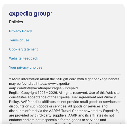
Policies
Privacy Policy
Terms of use
Cookie Statement
Website Feedback
Your privacy choices
† More information about the $50 gift card with flight package benefit
may be found at: https://www.expedia-
aarp.com/lp/b/vacationpackages50prepaid
English Copyright 1995 - 2026. All rights reserved. Use of this Web site
constitutes acceptance of the Expedia User Agreement and Privacy
Policy. AARP and its affiliates do not provide retail goods or services or
discounts on such goods or services. All goods or services and
discounts offered via the AARP® Travel Center powered by Expedia®,
are provided by third-party suppliers. AARP and its affiliates do not
endorse and are not responsible for the goods or services and
discounts made available on this site. Offers are subject to change and