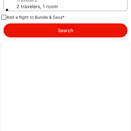
Travelers
2 travelers, 1 room
Add a flight to Bundle & Save*
Search