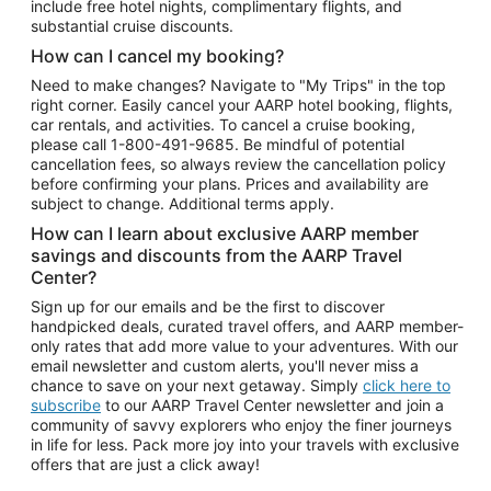
include free hotel nights, complimentary flights, and
substantial cruise discounts.
How can I cancel my booking?
Need to make changes? Navigate to "My Trips" in the top
right corner. Easily cancel your AARP hotel booking, flights,
car rentals, and activities. To cancel a cruise booking,
please call
1-800-491-9685.
Be mindful of potential
cancellation fees, so always review the cancellation policy
before confirming your plans. Prices and availability are
subject to change. Additional terms apply.
How can I learn about exclusive AARP member
savings and discounts from the AARP Travel
Center?
Sign up for our emails and be the first to discover
handpicked deals, curated travel offers, and AARP member-
only rates that add more value to your adventures. With our
email newsletter and custom alerts, you'll never miss a
chance to save on your next getaway. Simply
click here to
subscribe
to our AARP Travel Center newsletter and join a
community of savvy explorers who enjoy the finer journeys
in life for less. Pack more joy into your travels with exclusive
offers that are just a click away!