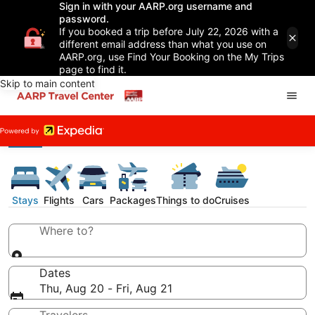
Sign in with your AARP.org username and
password.
If you booked a trip before July 22, 2026 with a
different email address than what you use on
AARP.org, use Find Your Booking on the My Trips
page to find it.
Skip to main content
Stays
Flights
Cars
Packages
Things to do
Cruises
Where to?
Dates
Thu, Aug 20 - Fri, Aug 21