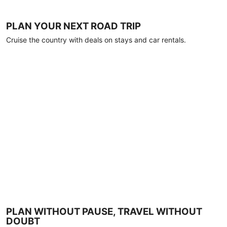
PLAN YOUR NEXT ROAD TRIP
Cruise the country with deals on stays and car rentals.
PLAN WITHOUT PAUSE, TRAVEL WITHOUT
DOUBT