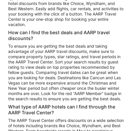
hotel discounts from brands like Choice, Wyndham, and
Flights to New York
Best Western. Easily add flights, car rentals, and activities to
your booking with the click of a button. The AARP Travel
Flights to Los Angeles
Center is your one-stop shop for booking your entire
Top Vacation Package Destinations
vacation.
Vacation Package to New York
How can I find the best deals and AARP travel
Vacation Package to Maui
discounts?
Vacation Package to Las Vegas
To ensure you are getting the best deals and taking
advantage of your AARP travel discounts, make sure to
Vacation Package to Branson
compare property types, star ratings, and travel periods in
the AARP Travel Center. Sort your search results by guest
Vacation Package to Miami
rating to view deals on top properties recommended by
Vacation Package to Myrtle Beach
fellow guests. Comparing travel dates can be great when
you are looking for deals. Destinations like Cancun and Las
Vacation Package to Niagara Falls
Vegas can be more expensive around the Christmas and
New Year period but often cheaper once the busier winter
Vacation Package to Pocono Mountains
months are over. Look for the red “AARP Member” badge in
Vacation Package to Fort Lauderdale
the search results to ensure you are getting the best deals.
Vacation Package to Puerto Vallarta
What type of AARP hotels can I find through the
Top Car Rental Destinations
AARP Travel Center?
Car Rentals in Orlando
The AARP Travel Center offers discounts on a wide selection
of hotels including brands like Choice, Wyndham, and Best
Car Rentals in Las Vegas
Western. From beachside resorts in Maui to prestigious