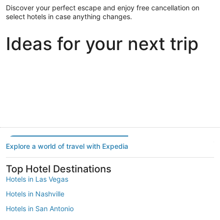
Discover your perfect escape and enjoy free cancellation on
select hotels in case anything changes.
Ideas for your next trip
Portland
Las Vegas
Dallas
Portland
Las Vegas
Dallas
Explore a world of travel with Expedia
Top Hotel Destinations
Hotels in Las Vegas
Hotels in Nashville
Hotels in San Antonio