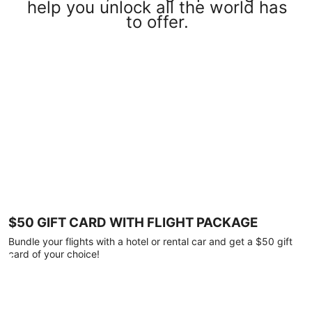
help you unlock all the world has
to offer.
$50 GIFT CARD WITH FLIGHT PACKAGE
Bundle your flights with a hotel or rental car and get a $50 gift
card of your choice!