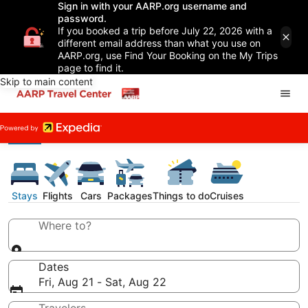
Sign in with your AARP.org username and
password.
If you booked a trip before July 22, 2026 with a
different email address than what you use on
AARP.org, use Find Your Booking on the My Trips
page to find it.
Skip to main content
Stays
Flights
Cars
Packages
Things to do
Cruises
Where to?
Dates
Fri, Aug 21 - Sat, Aug 22