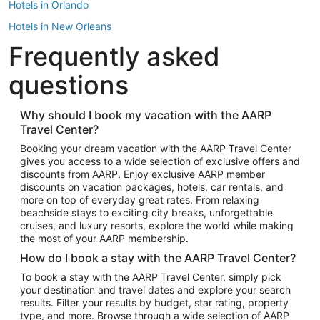
Hotels in Orlando
Hotels in New Orleans
Frequently asked
Hotels in New York
Hotels in Houston
questions
Hotels in Austin
Hotels in Atlantic City
Why should I book my vacation with the AARP
Travel Center?
Hotels in Denver
Top Flight Destinations
Booking your dream vacation with the AARP Travel Center
gives you access to a wide selection of exclusive offers and
Flights to Las Vegas
discounts from AARP. Enjoy exclusive AARP member
Flights to Seattle
discounts on vacation packages, hotels, car rentals, and
more on top of everyday great rates. From relaxing
Flights to London
beachside stays to exciting city breaks, unforgettable
cruises, and luxury resorts, explore the world while making
Flights to Miami
the most of your AARP membership.
Flights to Hawaii Island
How do I book a stay with the AARP Travel Center?
Flights to Atlanta
To book a stay with the AARP Travel Center, simply pick
your destination and travel dates and explore your search
Flights to Cancun
results. Filter your results by budget, star rating, property
Flights to Chicago
type, and more. Browse through a wide selection of AARP