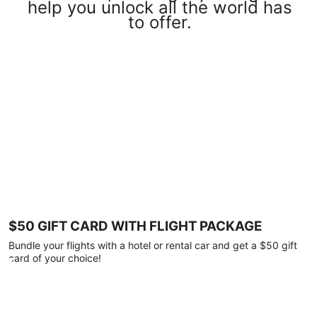
help you unlock all the world has
to offer.
$50 GIFT CARD WITH FLIGHT PACKAGE
Bundle your flights with a hotel or rental car and get a $50 gift
card of your choice!