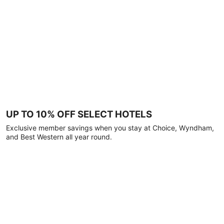
UP TO 10% OFF SELECT HOTELS
Exclusive member savings when you stay at Choice, Wyndham,
and Best Western all year round.