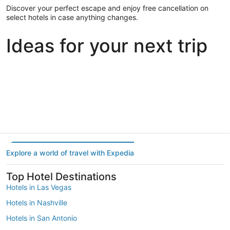
Discover your perfect escape and enjoy free cancellation on
select hotels in case anything changes.
Ideas for your next trip
Portland
Las Vegas
Dallas
Portland
Las Vegas
Dallas
Explore a world of travel with Expedia
Top Hotel Destinations
Hotels in Las Vegas
Hotels in Nashville
Hotels in San Antonio