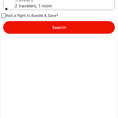
Travelers
2 travelers, 1 room
Add a flight to Bundle & Save*
Search