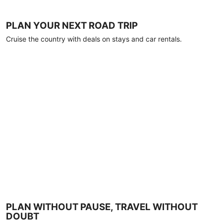
PLAN YOUR NEXT ROAD TRIP
Cruise the country with deals on stays and car rentals.
PLAN WITHOUT PAUSE, TRAVEL WITHOUT
DOUBT