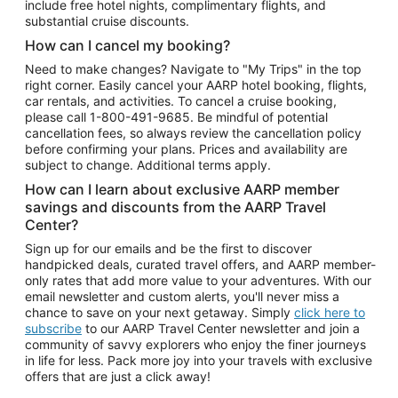
include free hotel nights, complimentary flights, and
substantial cruise discounts.
How can I cancel my booking?
Need to make changes? Navigate to "My Trips" in the top
right corner. Easily cancel your AARP hotel booking, flights,
car rentals, and activities. To cancel a cruise booking,
please call
1-800-491-9685.
Be mindful of potential
cancellation fees, so always review the cancellation policy
before confirming your plans. Prices and availability are
subject to change. Additional terms apply.
How can I learn about exclusive AARP member
savings and discounts from the AARP Travel
Center?
Sign up for our emails and be the first to discover
handpicked deals, curated travel offers, and AARP member-
only rates that add more value to your adventures. With our
email newsletter and custom alerts, you'll never miss a
chance to save on your next getaway. Simply
click here to
subscribe
to our AARP Travel Center newsletter and join a
community of savvy explorers who enjoy the finer journeys
in life for less. Pack more joy into your travels with exclusive
offers that are just a click away!