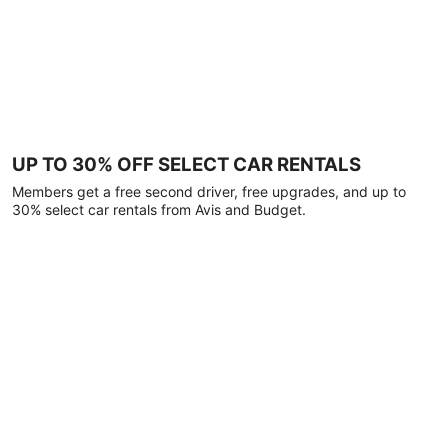
UP TO 30% OFF SELECT CAR RENTALS
Members get a free second driver, free upgrades, and up to
30% select car rentals from Avis and Budget.