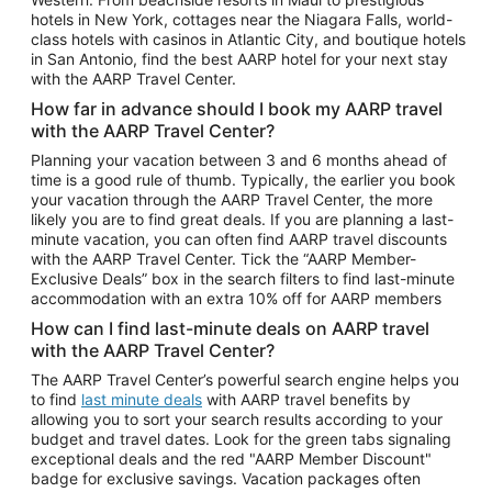
Car Rentals in Phoenix
hotels in New York, cottages near the Niagara Falls, world-
class hotels with casinos in Atlantic City, and boutique hotels
Car Rentals in Denver
in San Antonio, find the best AARP hotel for your next stay
with the AARP Travel Center.
Car Rentals in Los Angeles
How far in advance should I book my AARP travel
Car Rentals in Tampa
with the AARP Travel Center?
Car Rentals in Atlanta
Planning your vacation between 3 and 6 months ahead of
time is a good rule of thumb. Typically, the earlier you book
Car Rentals in Maui
your vacation through the AARP Travel Center, the more
Car Rentals in Seattle
likely you are to find great deals. If you are planning a last-
minute vacation, you can often find AARP travel discounts
Car Rentals in Portland
with the AARP Travel Center. Tick the “AARP Member-
Exclusive Deals” box in the search filters to find last-minute
accommodation with an extra 10% off for AARP members
How can I find last-minute deals on AARP travel
with the AARP Travel Center?
The AARP Travel Center’s powerful search engine helps you
to find
last minute deals
with AARP travel benefits by
allowing you to sort your search results according to your
budget and travel dates. Look for the green tabs signaling
exceptional deals and the red "AARP Member Discount"
badge for exclusive savings. Vacation packages often