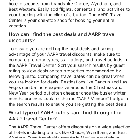
hotel discounts from brands like Choice, Wyndham, and
Flights to New York
Best Western. Easily add flights, car rentals, and activities to
your booking with the click of a button. The AARP Travel
Flights to Los Angeles
Center is your one-stop shop for booking your entire
Top Vacation Package Destinations
vacation.
Vacation Package to New York
How can I find the best deals and AARP travel
Vacation Package to Maui
discounts?
Vacation Package to Las Vegas
To ensure you are getting the best deals and taking
advantage of your AARP travel discounts, make sure to
Vacation Package to Branson
compare property types, star ratings, and travel periods in
the AARP Travel Center. Sort your search results by guest
Vacation Package to Miami
rating to view deals on top properties recommended by
Vacation Package to Myrtle Beach
fellow guests. Comparing travel dates can be great when
you are looking for deals. Destinations like Cancun and Las
Vacation Package to Niagara Falls
Vegas can be more expensive around the Christmas and
New Year period but often cheaper once the busier winter
Vacation Package to Pocono Mountains
months are over. Look for the red “AARP Member” badge in
Vacation Package to Fort Lauderdale
the search results to ensure you are getting the best deals.
Vacation Package to Puerto Vallarta
What type of AARP hotels can I find through the
Top Car Rental Destinations
AARP Travel Center?
Car Rentals in Orlando
The AARP Travel Center offers discounts on a wide selection
of hotels including brands like Choice, Wyndham, and Best
Car Rentals in Las Vegas
Western. From beachside resorts in Maui to prestigious