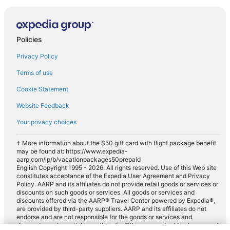
Policies
Privacy Policy
Terms of use
Cookie Statement
Website Feedback
Your privacy choices
† More information about the $50 gift card with flight package benefit
may be found at: https://www.expedia-
aarp.com/lp/b/vacationpackages50prepaid
English Copyright 1995 - 2026. All rights reserved. Use of this Web site
constitutes acceptance of the Expedia User Agreement and Privacy
Policy. AARP and its affiliates do not provide retail goods or services or
discounts on such goods or services. All goods or services and
discounts offered via the AARP® Travel Center powered by Expedia®,
are provided by third-party suppliers. AARP and its affiliates do not
endorse and are not responsible for the goods or services and
discounts made available on this site. Offers are subject to change and