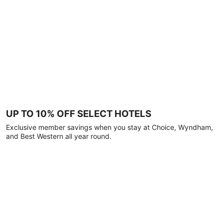
UP TO 10% OFF SELECT HOTELS
Exclusive member savings when you stay at Choice, Wyndham,
and Best Western all year round.