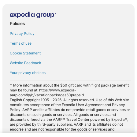
Policies
Privacy Policy
Terms of use
Cookie Statement
Website Feedback
Your privacy choices
† More information about the $50 gift card with flight package benefit
may be found at: https://www.expedia-
aarp.com/lp/b/vacationpackages50prepaid
English Copyright 1995 - 2026. All rights reserved. Use of this Web site
constitutes acceptance of the Expedia User Agreement and Privacy
Policy. AARP and its affiliates do not provide retail goods or services or
discounts on such goods or services. All goods or services and
discounts offered via the AARP® Travel Center powered by Expedia®,
are provided by third-party suppliers. AARP and its affiliates do not
endorse and are not responsible for the goods or services and
discounts made available on this site. Offers are subject to change and