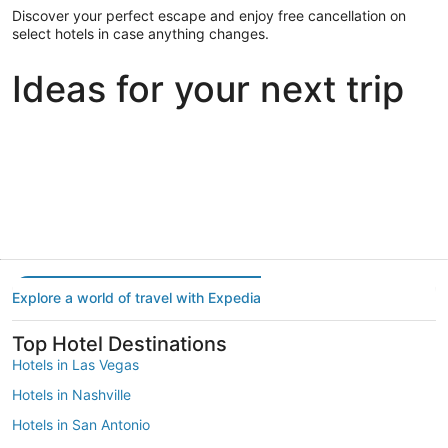
Discover your perfect escape and enjoy free cancellation on
select hotels in case anything changes.
Ideas for your next trip
Portland
Las Vegas
Dallas
Portland
Las Vegas
Dallas
Explore a world of travel with Expedia
Top Hotel Destinations
Hotels in Las Vegas
Hotels in Nashville
Hotels in San Antonio