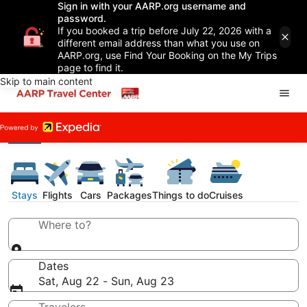
Sign in with your AARP.org username and
password.
If you booked a trip before July 22, 2026 with a
different email address than what you use on
AARP.org, use Find Your Booking on the My Trips
page to find it.
Skip to main content
Stays
Flights
Cars
Packages
Things to do
Cruises
Where to?
Dates
Sat, Aug 22 - Sun, Aug 23