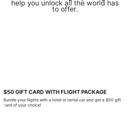
help you unlock all the world has
to offer.
$50 GIFT CARD WITH FLIGHT PACKAGE
Bundle your flights with a hotel or rental car and get a $50 gift
card of your choice!