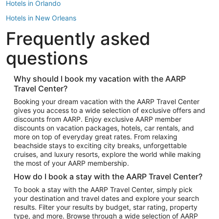
Hotels in Orlando
Hotels in New Orleans
Frequently asked
Hotels in New York
Hotels in Houston
questions
Hotels in Austin
Hotels in Atlantic City
Why should I book my vacation with the AARP
Travel Center?
Hotels in Denver
Top Flight Destinations
Booking your dream vacation with the AARP Travel Center
gives you access to a wide selection of exclusive offers and
Flights to Las Vegas
discounts from AARP. Enjoy exclusive AARP member
Flights to Seattle
discounts on vacation packages, hotels, car rentals, and
more on top of everyday great rates. From relaxing
Flights to London
beachside stays to exciting city breaks, unforgettable
cruises, and luxury resorts, explore the world while making
Flights to Miami
the most of your AARP membership.
Flights to Hawaii Island
How do I book a stay with the AARP Travel Center?
Flights to Atlanta
To book a stay with the AARP Travel Center, simply pick
your destination and travel dates and explore your search
Flights to Cancun
results. Filter your results by budget, star rating, property
Flights to Chicago
type, and more. Browse through a wide selection of AARP