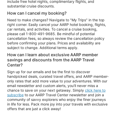
include free hotel nights, complimentary flights, and
substantial cruise discounts.
How can I cancel my booking?
Need to make changes? Navigate to "My Trips" in the top
right corner. Easily cancel your AARP hotel booking, flights,
car rentals, and activities. To cancel a cruise booking,
please call
1-800-491-9685.
Be mindful of potential
cancellation fees, so always review the cancellation policy
before confirming your plans. Prices and availability are
subject to change. Additional terms apply.
How can I learn about exclusive AARP member
savings and discounts from the AARP Travel
Center?
Sign up for our emails and be the first to discover
handpicked deals, curated travel offers, and AARP member-
only rates that add more value to your adventures. With our
email newsletter and custom alerts, you'll never miss a
chance to save on your next getaway. Simply
click here to
subscribe
to our AARP Travel Center newsletter and join a
community of savvy explorers who enjoy the finer journeys
in life for less. Pack more joy into your travels with exclusive
offers that are just a click away!