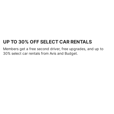
UP TO 30% OFF SELECT CAR RENTALS
Members get a free second driver, free upgrades, and up to
30% select car rentals from Avis and Budget.