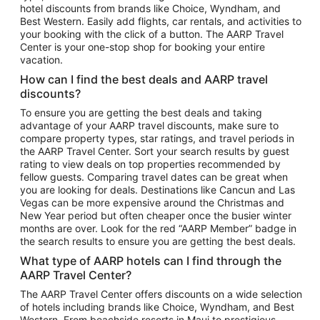
hotel discounts from brands like Choice, Wyndham, and
Flights to New York
Best Western. Easily add flights, car rentals, and activities to
your booking with the click of a button. The AARP Travel
Flights to Los Angeles
Center is your one-stop shop for booking your entire
Top Vacation Package Destinations
vacation.
Vacation Package to New York
How can I find the best deals and AARP travel
Vacation Package to Maui
discounts?
Vacation Package to Las Vegas
To ensure you are getting the best deals and taking
advantage of your AARP travel discounts, make sure to
Vacation Package to Branson
compare property types, star ratings, and travel periods in
the AARP Travel Center. Sort your search results by guest
Vacation Package to Miami
rating to view deals on top properties recommended by
Vacation Package to Myrtle Beach
fellow guests. Comparing travel dates can be great when
you are looking for deals. Destinations like Cancun and Las
Vacation Package to Niagara Falls
Vegas can be more expensive around the Christmas and
New Year period but often cheaper once the busier winter
Vacation Package to Pocono Mountains
months are over. Look for the red “AARP Member” badge in
Vacation Package to Fort Lauderdale
the search results to ensure you are getting the best deals.
Vacation Package to Puerto Vallarta
What type of AARP hotels can I find through the
Top Car Rental Destinations
AARP Travel Center?
Car Rentals in Orlando
The AARP Travel Center offers discounts on a wide selection
of hotels including brands like Choice, Wyndham, and Best
Car Rentals in Las Vegas
Western. From beachside resorts in Maui to prestigious