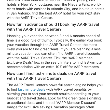
Car Rentals in Phoenix
hotels in New York, cottages near the Niagara Falls, world-
class hotels with casinos in Atlantic City, and boutique hotels
Car Rentals in Denver
in San Antonio, find the best AARP hotel for your next stay
with the AARP Travel Center.
Car Rentals in Los Angeles
How far in advance should I book my AARP travel
Car Rentals in Tampa
with the AARP Travel Center?
Car Rentals in Atlanta
Planning your vacation between 3 and 6 months ahead of
time is a good rule of thumb. Typically, the earlier you book
Car Rentals in Maui
your vacation through the AARP Travel Center, the more
Car Rentals in Seattle
likely you are to find great deals. If you are planning a last-
minute vacation, you can often find AARP travel discounts
Car Rentals in Portland
with the AARP Travel Center. Tick the “AARP Member-
Exclusive Deals” box in the search filters to find last-minute
accommodation with an extra 10% off for AARP members
How can I find last-minute deals on AARP travel
with the AARP Travel Center?
The AARP Travel Center’s powerful search engine helps you
to find
last minute deals
with AARP travel benefits by
allowing you to sort your search results according to your
budget and travel dates. Look for the green tabs signaling
exceptional deals and the red "AARP Member Discount"
badge for exclusive savings. Vacation packages often