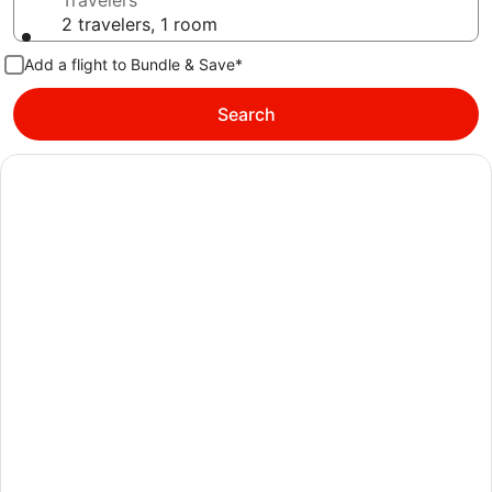
Travelers
2 travelers, 1 room
Add a flight to Bundle & Save*
Search