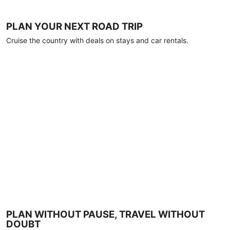
PLAN YOUR NEXT ROAD TRIP
Cruise the country with deals on stays and car rentals.
PLAN WITHOUT PAUSE, TRAVEL WITHOUT
DOUBT