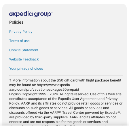
Policies
Privacy Policy
Terms of use
Cookie Statement
Website Feedback
Your privacy choices
† More information about the $50 gift card with flight package benefit
may be found at: https://www.expedia-
aarp.com/lp/b/vacationpackages50prepaid
English Copyright 1995 - 2026. All rights reserved. Use of this Web site
constitutes acceptance of the Expedia User Agreement and Privacy
Policy. AARP and its affiliates do not provide retail goods or services or
discounts on such goods or services. All goods or services and
discounts offered via the AARP® Travel Center powered by Expedia®,
are provided by third-party suppliers. AARP and its affiliates do not
endorse and are not responsible for the goods or services and
discounts made available on this site. Offers are subject to change and