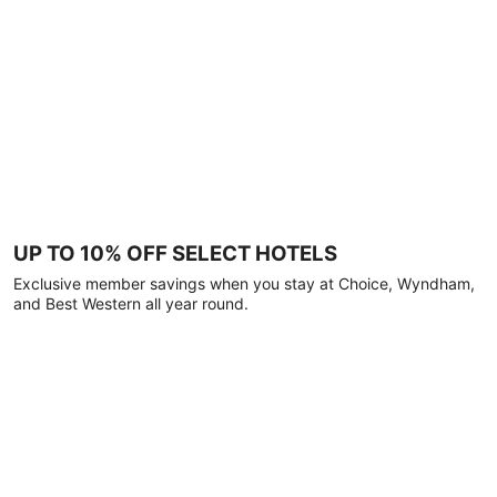
UP TO 10% OFF SELECT HOTELS
Exclusive member savings when you stay at Choice, Wyndham,
and Best Western all year round.