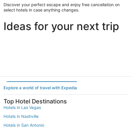
Discover your perfect escape and enjoy free cancellation on
select hotels in case anything changes.
Ideas for your next trip
Portland
Las Vegas
Dallas
Portland
Las Vegas
Dallas
Explore a world of travel with Expedia
Top Hotel Destinations
Hotels in Las Vegas
Hotels in Nashville
Hotels in San Antonio