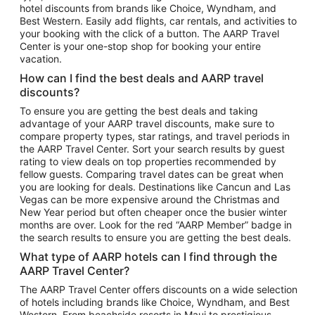
hotel discounts from brands like Choice, Wyndham, and
Flights to New York
Best Western. Easily add flights, car rentals, and activities to
your booking with the click of a button. The AARP Travel
Flights to Los Angeles
Center is your one-stop shop for booking your entire
Top Vacation Package Destinations
vacation.
Vacation Package to New York
How can I find the best deals and AARP travel
Vacation Package to Maui
discounts?
Vacation Package to Las Vegas
To ensure you are getting the best deals and taking
advantage of your AARP travel discounts, make sure to
Vacation Package to Branson
compare property types, star ratings, and travel periods in
the AARP Travel Center. Sort your search results by guest
Vacation Package to Miami
rating to view deals on top properties recommended by
Vacation Package to Myrtle Beach
fellow guests. Comparing travel dates can be great when
you are looking for deals. Destinations like Cancun and Las
Vacation Package to Niagara Falls
Vegas can be more expensive around the Christmas and
New Year period but often cheaper once the busier winter
Vacation Package to Pocono Mountains
months are over. Look for the red “AARP Member” badge in
Vacation Package to Fort Lauderdale
the search results to ensure you are getting the best deals.
Vacation Package to Puerto Vallarta
What type of AARP hotels can I find through the
Top Car Rental Destinations
AARP Travel Center?
Car Rentals in Orlando
The AARP Travel Center offers discounts on a wide selection
of hotels including brands like Choice, Wyndham, and Best
Car Rentals in Las Vegas
Western. From beachside resorts in Maui to prestigious