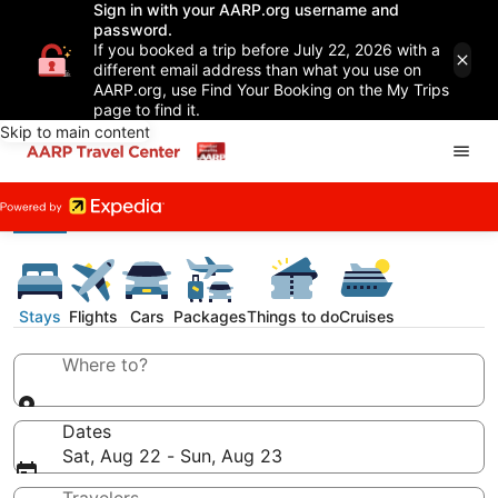
Sign in with your AARP.org username and
password.
If you booked a trip before July 22, 2026 with a
different email address than what you use on
AARP.org, use Find Your Booking on the My Trips
page to find it.
Skip to main content
Stays
Flights
Cars
Packages
Things to do
Cruises
Where to?
Dates
Sat, Aug 22 - Sun, Aug 23