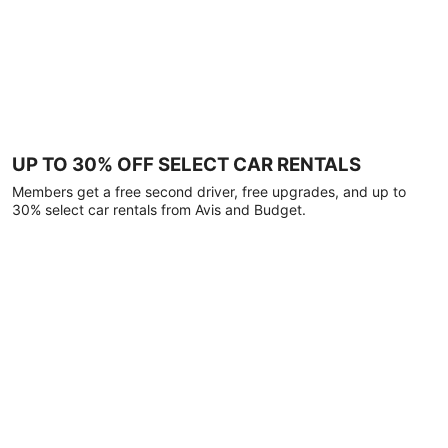
UP TO 30% OFF SELECT CAR RENTALS
Members get a free second driver, free upgrades, and up to
30% select car rentals from Avis and Budget.