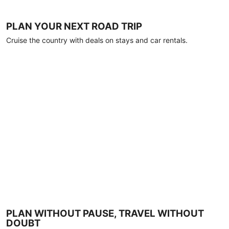
PLAN YOUR NEXT ROAD TRIP
Cruise the country with deals on stays and car rentals.
PLAN WITHOUT PAUSE, TRAVEL WITHOUT
DOUBT