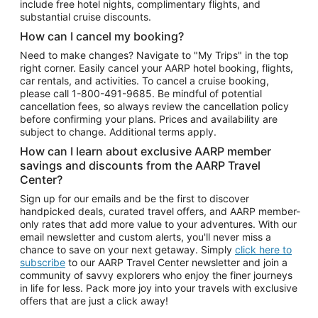
include free hotel nights, complimentary flights, and
substantial cruise discounts.
How can I cancel my booking?
Need to make changes? Navigate to "My Trips" in the top
right corner. Easily cancel your AARP hotel booking, flights,
car rentals, and activities. To cancel a cruise booking,
please call
1-800-491-9685.
Be mindful of potential
cancellation fees, so always review the cancellation policy
before confirming your plans. Prices and availability are
subject to change. Additional terms apply.
How can I learn about exclusive AARP member
savings and discounts from the AARP Travel
Center?
Sign up for our emails and be the first to discover
handpicked deals, curated travel offers, and AARP member-
only rates that add more value to your adventures. With our
email newsletter and custom alerts, you'll never miss a
chance to save on your next getaway. Simply
click here to
subscribe
to our AARP Travel Center newsletter and join a
community of savvy explorers who enjoy the finer journeys
in life for less. Pack more joy into your travels with exclusive
offers that are just a click away!