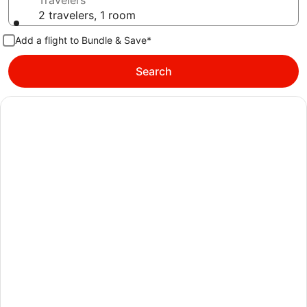
Travelers
2 travelers, 1 room
Add a flight to Bundle & Save*
Search