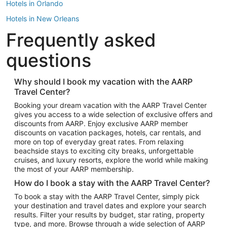
Hotels in Orlando
Hotels in New Orleans
Frequently asked
Hotels in New York
Hotels in Houston
questions
Hotels in Austin
Hotels in Atlantic City
Why should I book my vacation with the AARP
Travel Center?
Hotels in Denver
Top Flight Destinations
Booking your dream vacation with the AARP Travel Center
gives you access to a wide selection of exclusive offers and
Flights to Las Vegas
discounts from AARP. Enjoy exclusive AARP member
Flights to Seattle
discounts on vacation packages, hotels, car rentals, and
more on top of everyday great rates. From relaxing
Flights to London
beachside stays to exciting city breaks, unforgettable
cruises, and luxury resorts, explore the world while making
Flights to Miami
the most of your AARP membership.
Flights to Hawaii Island
How do I book a stay with the AARP Travel Center?
Flights to Atlanta
To book a stay with the AARP Travel Center, simply pick
your destination and travel dates and explore your search
Flights to Cancun
results. Filter your results by budget, star rating, property
Flights to Chicago
type, and more. Browse through a wide selection of AARP