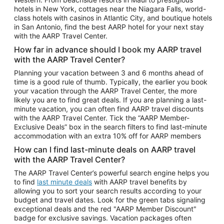
Car Rentals in Phoenix
hotels in New York, cottages near the Niagara Falls, world-
class hotels with casinos in Atlantic City, and boutique hotels
Car Rentals in Denver
in San Antonio, find the best AARP hotel for your next stay
with the AARP Travel Center.
Car Rentals in Los Angeles
How far in advance should I book my AARP travel
Car Rentals in Tampa
with the AARP Travel Center?
Car Rentals in Atlanta
Planning your vacation between 3 and 6 months ahead of
time is a good rule of thumb. Typically, the earlier you book
Car Rentals in Maui
your vacation through the AARP Travel Center, the more
Car Rentals in Seattle
likely you are to find great deals. If you are planning a last-
minute vacation, you can often find AARP travel discounts
Car Rentals in Portland
with the AARP Travel Center. Tick the “AARP Member-
Exclusive Deals” box in the search filters to find last-minute
accommodation with an extra 10% off for AARP members
How can I find last-minute deals on AARP travel
with the AARP Travel Center?
The AARP Travel Center’s powerful search engine helps you
to find
last minute deals
with AARP travel benefits by
allowing you to sort your search results according to your
budget and travel dates. Look for the green tabs signaling
exceptional deals and the red "AARP Member Discount"
badge for exclusive savings. Vacation packages often