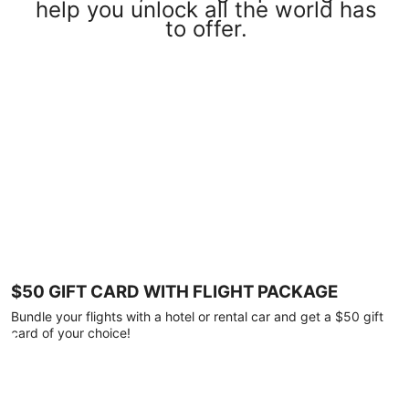
help you unlock all the world has
to offer.
$50 GIFT CARD WITH FLIGHT PACKAGE
Bundle your flights with a hotel or rental car and get a $50 gift
card of your choice!