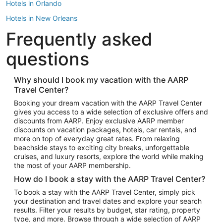
Hotels in Orlando
Hotels in New Orleans
Frequently asked
Hotels in New York
Hotels in Houston
questions
Hotels in Austin
Hotels in Atlantic City
Why should I book my vacation with the AARP
Travel Center?
Hotels in Denver
Top Flight Destinations
Booking your dream vacation with the AARP Travel Center
gives you access to a wide selection of exclusive offers and
Flights to Las Vegas
discounts from AARP. Enjoy exclusive AARP member
Flights to Seattle
discounts on vacation packages, hotels, car rentals, and
more on top of everyday great rates. From relaxing
Flights to London
beachside stays to exciting city breaks, unforgettable
cruises, and luxury resorts, explore the world while making
Flights to Miami
the most of your AARP membership.
Flights to Hawaii Island
How do I book a stay with the AARP Travel Center?
Flights to Atlanta
To book a stay with the AARP Travel Center, simply pick
your destination and travel dates and explore your search
Flights to Cancun
results. Filter your results by budget, star rating, property
Flights to Chicago
type, and more. Browse through a wide selection of AARP