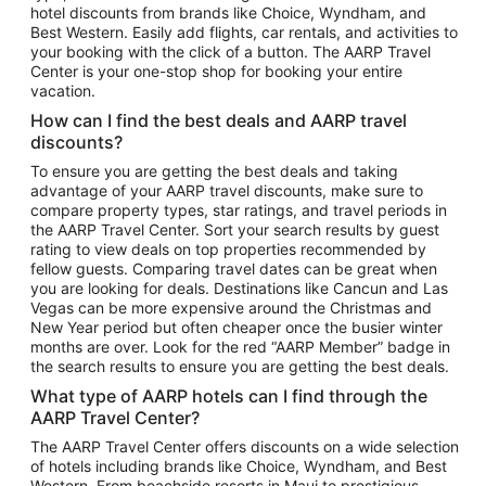
hotel discounts from brands like Choice, Wyndham, and
Flights to New York
Best Western. Easily add flights, car rentals, and activities to
your booking with the click of a button. The AARP Travel
Flights to Los Angeles
Center is your one-stop shop for booking your entire
Top Vacation Package Destinations
vacation.
Vacation Package to New York
How can I find the best deals and AARP travel
Vacation Package to Maui
discounts?
Vacation Package to Las Vegas
To ensure you are getting the best deals and taking
advantage of your AARP travel discounts, make sure to
Vacation Package to Branson
compare property types, star ratings, and travel periods in
the AARP Travel Center. Sort your search results by guest
Vacation Package to Miami
rating to view deals on top properties recommended by
Vacation Package to Myrtle Beach
fellow guests. Comparing travel dates can be great when
you are looking for deals. Destinations like Cancun and Las
Vacation Package to Niagara Falls
Vegas can be more expensive around the Christmas and
New Year period but often cheaper once the busier winter
Vacation Package to Pocono Mountains
months are over. Look for the red “AARP Member” badge in
Vacation Package to Fort Lauderdale
the search results to ensure you are getting the best deals.
Vacation Package to Puerto Vallarta
What type of AARP hotels can I find through the
Top Car Rental Destinations
AARP Travel Center?
Car Rentals in Orlando
The AARP Travel Center offers discounts on a wide selection
of hotels including brands like Choice, Wyndham, and Best
Car Rentals in Las Vegas
Western. From beachside resorts in Maui to prestigious