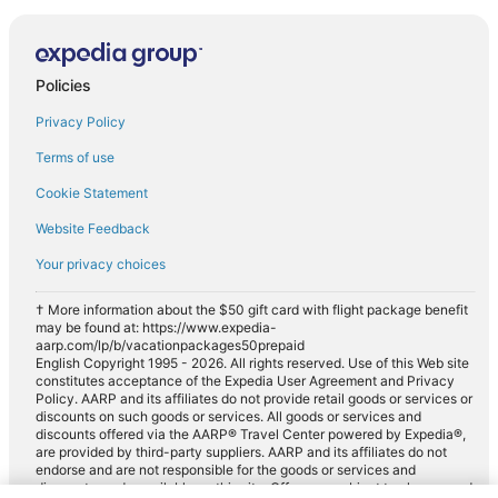
Policies
Privacy Policy
Terms of use
Cookie Statement
Website Feedback
Your privacy choices
† More information about the $50 gift card with flight package benefit
may be found at: https://www.expedia-
aarp.com/lp/b/vacationpackages50prepaid
English Copyright 1995 - 2026. All rights reserved. Use of this Web site
constitutes acceptance of the Expedia User Agreement and Privacy
Policy. AARP and its affiliates do not provide retail goods or services or
discounts on such goods or services. All goods or services and
discounts offered via the AARP® Travel Center powered by Expedia®,
are provided by third-party suppliers. AARP and its affiliates do not
endorse and are not responsible for the goods or services and
discounts made available on this site. Offers are subject to change and