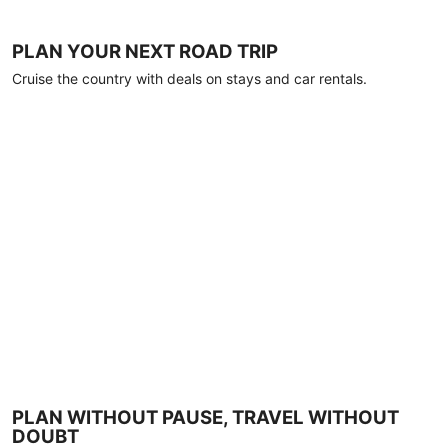
PLAN YOUR NEXT ROAD TRIP
Cruise the country with deals on stays and car rentals.
PLAN WITHOUT PAUSE, TRAVEL WITHOUT
DOUBT