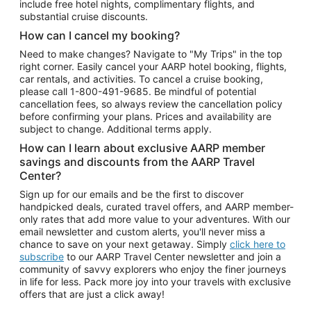
include free hotel nights, complimentary flights, and
substantial cruise discounts.
How can I cancel my booking?
Need to make changes? Navigate to "My Trips" in the top
right corner. Easily cancel your AARP hotel booking, flights,
car rentals, and activities. To cancel a cruise booking,
please call
1-800-491-9685.
Be mindful of potential
cancellation fees, so always review the cancellation policy
before confirming your plans. Prices and availability are
subject to change. Additional terms apply.
How can I learn about exclusive AARP member
savings and discounts from the AARP Travel
Center?
Sign up for our emails and be the first to discover
handpicked deals, curated travel offers, and AARP member-
only rates that add more value to your adventures. With our
email newsletter and custom alerts, you'll never miss a
chance to save on your next getaway. Simply
click here to
subscribe
to our AARP Travel Center newsletter and join a
community of savvy explorers who enjoy the finer journeys
in life for less. Pack more joy into your travels with exclusive
offers that are just a click away!