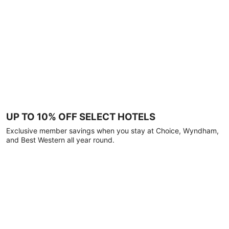
UP TO 10% OFF SELECT HOTELS
Exclusive member savings when you stay at Choice, Wyndham,
and Best Western all year round.