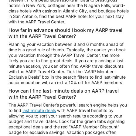
Car Rentals in Phoenix
hotels in New York, cottages near the Niagara Falls, world-
class hotels with casinos in Atlantic City, and boutique hotels
Car Rentals in Denver
in San Antonio, find the best AARP hotel for your next stay
with the AARP Travel Center.
Car Rentals in Los Angeles
How far in advance should I book my AARP travel
Car Rentals in Tampa
with the AARP Travel Center?
Car Rentals in Atlanta
Planning your vacation between 3 and 6 months ahead of
time is a good rule of thumb. Typically, the earlier you book
Car Rentals in Maui
your vacation through the AARP Travel Center, the more
Car Rentals in Seattle
likely you are to find great deals. If you are planning a last-
minute vacation, you can often find AARP travel discounts
Car Rentals in Portland
with the AARP Travel Center. Tick the “AARP Member-
Exclusive Deals” box in the search filters to find last-minute
accommodation with an extra 10% off for AARP members
How can I find last-minute deals on AARP travel
with the AARP Travel Center?
The AARP Travel Center’s powerful search engine helps you
to find
last minute deals
with AARP travel benefits by
allowing you to sort your search results according to your
budget and travel dates. Look for the green tabs signaling
exceptional deals and the red "AARP Member Discount"
badge for exclusive savings. Vacation packages often