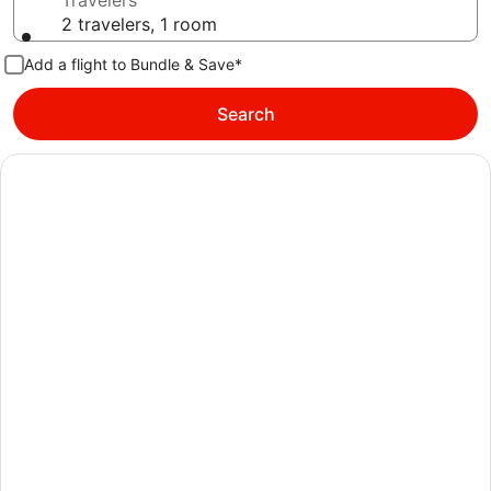
Travelers
2 travelers, 1 room
Add a flight to Bundle & Save*
Search