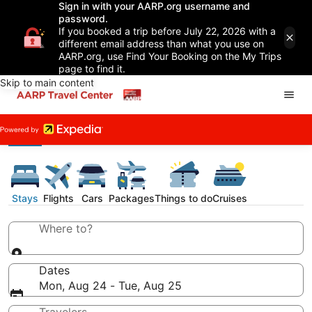
Sign in with your AARP.org username and
password.
If you booked a trip before July 22, 2026 with a
different email address than what you use on
AARP.org, use Find Your Booking on the My Trips
page to find it.
Skip to main content
Stays
Flights
Cars
Packages
Things to do
Cruises
Where to?
Dates
Mon, Aug 24 - Tue, Aug 25