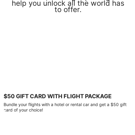
help you unlock all the world has
to offer.
$50 GIFT CARD WITH FLIGHT PACKAGE
Bundle your flights with a hotel or rental car and get a $50 gift
card of your choice!