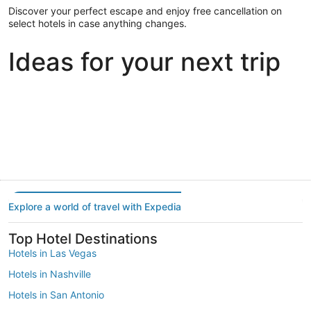
Discover your perfect escape and enjoy free cancellation on
select hotels in case anything changes.
Ideas for your next trip
Portland
Las Vegas
Dallas
Portland
Las Vegas
Dallas
Explore a world of travel with Expedia
Top Hotel Destinations
Hotels in Las Vegas
Hotels in Nashville
Hotels in San Antonio