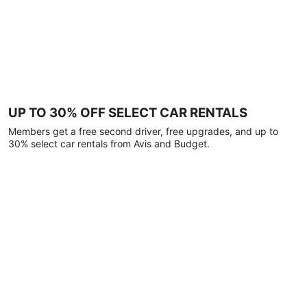
UP TO 30% OFF SELECT CAR RENTALS
Members get a free second driver, free upgrades, and up to
30% select car rentals from Avis and Budget.