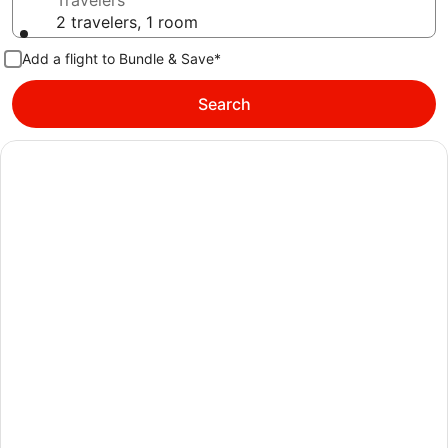
Travelers
2 travelers, 1 room
Add a flight to Bundle & Save*
Search