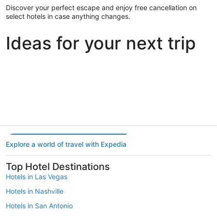
Discover your perfect escape and enjoy free cancellation on
select hotels in case anything changes.
Ideas for your next trip
Portland
Las Vegas
Dallas
Portland
Las Vegas
Dallas
Explore a world of travel with Expedia
Top Hotel Destinations
Hotels in Las Vegas
Hotels in Nashville
Hotels in San Antonio