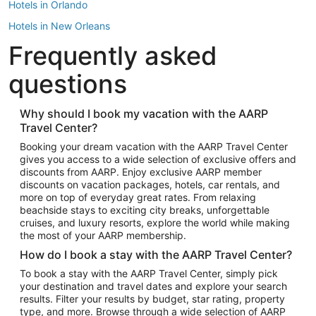
Hotels in Orlando
Hotels in New Orleans
Frequently asked
Hotels in New York
Hotels in Houston
questions
Hotels in Austin
Hotels in Atlantic City
Why should I book my vacation with the AARP
Travel Center?
Hotels in Denver
Top Flight Destinations
Booking your dream vacation with the AARP Travel Center
gives you access to a wide selection of exclusive offers and
Flights to Las Vegas
discounts from AARP. Enjoy exclusive AARP member
Flights to Seattle
discounts on vacation packages, hotels, car rentals, and
more on top of everyday great rates. From relaxing
Flights to London
beachside stays to exciting city breaks, unforgettable
cruises, and luxury resorts, explore the world while making
Flights to Miami
the most of your AARP membership.
Flights to Hawaii Island
How do I book a stay with the AARP Travel Center?
Flights to Atlanta
To book a stay with the AARP Travel Center, simply pick
your destination and travel dates and explore your search
Flights to Cancun
results. Filter your results by budget, star rating, property
Flights to Chicago
type, and more. Browse through a wide selection of AARP