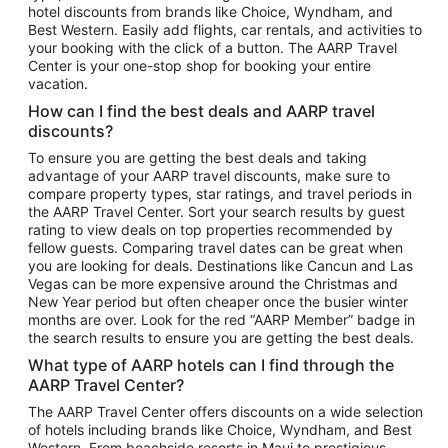
hotel discounts from brands like Choice, Wyndham, and
Flights to New York
Best Western. Easily add flights, car rentals, and activities to
your booking with the click of a button. The AARP Travel
Flights to Los Angeles
Center is your one-stop shop for booking your entire
Top Vacation Package Destinations
vacation.
Vacation Package to New York
How can I find the best deals and AARP travel
Vacation Package to Maui
discounts?
Vacation Package to Las Vegas
To ensure you are getting the best deals and taking
advantage of your AARP travel discounts, make sure to
Vacation Package to Branson
compare property types, star ratings, and travel periods in
the AARP Travel Center. Sort your search results by guest
Vacation Package to Miami
rating to view deals on top properties recommended by
Vacation Package to Myrtle Beach
fellow guests. Comparing travel dates can be great when
you are looking for deals. Destinations like Cancun and Las
Vacation Package to Niagara Falls
Vegas can be more expensive around the Christmas and
New Year period but often cheaper once the busier winter
Vacation Package to Pocono Mountains
months are over. Look for the red “AARP Member” badge in
Vacation Package to Fort Lauderdale
the search results to ensure you are getting the best deals.
Vacation Package to Puerto Vallarta
What type of AARP hotels can I find through the
Top Car Rental Destinations
AARP Travel Center?
Car Rentals in Orlando
The AARP Travel Center offers discounts on a wide selection
of hotels including brands like Choice, Wyndham, and Best
Car Rentals in Las Vegas
Western. From beachside resorts in Maui to prestigious