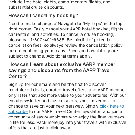
include free hotel nights, complimentary flights, and
substantial cruise discounts.
How can I cancel my booking?
Need to make changes? Navigate to "My Trips" in the top
right corner. Easily cancel your AARP hotel booking, flights,
car rentals, and activities. To cancel a cruise booking,
please call
1-800-491-9685.
Be mindful of potential
cancellation fees, so always review the cancellation policy
before confirming your plans. Prices and availability are
subject to change. Additional terms apply.
How can I learn about exclusive AARP member
savings and discounts from the AARP Travel
Center?
Sign up for our emails and be the first to discover
handpicked deals, curated travel offers, and AARP member-
only rates that add more value to your adventures. With our
email newsletter and custom alerts, you'll never miss a
chance to save on your next getaway. Simply
click here to
subscribe
to our AARP Travel Center newsletter and join a
community of savvy explorers who enjoy the finer journeys
in life for less. Pack more joy into your travels with exclusive
offers that are just a click away!