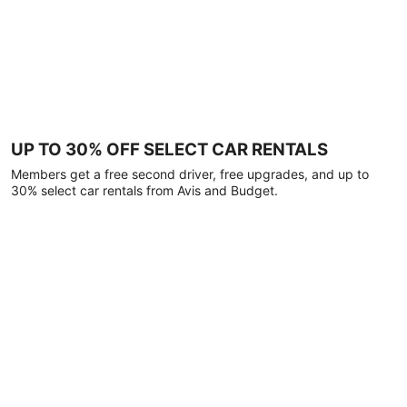
UP TO 30% OFF SELECT CAR RENTALS
Members get a free second driver, free upgrades, and up to
30% select car rentals from Avis and Budget.