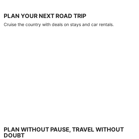
PLAN YOUR NEXT ROAD TRIP
Cruise the country with deals on stays and car rentals.
PLAN WITHOUT PAUSE, TRAVEL WITHOUT
DOUBT