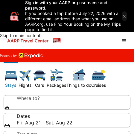
Sign in with your AARP.org username and
password.
If you booked a trip before July 22, 2026 with a
different email address than what you use on
AARP.org, use Find Your Booking on the My Trips
page to find it.
Skip to main content
Stays
Flights
Cars
Packages
Things to do
Cruises
Where to?
Dates
Fri, Aug 21 - Sat, Aug 22