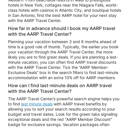
Car Rentals in Phoenix
hotels in New York, cottages near the Niagara Falls, world-
class hotels with casinos in Atlantic City, and boutique hotels
Car Rentals in Denver
in San Antonio, find the best AARP hotel for your next stay
with the AARP Travel Center.
Car Rentals in Los Angeles
How far in advance should I book my AARP travel
Car Rentals in Tampa
with the AARP Travel Center?
Car Rentals in Atlanta
Planning your vacation between 3 and 6 months ahead of
time is a good rule of thumb. Typically, the earlier you book
Car Rentals in Maui
your vacation through the AARP Travel Center, the more
Car Rentals in Seattle
likely you are to find great deals. If you are planning a last-
minute vacation, you can often find AARP travel discounts
Car Rentals in Portland
with the AARP Travel Center. Tick the “AARP Member-
Exclusive Deals” box in the search filters to find last-minute
accommodation with an extra 10% off for AARP members
How can I find last-minute deals on AARP travel
with the AARP Travel Center?
The AARP Travel Center’s powerful search engine helps you
to find
last minute deals
with AARP travel benefits by
allowing you to sort your search results according to your
budget and travel dates. Look for the green tabs signaling
exceptional deals and the red "AARP Member Discount"
badge for exclusive savings. Vacation packages often