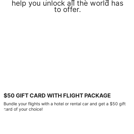
help you unlock all the world has
to offer.
$50 GIFT CARD WITH FLIGHT PACKAGE
Bundle your flights with a hotel or rental car and get a $50 gift
card of your choice!