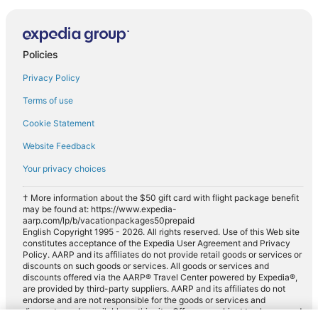
Policies
Privacy Policy
Terms of use
Cookie Statement
Website Feedback
Your privacy choices
† More information about the $50 gift card with flight package benefit
may be found at: https://www.expedia-
aarp.com/lp/b/vacationpackages50prepaid
English Copyright 1995 - 2026. All rights reserved. Use of this Web site
constitutes acceptance of the Expedia User Agreement and Privacy
Policy. AARP and its affiliates do not provide retail goods or services or
discounts on such goods or services. All goods or services and
discounts offered via the AARP® Travel Center powered by Expedia®,
are provided by third-party suppliers. AARP and its affiliates do not
endorse and are not responsible for the goods or services and
discounts made available on this site. Offers are subject to change and