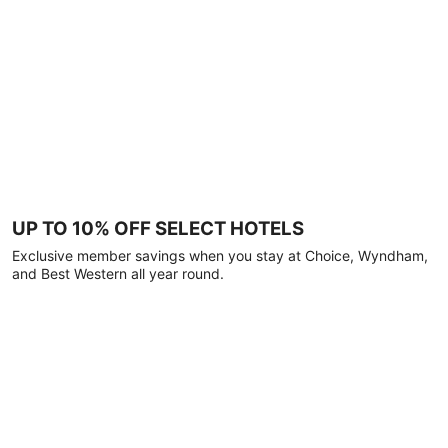
UP TO 10% OFF SELECT HOTELS
Exclusive member savings when you stay at Choice, Wyndham,
and Best Western all year round.