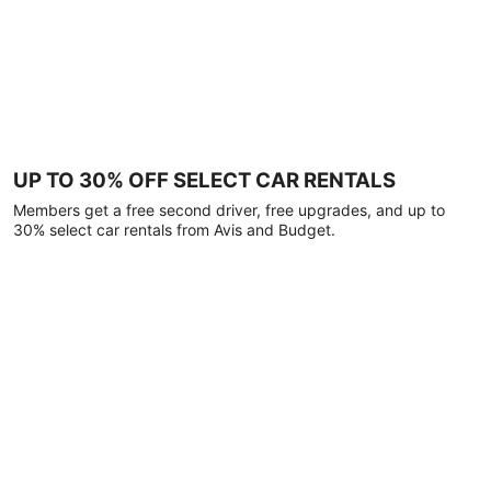
UP TO 30% OFF SELECT CAR RENTALS
Members get a free second driver, free upgrades, and up to
30% select car rentals from Avis and Budget.