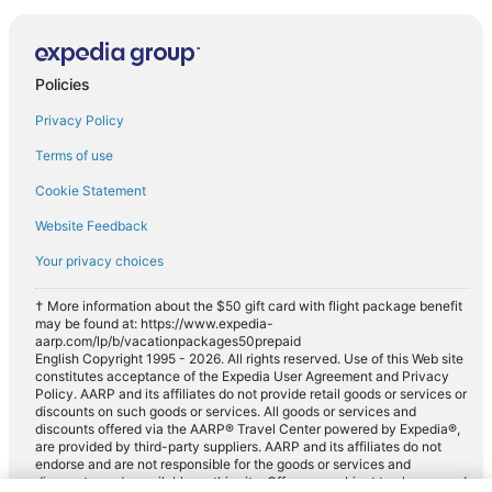
Policies
Privacy Policy
Terms of use
Cookie Statement
Website Feedback
Your privacy choices
† More information about the $50 gift card with flight package benefit
may be found at: https://www.expedia-
aarp.com/lp/b/vacationpackages50prepaid
English Copyright 1995 - 2026. All rights reserved. Use of this Web site
constitutes acceptance of the Expedia User Agreement and Privacy
Policy. AARP and its affiliates do not provide retail goods or services or
discounts on such goods or services. All goods or services and
discounts offered via the AARP® Travel Center powered by Expedia®,
are provided by third-party suppliers. AARP and its affiliates do not
endorse and are not responsible for the goods or services and
discounts made available on this site. Offers are subject to change and