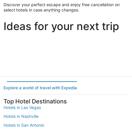
Discover your perfect escape and enjoy free cancellation on
select hotels in case anything changes.
Ideas for your next trip
Portland
Las Vegas
Dallas
Portland
Las Vegas
Dallas
Explore a world of travel with Expedia
Top Hotel Destinations
Hotels in Las Vegas
Hotels in Nashville
Hotels in San Antonio