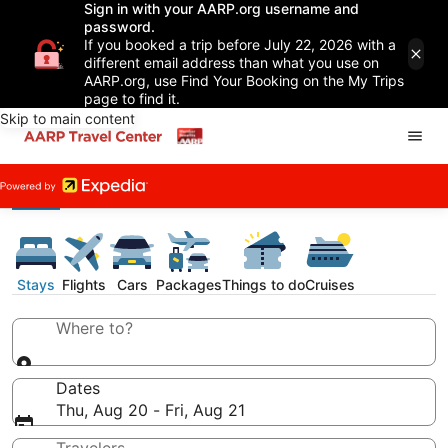
Sign in with your AARP.org username and
password.
If you booked a trip before July 22, 2026 with a
different email address than what you use on
AARP.org, use Find Your Booking on the My Trips
page to find it.
Skip to main content
Stays
Flights
Cars
Packages
Things to do
Cruises
Where to?
Dates
Thu, Aug 20 - Fri, Aug 21