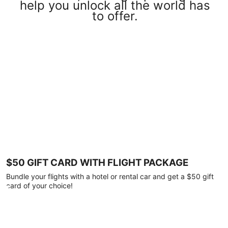
help you unlock all the world has
to offer.
$50 GIFT CARD WITH FLIGHT PACKAGE
Bundle your flights with a hotel or rental car and get a $50 gift
card of your choice!