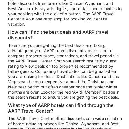
hotel discounts from brands like Choice, Wyndham, and
Flights to New York
Best Western. Easily add flights, car rentals, and activities to
your booking with the click of a button. The AARP Travel
Flights to Los Angeles
Center is your one-stop shop for booking your entire
Top Vacation Package Destinations
vacation.
Vacation Package to New York
How can I find the best deals and AARP travel
Vacation Package to Maui
discounts?
Vacation Package to Las Vegas
To ensure you are getting the best deals and taking
advantage of your AARP travel discounts, make sure to
Vacation Package to Branson
compare property types, star ratings, and travel periods in
the AARP Travel Center. Sort your search results by guest
Vacation Package to Miami
rating to view deals on top properties recommended by
Vacation Package to Myrtle Beach
fellow guests. Comparing travel dates can be great when
you are looking for deals. Destinations like Cancun and Las
Vacation Package to Niagara Falls
Vegas can be more expensive around the Christmas and
New Year period but often cheaper once the busier winter
Vacation Package to Pocono Mountains
months are over. Look for the red “AARP Member” badge in
Vacation Package to Fort Lauderdale
the search results to ensure you are getting the best deals.
Vacation Package to Puerto Vallarta
What type of AARP hotels can I find through the
Top Car Rental Destinations
AARP Travel Center?
Car Rentals in Orlando
The AARP Travel Center offers discounts on a wide selection
of hotels including brands like Choice, Wyndham, and Best
Car Rentals in Las Vegas
Western. From beachside resorts in Maui to prestigious