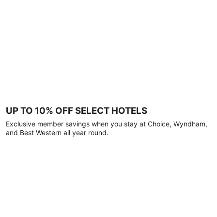
UP TO 10% OFF SELECT HOTELS
Exclusive member savings when you stay at Choice, Wyndham,
and Best Western all year round.