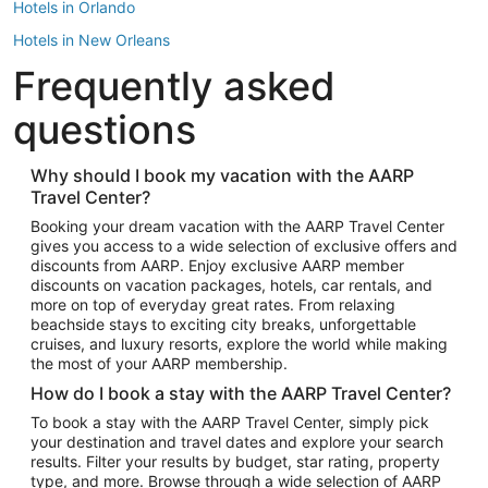
Hotels in Orlando
Hotels in New Orleans
Frequently asked
Hotels in New York
Hotels in Houston
questions
Hotels in Austin
Hotels in Atlantic City
Why should I book my vacation with the AARP
Travel Center?
Hotels in Denver
Top Flight Destinations
Booking your dream vacation with the AARP Travel Center
gives you access to a wide selection of exclusive offers and
Flights to Las Vegas
discounts from AARP. Enjoy exclusive AARP member
Flights to Seattle
discounts on vacation packages, hotels, car rentals, and
more on top of everyday great rates. From relaxing
Flights to London
beachside stays to exciting city breaks, unforgettable
cruises, and luxury resorts, explore the world while making
Flights to Miami
the most of your AARP membership.
Flights to Hawaii Island
How do I book a stay with the AARP Travel Center?
Flights to Atlanta
To book a stay with the AARP Travel Center, simply pick
your destination and travel dates and explore your search
Flights to Cancun
results. Filter your results by budget, star rating, property
Flights to Chicago
type, and more. Browse through a wide selection of AARP