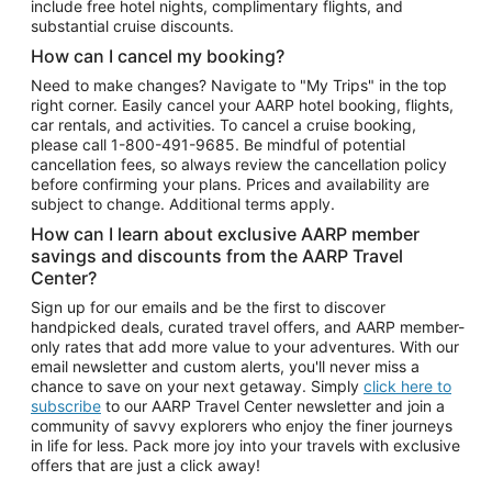
include free hotel nights, complimentary flights, and
substantial cruise discounts.
How can I cancel my booking?
Need to make changes? Navigate to "My Trips" in the top
right corner. Easily cancel your AARP hotel booking, flights,
car rentals, and activities. To cancel a cruise booking,
please call
1-800-491-9685.
Be mindful of potential
cancellation fees, so always review the cancellation policy
before confirming your plans. Prices and availability are
subject to change. Additional terms apply.
How can I learn about exclusive AARP member
savings and discounts from the AARP Travel
Center?
Sign up for our emails and be the first to discover
handpicked deals, curated travel offers, and AARP member-
only rates that add more value to your adventures. With our
email newsletter and custom alerts, you'll never miss a
chance to save on your next getaway. Simply
click here to
subscribe
to our AARP Travel Center newsletter and join a
community of savvy explorers who enjoy the finer journeys
in life for less. Pack more joy into your travels with exclusive
offers that are just a click away!