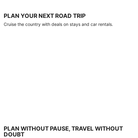
PLAN YOUR NEXT ROAD TRIP
Cruise the country with deals on stays and car rentals.
PLAN WITHOUT PAUSE, TRAVEL WITHOUT
DOUBT