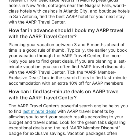
Car Rentals in Phoenix
hotels in New York, cottages near the Niagara Falls, world-
class hotels with casinos in Atlantic City, and boutique hotels
Car Rentals in Denver
in San Antonio, find the best AARP hotel for your next stay
with the AARP Travel Center.
Car Rentals in Los Angeles
How far in advance should I book my AARP travel
Car Rentals in Tampa
with the AARP Travel Center?
Car Rentals in Atlanta
Planning your vacation between 3 and 6 months ahead of
time is a good rule of thumb. Typically, the earlier you book
Car Rentals in Maui
your vacation through the AARP Travel Center, the more
Car Rentals in Seattle
likely you are to find great deals. If you are planning a last-
minute vacation, you can often find AARP travel discounts
Car Rentals in Portland
with the AARP Travel Center. Tick the “AARP Member-
Exclusive Deals” box in the search filters to find last-minute
accommodation with an extra 10% off for AARP members
How can I find last-minute deals on AARP travel
with the AARP Travel Center?
The AARP Travel Center’s powerful search engine helps you
to find
last minute deals
with AARP travel benefits by
allowing you to sort your search results according to your
budget and travel dates. Look for the green tabs signaling
exceptional deals and the red "AARP Member Discount"
badge for exclusive savings. Vacation packages often