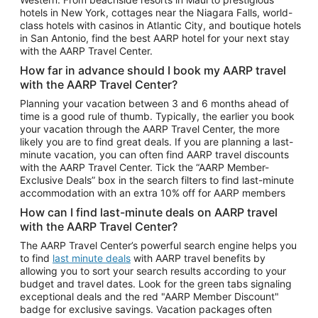
Car Rentals in Phoenix
hotels in New York, cottages near the Niagara Falls, world-
class hotels with casinos in Atlantic City, and boutique hotels
Car Rentals in Denver
in San Antonio, find the best AARP hotel for your next stay
with the AARP Travel Center.
Car Rentals in Los Angeles
How far in advance should I book my AARP travel
Car Rentals in Tampa
with the AARP Travel Center?
Car Rentals in Atlanta
Planning your vacation between 3 and 6 months ahead of
time is a good rule of thumb. Typically, the earlier you book
Car Rentals in Maui
your vacation through the AARP Travel Center, the more
Car Rentals in Seattle
likely you are to find great deals. If you are planning a last-
minute vacation, you can often find AARP travel discounts
Car Rentals in Portland
with the AARP Travel Center. Tick the “AARP Member-
Exclusive Deals” box in the search filters to find last-minute
accommodation with an extra 10% off for AARP members
How can I find last-minute deals on AARP travel
with the AARP Travel Center?
The AARP Travel Center’s powerful search engine helps you
to find
last minute deals
with AARP travel benefits by
allowing you to sort your search results according to your
budget and travel dates. Look for the green tabs signaling
exceptional deals and the red "AARP Member Discount"
badge for exclusive savings. Vacation packages often