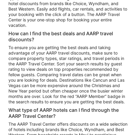
hotel discounts from brands like Choice, Wyndham, and
Flights to New York
Best Western. Easily add flights, car rentals, and activities to
your booking with the click of a button. The AARP Travel
Flights to Los Angeles
Center is your one-stop shop for booking your entire
Top Vacation Package Destinations
vacation.
Vacation Package to New York
How can I find the best deals and AARP travel
Vacation Package to Maui
discounts?
Vacation Package to Las Vegas
To ensure you are getting the best deals and taking
advantage of your AARP travel discounts, make sure to
Vacation Package to Branson
compare property types, star ratings, and travel periods in
the AARP Travel Center. Sort your search results by guest
Vacation Package to Miami
rating to view deals on top properties recommended by
Vacation Package to Myrtle Beach
fellow guests. Comparing travel dates can be great when
you are looking for deals. Destinations like Cancun and Las
Vacation Package to Niagara Falls
Vegas can be more expensive around the Christmas and
New Year period but often cheaper once the busier winter
Vacation Package to Pocono Mountains
months are over. Look for the red “AARP Member” badge in
Vacation Package to Fort Lauderdale
the search results to ensure you are getting the best deals.
Vacation Package to Puerto Vallarta
What type of AARP hotels can I find through the
Top Car Rental Destinations
AARP Travel Center?
Car Rentals in Orlando
The AARP Travel Center offers discounts on a wide selection
of hotels including brands like Choice, Wyndham, and Best
Car Rentals in Las Vegas
Western. From beachside resorts in Maui to prestigious