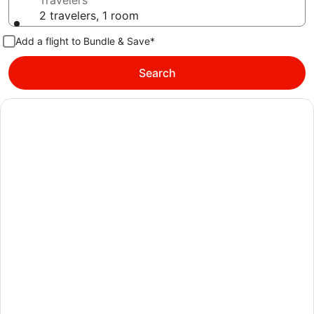
Travelers
2 travelers, 1 room
Add a flight to Bundle & Save*
Search