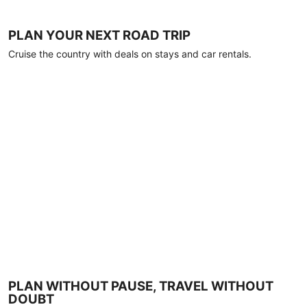
PLAN YOUR NEXT ROAD TRIP
Cruise the country with deals on stays and car rentals.
PLAN WITHOUT PAUSE, TRAVEL WITHOUT
DOUBT