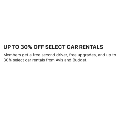
UP TO 30% OFF SELECT CAR RENTALS
Members get a free second driver, free upgrades, and up to
30% select car rentals from Avis and Budget.