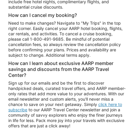
include free hotel nights, complimentary flights, and
substantial cruise discounts.
How can I cancel my booking?
Need to make changes? Navigate to "My Trips" in the top
right corner. Easily cancel your AARP hotel booking, flights,
car rentals, and activities. To cancel a cruise booking,
please call
1-800-491-9685.
Be mindful of potential
cancellation fees, so always review the cancellation policy
before confirming your plans. Prices and availability are
subject to change. Additional terms apply.
How can I learn about exclusive AARP member
savings and discounts from the AARP Travel
Center?
Sign up for our emails and be the first to discover
handpicked deals, curated travel offers, and AARP member-
only rates that add more value to your adventures. With our
email newsletter and custom alerts, you'll never miss a
chance to save on your next getaway. Simply
click here to
subscribe
to our AARP Travel Center newsletter and join a
community of savvy explorers who enjoy the finer journeys
in life for less. Pack more joy into your travels with exclusive
offers that are just a click away!