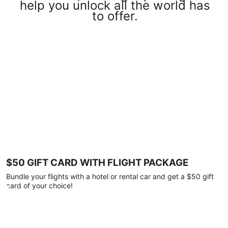
help you unlock all the world has
to offer.
$50 GIFT CARD WITH FLIGHT PACKAGE
Bundle your flights with a hotel or rental car and get a $50 gift
card of your choice!