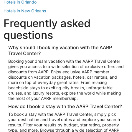
Hotels in Orlando
Hotels in New Orleans
Frequently asked
Hotels in New York
Hotels in Houston
questions
Hotels in Austin
Hotels in Atlantic City
Why should I book my vacation with the AARP
Travel Center?
Hotels in Denver
Top Flight Destinations
Booking your dream vacation with the AARP Travel Center
gives you access to a wide selection of exclusive offers and
Flights to Las Vegas
discounts from AARP. Enjoy exclusive AARP member
Flights to Seattle
discounts on vacation packages, hotels, car rentals, and
more on top of everyday great rates. From relaxing
Flights to London
beachside stays to exciting city breaks, unforgettable
cruises, and luxury resorts, explore the world while making
Flights to Miami
the most of your AARP membership.
Flights to Hawaii Island
How do I book a stay with the AARP Travel Center?
Flights to Atlanta
To book a stay with the AARP Travel Center, simply pick
your destination and travel dates and explore your search
Flights to Cancun
results. Filter your results by budget, star rating, property
Flights to Chicago
type, and more. Browse through a wide selection of AARP