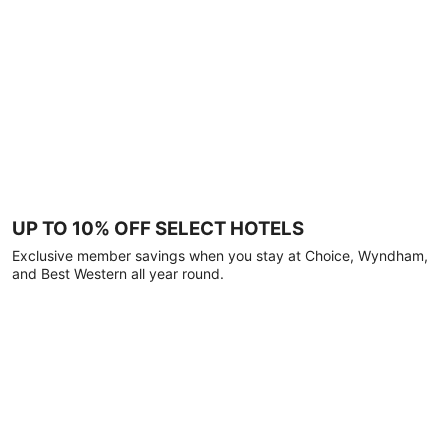
UP TO 10% OFF SELECT HOTELS
Exclusive member savings when you stay at Choice, Wyndham,
and Best Western all year round.