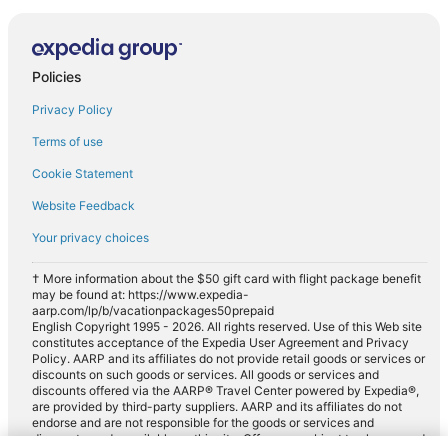
Policies
Privacy Policy
Terms of use
Cookie Statement
Website Feedback
Your privacy choices
† More information about the $50 gift card with flight package benefit
may be found at: https://www.expedia-
aarp.com/lp/b/vacationpackages50prepaid
English Copyright 1995 - 2026. All rights reserved. Use of this Web site
constitutes acceptance of the Expedia User Agreement and Privacy
Policy. AARP and its affiliates do not provide retail goods or services or
discounts on such goods or services. All goods or services and
discounts offered via the AARP® Travel Center powered by Expedia®,
are provided by third-party suppliers. AARP and its affiliates do not
endorse and are not responsible for the goods or services and
discounts made available on this site. Offers are subject to change and