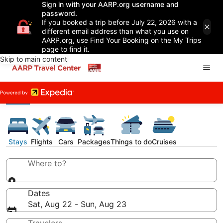
Sign in with your AARP.org username and
password.
If you booked a trip before July 22, 2026 with a
different email address than what you use on
AARP.org, use Find Your Booking on the My Trips
page to find it.
Skip to main content
Stays
Flights
Cars
Packages
Things to do
Cruises
Where to?
Dates
Sat, Aug 22 - Sun, Aug 23