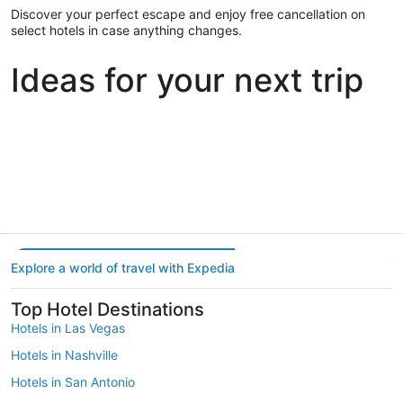
Discover your perfect escape and enjoy free cancellation on
select hotels in case anything changes.
Ideas for your next trip
Portland
Las Vegas
Dallas
Portland
Las Vegas
Dallas
Explore a world of travel with Expedia
Top Hotel Destinations
Hotels in Las Vegas
Hotels in Nashville
Hotels in San Antonio