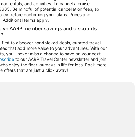
car rentals, and activities. To cancel a cruise
9685.
Be mindful of potential cancellation fees, so
olicy before confirming your plans. Prices and
e. Additional terms apply.
usive AARP member savings and discounts
r?
 first to discover handpicked deals, curated travel
tes that add more value to your adventures. With our
ts, you'll never miss a chance to save on your next
ubscribe
to our AARP Travel Center newsletter and join
o enjoy the finer journeys in life for less. Pack more
ve offers that are just a click away!