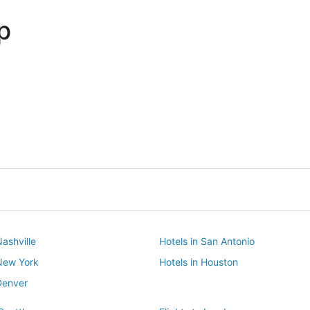
p
Dallas
Phoenix
Dallas
Phoenix
Nashville
Hotels in San Antonio
 New York
Hotels in Houston
Denver