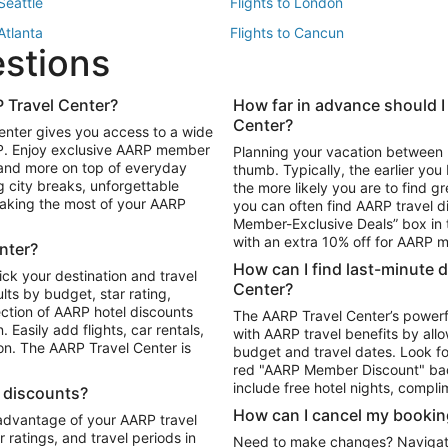
 Seattle
Flights to London
 Atlanta
Flights to Cancun
estions
 Los Angeles
 Travel Center?
How far in advance should I
Package to Maui
Vacation Package to Las Vegas
Center?
enter gives you access to a wide
Package to Myrtle Beach
Vacation Package to Niagara Fall
RP. Enjoy exclusive AARP member
Planning your vacation between 
ackage to Puerto Vallarta
 and more on top of everyday
thumb. Typically, the earlier yo
g city breaks, unforgettable
the more likely you are to find gr
 making the most of your AARP
you can often find AARP travel d
ls in Las Vegas
Car Rentals in Phoenix
Member-Exclusive Deals” box in t
ls in Tampa
Car Rentals in Atlanta
with an extra 10% off for AARP
nter?
s in Portland
How can I find last-minute 
ick your destination and travel
Center?
ults by budget, star rating,
ction of AARP hotel discounts
The AARP Travel Center’s powerf
Easily add flights, car rentals,
with AARP travel benefits by allo
ton. The AARP Travel Center is
budget and travel dates. Look fo
red "AARP Member Discount" bad
include free hotel nights, compli
l discounts?
How can I cancel my bookin
 advantage of your AARP travel
ratings, and travel periods in
Need to make changes? Navigate t