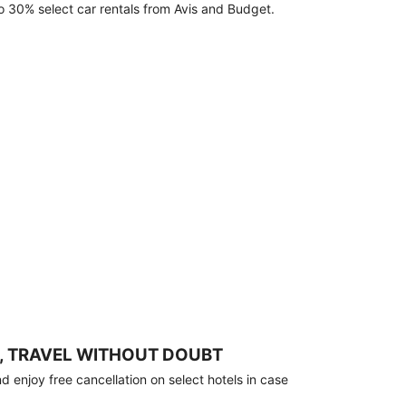
o 30% select car rentals from Avis and Budget.
, TRAVEL WITHOUT DOUBT
 enjoy free cancellation on select hotels in case