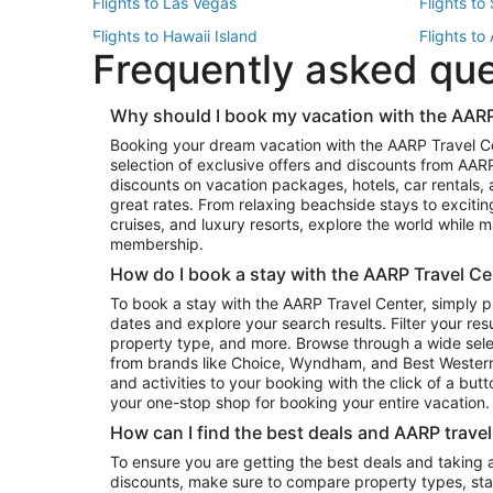
Flights to Las Vegas
Flights to
Flights to Hawaii Island
Flights to
Frequently asked qu
Flights to New York
Flights to
Top Vacation Package Destinations
Why should I book my vacation with the AARP
Vacation Package to New York
Vacation 
Booking your dream vacation with the AARP Travel C
Vacation Package to Miami
Vacation 
selection of exclusive offers and discounts from AA
Vacation Package to Fort Lauderdale
Vacation P
discounts on vacation packages, hotels, car rentals,
Top Car Rental Destinations
great rates. From relaxing beachside stays to excitin
cruises, and luxury resorts, explore the world while
Car Rentals in Orlando
Car Renta
membership.
Car Rentals in Los Angeles
Car Renta
How do I book a stay with the AARP Travel Ce
Car Rentals in Seattle
Car Rental
To book a stay with the AARP Travel Center, simply p
dates and explore your search results. Filter your res
property type, and more. Browse through a wide sele
from brands like Choice, Wyndham, and Best Western. 
and activities to your booking with the click of a but
your one-stop shop for booking your entire vacation.
How can I find the best deals and AARP trave
To ensure you are getting the best deals and taking
discounts, make sure to compare property types, star 