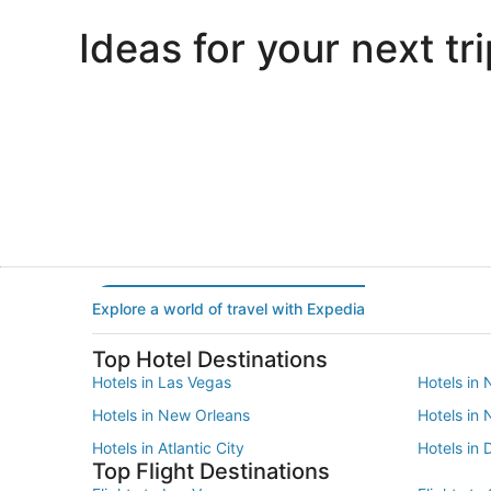
Ideas for your next tri
Portland
Las Vegas
Portland
Las Vegas
Explore a world of travel with Expedia
Top Hotel Destinations
Hotels in Las Vegas
Hotels in 
Hotels in New Orleans
Hotels in
Hotels in Atlantic City
Hotels in 
Top Flight Destinations