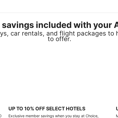
el savings included with you
s, car rentals, and flight packages to 
to offer.
UP TO 10% OFF SELECT HOTELS
0
Exclusive member savings when you stay at Choice,
M