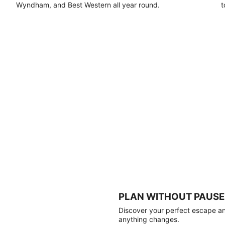
Wyndham, and Best Western all year round.
t
PLAN WITHOUT PAUSE
Discover your perfect escape and
anything changes.