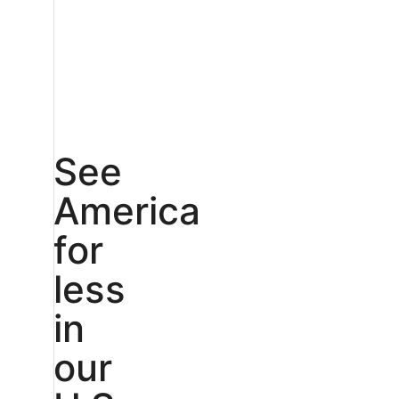
See
America
for
less
in
our