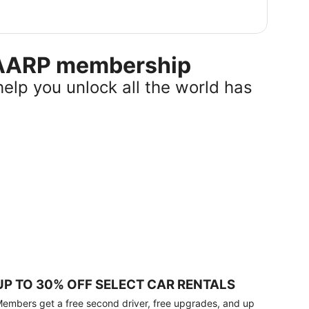
r AARP membership
help you unlock all the world has
UP TO 30% OFF SELECT CAR RENTALS
embers get a free second driver, free upgrades, and up