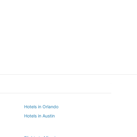
New York
Seattle
New York
Seattle
Hotels in Orlando
Hotels in Austin