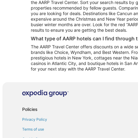
the AARP Travel Center. Sort your search results by g
properties recommended by fellow guests. Comparin
you are looking for deals. Destinations like Cancun 
expensive around the Christmas and New Year perio
busier winter months are over. Look for the red “AA
results to ensure you are getting the best deals.
What type of AARP hotels can I find through 
The AARP Travel Center offers discounts on a wide sel
brands like Choice, Wyndham, and Best Western. Fro
prestigious hotels in New York, cottages near the Niag
casinos in Atlantic City, and boutique hotels in San A
for your next stay with the AARP Travel Center.
Policies
Privacy Policy
Terms of use