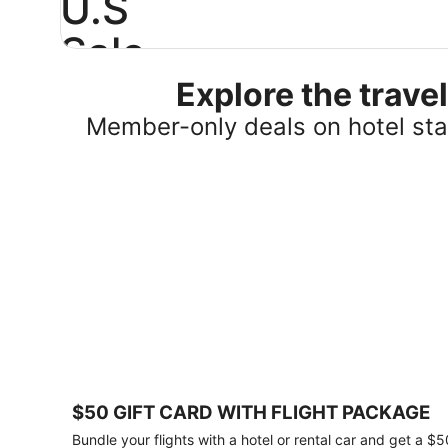
U.S
Sale
Explore the trav
Save
25%
Member-only deals on hotel stay
or
more
on
select
U.S.
hotel
stays
across
the
country.
Plus,
get
a
$75
$50 GIFT CARD WITH FLIGHT PACKAGE
gift
card
Bundle your flights with a hotel or rental car and get a $5