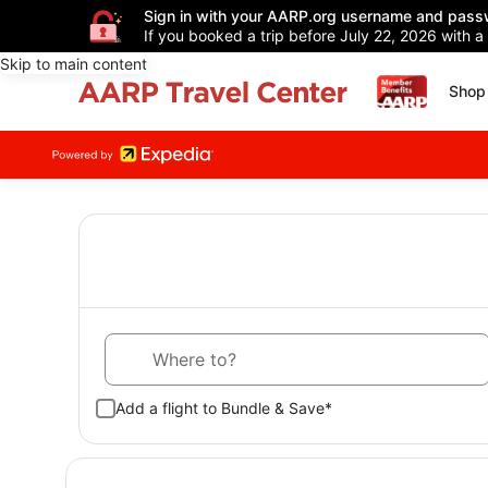
Sign in with your AARP.org username and pass
If you booked a trip before July 22, 2026 with a
Skip to main content
Shop 
Where to?
Add a flight to Bundle & Save*