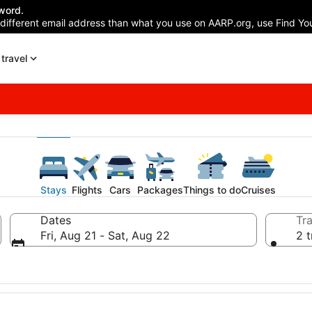
word.
 different email address than what you use on AARP.org, use Find You
travel
Stays
Flights
Cars
Packages
Things to do
Cruises
Dates
Tra
Fri, Aug 21 - Sat, Aug 22
2 t