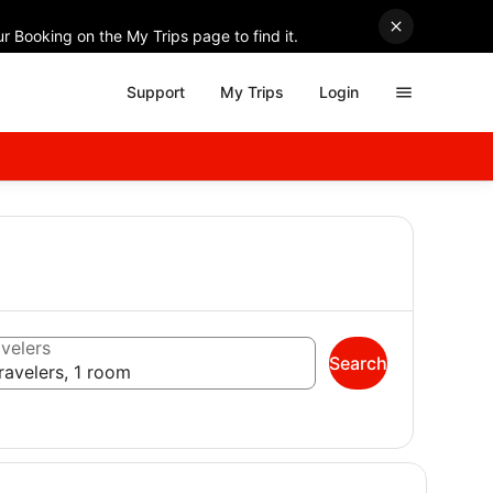
r Booking on the My Trips page to find it.
Support
My Trips
Login
velers
Search
ravelers, 1 room