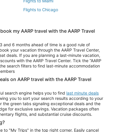
Flights to Miami
Flights to Chicago
 book my AARP travel with the AARP Travel
Vacation Package to Branson
s
Vacation Package to Pocono Mountains
3 and 6 months ahead of time is a good rule of
u book your vacation through the AARP Travel Center,
eat deals. If you are planning a last-minute vacation,
iscounts with the AARP Travel Center. Tick the “AARP
Car Rentals in Denver
he search filters to find last-minute accommodation
Car Rentals in Maui
 members
deals on AARP travel with the AARP Travel
ul search engine helps you to find
last minute deals
wing you to sort your search results according to your
r the green tabs signaling exceptional deals and the
ge for exclusive savings. Vacation packages often
mentary flights, and substantial cruise discounts.
g?
o "My Trips" in the top right corner. Easily cancel