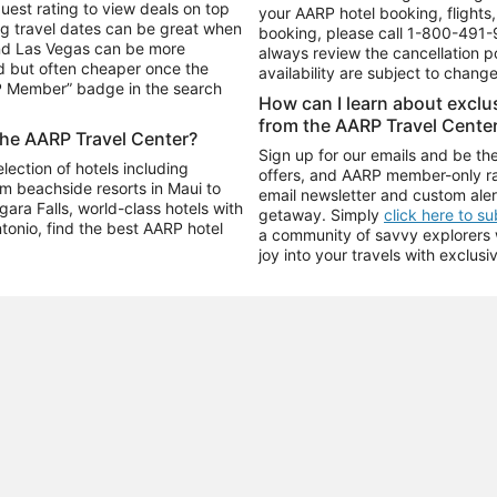
uest rating to view deals on top
your AARP hotel booking, flights, 
g travel dates can be great when
booking, please call
1-800-491-
and Las Vegas can be more
always review the cancellation p
d but often cheaper once the
availability are subject to chang
RP Member” badge in the search
How can I learn about excl
from the AARP Travel Cente
the AARP Travel Center?
Sign up for our emails and be the
ection of hotels including
offers, and AARP member-only ra
m beachside resorts in Maui to
email newsletter and custom aler
ara Falls, world-class hotels with
getaway. Simply
click here to s
ntonio, find the best AARP hotel
a community of savvy explorers wh
joy into your travels with exclusi