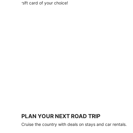
with
gift card of your choice!
any
stay
of
3
nights
or
more.
Book
by
August
31,
2026;
travel
by
October
31,
2026.
Terms
apply.
PLAN YOUR NEXT ROAD TRIP
Book
Cruise the country with deals on stays and car rentals.
now