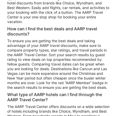
hotel discounts from brands like Choice, Wyndham, and
Flights to New York
Best Western. Easily add flights, car rentals, and activities to
your booking with the click of a button. The AARP Travel
Flights to Los Angeles
Center is your one-stop shop for booking your entire
Top Vacation Package Destinations
vacation.
Vacation Package to New York
How can I find the best deals and AARP travel
Vacation Package to Maui
discounts?
Vacation Package to Las Vegas
To ensure you are getting the best deals and taking
advantage of your AARP travel discounts, make sure to
Vacation Package to Branson
compare property types, star ratings, and travel periods in
the AARP Travel Center. Sort your search results by guest
Vacation Package to Miami
rating to view deals on top properties recommended by
Vacation Package to Myrtle Beach
fellow guests. Comparing travel dates can be great when
you are looking for deals. Destinations like Cancun and Las
Vacation Package to Niagara Falls
Vegas can be more expensive around the Christmas and
New Year period but often cheaper once the busier winter
Vacation Package to Pocono Mountains
months are over. Look for the red “AARP Member” badge in
Vacation Package to Fort Lauderdale
the search results to ensure you are getting the best deals.
Vacation Package to Puerto Vallarta
What type of AARP hotels can I find through the
Top Car Rental Destinations
AARP Travel Center?
Car Rentals in Orlando
The AARP Travel Center offers discounts on a wide selection
of hotels including brands like Choice, Wyndham, and Best
Car Rentals in Las Vegas
Western. From beachside resorts in Maui to prestigious