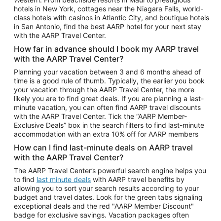
Car Rentals in Phoenix
hotels in New York, cottages near the Niagara Falls, world-
class hotels with casinos in Atlantic City, and boutique hotels
Car Rentals in Denver
in San Antonio, find the best AARP hotel for your next stay
with the AARP Travel Center.
Car Rentals in Los Angeles
How far in advance should I book my AARP travel
Car Rentals in Tampa
with the AARP Travel Center?
Car Rentals in Atlanta
Planning your vacation between 3 and 6 months ahead of
time is a good rule of thumb. Typically, the earlier you book
Car Rentals in Maui
your vacation through the AARP Travel Center, the more
Car Rentals in Seattle
likely you are to find great deals. If you are planning a last-
minute vacation, you can often find AARP travel discounts
Car Rentals in Portland
with the AARP Travel Center. Tick the “AARP Member-
Exclusive Deals” box in the search filters to find last-minute
accommodation with an extra 10% off for AARP members
How can I find last-minute deals on AARP travel
with the AARP Travel Center?
The AARP Travel Center’s powerful search engine helps you
to find
last minute deals
with AARP travel benefits by
allowing you to sort your search results according to your
budget and travel dates. Look for the green tabs signaling
exceptional deals and the red "AARP Member Discount"
badge for exclusive savings. Vacation packages often