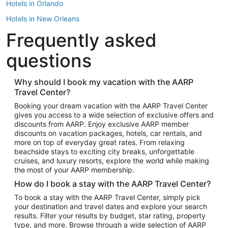
Hotels in Orlando
Hotels in New Orleans
Frequently asked
Hotels in New York
Hotels in Houston
questions
Hotels in Austin
Hotels in Atlantic City
Why should I book my vacation with the AARP
Travel Center?
Hotels in Denver
Top Flight Destinations
Booking your dream vacation with the AARP Travel Center
gives you access to a wide selection of exclusive offers and
Flights to Las Vegas
discounts from AARP. Enjoy exclusive AARP member
Flights to Seattle
discounts on vacation packages, hotels, car rentals, and
more on top of everyday great rates. From relaxing
Flights to London
beachside stays to exciting city breaks, unforgettable
cruises, and luxury resorts, explore the world while making
Flights to Miami
the most of your AARP membership.
Flights to Hawaii Island
How do I book a stay with the AARP Travel Center?
Flights to Atlanta
To book a stay with the AARP Travel Center, simply pick
your destination and travel dates and explore your search
Flights to Cancun
results. Filter your results by budget, star rating, property
Flights to Chicago
type, and more. Browse through a wide selection of AARP