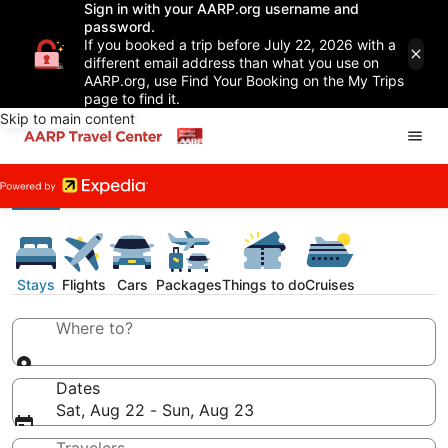
Sign in with your AARP.org username and
password.
If you booked a trip before July 22, 2026 with a
different email address than what you use on
AARP.org, use Find Your Booking on the My Trips
page to find it.
Skip to main content
Stays
Flights
Cars
Packages
Things to do
Cruises
Where to?
Dates
Sat, Aug 22 - Sun, Aug 23