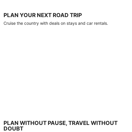
PLAN YOUR NEXT ROAD TRIP
Cruise the country with deals on stays and car rentals.
PLAN WITHOUT PAUSE, TRAVEL WITHOUT
DOUBT