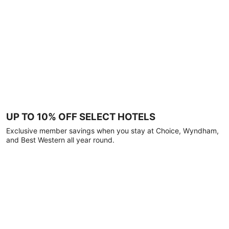
UP TO 10% OFF SELECT HOTELS
Exclusive member savings when you stay at Choice, Wyndham,
and Best Western all year round.