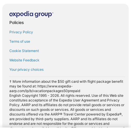
Policies
Privacy Policy
Terms of use
Cookie Statement
Website Feedback
Your privacy choices
† More information about the $50 gift card with flight package benefit
may be found at: https://www.expedia-
aarp.com/lp/b/vacationpackages50prepaid
English Copyright 1995 - 2026. All rights reserved. Use of this Web site
constitutes acceptance of the Expedia User Agreement and Privacy
Policy. AARP and its affiliates do not provide retail goods or services or
discounts on such goods or services. All goods or services and
discounts offered via the AARP® Travel Center powered by Expedia®,
are provided by third-party suppliers. AARP and its affiliates do not
endorse and are not responsible for the goods or services and
discounts made available on this site. Offers are subject to change and