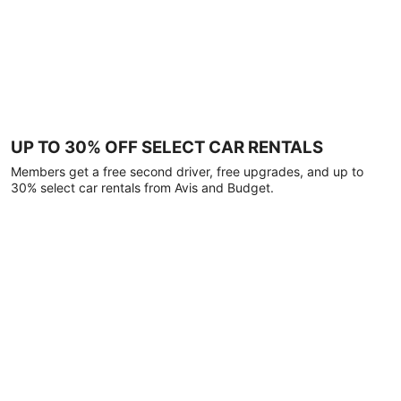
UP TO 30% OFF SELECT CAR RENTALS
Members get a free second driver, free upgrades, and up to
30% select car rentals from Avis and Budget.