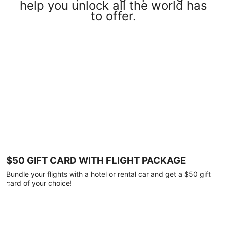
help you unlock all the world has
to offer.
$50 GIFT CARD WITH FLIGHT PACKAGE
Bundle your flights with a hotel or rental car and get a $50 gift
card of your choice!