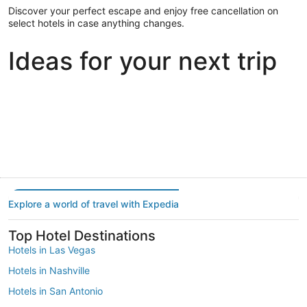
Discover your perfect escape and enjoy free cancellation on
select hotels in case anything changes.
Ideas for your next trip
Portland
Las Vegas
Dallas
Portland
Las Vegas
Dallas
Explore a world of travel with Expedia
Top Hotel Destinations
Hotels in Las Vegas
Hotels in Nashville
Hotels in San Antonio