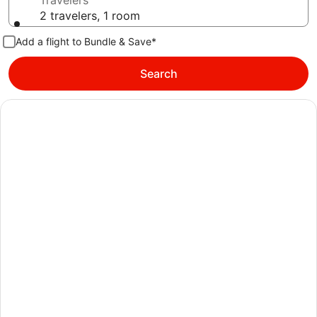
Travelers
2 travelers, 1 room
Add a flight to Bundle & Save*
Search