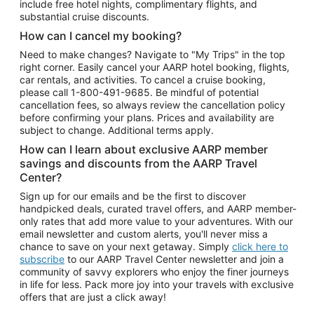
include free hotel nights, complimentary flights, and
substantial cruise discounts.
How can I cancel my booking?
Need to make changes? Navigate to "My Trips" in the top
right corner. Easily cancel your AARP hotel booking, flights,
car rentals, and activities. To cancel a cruise booking,
please call
1-800-491-9685.
Be mindful of potential
cancellation fees, so always review the cancellation policy
before confirming your plans. Prices and availability are
subject to change. Additional terms apply.
How can I learn about exclusive AARP member
savings and discounts from the AARP Travel
Center?
Sign up for our emails and be the first to discover
handpicked deals, curated travel offers, and AARP member-
only rates that add more value to your adventures. With our
email newsletter and custom alerts, you'll never miss a
chance to save on your next getaway. Simply
click here to
subscribe
to our AARP Travel Center newsletter and join a
community of savvy explorers who enjoy the finer journeys
in life for less. Pack more joy into your travels with exclusive
offers that are just a click away!