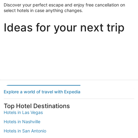
Discover your perfect escape and enjoy free cancellation on
select hotels in case anything changes.
Ideas for your next trip
Portland
Las Vegas
Dallas
Portland
Las Vegas
Dallas
Explore a world of travel with Expedia
Top Hotel Destinations
Hotels in Las Vegas
Hotels in Nashville
Hotels in San Antonio