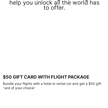
help you unlock all the world has
to offer.
$50 GIFT CARD WITH FLIGHT PACKAGE
Bundle your flights with a hotel or rental car and get a $50 gift
card of your choice!