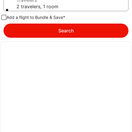
Travelers
2 travelers, 1 room
Add a flight to Bundle & Save*
Search