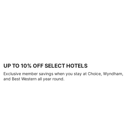
UP TO 10% OFF SELECT HOTELS
Exclusive member savings when you stay at Choice, Wyndham,
and Best Western all year round.