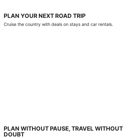
PLAN YOUR NEXT ROAD TRIP
Cruise the country with deals on stays and car rentals.
PLAN WITHOUT PAUSE, TRAVEL WITHOUT
DOUBT