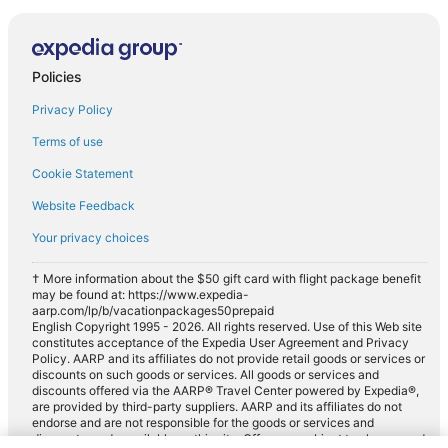
Policies
Privacy Policy
Terms of use
Cookie Statement
Website Feedback
Your privacy choices
† More information about the $50 gift card with flight package benefit
may be found at: https://www.expedia-
aarp.com/lp/b/vacationpackages50prepaid
English Copyright 1995 - 2026. All rights reserved. Use of this Web site
constitutes acceptance of the Expedia User Agreement and Privacy
Policy. AARP and its affiliates do not provide retail goods or services or
discounts on such goods or services. All goods or services and
discounts offered via the AARP® Travel Center powered by Expedia®,
are provided by third-party suppliers. AARP and its affiliates do not
endorse and are not responsible for the goods or services and
discounts made available on this site. Offers are subject to change and