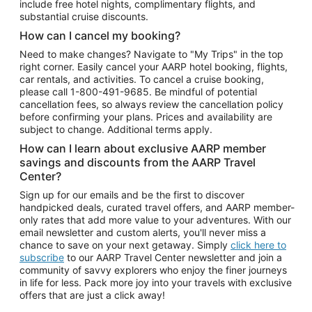
include free hotel nights, complimentary flights, and
substantial cruise discounts.
How can I cancel my booking?
Need to make changes? Navigate to "My Trips" in the top
right corner. Easily cancel your AARP hotel booking, flights,
car rentals, and activities. To cancel a cruise booking,
please call
1-800-491-9685.
Be mindful of potential
cancellation fees, so always review the cancellation policy
before confirming your plans. Prices and availability are
subject to change. Additional terms apply.
How can I learn about exclusive AARP member
savings and discounts from the AARP Travel
Center?
Sign up for our emails and be the first to discover
handpicked deals, curated travel offers, and AARP member-
only rates that add more value to your adventures. With our
email newsletter and custom alerts, you'll never miss a
chance to save on your next getaway. Simply
click here to
subscribe
to our AARP Travel Center newsletter and join a
community of savvy explorers who enjoy the finer journeys
in life for less. Pack more joy into your travels with exclusive
offers that are just a click away!