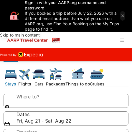
Sign in with your AARP.org username and
password.
If you booked a trip before July 22, 2026 with a
different email address than what you use on
AARP.org, use Find Your Booking on the My Trips
page to find it.
Skip to main content
Stays
Flights
Cars
Packages
Things to do
Cruises
Where to?
Dates
Fri, Aug 21 - Sat, Aug 22