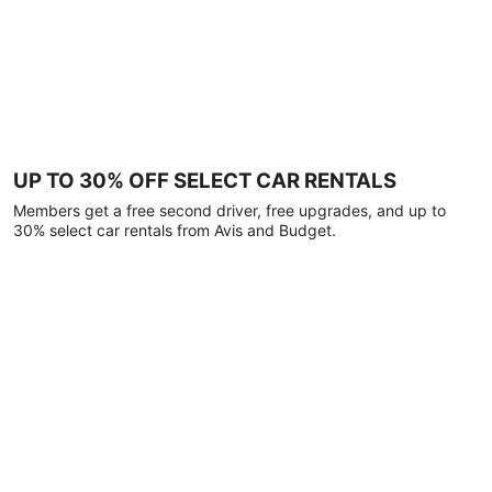
UP TO 30% OFF SELECT CAR RENTALS
Members get a free second driver, free upgrades, and up to
30% select car rentals from Avis and Budget.