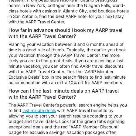
Car Rentals in Phoenix
hotels in New York, cottages near the Niagara Falls, world-
class hotels with casinos in Atlantic City, and boutique hotels
Car Rentals in Denver
in San Antonio, find the best AARP hotel for your next stay
with the AARP Travel Center.
Car Rentals in Los Angeles
How far in advance should I book my AARP travel
Car Rentals in Tampa
with the AARP Travel Center?
Car Rentals in Atlanta
Planning your vacation between 3 and 6 months ahead of
time is a good rule of thumb. Typically, the earlier you book
Car Rentals in Maui
your vacation through the AARP Travel Center, the more
Car Rentals in Seattle
likely you are to find great deals. If you are planning a last-
minute vacation, you can often find AARP travel discounts
Car Rentals in Portland
with the AARP Travel Center. Tick the “AARP Member-
Exclusive Deals” box in the search filters to find last-minute
accommodation with an extra 10% off for AARP members
How can I find last-minute deals on AARP travel
with the AARP Travel Center?
The AARP Travel Center’s powerful search engine helps you
to find
last minute deals
with AARP travel benefits by
allowing you to sort your search results according to your
budget and travel dates. Look for the green tabs signaling
exceptional deals and the red "AARP Member Discount"
badge for exclusive savings. Vacation packages often