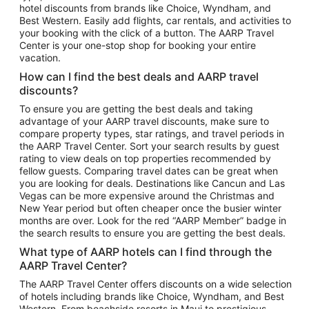
hotel discounts from brands like Choice, Wyndham, and
Flights to New York
Best Western. Easily add flights, car rentals, and activities to
your booking with the click of a button. The AARP Travel
Flights to Los Angeles
Center is your one-stop shop for booking your entire
Top Vacation Package Destinations
vacation.
Vacation Package to New York
How can I find the best deals and AARP travel
Vacation Package to Maui
discounts?
Vacation Package to Las Vegas
To ensure you are getting the best deals and taking
advantage of your AARP travel discounts, make sure to
Vacation Package to Branson
compare property types, star ratings, and travel periods in
the AARP Travel Center. Sort your search results by guest
Vacation Package to Miami
rating to view deals on top properties recommended by
Vacation Package to Myrtle Beach
fellow guests. Comparing travel dates can be great when
you are looking for deals. Destinations like Cancun and Las
Vacation Package to Niagara Falls
Vegas can be more expensive around the Christmas and
New Year period but often cheaper once the busier winter
Vacation Package to Pocono Mountains
months are over. Look for the red “AARP Member” badge in
Vacation Package to Fort Lauderdale
the search results to ensure you are getting the best deals.
Vacation Package to Puerto Vallarta
What type of AARP hotels can I find through the
Top Car Rental Destinations
AARP Travel Center?
Car Rentals in Orlando
The AARP Travel Center offers discounts on a wide selection
of hotels including brands like Choice, Wyndham, and Best
Car Rentals in Las Vegas
Western. From beachside resorts in Maui to prestigious