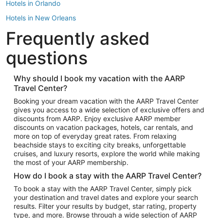
Hotels in Orlando
Hotels in New Orleans
Frequently asked
Hotels in New York
Hotels in Houston
questions
Hotels in Austin
Hotels in Atlantic City
Why should I book my vacation with the AARP
Travel Center?
Hotels in Denver
Top Flight Destinations
Booking your dream vacation with the AARP Travel Center
gives you access to a wide selection of exclusive offers and
Flights to Las Vegas
discounts from AARP. Enjoy exclusive AARP member
Flights to Seattle
discounts on vacation packages, hotels, car rentals, and
more on top of everyday great rates. From relaxing
Flights to London
beachside stays to exciting city breaks, unforgettable
cruises, and luxury resorts, explore the world while making
Flights to Miami
the most of your AARP membership.
Flights to Hawaii Island
How do I book a stay with the AARP Travel Center?
Flights to Atlanta
To book a stay with the AARP Travel Center, simply pick
your destination and travel dates and explore your search
Flights to Cancun
results. Filter your results by budget, star rating, property
Flights to Chicago
type, and more. Browse through a wide selection of AARP